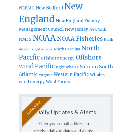
New
New Bedford
NEFMC
England
New England Fishery
Management Council
New Jersey
New York
NOAA
NOAA Fisheries
NMFS
North
North
North Carolina
Atlantic right whales
Pacific
Offshore
offshore energy
wind
Pacific
Salmon
South
right whales
Atlantic
Western Pacific
Whales
Virginia
wind energy
Wind Farms
Daily Updates & Alerts
Enter your email address to
receive daily updates and alerts: