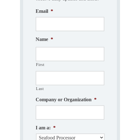
Email
*
Name
*
First
Last
Company or Organization
*
I am a:
*