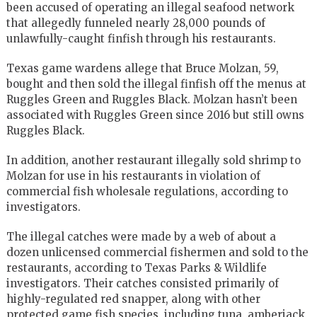
been accused of operating an illegal seafood network
that allegedly funneled nearly 28,000 pounds of
unlawfully-caught finfish through his restaurants.
Texas game wardens allege that Bruce Molzan, 59,
bought and then sold the illegal finfish off the menus at
Ruggles Green and Ruggles Black. Molzan hasn’t been
associated with Ruggles Green since 2016 but still owns
Ruggles Black.
In addition, another restaurant illegally sold shrimp to
Molzan for use in his restaurants in violation of
commercial fish wholesale regulations, according to
investigators.
The illegal catches were made by a web of about a
dozen unlicensed commercial fishermen and sold to the
restaurants, according to Texas Parks & Wildlife
investigators. Their catches consisted primarily of
highly-regulated red snapper, along with other
protected game fish species, including tuna, amberjack,