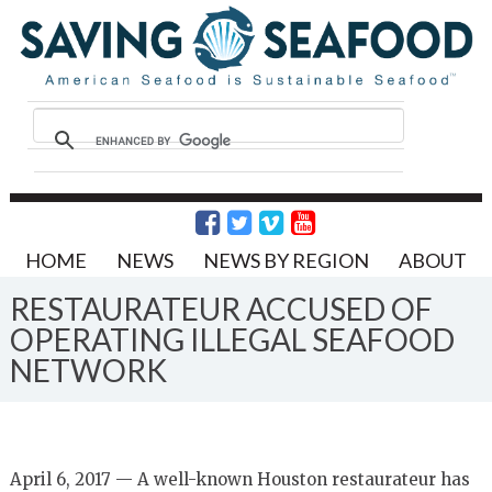
HOME
NEWS
NEWS BY REGION
ABOUT
RESTAURATEUR ACCUSED OF
OPERATING ILLEGAL SEAFOOD
NETWORK
April 6, 2017 — A well-known Houston restaurateur has