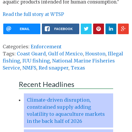
aquatic products intended for human consumption.”
Read the full story at WTSP
EMAIL
FACEBOOK
Categories:
Enforcement
Tags:
Coast Guard
,
Gulf of Mexico
,
Houston
,
Illegal
fishing
,
IUU fishing
,
National Marine Fisheries
Service
,
NMFS
,
Red snapper
,
Texas
Recent Headlines
Climate-driven disruption,
constrained supply adding
volatility to aquaculture markets
in the back half of 2026