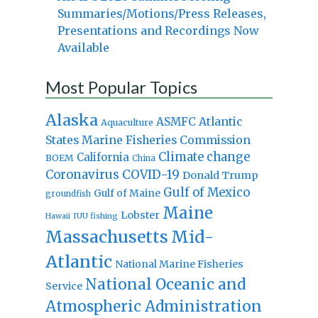
Summaries/Motions/Press Releases,
Presentations and Recordings Now
Available
Most Popular Topics
Alaska
Atlantic
ASMFC
Aquaculture
States Marine Fisheries Commission
Climate change
California
BOEM
China
Coronavirus
COVID-19
Donald Trump
Gulf of Mexico
Gulf of Maine
groundfish
Maine
Lobster
IUU fishing
Hawaii
Massachusetts
Mid-
Atlantic
National Marine Fisheries
National Oceanic and
Service
Atmospheric Administration