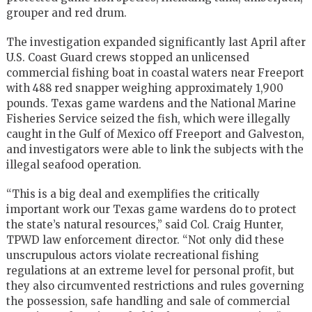
grouper and red drum.
The investigation expanded significantly last April after
U.S. Coast Guard crews stopped an unlicensed
commercial fishing boat in coastal waters near Freeport
with 488 red snapper weighing approximately 1,900
pounds. Texas game wardens and the National Marine
Fisheries Service seized the fish, which were illegally
caught in the Gulf of Mexico off Freeport and Galveston,
and investigators were able to link the subjects with the
illegal seafood operation.
“This is a big deal and exemplifies the critically
important work our Texas game wardens do to protect
the state’s natural resources,” said Col. Craig Hunter,
TPWD law enforcement director. “Not only did these
unscrupulous actors violate recreational fishing
regulations at an extreme level for personal profit, but
they also circumvented restrictions and rules governing
the possession, safe handling and sale of commercial