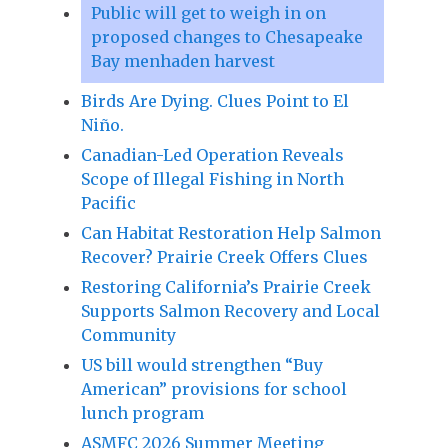
Public will get to weigh in on
proposed changes to Chesapeake
Bay menhaden harvest
Birds Are Dying. Clues Point to El
Niño.
Canadian-Led Operation Reveals
Scope of Illegal Fishing in North
Pacific
Can Habitat Restoration Help Salmon
Recover? Prairie Creek Offers Clues
Restoring California’s Prairie Creek
Supports Salmon Recovery and Local
Community
US bill would strengthen “Buy
American” provisions for school
lunch program
ASMFC 2026 Summer Meeting