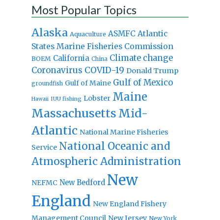
Most Popular Topics
Alaska
Atlantic
ASMFC
Aquaculture
States Marine Fisheries Commission
Climate change
California
BOEM
China
Coronavirus
COVID-19
Donald Trump
Gulf of Mexico
Gulf of Maine
groundfish
Maine
Lobster
IUU fishing
Hawaii
Massachusetts
Mid-
Atlantic
National Marine Fisheries
National Oceanic and
Service
Atmospheric Administration
New
New Bedford
NEFMC
England
New England Fishery
Management Council
New Jersey
New York