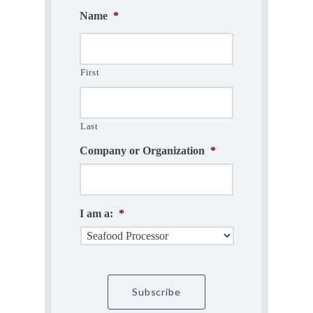
Name
*
First
Last
Company or Organization
*
I am a:
*