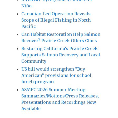
Niño.
Canadian-Led Operation Reveals
Scope of Illegal Fishing in North
Pacific
Can Habitat Restoration Help Salmon
Recover? Prairie Creek Offers Clues
Restoring California’s Prairie Creek
Supports Salmon Recovery and Local
Community
US bill would strengthen “Buy
American” provisions for school
lunch program
ASMFC 2026 Summer Meeting
Summaries/Motions/Press Releases,
Presentations and Recordings Now
Available