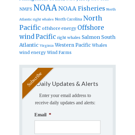
NOAA
NOAA Fisheries
NMFS
North
North
North Carolina
Atlantic right whales
Pacific
Offshore
offshore energy
wind
Pacific
Salmon
South
right whales
Atlantic
Western Pacific
Whales
Virginia
wind energy
Wind Farms
Daily Updates & Alerts
Enter your email address to
receive daily updates and alerts:
Email
*