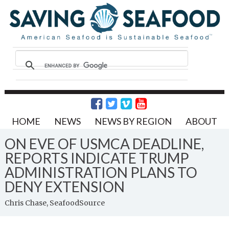
HOME
NEWS
NEWS BY REGION
ABOUT
ON EVE OF USMCA DEADLINE,
REPORTS INDICATE TRUMP
ADMINISTRATION PLANS TO
DENY EXTENSION
Chris Chase, SeafoodSource