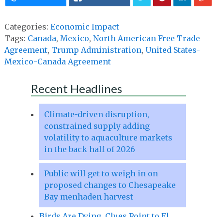
Categories:
Economic Impact
Tags:
Canada
,
Mexico
,
North American Free Trade
Agreement
,
Trump Administration
,
United States-
Mexico-Canada Agreement
Recent Headlines
Climate-driven disruption,
constrained supply adding
volatility to aquaculture markets
in the back half of 2026
Public will get to weigh in on
proposed changes to Chesapeake
Bay menhaden harvest
Birds Are Dying. Clues Point to El