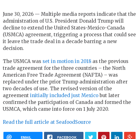
June 30, 2026 — Multiple media reports indicate that the
administration of U.S. President Donald Trump will
decline to extend the United States-Mexico-Canada
(USMCA) agreement, triggering a process that could see
it leave the trade deal in a decade barring a new
decision.
The USMCA was
set in motion in 2018
as the previous
trade agreement for the three countries – the North
American Free Trade Agreement (NAFTA) – was
replaced under the prior Trump administration after
two decades of use. The revised version of the
agreement
initially included just Mexico
but later
confirmed the participation of Canada and formed the
USMCA, which came into force on 1 July 2020.
Read the full article at SeafoodSource
EMAIL
FACEBOOK