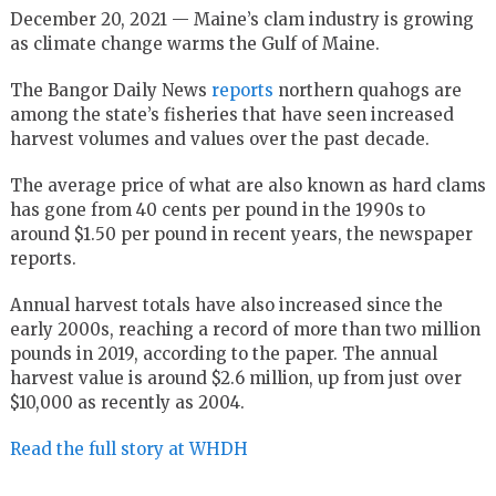
December 20, 2021 — Maine’s clam industry is growing
as climate change warms the Gulf of Maine.
The Bangor Daily News
reports
northern quahogs are
among the state’s fisheries that have seen increased
harvest volumes and values over the past decade.
The average price of what are also known as hard clams
has gone from 40 cents per pound in the 1990s to
around $1.50 per pound in recent years, the newspaper
reports.
Annual harvest totals have also increased since the
early 2000s, reaching a record of more than two million
pounds in 2019, according to the paper. The annual
harvest value is around $2.6 million, up from just over
$10,000 as recently as 2004.
Read the full story at WHDH