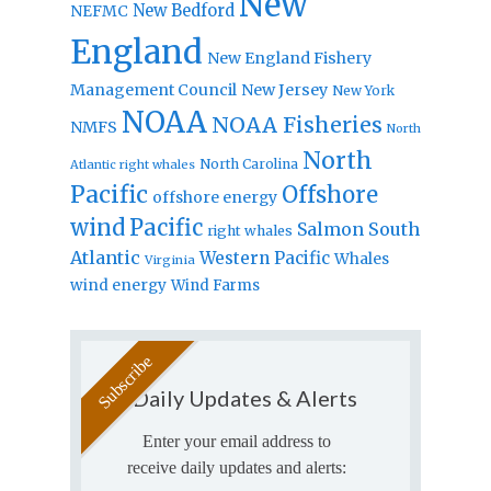
New
New Bedford
NEFMC
England
New England Fishery
Management Council
New Jersey
New York
NOAA
NOAA Fisheries
NMFS
North
North
North Carolina
Atlantic right whales
Pacific
Offshore
offshore energy
wind
Pacific
Salmon
South
right whales
Atlantic
Western Pacific
Whales
Virginia
wind energy
Wind Farms
Daily Updates & Alerts
Enter your email address to
receive daily updates and alerts: