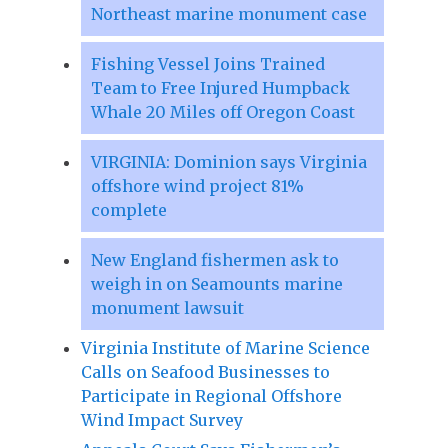
Northeast marine monument case
Fishing Vessel Joins Trained
Team to Free Injured Humpback
Whale 20 Miles off Oregon Coast
VIRGINIA: Dominion says Virginia
offshore wind project 81%
complete
New England fishermen ask to
weigh in on Seamounts marine
monument lawsuit
Virginia Institute of Marine Science
Calls on Seafood Businesses to
Participate in Regional Offshore
Wind Impact Survey