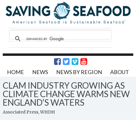
HOME
NEWS
NEWS BY REGION
ABOUT
CLAM INDUSTRY GROWING AS
CLIMATE CHANGE WARMS NEW
ENGLAND’S WATERS
Associated Press, WHDH