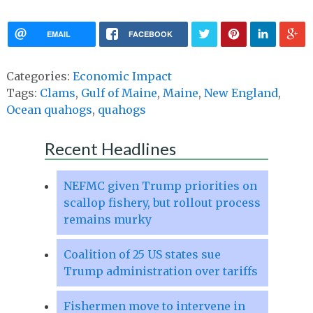
EMAIL
FACEBOOK
Categories:
Economic Impact
Tags:
Clams
,
Gulf of Maine
,
Maine
,
New England
,
Ocean quahogs
,
quahogs
Recent Headlines
NEFMC given Trump priorities on
scallop fishery, but rollout process
remains murky
Coalition of 25 US states sue
Trump administration over tariffs
Fishermen move to intervene in