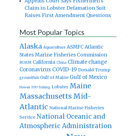
Appeals Court Says Fishermen’s
Claim in Lobster Defamation Suit
Raises First Amendment Questions
Most Popular Topics
Alaska
Atlantic
ASMFC
Aquaculture
States Marine Fisheries Commission
Climate change
California
BOEM
China
Coronavirus
COVID-19
Donald Trump
Gulf of Mexico
Gulf of Maine
groundfish
Maine
Lobster
IUU fishing
Hawaii
Massachusetts
Mid-
Atlantic
National Marine Fisheries
National Oceanic and
Service
Atmospheric Administration