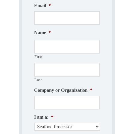
Email
*
Name
*
First
Last
Company or Organization
*
I am a:
*