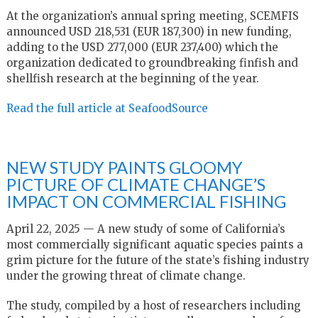
At the organization’s annual spring meeting, SCEMFIS
announced USD 218,531 (EUR 187,300) in new funding,
adding to the USD 277,000 (EUR 237,400) which the
organization dedicated to groundbreaking finfish and
shellfish research at the beginning of the year.
Read the full article at SeafoodSource
NEW STUDY PAINTS GLOOMY
PICTURE OF CLIMATE CHANGE’S
IMPACT ON COMMERCIAL FISHING
April 22, 2025 — A new study of some of California’s
most commercially significant aquatic species paints a
grim picture for the future of the state’s fishing industry
under the growing threat of climate change.
The study, compiled by a host of researchers including