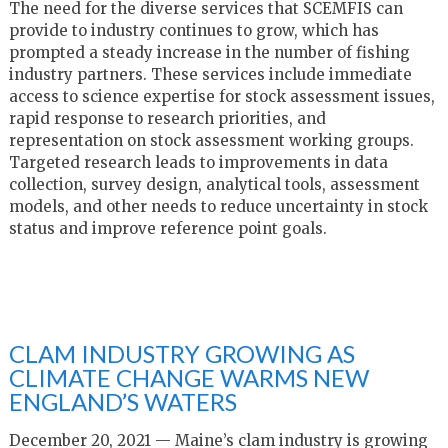
The need for the diverse services that SCEMFIS can
provide to industry continues to grow, which has
prompted a steady increase in the number of fishing
industry partners. These services include immediate
access to science expertise for stock assessment issues,
rapid response to research priorities, and
representation on stock assessment working groups.
Targeted research leads to improvements in data
collection, survey design, analytical tools, assessment
models, and other needs to reduce uncertainty in stock
status and improve reference point goals.
CLAM INDUSTRY GROWING AS
CLIMATE CHANGE WARMS NEW
ENGLAND’S WATERS
December 20, 2021 — Maine’s clam industry is growing