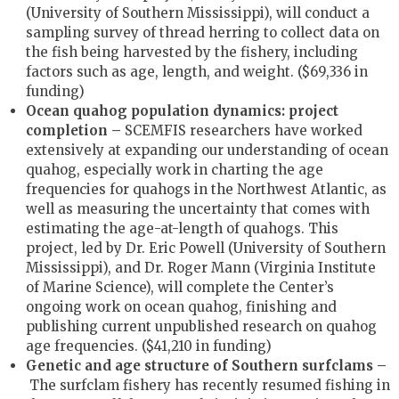
(University of Southern Mississippi), will conduct a
sampling survey of thread herring to collect data on
the fish being harvested by the fishery, including
factors such as age, length, and weight. ($69,336 in
funding)
Ocean quahog population dynamics: project
completion –
SCEMFIS researchers have worked
extensively at expanding our understanding of ocean
quahog, especially work in charting the age
frequencies for quahogs in the Northwest Atlantic, as
well as measuring the uncertainty that comes with
estimating the age-at-length of quahogs. This
project, led by Dr. Eric Powell (University of Southern
Mississippi), and Dr. Roger Mann (Virginia Institute
of Marine Science), will complete the Center’s
ongoing work on ocean quahog, finishing and
publishing current unpublished research on quahog
age frequencies. ($41,210 in funding)
Genetic and age structure of Southern surfclams –
The surfclam fishery has recently resumed fishing in