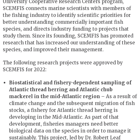
University Cooperative Research Centers program,
SCEMFIS connects marine scientists with members of
the fishing industry to identify scientific priorities for
better understanding commercially important fish
species, and directs industry funding to projects that
study them. Since its founding, SCEMFIS has promoted
research that has increased our understanding of these
species, and improved their management.
The following research projects were approved by
SCEMFIS for 2022:
Biostatistical and fishery-dependent sampling of
Atlantic thread herring and Atlantic chub
mackerel in the mid-Atlantic region –
As a result of
climate change and the subsequent migration of fish
stocks, a fishery for Atlantic thread herring is
developing in the Mid-Atlantic. As part of that
development, fisheries managers need better
biological data on the species in order to manage it
sustainably. This project, led by Dr. Robert Leaf