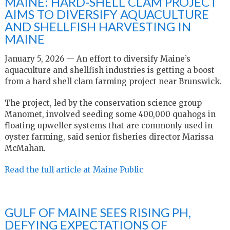
MAINE: HARD-SHELL CLAM PROJECT
AIMS TO DIVERSIFY AQUACULTURE
AND SHELLFISH HARVESTING IN
MAINE
January 5, 2026 — An effort to diversify Maine’s
aquaculture and shellfish industries is getting a boost
from a hard shell clam farming project near Brunswick.
The project, led by the conservation science group
Manomet, involved seeding some 400,000 quahogs in
floating upweller systems that are commonly used in
oyster farming, said senior fisheries director Marissa
McMahan.
Read the full article at Maine Public
GULF OF MAINE SEES RISING PH,
DEFYING EXPECTATIONS OF