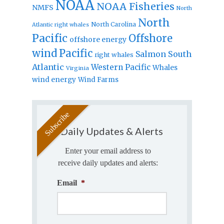
NOAA
NOAA Fisheries
NMFS
North
North
North Carolina
Atlantic right whales
Pacific
Offshore
offshore energy
wind
Pacific
Salmon
South
right whales
Atlantic
Western Pacific
Whales
Virginia
wind energy
Wind Farms
Daily Updates & Alerts
Enter your email address to
receive daily updates and alerts:
Email
*