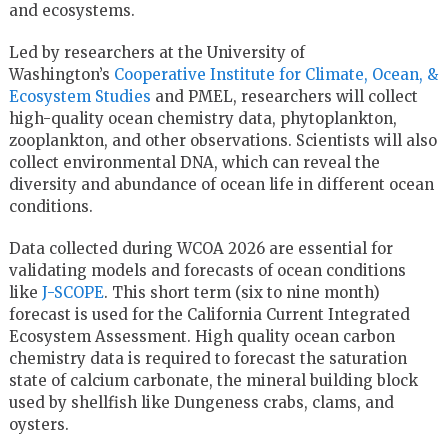
and ecosystems.
Led by researchers at the University of
Washington’s
Cooperative Institute for Climate, Ocean, &
Ecosystem Studies
and PMEL, researchers will collect
high-quality ocean chemistry data, phytoplankton,
zooplankton, and other observations. Scientists will also
collect environmental DNA, which can reveal the
diversity and abundance of ocean life in different ocean
conditions.
Data collected during WCOA 2026 are essential for
validating models and forecasts of ocean conditions
like
J-SCOPE
. This short term (six to nine month)
forecast is used for the California Current Integrated
Ecosystem Assessment. High quality ocean carbon
chemistry data is required to forecast the saturation
state of calcium carbonate, the mineral building block
used by shellfish like Dungeness crabs, clams, and
oysters.