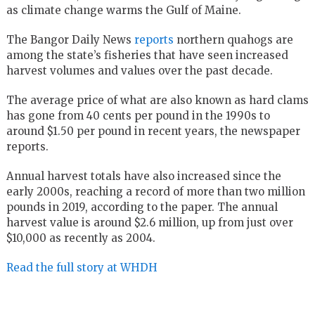
as climate change warms the Gulf of Maine.
The Bangor Daily News
reports
northern quahogs are
among the state’s fisheries that have seen increased
harvest volumes and values over the past decade.
The average price of what are also known as hard clams
has gone from 40 cents per pound in the 1990s to
around $1.50 per pound in recent years, the newspaper
reports.
Annual harvest totals have also increased since the
early 2000s, reaching a record of more than two million
pounds in 2019, according to the paper. The annual
harvest value is around $2.6 million, up from just over
$10,000 as recently as 2004.
Read the full story at WHDH