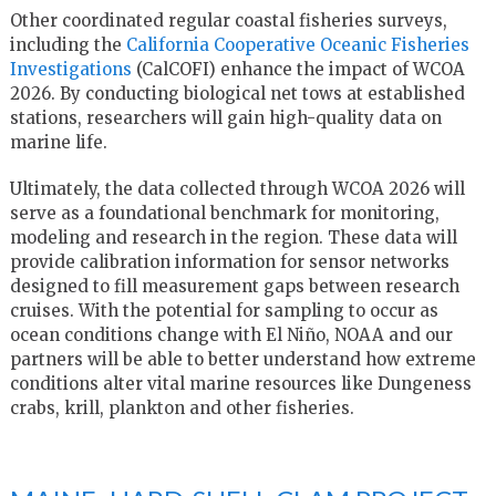
Other coordinated regular coastal fisheries surveys,
including the
California Cooperative Oceanic Fisheries
Investigations
(CalCOFI) enhance the impact of WCOA
2026. By conducting biological net tows at established
stations, researchers will gain high-quality data on
marine life.
Ultimately, the data collected through WCOA 2026 will
serve as a foundational benchmark for monitoring,
modeling and research in the region. These data will
provide calibration information for sensor networks
designed to fill measurement gaps between research
cruises. With the potential for sampling to occur as
ocean conditions change with El Niño, NOAA and our
partners will be able to better understand how extreme
conditions alter vital marine resources like Dungeness
crabs, krill, plankton and other fisheries.