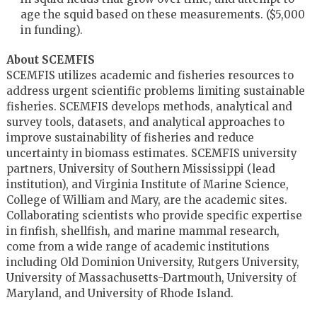
age the squid based on these measurements. ($5,000
in funding).
About SCEMFIS
SCEMFIS utilizes academic and fisheries resources to
address urgent scientific problems limiting sustainable
fisheries. SCEMFIS develops methods, analytical and
survey tools, datasets, and analytical approaches to
improve sustainability of fisheries and reduce
uncertainty in biomass estimates. SCEMFIS university
partners, University of Southern Mississippi (lead
institution), and Virginia Institute of Marine Science,
College of William and Mary, are the academic sites.
Collaborating scientists who provide specific expertise
in finfish, shellfish, and marine mammal research,
come from a wide range of academic institutions
including Old Dominion University, Rutgers University,
University of Massachusetts-Dartmouth, University of
Maryland, and University of Rhode Island.