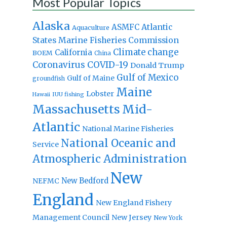
Most Popular Topics
Alaska
Atlantic
ASMFC
Aquaculture
States Marine Fisheries Commission
Climate change
California
BOEM
China
Coronavirus
COVID-19
Donald Trump
Gulf of Mexico
Gulf of Maine
groundfish
Maine
Lobster
IUU fishing
Hawaii
Massachusetts
Mid-
Atlantic
National Marine Fisheries
National Oceanic and
Service
Atmospheric Administration
New
New Bedford
NEFMC
England
New England Fishery
Management Council
New Jersey
New York