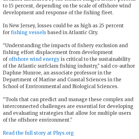
to 15 percent, depending on the scale of offshore wind
development and response of the fishing fleet.
In New Jersey, losses could be as high as 25 percent
for
fishing vessels
based in Atlantic City.
“Understanding the impacts of fishery exclusion and
fishing effort displacement from development
of
offshore wind energy
is critical to the sustainability
of the Atlantic surfclam fishing industry,” said co-author
Daphne Munroe, an associate professor in the
Department of Marine and Coastal Sciences in the
School of Environmental and Biological Sciences.
“Tools that can predict and manage these complex and
interconnected challenges are essential for developing
and evaluating strategies that allow for multiple users
of the offshore environment.”
Read the full story at Phys.org