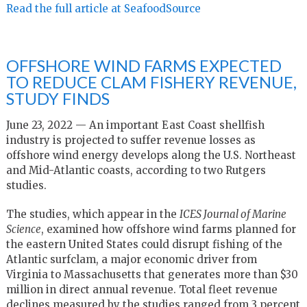
Read the full article at SeafoodSource
OFFSHORE WIND FARMS EXPECTED
TO REDUCE CLAM FISHERY REVENUE,
STUDY FINDS
June 23, 2022 — An important East Coast shellfish
industry is projected to suffer revenue losses as
offshore wind energy develops along the U.S. Northeast
and Mid-Atlantic coasts, according to two Rutgers
studies.
The studies, which appear in the
ICES Journal of Marine
Science
, examined how offshore wind farms planned for
the eastern United States could disrupt fishing of the
Atlantic surfclam, a major economic driver from
Virginia to Massachusetts that generates more than $30
million in direct annual revenue. Total fleet revenue
declines measured by the studies ranged from 3 percent