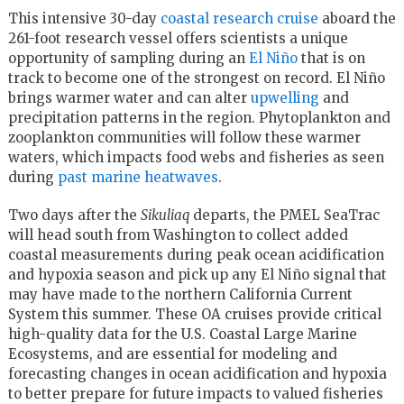
This intensive 30-day
coastal research cruise
aboard the
261-foot research vessel offers scientists a unique
opportunity of sampling during an
El Niño
that is on
track to become one of the strongest on record. El Niño
brings warmer water and can alter
upwelling
and
precipitation patterns in the region. Phytoplankton and
zooplankton communities will follow these warmer
waters, which impacts food webs and fisheries as seen
during
past marine heatwaves
.
Two days after the
Sikuliaq
departs, the PMEL SeaTrac
will head south from Washington to collect added
coastal measurements during peak ocean acidification
and hypoxia season and pick up any El Niño signal that
may have made to the northern California Current
System this summer. These OA cruises provide critical
high-quality data for the U.S. Coastal Large Marine
Ecosystems, and are essential for modeling and
forecasting changes in ocean acidification and hypoxia
to better prepare for future impacts to valued fisheries