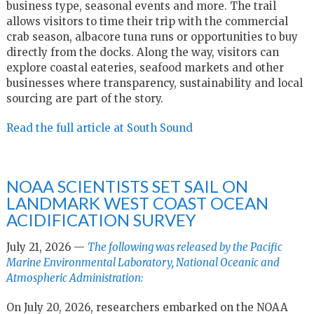
business type, seasonal events and more. The trail
allows visitors to time their trip with the commercial
crab season, albacore tuna runs or opportunities to buy
directly from the docks. Along the way, visitors can
explore coastal eateries, seafood markets and other
businesses where transparency, sustainability and local
sourcing are part of the story.
Read the full article at South Sound
NOAA SCIENTISTS SET SAIL ON
LANDMARK WEST COAST OCEAN
ACIDIFICATION SURVEY
July 21, 2026 —
The following was released by the Pacific
Marine Environmental Laboratory, National Oceanic and
Atmospheric Administration:
On July 20, 2026, researchers embarked on the NOAA