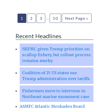
…
1
2
3
10
Next Page »
Recent Headlines
NEFMC given Trump priorities on
scallop fishery, but rollout process
remains murky
Coalition of 25 US states sue
Trump administration over tariffs
Fishermen move to intervene in
Northeast marine monument case
ASMFC Atlantic Menhaden Board