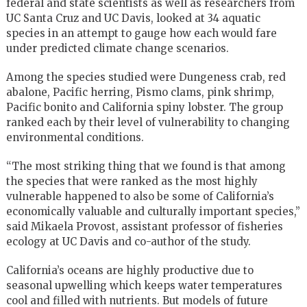
federal and state scientists as well as researchers from
UC Santa Cruz and UC Davis, looked at 34 aquatic
species in an attempt to gauge how each would fare
under predicted climate change scenarios.
Among the species studied were Dungeness crab, red
abalone, Pacific herring, Pismo clams, pink shrimp,
Pacific bonito and California spiny lobster. The group
ranked each by their level of vulnerability to changing
environmental conditions.
“The most striking thing that we found is that among
the species that were ranked as the most highly
vulnerable happened to also be some of California’s
economically valuable and culturally important species,”
said Mikaela Provost, assistant professor of fisheries
ecology at UC Davis and co-author of the study.
California’s oceans are highly productive due to
seasonal upwelling which keeps water temperatures
cool and filled with nutrients. But models of future