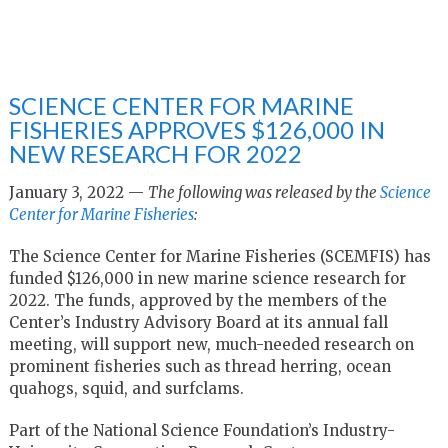
SCIENCE CENTER FOR MARINE
FISHERIES APPROVES $126,000 IN
NEW RESEARCH FOR 2022
January 3, 2022 —
The following was released by the
Science
Center for Marine Fisheries
:
The Science Center for Marine Fisheries (SCEMFIS) has
funded $126,000 in new marine science research for
2022. The funds, approved by the members of the
Center’s Industry Advisory Board at its annual fall
meeting, will support new, much-needed research on
prominent fisheries such as thread herring, ocean
quahogs, squid, and surfclams.
Part of the National Science Foundation’s Industry-