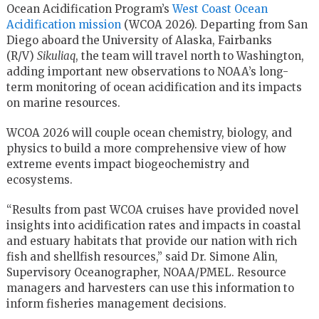
Ocean Acidification Program’s
West Coast Ocean
Acidification mission
(WCOA 2026). Departing from San
Diego aboard the University of Alaska, Fairbanks
(R/V)
Sikuliaq
, the team will travel north to Washington,
adding important new observations to NOAA’s long-
term monitoring of ocean acidification and its impacts
on marine resources.
WCOA 2026 will couple ocean chemistry, biology, and
physics to build a more comprehensive view of how
extreme events impact biogeochemistry and
ecosystems.
“Results from past WCOA cruises have provided novel
insights into acidification rates and impacts in coastal
and estuary habitats that provide our nation with rich
fish and shellfish resources,” said Dr. Simone Alin,
Supervisory Oceanographer, NOAA/PMEL. Resource
managers and harvesters can use this information to
inform fisheries management decisions.