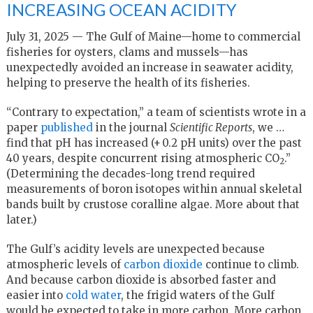
INCREASING OCEAN ACIDITY
July 31, 2025 — The Gulf of Maine—home to commercial
fisheries for oysters, clams and mussels—has
unexpectedly avoided an increase in seawater acidity,
helping to preserve the health of its fisheries.
“Contrary to expectation,” a team of scientists wrote in a
paper
published
in the journal
Scientific Reports
, we …
find that pH has increased (+ 0.2 pH units) over the past
40 years, despite concurrent rising atmospheric CO
.”
2
(Determining the decades-long trend required
measurements of boron isotopes within annual skeletal
bands built by crustose coralline algae. More about that
later.)
The Gulf’s acidity levels are unexpected because
atmospheric levels of
carbon dioxide
continue to climb.
And because carbon dioxide is absorbed faster and
easier into
cold water
, the frigid waters of the Gulf
would be expected to take in more carbon. More carbon