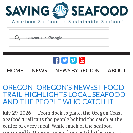
HOME
NEWS
NEWS BY REGION
ABOUT
OREGON: OREGON’S NEWEST FOOD
TRAIL HIGHLIGHTS LOCAL SEAFOOD
AND THE PEOPLE WHO CATCH IT
July 29, 2026 — From dock to plate, the Oregon Coast
Seafood Trail puts the people behind the catch at the
center of every meal. While much of the seafood
consumed in Oregon comes from outside the country,