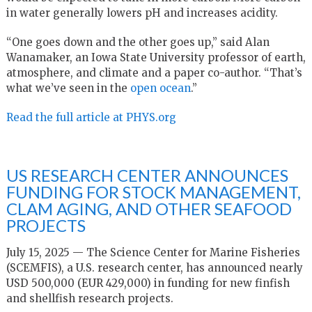
in water generally lowers pH and increases acidity.
“One goes down and the other goes up,” said Alan
Wanamaker, an Iowa State University professor of earth,
atmosphere, and climate and a paper co-author. “That’s
what we’ve seen in the
open ocean
.”
Read the full article at PHYS.org
US RESEARCH CENTER ANNOUNCES
FUNDING FOR STOCK MANAGEMENT,
CLAM AGING, AND OTHER SEAFOOD
PROJECTS
July 15, 2025 — The Science Center for Marine Fisheries
(SCEMFIS), a U.S. research center, has announced nearly
USD 500,000 (EUR 429,000) in funding for new finfish
and shellfish research projects.