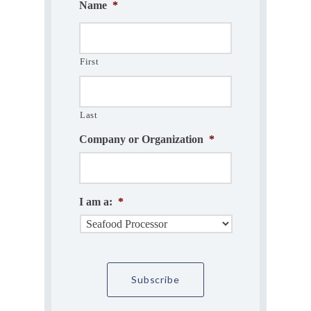
Name
*
First
Last
Company or Organization
*
I am a:
*