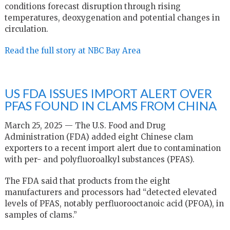
conditions forecast disruption through rising
temperatures, deoxygenation and potential changes in
circulation.
Read the full story at NBC Bay Area
US FDA ISSUES IMPORT ALERT OVER
PFAS FOUND IN CLAMS FROM CHINA
March 25, 2025 — The U.S. Food and Drug
Administration (FDA) added eight Chinese clam
exporters to a recent import alert due to contamination
with per- and polyfluoroalkyl substances (PFAS).
The FDA said that products from the eight
manufacturers and processors had “detected elevated
levels of PFAS, notably perfluorooctanoic acid (PFOA), in
samples of clams.”