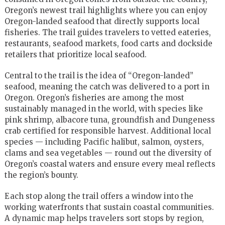
Oregon’s newest trail highlights where you can enjoy
Oregon-landed seafood that directly supports local
fisheries. The trail guides travelers to vetted eateries,
restaurants, seafood markets, food carts and dockside
retailers that prioritize local seafood.
Central to the trail is the idea of “Oregon-landed”
seafood, meaning the catch was delivered to a port in
Oregon. Oregon’s fisheries are among the most
sustainably managed in the world, with species like
pink shrimp, albacore tuna, groundfish and Dungeness
crab certified for responsible harvest. Additional local
species — including Pacific halibut, salmon, oysters,
clams and sea vegetables — round out the diversity of
Oregon’s coastal waters and ensure every meal reflects
the region’s bounty.
Each stop along the trail offers a window into the
working waterfronts that sustain coastal communities.
A dynamic map helps travelers sort stops by region,