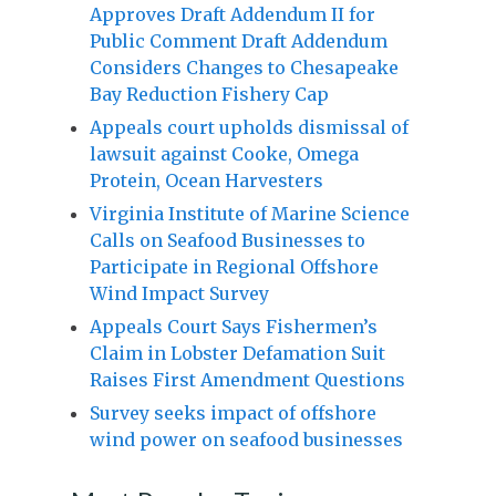
Approves Draft Addendum II for
Public Comment Draft Addendum
Considers Changes to Chesapeake
Bay Reduction Fishery Cap
Appeals court upholds dismissal of
lawsuit against Cooke, Omega
Protein, Ocean Harvesters
Virginia Institute of Marine Science
Calls on Seafood Businesses to
Participate in Regional Offshore
Wind Impact Survey
Appeals Court Says Fishermen’s
Claim in Lobster Defamation Suit
Raises First Amendment Questions
Survey seeks impact of offshore
wind power on seafood businesses