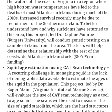
the waters off the coast of Virginia in a region where
high bottom water temperatures have led to the
deaths of most Atlantic surfclams during much of the
2010s. Increased survival recently may be due to
recruitment of the Southern surfclam. To better
understand how and why surfclams have returned to
this area, this project, led Dr. Daphne Munroe
(Rutgers University), will conduct genetic testing on a
sample of clams from the area. The tests will help
determine their relationship with the rest of the
coastwide Atlantic surfclam stock. ($10,795 in
funding)
Squid age estimation using CAT Scan technology –
A recurring challenge in managing squid is the lack
of demographic data available to estimate the ages of
the squid in the population. This project, led by Dr.
Roger Mann, (Virginia Institute of Marine Science),
will evaluate the use of CAT scan technology as a tool
to age squid. The scans will be used to measure the
size of squid statoliths, which are the hard structures
in squid heads that grow over time, and attempt to