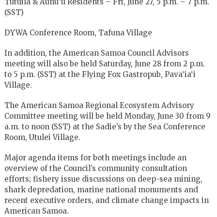
Tutuila & Aunu‘u Residents – Fri, June 27, 5 p.m. – 7 p.m.
(SST)
DYWA Conference Room, Tafuna Village
In addition, the American Samoa Council Advisors
meeting will also be held Saturday, June 28 from 2 p.m.
to 5 p.m. (SST) at the Flying Fox Gastropub, Pava‘ia‘i
Village.
The American Samoa Regional Ecosystem Advisory
Committee meeting will be held Monday, June 30 from 9
a.m. to noon (SST) at the Sadie’s by the Sea Conference
Room, Utulei Village.
Major agenda items for both meetings include an
overview of the Council’s community consultation
efforts; fishery issue discussions on deep-sea mining,
shark depredation, marine national monuments and
recent executive orders, and climate change impacts in
American Samoa.