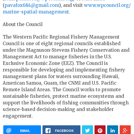
(
pavafox684@gmail.com
), and visit
www.wpcouncil.org/
marine-spatial-management
.
About the Council
The Western Pacific Regional Fishery Management
Council is one of eight regional councils established
under the Magnuson-Stevens Fishery Conservation and
Management Act to manage fisheries in the U.S.
Exclusive Economic Zone (EEZ). The Council is
responsible for developing and implementing fishery
management plans for waters surrounding Hawaii,
American Samoa, Guam, the CNMI and U.S. Pacific
Remote Island Areas. The Council works to promote
sustainable fisheries, protect marine ecosystems and
support the livelihoods of fishing communities through
science-based decision-making and stakeholder
engagement.
EMAIL
FACEBOOK