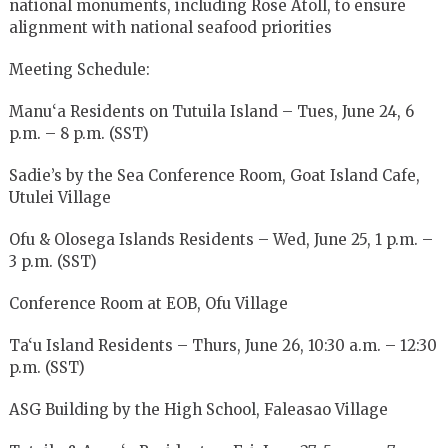
national monuments, including Rose Atoll, to ensure
alignment with national seafood priorities
Meeting Schedule:
Manu‘a Residents on Tutuila Island – Tues, June 24, 6
p.m. – 8 p.m. (SST)
Sadie’s by the Sea Conference Room, Goat Island Cafe,
Utulei Village
Ofu & Olosega Islands Residents – Wed, June 25, 1 p.m. –
3 p.m. (SST)
Conference Room at EOB, Ofu Village
Ta‘u Island Residents – Thurs, June 26, 10:30 a.m. – 12:30
p.m. (SST)
ASG Building by the High School, Faleasao Village