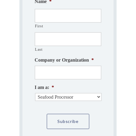
Name
*
First
Last
Company or Organization
*
I am a:
*