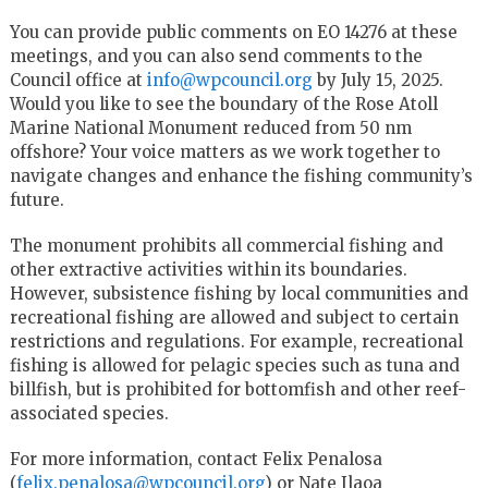
You can provide public comments on EO 14276 at these
meetings, and you can also send comments to the
Council office at
info@wpcouncil.org
by July 15, 2025.
Would you like to see the boundary of the Rose Atoll
Marine National Monument reduced from 50 nm
offshore? Your voice matters as we work together to
navigate changes and enhance the fishing community’s
future.
The monument prohibits all commercial fishing and
other extractive activities within its boundaries.
However, subsistence fishing by local communities and
recreational fishing are allowed and subject to certain
restrictions and regulations. For example, recreational
fishing is allowed for pelagic species such as tuna and
billfish, but is prohibited for bottomfish and other reef-
associated species.
For more information, contact Felix Penalosa
(
felix.penalosa@wpcouncil.org
) or Nate Ilaoa