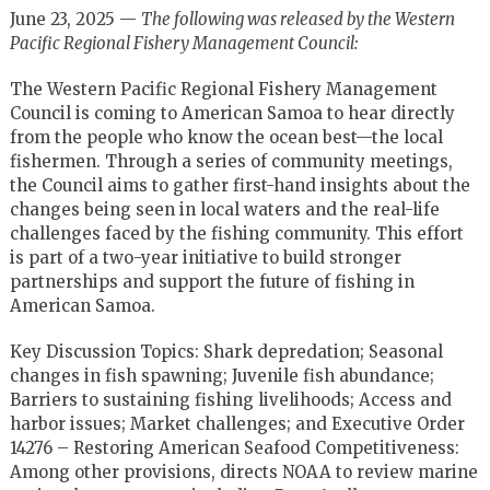
June 23, 2025 —
The following was released by the Western
Pacific Regional Fishery Management Council:
The Western Pacific Regional Fishery Management
Council is coming to American Samoa to hear directly
from the people who know the ocean best—the local
fishermen. Through a series of community meetings,
the Council aims to gather first-hand insights about the
changes being seen in local waters and the real-life
challenges faced by the fishing community. This effort
is part of a two-year initiative to build stronger
partnerships and support the future of fishing in
American Samoa.
Key Discussion Topics: Shark depredation; Seasonal
changes in fish spawning; Juvenile fish abundance;
Barriers to sustaining fishing livelihoods; Access and
harbor issues; Market challenges; and Executive Order
14276 – Restoring American Seafood Competitiveness:
Among other provisions, directs NOAA to review marine