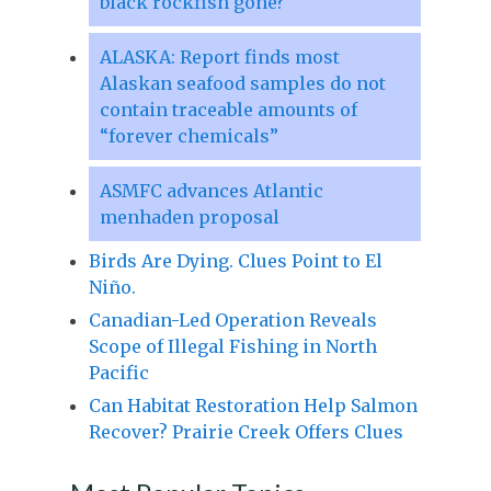
black rockfish gone?
ALASKA: Report finds most
Alaskan seafood samples do not
contain traceable amounts of
“forever chemicals”
ASMFC advances Atlantic
menhaden proposal
Birds Are Dying. Clues Point to El
Niño.
Canadian-Led Operation Reveals
Scope of Illegal Fishing in North
Pacific
Can Habitat Restoration Help Salmon
Recover? Prairie Creek Offers Clues