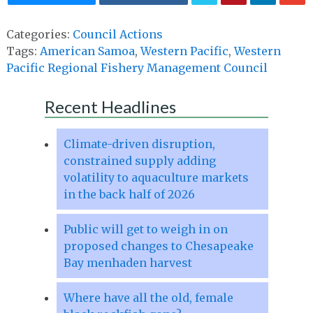
Categories:
Council Actions
Tags:
American Samoa
,
Western Pacific
,
Western
Pacific Regional Fishery Management Council
Recent Headlines
Climate-driven disruption,
constrained supply adding
volatility to aquaculture markets
in the back half of 2026
Public will get to weigh in on
proposed changes to Chesapeake
Bay menhaden harvest
Where have all the old, female