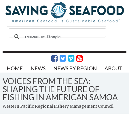
HOME
NEWS
NEWS BY REGION
ABOUT
VOICES FROM THE SEA:
SHAPING THE FUTURE OF
FISHING IN AMERICAN SAMOA
Western Pacific Regional Fishery Management Council