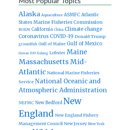
Most Popular Topics
Alaska
Atlantic
ASMFC
Aquaculture
States Marine Fisheries Commission
Climate change
California
BOEM
China
Coronavirus
COVID-19
Donald Trump
Gulf of Mexico
Gulf of Maine
groundfish
Maine
Lobster
IUU fishing
Hawaii
Massachusetts
Mid-
Atlantic
National Marine Fisheries
National Oceanic and
Service
Atmospheric Administration
New
New Bedford
NEFMC
England
New England Fishery
Management Council
New Jersey
New York