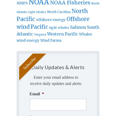
NOAA
NOAA Fisheries
NMFS
North
North
North Carolina
Atlantic right whales
Pacific
Offshore
offshore energy
wind
Pacific
Salmon
South
right whales
Atlantic
Western Pacific
Whales
Virginia
wind energy
Wind Farms
Daily Updates & Alerts
Enter your email address to
receive daily updates and alerts:
Email
*