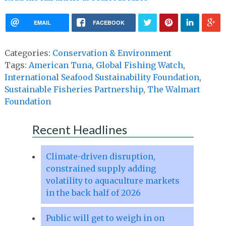
EMAIL
FACEBOOK
Categories:
Conservation & Environment
Tags:
American Tuna
,
Global Fishing Watch
,
International Seafood Sustainability Foundation
,
Sustainable Fisheries Partnership
,
The Walmart
Foundation
Recent Headlines
Climate-driven disruption,
constrained supply adding
volatility to aquaculture markets
in the back half of 2026
Public will get to weigh in on