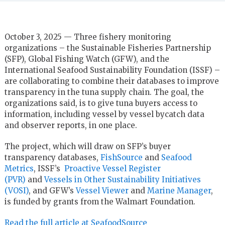
October 3, 2025 — Three fishery monitoring
organizations – the Sustainable Fisheries Partnership
(SFP), Global Fishing Watch (GFW), and the
International Seafood Sustainability Foundation (ISSF) –
are collaborating to combine their databases to improve
transparency in the tuna supply chain. The goal, the
organizations said, is to give tuna buyers access to
information, including vessel by vessel bycatch data
and observer reports, in one place.
The project, which will draw on SFP’s buyer
transparency databases,
FishSource
and
Seafood
Metrics
, ISSF’s
Proactive Vessel Register
(PVR)
and
Vessels in Other Sustainability Initiatives
(VOSI)
, and GFW’s
Vessel Viewer
and
Marine Manager
,
is funded by grants from the Walmart Foundation.
Read the full article at SeafoodSource