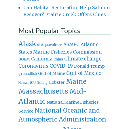
Can Habitat Restoration Help Salmon
Recover? Prairie Creek Offers Clues
Most Popular Topics
Alaska
Atlantic
ASMFC
Aquaculture
States Marine Fisheries Commission
Climate change
California
BOEM
China
Coronavirus
COVID-19
Donald Trump
Gulf of Mexico
Gulf of Maine
groundfish
Maine
Lobster
IUU fishing
Hawaii
Massachusetts
Mid-
Atlantic
National Marine Fisheries
National Oceanic and
Service
Atmospheric Administration