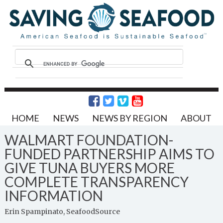
HOME
NEWS
NEWS BY REGION
ABOUT
WALMART FOUNDATION-
FUNDED PARTNERSHIP AIMS TO
GIVE TUNA BUYERS MORE
COMPLETE TRANSPARENCY
INFORMATION
Erin Spampinato, SeafoodSource