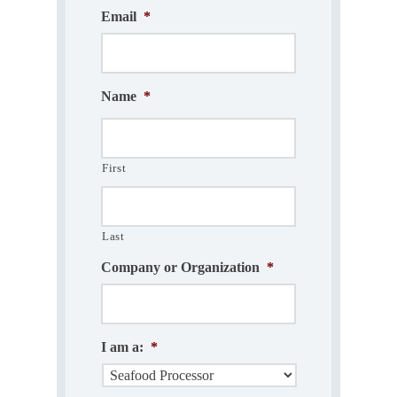
Email
*
Name
*
First
Last
Company or Organization
*
I am a:
*