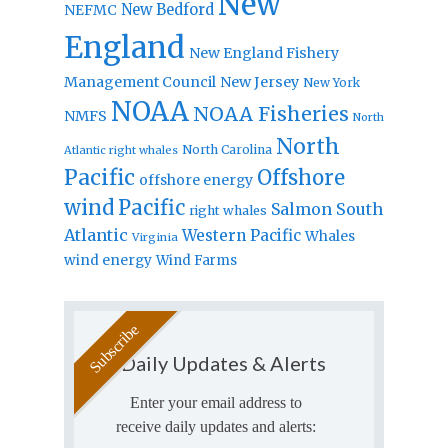
New
New Bedford
NEFMC
England
New England Fishery
Management Council
New Jersey
New York
NOAA
NOAA Fisheries
NMFS
North
North
North Carolina
Atlantic right whales
Pacific
Offshore
offshore energy
wind
Pacific
Salmon
South
right whales
Atlantic
Western Pacific
Whales
Virginia
wind energy
Wind Farms
Daily Updates & Alerts
Enter your email address to
receive daily updates and alerts: