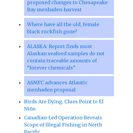
proposed changes to Chesapeake
Bay menhaden harvest
Where have all the old, female
black rockfish gone?
ALASKA: Report finds most
Alaskan seafood samples do not
contain traceable amounts of
“forever chemicals”
ASMFC advances Atlantic
menhaden proposal
Birds Are Dying. Clues Point to El
Niño.
Canadian-Led Operation Reveals
Scope of Illegal Fishing in North
Pacific