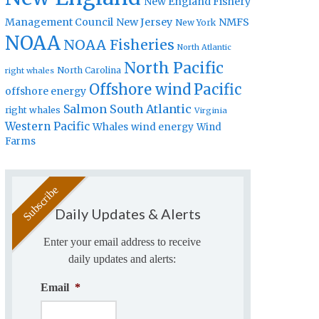
New England Fishery
Management Council
New Jersey
NMFS
New York
NOAA
NOAA Fisheries
North Atlantic
North Pacific
North Carolina
right whales
Offshore wind
Pacific
offshore energy
Salmon
South Atlantic
right whales
Virginia
Western Pacific
Whales
wind energy
Wind
Farms
Daily Updates & Alerts
Enter your email address to receive
daily updates and alerts:
Email
*