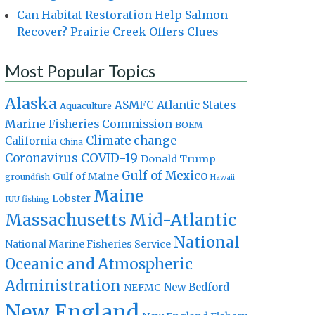
Can Habitat Restoration Help Salmon
Recover? Prairie Creek Offers Clues
Most Popular Topics
Alaska
Atlantic States
ASMFC
Aquaculture
Marine Fisheries Commission
BOEM
Climate change
California
China
Coronavirus
COVID-19
Donald Trump
Gulf of Mexico
Gulf of Maine
groundfish
Hawaii
Maine
Lobster
IUU fishing
Massachusetts
Mid-Atlantic
National
National Marine Fisheries Service
Oceanic and Atmospheric
Administration
New Bedford
NEFMC
New England