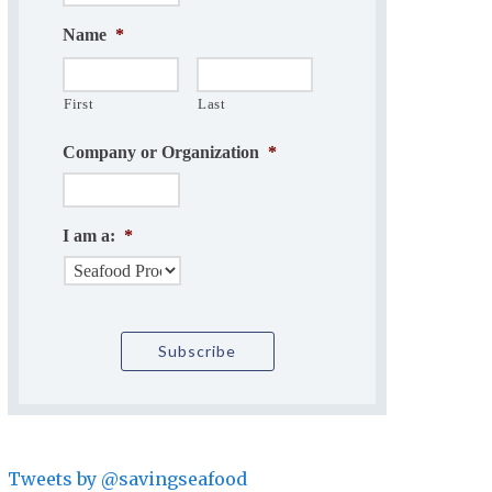
Name
*
First
Last
Company or Organization
*
I am a:
*
Tweets by @savingseafood