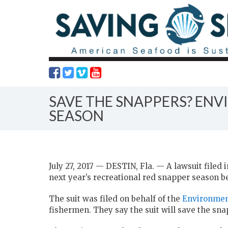
SAVE THE SNAPPERS? ENV
SEASON
July 27, 2017 — DESTIN, Fla. — A lawsuit filed 
next year’s recreational red snapper season bef
The suit was filed on behalf of the
Environmen
fishermen. They say the suit will save the sna