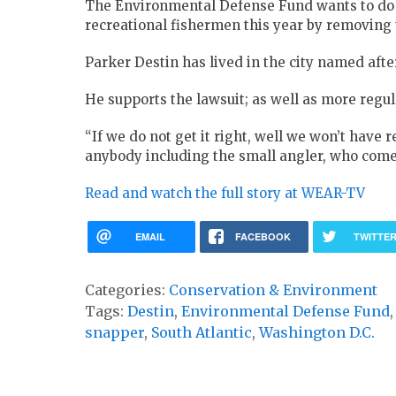
The Environmental Defense Fund wants to do 
recreational fishermen this year by removing
Parker Destin has lived in the city named after
He supports the lawsuit; as well as more regu
“If we do not get it right, well we won’t have 
anybody including the small angler, who comes
Read and watch the full story at WEAR-TV
EMAIL
FACEBOOK
TWITTE
Categories:
Conservation & Environment
Tags:
Destin
,
Environmental Defense Fund
snapper
,
South Atlantic
,
Washington D.C.