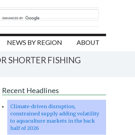
NEWS BY REGION
ABOUT
R SHORTER FISHING
Recent Headlines
Climate-driven disruption,
constrained supply adding volatility
to aquaculture markets in the back
half of 2026