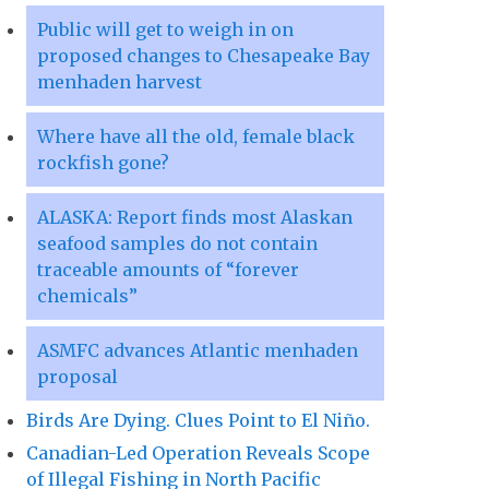
Public will get to weigh in on
proposed changes to Chesapeake Bay
menhaden harvest
Where have all the old, female black
rockfish gone?
ALASKA: Report finds most Alaskan
seafood samples do not contain
traceable amounts of “forever
chemicals”
ASMFC advances Atlantic menhaden
proposal
Birds Are Dying. Clues Point to El Niño.
Canadian-Led Operation Reveals Scope
of Illegal Fishing in North Pacific