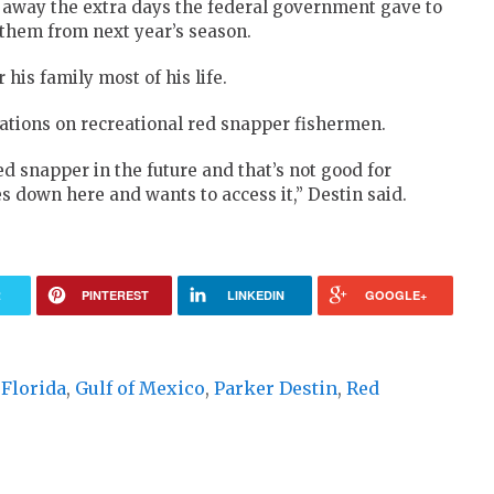
away the extra days the federal government gave to
 them from next year’s season.
 his family most of his life.
lations on recreational red snapper fishermen.
red snapper in the future and that’s not good for
 down here and wants to access it,” Destin said.
R
PINTEREST
LINKEDIN
GOOGLE+
,
Florida
,
Gulf of Mexico
,
Parker Destin
,
Red