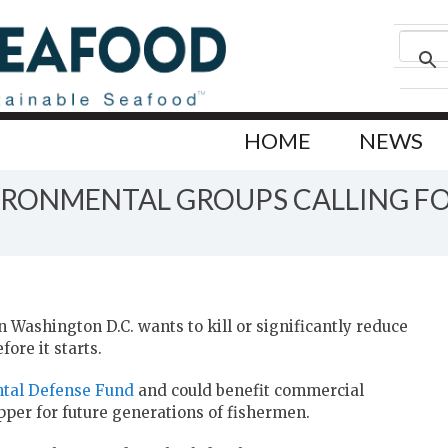
HOME
NEWS
IRONMENTAL GROUPS CALLING FO
in Washington D.C. wants to kill or significantly reduce
ore it starts.
tal Defense Fund
and could benefit commercial
pper for future generations of fishermen.