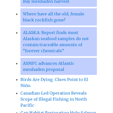
Bay menhaden harvest
Where have all the old, female
black rockfish gone?
ALASKA: Report finds most
Alaskan seafood samples do not
contain traceable amounts of
“forever chemicals”
ASMFC advances Atlantic
menhaden proposal
Birds Are Dying. Clues Point to El
Niño.
Canadian-Led Operation Reveals
Scope of Illegal Fishing in North
Pacific
Can Habitat Restoration Help Salmon