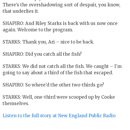
There’s the overshadowing sort of despair, you know,
that underlies it.
SHAPIRO: And Riley Starks is back with us now once
again. Welcome to the program.
STARKS: Thank you, Ari – nice to be back.
SHAPIRO: Did you catch all the fish?
STARKS: We did not catch all the fish. We caught – I’m
going to say about a third of the fish that escaped.
SHAPIRO: So where’d the other two-thirds go?
STARKS: Well, one-third were scooped up by Cooke
themselves.
Listen to the full story at New England Public Radio