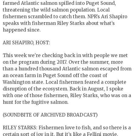
farmed Atlantic salmon spilled into Puget Sound,
threatening the wild salmon population. Local
fishermen scrambled to catch them. NPR’s Ari Shapiro
speaks with fisherman Riley Starks about what’s
happened since.
ARI SHAPIRO, HOST:
This week we’re checking back in with people we met
on the program during 2017. Over the summer, more
than a hundred thousand Atlantic salmon escaped from
an ocean farm in Puget Sound off the coast of
Washington state. Local fishermen feared a complete
disruption of the ecosystem. Back in August, I spoke
with one of those fishermen, Riley Starks, who was on a
hunt for the fugitive salmon.
(SOUNDBITE OF ARCHIVED BROADCAST)
RILEY STARKS: Fishermen love to fish, and so there is a
certain sort of joy in it. But it’s like a Fellini movie.