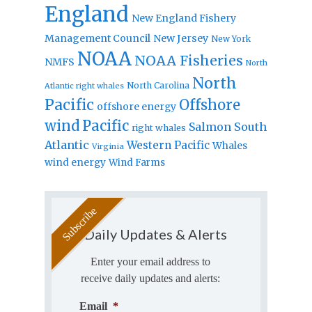
England
New England Fishery
Management Council
New Jersey
New York
NOAA
NOAA Fisheries
NMFS
North
North
North Carolina
Atlantic right whales
Pacific
Offshore
offshore energy
wind
Pacific
Salmon
South
right whales
Atlantic
Western Pacific
Whales
Virginia
wind energy
Wind Farms
Daily Updates & Alerts
Enter your email address to
receive daily updates and alerts:
Email
*