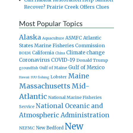
Recover? Prairie Creek Offers Clues
Most Popular Topics
Alaska
Atlantic
ASMFC
Aquaculture
States Marine Fisheries Commission
Climate change
California
BOEM
China
Coronavirus
COVID-19
Donald Trump
Gulf of Mexico
Gulf of Maine
groundfish
Maine
Lobster
IUU fishing
Hawaii
Massachusetts
Mid-
Atlantic
National Marine Fisheries
National Oceanic and
Service
Atmospheric Administration
New
New Bedford
NEFMC