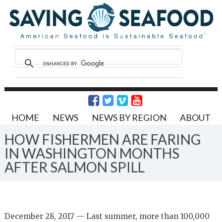
HOME
NEWS
NEWS BY REGION
ABOUT
HOW FISHERMEN ARE FARING
IN WASHINGTON MONTHS
AFTER SALMON SPILL
December 28, 2017 — Last summer, more than 100,000