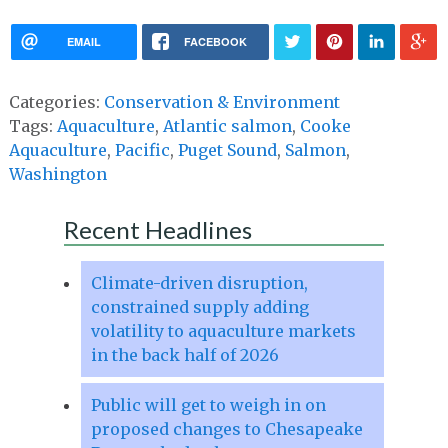
EMAIL
FACEBOOK
Categories:
Conservation & Environment
Tags:
Aquaculture
,
Atlantic salmon
,
Cooke
Aquaculture
,
Pacific
,
Puget Sound
,
Salmon
,
Washington
Recent Headlines
Climate-driven disruption,
constrained supply adding
volatility to aquaculture markets
in the back half of 2026
Public will get to weigh in on
proposed changes to Chesapeake