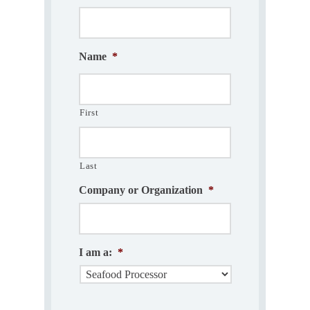
Name
*
First
Last
Company or Organization
*
I am a:
*