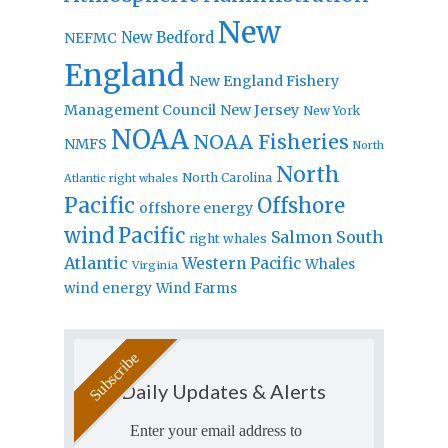
New
New Bedford
NEFMC
England
New England Fishery
Management Council
New Jersey
New York
NOAA
NOAA Fisheries
NMFS
North
North
North Carolina
Atlantic right whales
Pacific
Offshore
offshore energy
wind
Pacific
Salmon
South
right whales
Atlantic
Western Pacific
Whales
Virginia
wind energy
Wind Farms
Daily Updates & Alerts
Enter your email address to