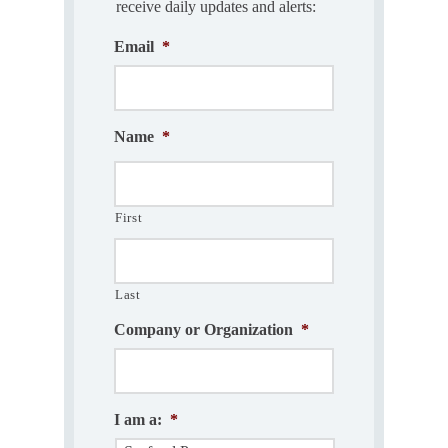
receive daily updates and alerts:
Email
*
Name
*
First
Last
Company or Organization
*
I am a:
*