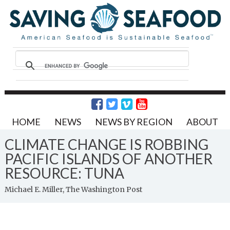
HOME
NEWS
NEWS BY REGION
ABOUT
CLIMATE CHANGE IS ROBBING
PACIFIC ISLANDS OF ANOTHER
RESOURCE: TUNA
Michael E. Miller, The Washington Post