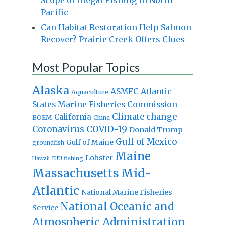
Pacific
Can Habitat Restoration Help Salmon
Recover? Prairie Creek Offers Clues
Most Popular Topics
Alaska
Atlantic
ASMFC
Aquaculture
States Marine Fisheries Commission
Climate change
California
BOEM
China
Coronavirus
COVID-19
Donald Trump
Gulf of Mexico
Gulf of Maine
groundfish
Maine
Lobster
IUU fishing
Hawaii
Massachusetts
Mid-
Atlantic
National Marine Fisheries
National Oceanic and
Service
Atmospheric Administration