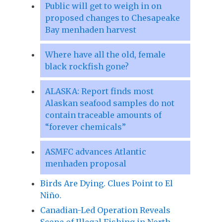
Public will get to weigh in on
proposed changes to Chesapeake
Bay menhaden harvest
Where have all the old, female
black rockfish gone?
ALASKA: Report finds most
Alaskan seafood samples do not
contain traceable amounts of
“forever chemicals”
ASMFC advances Atlantic
menhaden proposal
Birds Are Dying. Clues Point to El
Niño.
Canadian-Led Operation Reveals
Scope of Illegal Fishing in North