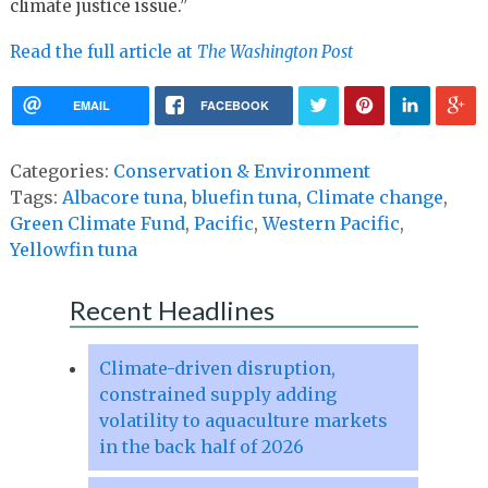
climate justice issue.”
Read the full article at
The Washington Post
EMAIL
FACEBOOK
Categories:
Conservation & Environment
Tags:
Albacore tuna
,
bluefin tuna
,
Climate change
,
Green Climate Fund
,
Pacific
,
Western Pacific
,
Yellowfin tuna
Recent Headlines
Climate-driven disruption,
constrained supply adding
volatility to aquaculture markets
in the back half of 2026