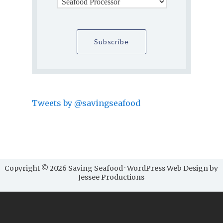
Tweets by @savingseafood
Copyright © 2026 Saving Seafood · WordPress Web Design by
Jessee Productions