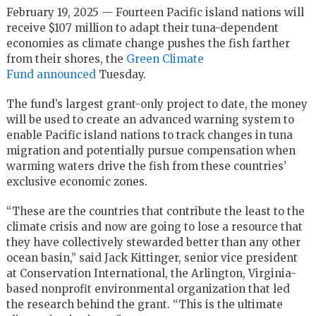
February 19, 2025 — Fourteen Pacific island nations will
receive $107 million to adapt their tuna-dependent
economies as climate change pushes the fish farther
from their shores, the
Green Climate
Fund
announced
Tuesday.
The fund’s largest grant-only project to date, the money
will be used to create an advanced warning system to
enable Pacific island nations to track changes in tuna
migration and potentially pursue compensation when
warming waters drive the fish from these countries’
exclusive economic zones.
“These are the countries that contribute the least to the
climate crisis and now are going to lose a resource that
they have collectively stewarded better than any other
ocean basin,” said Jack Kittinger, senior vice president
at Conservation International, the Arlington, Virginia-
based nonprofit environmental organization that led
the research behind the grant. “This is the ultimate