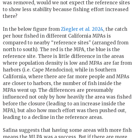
was removed, would we not expect the reference sites
to show less stability because fishing effort increased
there?
In the below figure from
Ziegler et al. 2024
, the catch
per hour fished in different California MPAs is
compared to nearby “reference sites” (arranged from
north to south). The red is the MPA, the blue is the
reference site. There is little difference in the areas
where population density is low and MPAs are far from
harbors (i.e. Cape Mendocino), while in Southern
California, where there are far more people and MPAs
are closer to harbors, the number of fish inside the
MPAs went up. The differences are presumably
influenced not only by how heavily the area was fished
before the closure (leading to an increase inside the
MPA), but also how much effort was then pushed out,
leading to a decline in the reference areas.
Safina suggests that having some areas with more fish
means the MLPA was a success. But if there are more