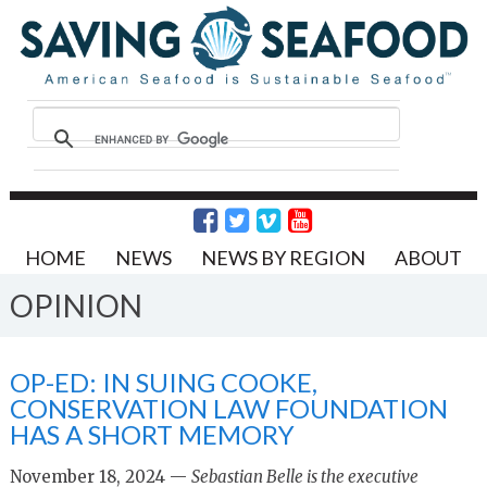
HOME
NEWS
NEWS BY REGION
ABOUT
OPINION
OP-ED: IN SUING COOKE,
CONSERVATION LAW FOUNDATION
HAS A SHORT MEMORY
November 18, 2024 —
Sebastian Belle is the executive