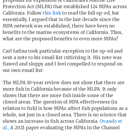
proposals for expansion of California’s Marine Life
Protection Act (MLPA) that established 124 MPAs across
California. Follow
this link
to read the full op-ed, but
essentially, I argued that in the last decade since the
MPA network was established, there have been no
benefits to the marine ecosystems of California. Thus,
what are the proposed benefits to even more MPAs?
Carl Safina took particular exception to the op-ed and
sent a note to his email list criticizing it. His note was
flawed and sloppy and I feel compelled to respond on
our own email list:
The MLPA 10-year review does not show that there are
more fish in California because of the MLPA. It only
shows that there are more fish inside some of the
closed areas. The question of MPA effectiveness (in
relation to fish) is how MPAs affect fish populations as a
whole, not just in a closed area. There is no science that
shows an increase in fish across California.
Ovando et
al.,
A 2021 paper evaluating the MPAs in the Channel