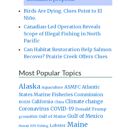
Birds Are Dying. Clues Point to El
Niño.
Canadian-Led Operation Reveals
Scope of Illegal Fishing in North
Pacific
Can Habitat Restoration Help Salmon
Recover? Prairie Creek Offers Clues
Most Popular Topics
Alaska
Atlantic
ASMFC
Aquaculture
States Marine Fisheries Commission
Climate change
California
BOEM
China
Coronavirus
COVID-19
Donald Trump
Gulf of Mexico
Gulf of Maine
groundfish
Maine
Lobster
IUU fishing
Hawaii