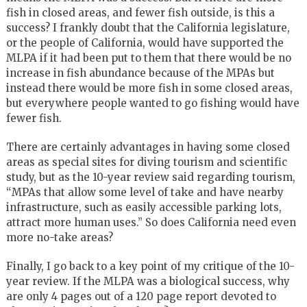
fish in closed areas, and fewer fish outside, is this a
success? I frankly doubt that the California legislature,
or the people of California, would have supported the
MLPA if it had been put to them that there would be no
increase in fish abundance because of the MPAs but
instead there would be more fish in some closed areas,
but everywhere people wanted to go fishing would have
fewer fish.
There are certainly advantages in having some closed
areas as special sites for diving tourism and scientific
study, but as the 10-year review said regarding tourism,
“MPAs that allow some level of take and have nearby
infrastructure, such as easily accessible parking lots,
attract more human uses.” So does California need even
more no-take areas?
Finally, I go back to a key point of my critique of the 10-
year review. If the MLPA was a biological success, why
are only 4 pages out of a 120 page report devoted to