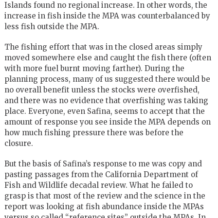
Islands found no regional increase. In other words, the
increase in fish inside the MPA was counterbalanced by
less fish outside the MPA.
The fishing effort that was in the closed areas simply
moved somewhere else and caught the fish there (often
with more fuel burnt moving farther). During the
planning process, many of us suggested there would be
no overall benefit unless the stocks were overfished,
and there was no evidence that overfishing was taking
place. Everyone, even Safina, seems to accept that the
amount of response you see inside the MPA depends on
how much fishing pressure there was before the
closure.
But the basis of Safina’s response to me was copy and
pasting passages from the California Department of
Fish and Wildlife decadal review. What he failed to
grasp is that most of the review and the science in the
report was looking at fish abundance inside the MPAs
versus so called “reference sites” outside the MPAs. In