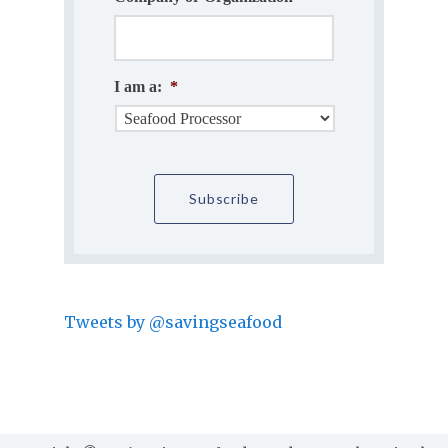
I am a:
*
Tweets by @savingseafood