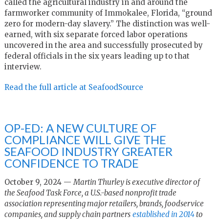
called the agricultural industry in and around the
farmworker community of Immokalee, Florida, “ground
zero for modern-day slavery.” The distinction was well-
earned, with six separate forced labor operations
uncovered in the area and successfully prosecuted by
federal officials in the six years leading up to that
interview.
Read the full article at SeafoodSource
OP-ED: A NEW CULTURE OF
COMPLIANCE WILL GIVE THE
SEAFOOD INDUSTRY GREATER
CONFIDENCE TO TRADE
October 9, 2024 —
Martin Thurley is executive director of
the
Seafood Task Force,
a U.S.-based nonprofit trade
association representing major retailers, brands, foodservice
companies, and supply chain partners
established in 2014
to