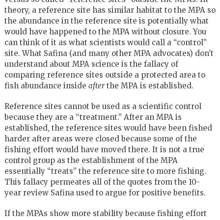
theory, a reference site has similar habitat to the MPA so
the abundance in the reference site is potentially what
would have happened to the MPA without closure. You
can think of it as what scientists would call a “control”
site. What Safina (and many other MPA advocates) don’t
understand about MPA science is the fallacy of
comparing reference sites outside a protected area to
fish abundance inside
after
the MPA is established.
Reference sites cannot be used as a scientific control
because they are a “treatment.” After an MPA is
established, the reference sites would have been fished
harder after areas were closed because some of the
fishing effort would have moved there. It is not a true
control group as the establishment of the MPA
essentially “treats” the reference site to more fishing.
This fallacy permeates all of the quotes from the 10-
year review Safina used to argue for positive benefits.
If the MPAs show more stability because fishing effort