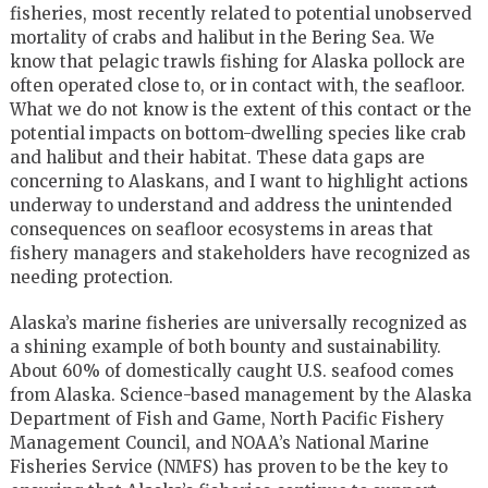
fisheries, most recently related to potential unobserved
mortality of crabs and halibut in the Bering Sea. We
know that pelagic trawls fishing for Alaska pollock are
often operated close to, or in contact with, the seafloor.
What we do not know is the extent of this contact or the
potential impacts on bottom-dwelling species like crab
and halibut and their habitat. These data gaps are
concerning to Alaskans, and I want to highlight actions
underway to understand and address the unintended
consequences on seafloor ecosystems in areas that
fishery managers and stakeholders have recognized as
needing protection.
Alaska’s marine fisheries are universally recognized as
a shining example of both bounty and sustainability.
About 60% of domestically caught U.S. seafood comes
from Alaska. Science-based management by the Alaska
Department of Fish and Game, North Pacific Fishery
Management Council, and NOAA’s National Marine
Fisheries Service (NMFS) has proven to be the key to