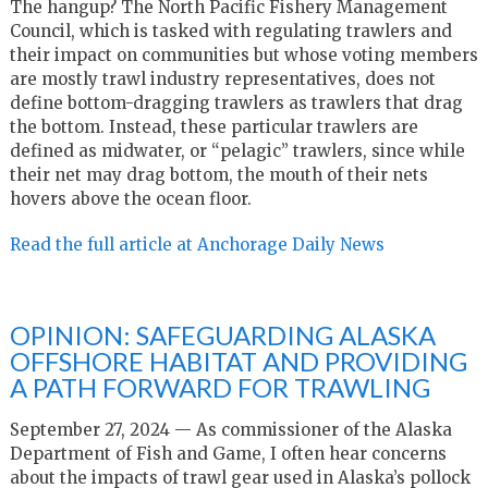
The hangup? The North Pacific Fishery Management
Council, which is tasked with regulating trawlers and
their impact on communities but whose voting members
are mostly trawl industry representatives, does not
define bottom-dragging trawlers as trawlers that drag
the bottom. Instead, these particular trawlers are
defined as midwater, or “pelagic” trawlers, since while
their net may drag bottom, the mouth of their nets
hovers above the ocean floor.
Read the full article at Anchorage Daily News
OPINION: SAFEGUARDING ALASKA
OFFSHORE HABITAT AND PROVIDING
A PATH FORWARD FOR TRAWLING
September 27, 2024 — As commissioner of the Alaska
Department of Fish and Game, I often hear concerns
about the impacts of trawl gear used in Alaska’s pollock