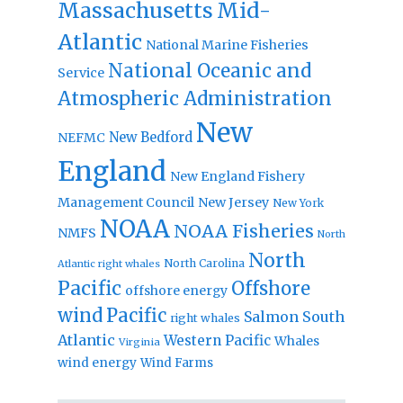
Massachusetts
Mid-
Atlantic
National Marine Fisheries
National Oceanic and
Service
Atmospheric Administration
New
New Bedford
NEFMC
England
New England Fishery
Management Council
New Jersey
New York
NOAA
NOAA Fisheries
NMFS
North
North
North Carolina
Atlantic right whales
Pacific
Offshore
offshore energy
wind
Pacific
Salmon
South
right whales
Atlantic
Western Pacific
Whales
Virginia
wind energy
Wind Farms