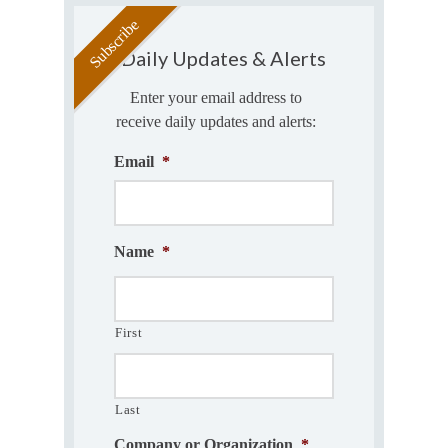
Daily Updates & Alerts
Enter your email address to
receive daily updates and alerts:
Email
*
Name
*
First
Last
Company or Organization
*