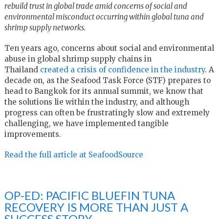
rebuild trust in global trade
amid concerns of social and
environmental misconduct
occurring within global tuna and
shrimp supply networks.
Ten years ago, concerns about social and environmental
abuse in global shrimp supply chains in
Thailand
created a crisis of confidence in the industry
. A
decade on, as the Seafood Task Force (STF) prepares to
head to Bangkok for its annual summit, we know that
the solutions lie within the industry, and although
progress can often be frustratingly slow and extremely
challenging, we have implemented tangible
improvements.
Read the full article at SeafoodSource
OP-ED: PACIFIC BLUEFIN TUNA
RECOVERY IS MORE THAN JUST A
SUCCESS STORY