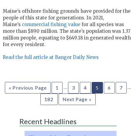
Maine’s offshore fishing grounds have provided for the
people of this state for generations. In 2021,
Maine’s
commercial fishing value
for all species was
more than $890 million. The state’s population was 1.37
million people, equating to $649.18 in generated wealth
for every resident.
Read the full article at Bangor Daily News
…
…
« Previous Page
1
3
4
5
6
7
182
Next Page »
Recent Headlines