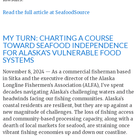
Read the full article at SeafoodSource
MY TURN: CHARTING A COURSE
TOWARD SEAFOOD INDEPENDENCE
FOR ALASKA’S VULNERABLE FOOD
SYSTEMS
November 8, 2024 — As a commercial fisherman based
in Sitka and the executive director of the Alaska
Longline Fishermen’s Association (ALFA), I’ve spent
decades navigating Alaska’s challenging waters and the
headwinds facing our fishing communities. Alaska’s
coastal residents are resilient, but they are up against a
new magnitude of challenges. The loss of fishing access
and community-based processing capacity, along with a
dearth of local markets for seafood, are straining once
vibrant fishing economies up and down our coastline.