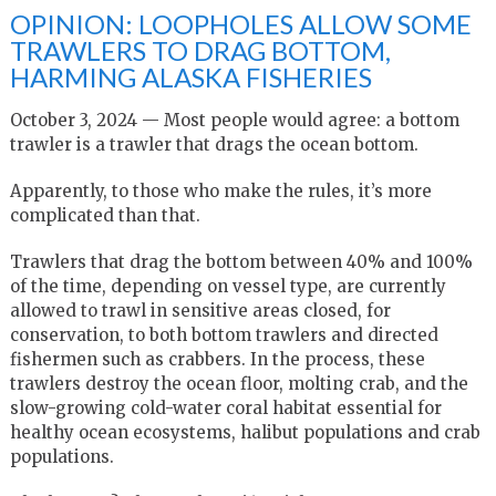
OPINION: LOOPHOLES ALLOW SOME
TRAWLERS TO DRAG BOTTOM,
HARMING ALASKA FISHERIES
October 3, 2024 — Most people would agree: a bottom
trawler is a trawler that drags the ocean bottom.
Apparently, to those who make the rules, it’s more
complicated than that.
Trawlers that drag the bottom between 40% and 100%
of the time, depending on vessel type, are currently
allowed to trawl in sensitive areas closed, for
conservation, to both bottom trawlers and directed
fishermen such as crabbers. In the process, these
trawlers destroy the ocean floor, molting crab, and the
slow-growing cold-water coral habitat essential for
healthy ocean ecosystems, halibut populations and crab
populations.