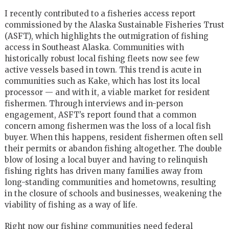
I recently contributed to a fisheries access report
commissioned by the Alaska Sustainable Fisheries Trust
(ASFT), which highlights the outmigration of fishing
access in Southeast Alaska. Communities with
historically robust local fishing fleets now see few
active vessels based in town. This trend is acute in
communities such as Kake, which has lost its local
processor — and with it, a viable market for resident
fishermen. Through interviews and in-person
engagement, ASFT’s report found that a common
concern among fishermen was the loss of a local fish
buyer. When this happens, resident fishermen often sell
their permits or abandon fishing altogether. The double
blow of losing a local buyer and having to relinquish
fishing rights has driven many families away from
long-standing communities and hometowns, resulting
in the closure of schools and businesses, weakening the
viability of fishing as a way of life.
Right now our fishing communities need federal