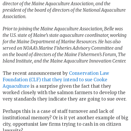
director of the Maine Aquaculture Association, and the
president of the board of directors of the National Aquaculture
Association.
Prior to joining the Maine Aquaculture Association, Belle was
the U.S. state of Maine’s state aquaculture coordinator, working
for the Maine Department of Marine Resources. He has also
served on NOAA’s Marine Fisheries Advisory Committee and
on the board of directors of the Maine Fishermen’s Forum, The
Island Institute, and the Maine Aquaculture Innovation Center.
The recent announcement by
Conservation Law
Foundation (CLF) that they intend to sue Cooke
Aquaculture
is a surprise given the fact that they
worked closely with the salmon farmers to develop the
very standards they indicate they are going to sue over.
Perhaps this is a case of staff turnover and lack of
institutional memory? Or is it yet another example of big
city, opportunist law firms trying to cash in on citizen
lawsuits?