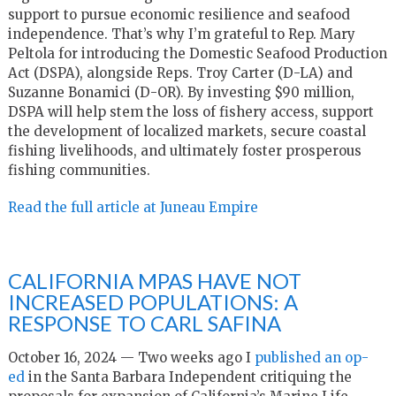
support to pursue economic resilience and seafood
independence. That’s why I’m grateful to Rep. Mary
Peltola for introducing the Domestic Seafood Production
Act (DSPA), alongside Reps. Troy Carter (D-LA) and
Suzanne Bonamici (D-OR). By investing $90 million,
DSPA will help stem the loss of fishery access, support
the development of localized markets, secure coastal
fishing livelihoods, and ultimately foster prosperous
fishing communities.
Read the full article at Juneau Empire
CALIFORNIA MPAS HAVE NOT
INCREASED POPULATIONS: A
RESPONSE TO CARL SAFINA
October 16, 2024 —
Two weeks ago I
published an op-
ed
in the Santa Barbara Independent critiquing the