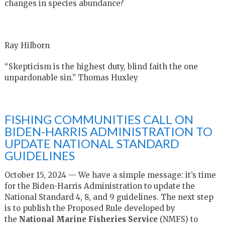
changes in species abundance?
Ray Hilborn
“Skepticism is the highest duty, blind faith the one
unpardonable sin.” Thomas Huxley
FISHING COMMUNITIES CALL ON
BIDEN-HARRIS ADMINISTRATION TO
UPDATE NATIONAL STANDARD
GUIDELINES
October 15, 2024 — We have a simple message: it’s time
for the Biden-Harris Administration to update the
National Standard 4, 8, and 9 guidelines. The next step
is to publish the Proposed Rule developed by
the
National Marine Fisheries Service
(NMFS) to