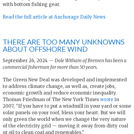
with bottom fishing gear.
Read the full article at Anchorage Daily News
THERE ARE TOO MANY UNKNOWNS
ABOUT OFFSHORE WIND
September 26, 2024 —
Dale Witham of Bremen has been a
commercial fisherman for more than 50 years.
The Green New Deal was developed and implemented
to address climate change, as well as, create jobs,
economic growth and reduce economic inequality.
Thomas Friedman of The New York Times
wrote
in
2007, “If you have to put a windmill in your yard or some
solar panels on your roof, bless your heart. But we will
only green the world when we change the very nature
of the electricity grid — moving it away from dirty coal
or oil to clean coal and renewables.”