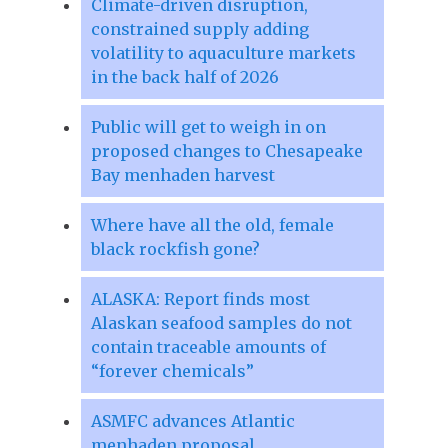
Climate-driven disruption,
constrained supply adding
volatility to aquaculture markets
in the back half of 2026
Public will get to weigh in on
proposed changes to Chesapeake
Bay menhaden harvest
Where have all the old, female
black rockfish gone?
ALASKA: Report finds most
Alaskan seafood samples do not
contain traceable amounts of
“forever chemicals”
ASMFC advances Atlantic
menhaden proposal