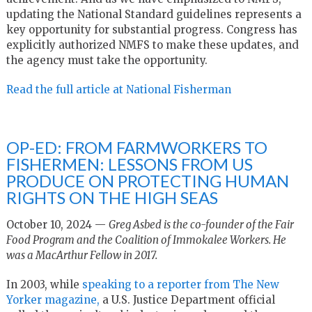
updating the National Standard guidelines represents a
key opportunity for substantial progress. Congress has
explicitly authorized NMFS to make these updates, and
the agency must take the opportunity.
Read the full article at National Fisherman
OP-ED: FROM FARMWORKERS TO
FISHERMEN: LESSONS FROM US
PRODUCE ON PROTECTING HUMAN
RIGHTS ON THE HIGH SEAS
October 10, 2024 —
Greg Asbed is the co-founder of the Fair
Food Program and the Coalition of Immokalee Workers. He
was a MacArthur Fellow in 2017.
In 2003, while
speaking to a reporter from The New
Yorker magazine,
a U.S. Justice Department official