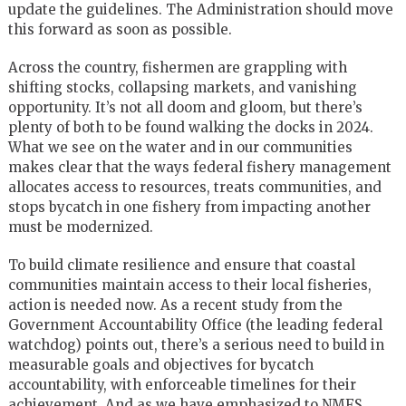
update the guidelines. The Administration should move
this forward as soon as possible.
Across the country, fishermen are grappling with
shifting stocks, collapsing markets, and vanishing
opportunity. It’s not all doom and gloom, but there’s
plenty of both to be found walking the docks in 2024.
What we see on the water and in our communities
makes clear that the ways federal fishery management
allocates access to resources, treats communities, and
stops bycatch in one fishery from impacting another
must be modernized.
To build climate resilience and ensure that coastal
communities maintain access to their local fisheries,
action is needed now. As a recent study from the
Government Accountability Office (the leading federal
watchdog) points out, there’s a serious need to build in
measurable goals and objectives for bycatch
accountability, with enforceable timelines for their
achievement. And as we have emphasized to NMFS,