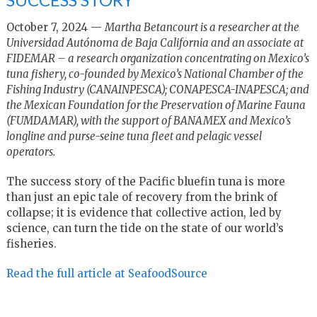
October 7, 2024 —
Martha Betancourt is a researcher at the
Universidad Autónoma de Baja California and an associate at
FIDEMAR – a research organization concentrating on Mexico’s
tuna fishery, co-founded by Mexico’s National Chamber of the
Fishing Industry (CANAINPESCA); CONAPESCA-INAPESCA; and
the Mexican Foundation for the Preservation of Marine Fauna
(FUMDAMAR), with the support of BANAMEX and Mexico’s
longline and purse-seine tuna fleet and pelagic vessel
operators.
The success story of the Pacific bluefin tuna is more
than just an epic tale of recovery from the brink of
collapse; it is evidence that collective action, led by
science, can turn the tide on the state of our world’s
fisheries.
Read the full article at SeafoodSource