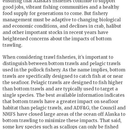
ensuring that Alaska’s fisheries continue to support
good jobs, vibrant fishing communities and a healthy
food supply for generations to come. But fishery
management must be adaptive to changing biological
and economic conditions, and declines in crab, halibut
and other important stocks in recent years have
heightened concerns about the impacts of bottom
trawling.
When considering trawl fisheries, it’s important to
distinguish between bottom trawls and pelagic trawls
used in the pollock fishery. As the name implies, bottom
trawls are specifically designed to catch fish at or near
the seafloor. Pelagic trawls are designed to fish higher
than bottom trawls and are typically used to target a
single species. The best available information indicates
that bottom trawls have a greater impact on seafloor
habitat than pelagic trawls, and ADF&G, the Council and
NMFS have closed large areas of the ocean off Alaska to
bottom trawling to minimize these impacts. That said,
some key species such as scallops can only be fished