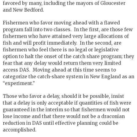
favored by many, including the mayors of Gloucester
and New Bedford.
Fishermen who favor moving ahead with a flawed
program fall into two classes. In the first, are those few
fishermen who have attained very large allocations of
fish and will profit immediately. In the second, are
fishermen who feel there is no legal or legislative
option to halt the onset of the catch share program; they
fear that any delay would return them very limited
access DAS. Moving ahead at this time seems to
categorize the catch-share system in New England as an
“experiment.”
Those who favor a delay, should it be possible, insist
that a delay is only acceptable if quantities of fish were
guaranteed in the interim so that fishermen would not
lose income and that there would not be a draconian
reduction in DAS until effective planning could be
accomplished.