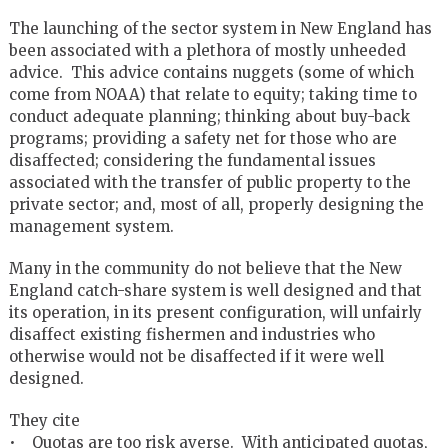
The launching of the sector system in New England has
been associated with a plethora of mostly unheeded
advice. This advice contains nuggets (some of which
come from NOAA) that relate to equity; taking time to
conduct adequate planning; thinking about buy-back
programs; providing a safety net for those who are
disaffected; considering the fundamental issues
associated with the transfer of public property to the
private sector; and, most of all, properly designing the
management system.
Many in the community do not believe that the New
England catch-share system is well designed and that
its operation, in its present configuration, will unfairly
disaffect existing fishermen and industries who
otherwise would not be disaffected if it were well
designed.
They cite
• Quotas are too risk averse. With anticipated quotas,