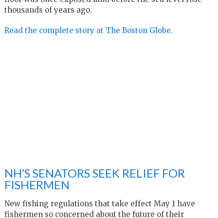
thousands of years ago.
Read the complete story at The Boston Globe.
NH’S SENATORS SEEK RELIEF FOR
FISHERMEN
New fishing regulations that take effect May 1 have
fishermen so concerned about the future of their