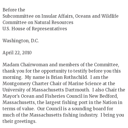
Before the
Subcommittee on Insular Affairs, Oceans and Wildlife
Committee on Natural Resources
U.S. House of Representatives
Washington, D.C.
April 22, 2010
Madam Chairwoman and members of the Committee,
thank you for the opportunity to testify before you this
morning. My name is Brian Rothschild. I am the
Montgomery Charter Chair of Marine Science at the
University of Massachusetts Dartmouth. I also Chair the
Mayor’s Ocean and Fisheries Council in New Bedford,
Massachusetts, the largest fishing port in the Nation in
terms of value. Our Council is a sounding board for
much of the Massachusetts fishing industry. I bring you
their greetings.