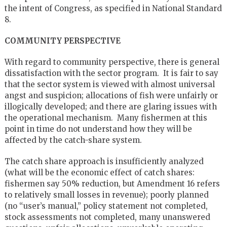
the intent of Congress, as specified in National Standard
8.
COMMUNITY PERSPECTIVE
With regard to community perspective, there is general
dissatisfaction with the sector program. It is fair to say
that the sector system is viewed with almost universal
angst and suspicion; allocations of fish were unfairly or
illogically developed; and there are glaring issues with
the operational mechanism. Many fishermen at this
point in time do not understand how they will be
affected by the catch-share system.
The catch share approach is insufficiently analyzed
(what will be the economic effect of catch shares:
fishermen say 50% reduction, but Amendment 16 refers
to relatively small losses in revenue); poorly planned
(no “user’s manual,” policy statement not completed,
stock assessments not completed, many unanswered