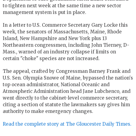
to tighten next week at the same time a new sector
management system is put in place.
In a letter to U.S. Commerce Secretary Gary Locke this
week, the senators of Massachusetts, Maine, Rhode
Island, New Hampshire and New York plus 13
Northeastern congressmen, including John Tierney, D-
Mass., warned of an industry collapse if limits on
certain "choke" species are not increased.
The appeal, crafted by Congressman Barney Frank and
U.S. Sen. Olympia Snowe of Maine, bypassed the nation's
top ocean administrator, National Oceanic and
Atmospheric Administration head Jane Lubchenco, and
went directly to the cabinet-level commerce secretary,
citing a section of statute the lawmakers say gives him
authority to make emergency changes.
Read the complete story at The Gloucester Daily Times.