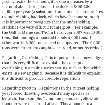
product exits the economy, its value increases by a
factor of about three) loss at the dock of $300-400
million per year (a substantial amount of the loss relates
to underfishing haddock, which have become stunted).
It is important to recognize that the underfishing
statistics are very difficult to interpret. (For example,
the Gulf of Maine cod TAC in fiscal year 2007 was 10,000
tons. But landings amounted to only 4,000 tons. In
other words, 6,000 tons of cod disappeared. The 6,000
tons were either not caught, discarded, or not recorded.)
Regarding Overfishing—It is important to acknowledge
that it is very difficult to explain the concept of
overfishing in a multispecies setting such as that which
exists in New England. Because it is difficult to explain,
it is difficult to produce credible regulations.
Regarding Bycatch—Regulations in the current fishing
year forced throwing overboard many species as
bycatch. For example, 1.5 million pounds of yellowtail
flounder were discarded at sea. This amounts to a