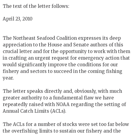
The text of the letter follows:
April 23, 2010
The Northeast Seafood Coalition expresses its deep
appreciation to the House and Senate authors of this
crucial letter and for the opportunity to work with them
in crafting an urgent request for emergency action that
would significantly improve the conditions for our
fishery and sectors to succeed in the coming fishing
year.
The letter speaks directly and, obviously, with much
greater authority to a fundamental flaw we have
repeatedly raised with NOAA regarding the setting of
Annual Catch Limits (ACLs).
The ACLs for a number of stocks were set too far below
the overfishing limits to sustain our fishery and the