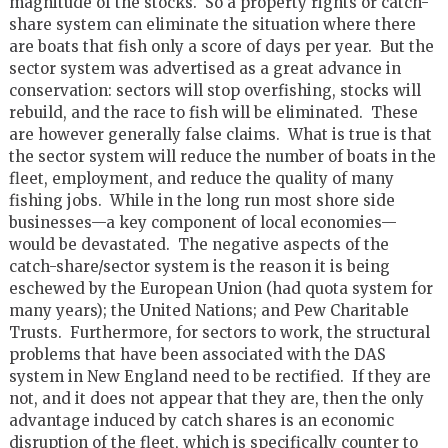
magnitude of the stocks. So a property rights or catch-
share system can eliminate the situation where there
are boats that fish only a score of days per year. But the
sector system was advertised as a great advance in
conservation: sectors will stop overfishing, stocks will
rebuild, and the race to fish will be eliminated. These
are however generally false claims. What is true is that
the sector system will reduce the number of boats in the
fleet, employment, and reduce the quality of many
fishing jobs. While in the long run most shore side
businesses—a key component of local economies—
would be devastated. The negative aspects of the
catch-share/sector system is the reason it is being
eschewed by the European Union (had quota system for
many years); the United Nations; and Pew Charitable
Trusts. Furthermore, for sectors to work, the structural
problems that have been associated with the DAS
system in New England need to be rectified. If they are
not, and it does not appear that they are, then the only
advantage induced by catch shares is an economic
disruption of the fleet, which is specifically counter to