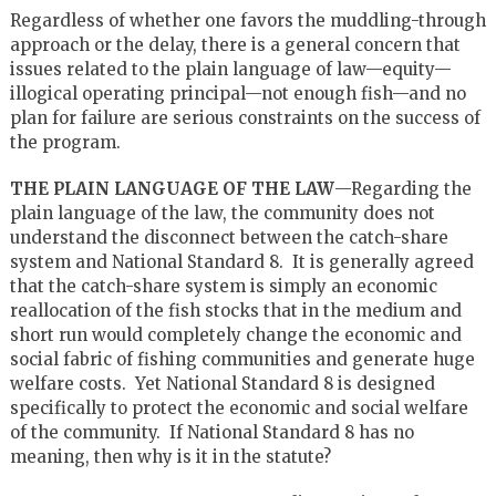
Regardless of whether one favors the muddling-through
approach or the delay, there is a general concern that
issues related to the plain language of law—equity—
illogical operating principal—not enough fish—and no
plan for failure are serious constraints on the success of
the program.
THE PLAIN LANGUAGE OF THE LAW
—Regarding the
plain language of the law, the community does not
understand the disconnect between the catch-share
system and National Standard 8. It is generally agreed
that the catch-share system is simply an economic
reallocation of the fish stocks that in the medium and
short run would completely change the economic and
social fabric of fishing communities and generate huge
welfare costs. Yet National Standard 8 is designed
specifically to protect the economic and social welfare
of the community. If National Standard 8 has no
meaning, then why is it in the statute?