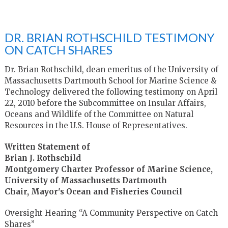
DR. BRIAN ROTHSCHILD TESTIMONY
ON CATCH SHARES
Dr. Brian Rothschild, dean emeritus of the University of
Massachusetts Dartmouth School for Marine Science &
Technology delivered the following testimony on April
22, 2010 before the Subcommittee on Insular Affairs,
Oceans and Wildlife of the Committee on Natural
Resources in the U.S. House of Representatives.
Written Statement of
Brian J. Rothschild
Montgomery Charter Professor of Marine Science,
University of Massachusetts Dartmouth
Chair, Mayor's Ocean and Fisheries Council
Oversight Hearing “A Community Perspective on Catch
Shares”