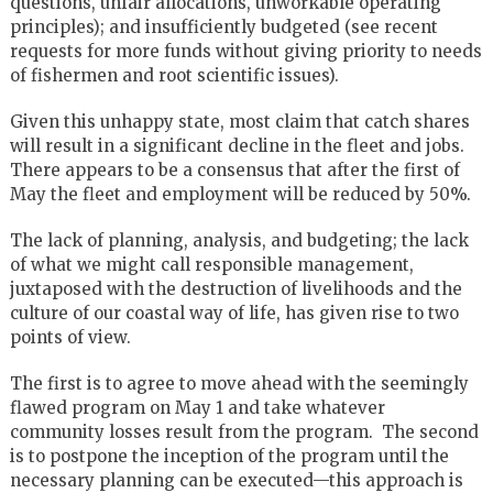
questions, unfair allocations, unworkable operating
principles); and insufficiently budgeted (see recent
requests for more funds without giving priority to needs
of fishermen and root scientific issues).
Given this unhappy state, most claim that catch shares
will result in a significant decline in the fleet and jobs.
There appears to be a consensus that after the first of
May the fleet and employment will be reduced by 50%.
The lack of planning, analysis, and budgeting; the lack
of what we might call responsible management,
juxtaposed with the destruction of livelihoods and the
culture of our coastal way of life, has given rise to two
points of view.
The first is to agree to move ahead with the seemingly
flawed program on May 1 and take whatever
community losses result from the program. The second
is to postpone the inception of the program until the
necessary planning can be executed—this approach is