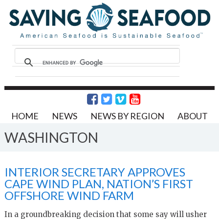
HOME
NEWS
NEWS BY REGION
ABOUT
WASHINGTON
INTERIOR SECRETARY APPROVES
CAPE WIND PLAN, NATION’S FIRST
OFFSHORE WIND FARM
In a groundbreaking decision that some say will usher