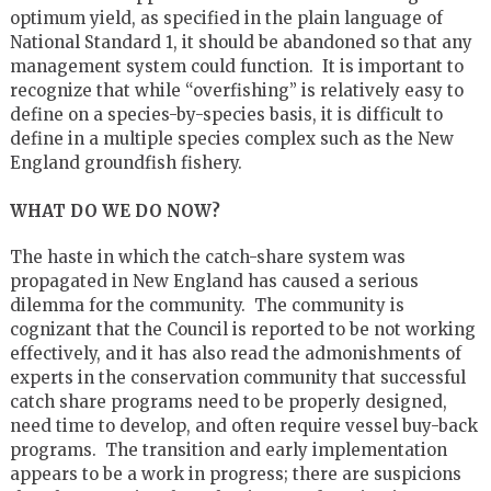
optimum yield, as specified in the plain language of
National Standard 1, it should be abandoned so that any
management system could function. It is important to
recognize that while “overfishing” is relatively easy to
define on a species-by-species basis, it is difficult to
define in a multiple species complex such as the New
England groundfish fishery.
WHAT DO WE DO NOW?
The haste in which the catch-share system was
propagated in New England has caused a serious
dilemma for the community. The community is
cognizant that the Council is reported to be not working
effectively, and it has also read the admonishments of
experts in the conservation community that successful
catch share programs need to be properly designed,
need time to develop, and often require vessel buy-back
programs. The transition and early implementation
appears to be a work in progress; there are suspicions