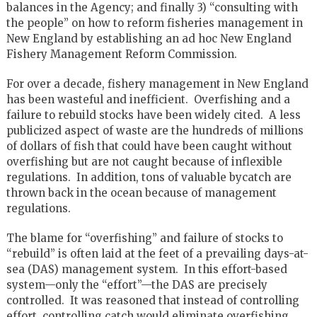
balances in the Agency; and finally 3) “consulting with
the people” on how to reform fisheries management in
New England by establishing an ad hoc New England
Fishery Management Reform Commission.
For over a decade, fishery management in New England
has been wasteful and inefficient. Overfishing and a
failure to rebuild stocks have been widely cited. A less
publicized aspect of waste are the hundreds of millions
of dollars of fish that could have been caught without
overfishing but are not caught because of inflexible
regulations. In addition, tons of valuable bycatch are
thrown back in the ocean because of management
regulations.
The blame for “overfishing” and failure of stocks to
“rebuild” is often laid at the feet of a prevailing days-at-
sea (DAS) management system. In this effort-based
system—only the “effort”—the DAS are precisely
controlled. It was reasoned that instead of controlling
effort, controlling catch would eliminate overfishing