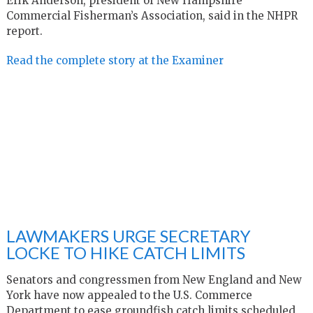
Erik Anderson, president of New Hampshire
Commercial Fisherman’s Association, said in the NHPR
report.
Read the complete story at the Examiner
LAWMAKERS URGE SECRETARY
LOCKE TO HIKE CATCH LIMITS
Senators and congressmen from New England and New
York have now appealed to the U.S. Commerce
Department to ease groundfish catch limits scheduled