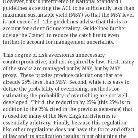
However, this is interpreted in National Standard 1
guidelines as setting the ACL to be sufficiently less than
maximum sustainable yield (MSY) so that the MSY level
is not exceeded. The guidelines advise that this is to
account for scientific uncertainty. Guidelines further
advise the Council to reduce the catch limits even
further to account for management uncertainty.
This degree of risk aversion is unnecessary,
counterproductive, and not required by law. First, many
of the stocks are managed not by MSY, but by MSY
proxy. These proxies produce calculations that are
already 25% less than MSY. Second, while it is easy to
define the probability of overfishing, methods for
estimating the probability of overfishing are not well
developed. Third, the reduction by 25% (this 25% is in
addition to the 25% cited in the previous sentence) that
is used for many of the New England fisheries is
essentially arbitrary. Finally, because this regulation
like other regulations does not have the force and effect
of law and its application results in not obtaining the