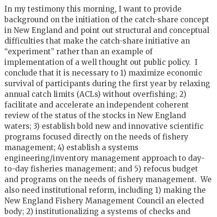
In my testimony this morning, I want to provide
background on the initiation of the catch-share concept
in New England and point out structural and conceptual
difficulties that make the catch-share initiative an
“experiment” rather than an example of
implementation of a well thought out public policy. I
conclude that it is necessary to 1) maximize economic
survival of participants during the first year by relaxing
annual catch limits (ACLs) without overfishing; 2)
facilitate and accelerate an independent coherent
review of the status of the stocks in New England
waters; 3) establish bold new and innovative scientific
programs focused directly on the needs of fishery
management; 4) establish a systems
engineering/inventory management approach to day-
to-day fisheries management; and 5) refocus budget
and programs on the needs of fishery management. We
also need institutional reform, including 1) making the
New England Fishery Management Council an elected
body; 2) institutionalizing a systems of checks and