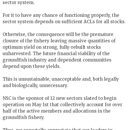
sector system.
For it to have any chance of functioning properly, the
sector system depends on sufficient ACLs for all stocks.
Otherwise, the consequence will be the premature
closure of the fishery leaving massive quantities of
optimum yield on strong, fully-rebuilt stocks
unharvested. The future financial viability of the
groundfish industry and dependent communities
depend upon these yields.
This is unsustainable, unacceptable and, both legally
and biologically, unnecessary.
NSC is the sponsor of 12 new sectors slated to begin
operation on May 1st that collectively account for over
half of the active members and allocations in the
groundfish fishery.