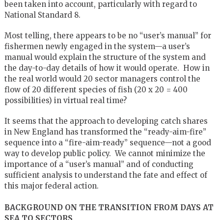
been taken into account, particularly with regard to
National Standard 8.
Most telling, there appears to be no “user’s manual” for
fishermen newly engaged in the system—a user’s
manual would explain the structure of the system and
the day-to-day details of how it would operate. How in
the real world would 20 sector managers control the
flow of 20 different species of fish (20 x 20 = 400
possibilities) in virtual real time?
It seems that the approach to developing catch shares
in New England has transformed the “ready-aim-fire”
sequence into a “fire-aim-ready” sequence—not a good
way to develop public policy. We cannot minimize the
importance of a “user’s manual” and of conducting
sufficient analysis to understand the fate and effect of
this major federal action.
BACKGROUND ON THE TRANSITION FROM DAYS AT
SEA TO SECTORS