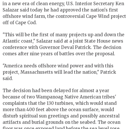
in a new era of clean energy, U.S. Interior Secretary Ken
Salazar said today he had approved the nation's first
offshore wind farm, the controversial Cape Wind project
off of Cape Cod.
"This will be the first of many projects up and down the
Atlantic coast," Salazar said at a joint State House news
conference with Governor Deval Patrick. The decision
comes after nine years of battles over the proposal.
"America needs offshore wind power and with this
project, Massachusetts will lead the nation," Patrick
said.
The decision had been delayed for almost a year
because of two Wampanoag Native American tribes'
complaints that the 130 turbines, which would stand
more than 400 feet above the ocean surface, would
disturb spiritual sun greetings and possibly ancestral
artifacts and burial grounds on the seabed. The ocean
floor was once exposed land before the sea level rose