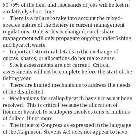
50-75% of the fleet and thousands of jobs will be lost in
a relatively short time.
• There is a failure to take into account the mixed-
species nature of the fishery in current management
regulations. Unless this is changed, catch-share
management will only propagate ongoing underfishing
and bycatch waste.
• Important structural details in the exchange of
quotas, shares, or allocations do not make sense.
• Stock assessments are not current. Critical
assessments will not be complete before the start of the
fishing year.
• There are limited mechanisms to address the needs
of the disaffected.
• Mechanisms for scallop bycatch have not as yet been
resolved. This is critical because the allocation of
flounder bycatch to scallopers involves tens of millions
of dollars, if not more.
• The intent of Congress as expressed in the language
of the Magnuson-Stevens Act does not appear to have