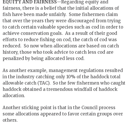
EQUITY AND FAIRNESS
—Regarding equity and
fairness, there is a belief that the initial allocations of
fish have been made unfairly. Some fishermen claim
that over the years they were discouraged from trying
to catch certain valuable species such as cod in order to
achieve conservation goals. As a result of their good
efforts to reduce fishing on cod, the catch of cod was
reduced. So now when allocations are based on catch
history, those who took advice to catch less cod are
penalized by being allocated less cod.
As another example, management regulations resulted
in the industry catching only 10% of the haddock total
allowable catch (TAC). So the few fishermen who caught
haddock obtained a tremendous windfall of haddock
allocation.
Another sticking point is that in the Council process
some allocations appeared to favor certain groups over
others.