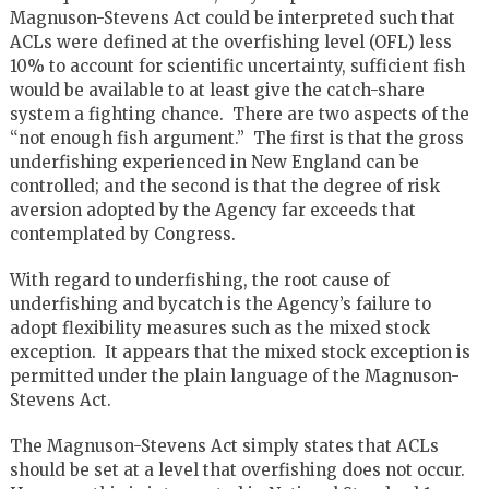
Magnuson-Stevens Act could be interpreted such that
ACLs were defined at the overfishing level (OFL) less
10% to account for scientific uncertainty, sufficient fish
would be available to at least give the catch-share
system a fighting chance. There are two aspects of the
“not enough fish argument.” The first is that the gross
underfishing experienced in New England can be
controlled; and the second is that the degree of risk
aversion adopted by the Agency far exceeds that
contemplated by Congress.
With regard to underfishing, the root cause of
underfishing and bycatch is the Agency’s failure to
adopt flexibility measures such as the mixed stock
exception. It appears that the mixed stock exception is
permitted under the plain language of the Magnuson-
Stevens Act.
The Magnuson-Stevens Act simply states that ACLs
should be set at a level that overfishing does not occur.