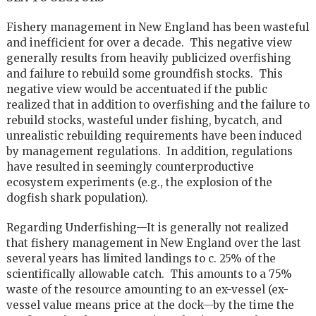
Fishery management in New England has been wasteful
and inefficient for over a decade. This negative view
generally results from heavily publicized overfishing
and failure to rebuild some groundfish stocks. This
negative view would be accentuated if the public
realized that in addition to overfishing and the failure to
rebuild stocks, wasteful under fishing, bycatch, and
unrealistic rebuilding requirements have been induced
by management regulations. In addition, regulations
have resulted in seemingly counterproductive
ecosystem experiments (e.g., the explosion of the
dogfish shark population).
Regarding Underfishing—It is generally not realized
that fishery management in New England over the last
several years has limited landings to c. 25% of the
scientifically allowable catch. This amounts to a 75%
waste of the resource amounting to an ex-vessel (ex-
vessel value means price at the dock—by the time the