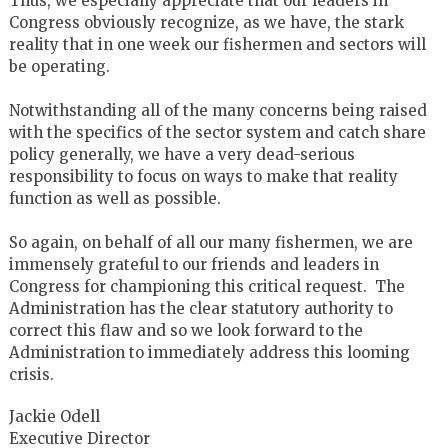
Thus, we especially appreciate that our leaders in
Congress obviously recognize, as we have, the stark
reality that in one week our fishermen and sectors will
be operating.
Notwithstanding all of the many concerns being raised
with the specifics of the sector system and catch share
policy generally, we have a very dead-serious
responsibility to focus on ways to make that reality
function as well as possible.
So again, on behalf of all our many fishermen, we are
immensely grateful to our friends and leaders in
Congress for championing this critical request. The
Administration has the clear statutory authority to
correct this flaw and so we look forward to the
Administration to immediately address this looming
crisis.
Jackie Odell
Executive Director