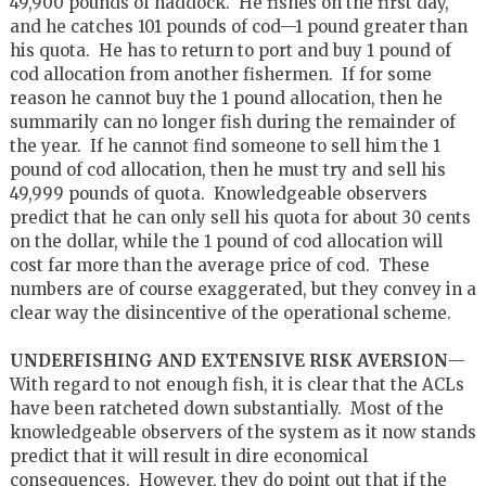
49,900 pounds of haddock. He fishes on the first day,
and he catches 101 pounds of cod—1 pound greater than
his quota. He has to return to port and buy 1 pound of
cod allocation from another fishermen. If for some
reason he cannot buy the 1 pound allocation, then he
summarily can no longer fish during the remainder of
the year. If he cannot find someone to sell him the 1
pound of cod allocation, then he must try and sell his
49,999 pounds of quota. Knowledgeable observers
predict that he can only sell his quota for about 30 cents
on the dollar, while the 1 pound of cod allocation will
cost far more than the average price of cod. These
numbers are of course exaggerated, but they convey in a
clear way the disincentive of the operational scheme.
UNDERFISHING AND EXTENSIVE RISK AVERSION
—
With regard to not enough fish, it is clear that the ACLs
have been ratcheted down substantially. Most of the
knowledgeable observers of the system as it now stands
predict that it will result in dire economical
consequences. However, they do point out that if the