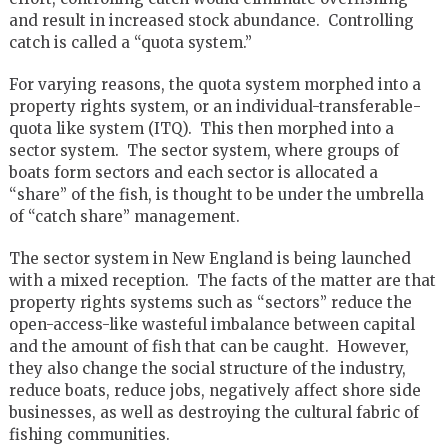
and result in increased stock abundance. Controlling
catch is called a “quota system.”
For varying reasons, the quota system morphed into a
property rights system, or an individual-transferable-
quota like system (ITQ). This then morphed into a
sector system. The sector system, where groups of
boats form sectors and each sector is allocated a
“share” of the fish, is thought to be under the umbrella
of “catch share” management.
The sector system in New England is being launched
with a mixed reception. The facts of the matter are that
property rights systems such as “sectors” reduce the
open-access-like wasteful imbalance between capital
and the amount of fish that can be caught. However,
they also change the social structure of the industry,
reduce boats, reduce jobs, negatively affect shore side
businesses, as well as destroying the cultural fabric of
fishing communities.