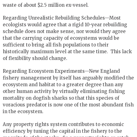
waste of about $2.5 million ex-vessel.
Regarding Unrealistic Rebuilding Schedules—Most
ecologists would agree that a rigid 10-year rebuilding
schedule does not make sense, nor would they agree
that the carrying capacity of ecosystems would be
sufficient to bring all fish populations to their
historically maximum level at the same time. This lack
of flexibility should change.
Regarding Ecosystem Experiments—New England
fishery management by itself has arguably modified the
ecosystem and habitat to a greater degree than any
other human activity by virtually eliminating fishing
mortality on dogfish sharks so that this species of
voracious predator is now one of the most abundant fish
in the ecosystem.
Any property rights system contributes to economic
efficiency by tuning the capital in the fishery to the