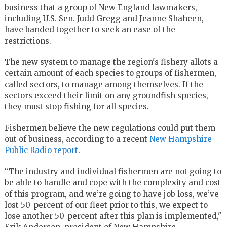
business that a group of New England lawmakers,
including U.S. Sen. Judd Gregg and Jeanne Shaheen,
have banded together to seek an ease of the
restrictions.
The new system to manage the region's fishery allots a
certain amount of each species to groups of fishermen,
called sectors, to manage among themselves. If the
sectors exceed their limit on any groundfish species,
they must stop fishing for all species.
Fishermen believe the new regulations could put them
out of business, according to a recent
New Hampshire
Public Radio report
.
“The industry and individual fishermen are not going to
be able to handle and cope with the complexity and cost
of this program, and we’re going to have job loss, we’ve
lost 50-percent of our fleet prior to this, we expect to
lose another 50-percent after this plan is implemented,"