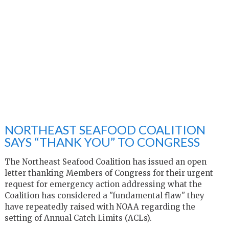
NORTHEAST SEAFOOD COALITION
SAYS “THANK YOU” TO CONGRESS
The Northeast Seafood Coalition has issued an open
letter thanking Members of Congress for their urgent
request for emergency action addressing what the
Coalition has considered a "fundamental flaw" they
have repeatedly raised with NOAA regarding the
setting of Annual Catch Limits (ACLs).