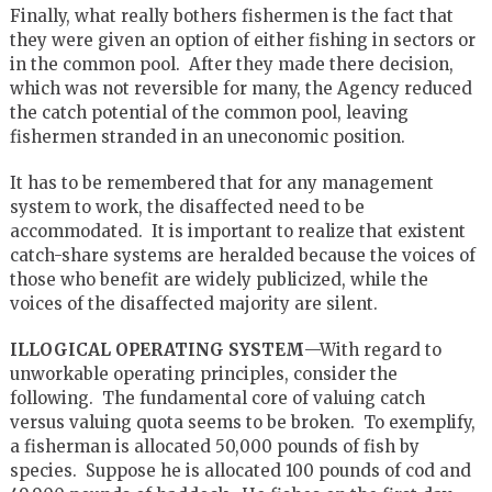
Finally, what really bothers fishermen is the fact that
they were given an option of either fishing in sectors or
in the common pool. After they made there decision,
which was not reversible for many, the Agency reduced
the catch potential of the common pool, leaving
fishermen stranded in an uneconomic position.
It has to be remembered that for any management
system to work, the disaffected need to be
accommodated. It is important to realize that existent
catch-share systems are heralded because the voices of
those who benefit are widely publicized, while the
voices of the disaffected majority are silent.
ILLOGICAL OPERATING SYSTEM
—With regard to
unworkable operating principles, consider the
following. The fundamental core of valuing catch
versus valuing quota seems to be broken. To exemplify,
a fisherman is allocated 50,000 pounds of fish by
species. Suppose he is allocated 100 pounds of cod and