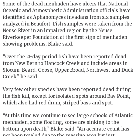
Some of the dead menhaden have ulcers that National
Oceanic and Atmospheric Administration officials have
identified as Aphanomyces invadans from six samples
analyzed in Beaufort. Fish samples were taken from the
Neuse River in an impaired region by the Neuse
Riverkeeper Foundation at the first sign of menhaden
showing problems, Blake said.
“Over the 21-day period fish have been reported dead
from New Bern to Hancock Creek and include areas in
Slocum, Beard, Goose, Upper Broad, Northwest and Duck
Creek,” he said.
Very few other species have been reported dead during
the fish kill, except for isolated spots around Bay Point,
which also had red drum, striped bass and spot.
“At this time we continue to see large schools of Atlantic
menhaden, some floating, some are sinking to the
bottom upon death,” Blake said. “An accurate count has
not been totaled due to the massive area but just