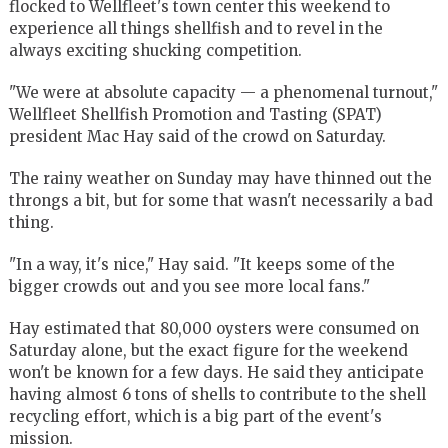
flocked to Wellfleet's town center this weekend to
experience all things shellfish and to revel in the
always exciting shucking competition.
"We were at absolute capacity — a phenomenal turnout,"
Wellfleet Shellfish Promotion and Tasting (SPAT)
president Mac Hay said of the crowd on Saturday.
The rainy weather on Sunday may have thinned out the
throngs a bit, but for some that wasn't necessarily a bad
thing.
"In a way, it's nice," Hay said. "It keeps some of the
bigger crowds out and you see more local fans."
Hay estimated that 80,000 oysters were consumed on
Saturday alone, but the exact figure for the weekend
won't be known for a few days. He said they anticipate
having almost 6 tons of shells to contribute to the shell
recycling effort, which is a big part of the event's
mission.