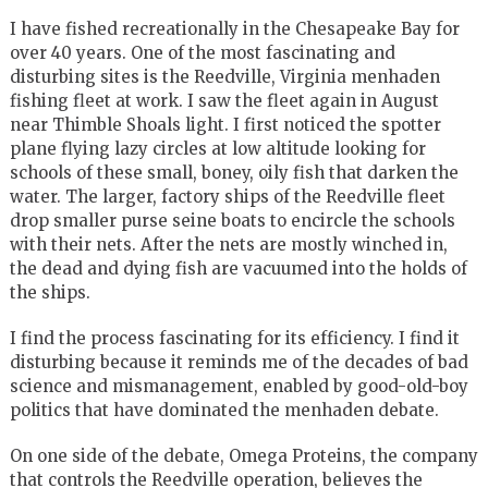
I have fished recreationally in the Chesapeake Bay for
over 40 years. One of the most fascinating and
disturbing sites is the Reedville, Virginia menhaden
fishing fleet at work. I saw the fleet again in August
near Thimble Shoals light. I first noticed the spotter
plane flying lazy circles at low altitude looking for
schools of these small, boney, oily fish that darken the
water. The larger, factory ships of the Reedville fleet
drop smaller purse seine boats to encircle the schools
with their nets. After the nets are mostly winched in,
the dead and dying fish are vacuumed into the holds of
the ships.
I find the process fascinating for its efficiency. I find it
disturbing because it reminds me of the decades of bad
science and mismanagement, enabled by good-old-boy
politics that have dominated the menhaden debate.
On one side of the debate, Omega Proteins, the company
that controls the Reedville operation, believes the