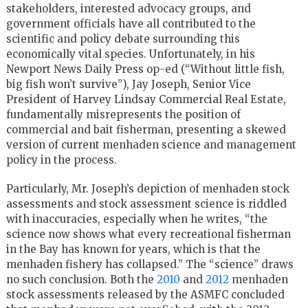
stakeholders, interested advocacy groups, and
government officials have all contributed to the
scientific and policy debate surrounding this
economically vital species. Unfortunately, in his
Newport News Daily Press op-ed (“Without little fish,
big fish won’t survive”), Jay Joseph, Senior Vice
President of Harvey Lindsay Commercial Real Estate,
fundamentally misrepresents the position of
commercial and bait fisherman, presenting a skewed
version of current menhaden science and management
policy in the process.
Particularly, Mr. Joseph’s depiction of menhaden stock
assessments and stock assessment science is riddled
with inaccuracies, especially when he writes, “the
science now shows what every recreational fisherman
in the Bay has known for years, which is that the
menhaden fishery has collapsed.” The “science” draws
no such conclusion. Both the
2010
and
2012
menhaden
stock assessments released by the ASMFC concluded