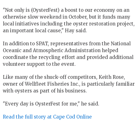
"Not only is (OysterFest) a boost to our economy on an
otherwise slow weekend in October, but it funds many
local initiatives including the oyster restoration project,
an important local cause," Hay said.
In addition to SPAT, representatives from the National
Oceanic and Atmospheric Administration helped
coordinate the recycling effort and provided additional
volunteer support to the event.
Like many of the shuck-off competitors, Keith Rose,
owner of Wellfleet Fisheries Inc., is particularly familiar
with oysters as part of his business.
"Every day is OysterFest for me," he said.
Read the full story at Cape Cod Online