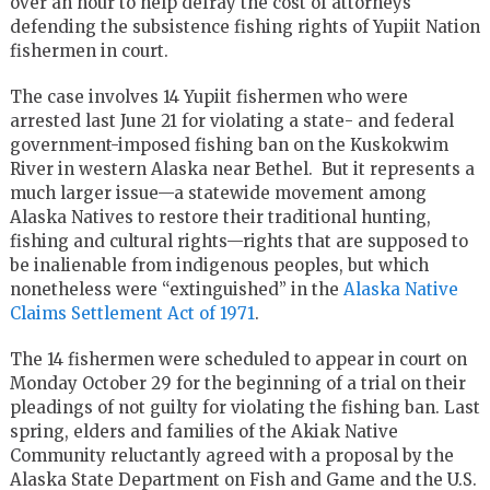
over an hour to help defray the cost of attorneys
defending the subsistence fishing rights of Yupiit Nation
fishermen in court.
The case involves 14 Yupiit fishermen who were
arrested last June 21 for violating a state- and federal
government-imposed fishing ban on the Kuskokwim
River in western Alaska near Bethel. But it represents a
much larger issue—a statewide movement among
Alaska Natives to restore their traditional hunting,
fishing and cultural rights—rights that are supposed to
be inalienable from indigenous peoples, but which
nonetheless were “extinguished” in the
Alaska Native
Claims Settlement Act of 1971
.
The 14 fishermen were scheduled to appear in court on
Monday October 29 for the beginning of a trial on their
pleadings of not guilty for violating the fishing ban. Last
spring, elders and families of the Akiak Native
Community reluctantly agreed with a proposal by the
Alaska State Department on Fish and Game and the U.S.