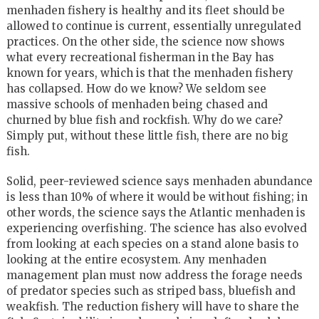
menhaden fishery is healthy and its fleet should be
allowed to continue is current, essentially unregulated
practices. On the other side, the science now shows
what every recreational fisherman in the Bay has
known for years, which is that the menhaden fishery
has collapsed. How do we know? We seldom see
massive schools of menhaden being chased and
churned by blue fish and rockfish. Why do we care?
Simply put, without these little fish, there are no big
fish.
Solid, peer-reviewed science says menhaden abundance
is less than 10% of where it would be without fishing; in
other words, the science says the Atlantic menhaden is
experiencing overfishing. The science has also evolved
from looking at each species on a stand alone basis to
looking at the entire ecosystem. Any menhaden
management plan must now address the forage needs
of predator species such as striped bass, bluefish and
weakfish. The reduction fishery will have to share the