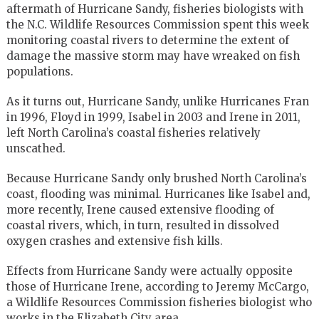
aftermath of Hurricane Sandy, fisheries biologists with
the N.C. Wildlife Resources Commission spent this week
monitoring coastal rivers to determine the extent of
damage the massive storm may have wreaked on fish
populations.
As it turns out, Hurricane Sandy, unlike Hurricanes Fran
in 1996, Floyd in 1999, Isabel in 2003 and Irene in 2011,
left North Carolina’s coastal fisheries relatively
unscathed.
Because Hurricane Sandy only brushed North Carolina’s
coast, flooding was minimal. Hurricanes like Isabel and,
more recently, Irene caused extensive flooding of
coastal rivers, which, in turn, resulted in dissolved
oxygen crashes and extensive fish kills.
Effects from Hurricane Sandy were actually opposite
those of Hurricane Irene, according to Jeremy McCargo,
a Wildlife Resources Commission fisheries biologist who
works in the Elizabeth City area.