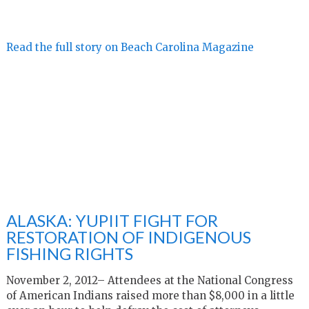
Read the full story on Beach Carolina Magazine
ALASKA: YUPIIT FIGHT FOR
RESTORATION OF INDIGENOUS
FISHING RIGHTS
November 2, 2012– Attendees at the National Congress
of American Indians raised more than $8,000 in a little