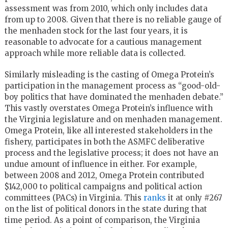
assessment was from 2010, which only includes data
from up to 2008. Given that there is no reliable gauge of
the menhaden stock for the last four years, it is
reasonable to advocate for a cautious management
approach while more reliable data is collected.
Similarly misleading is the casting of Omega Protein’s
participation in the management process as “good-old-
boy politics that have dominated the menhaden debate.”
This vastly overstates Omega Protein’s influence with
the Virginia legislature and on menhaden management.
Omega Protein, like all interested stakeholders in the
fishery, participates in both the ASMFC deliberative
process and the legislative process; it does not have an
undue amount of influence in either. For example,
between 2008 and 2012, Omega Protein contributed
$142,000 to political campaigns and political action
committees (PACs) in Virginia. This
ranks
it at only #267
on the list of political donors in the state during that
time period. As a point of comparison, the Virginia