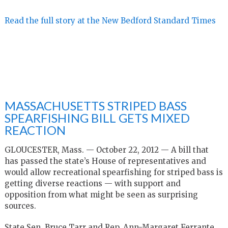
Read the full story at the New Bedford Standard Times
MASSACHUSETTS STRIPED BASS
SPEARFISHING BILL GETS MIXED
REACTION
GLOUCESTER, Mass. — October 22, 2012 — A bill that
has passed the state’s House of representatives and
would allow recreational spearfishing for striped bass is
getting diverse reactions — with support and
opposition from what might be seen as surprising
sources.
State Sen. Bruce Tarr and Rep. Ann-Margaret Ferrante