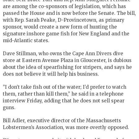
are among the co-sponsors of legislation, which has
passed the House and is now before the Senate. The bill,
with Rep. Sarah Peake, D-Provincetown, as primary
sponsor, would create a new form of hunting the
signature inshore game fish for New England and the
mid-Atlantic states.
Dave Stillman, who owns the Cape Ann Divers dive
store at Eastern Avenue Plaza in Gloucester, is dubious
about the idea of spearfishing for stripers, and says he
does not believe it will help his business.
”I don’t take fish out of the water; I’d prefer to watch
them, rather than kill them,” he said in a telephone
interview Friday, adding that he does not sell spear
guns.
Bill Adler, executive director of the Massachusetts
Lobstermen’s Association, was more overtly opposed.