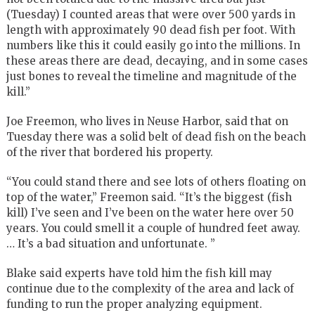
(Tuesday) I counted areas that were over 500 yards in
length with approximately 90 dead fish per foot. With
numbers like this it could easily go into the millions. In
these areas there are dead, decaying, and in some cases
just bones to reveal the timeline and magnitude of the
kill.”
Joe Freemon, who lives in Neuse Harbor, said that on
Tuesday there was a solid belt of dead fish on the beach
of the river that bordered his property.
“You could stand there and see lots of others floating on
top of the water,” Freemon said. “It’s the biggest (fish
kill) I’ve seen and I’ve been on the water here over 50
years. You could smell it a couple of hundred feet away.
… It’s a bad situation and unfortunate. ”
Blake said experts have told him the fish kill may
continue due to the complexity of the area and lack of
funding to run the proper analyzing equipment.