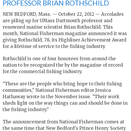
PROFESSOR BRIAN ROTHSCHILD
NEW BEDFORD, Mass. — October 22, 2012 — Accolades
are piling up for UMass Dartmouth professor and
renowned marine scientist Brian Rothschild. This
month, National Fisherman magazine announced it was
giving Rothschild, 78, its Highliner Achievement Award
for a lifetime of service to the fishing industry.
Rothschild is one of four honorees from around the
nation to be recognized the by the magazine of record
for the commercial fishing industry.
"These are the people who bring hope to their fishing
communities," National Fisherman editor Jessica
Hathaway wrote in the November issue. "Their work
sheds light on the way things can and should be done in
the fishing industry."
The announcement from National Fisherman comes at
the same time that New Bedford's Prince Henry Society