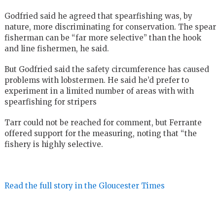
Godfried said he agreed that spearfishing was, by
nature, more discriminating for conservation. The spear
fisherman can be “far more selective” than the hook
and line fishermen, he said.
But Godfried said the safety circumference has caused
problems with lobstermen. He said he’d prefer to
experiment in a limited number of areas with with
spearfishing for stripers
Tarr could not be reached for comment, but Ferrante
offered support for the measuring, noting that “the
fishery is highly selective.
Read the full story in the Gloucester Times