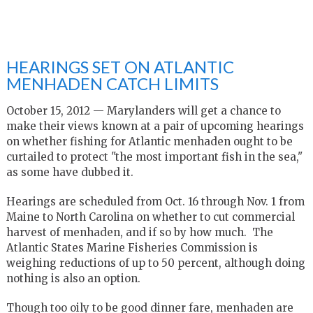
HEARINGS SET ON ATLANTIC
MENHADEN CATCH LIMITS
October 15, 2012 — Marylanders will get a chance to
make their views known at a pair of upcoming hearings
on whether fishing for Atlantic menhaden ought to be
curtailed to protect "the most important fish in the sea,"
as some have dubbed it.
Hearings are scheduled from Oct. 16 through Nov. 1 from
Maine to North Carolina on whether to cut commercial
harvest of menhaden, and if so by how much. The
Atlantic States Marine Fisheries Commission is
weighing reductions of up to 50 percent, although doing
nothing is also an option.
Though too oily to be good dinner fare, menhaden are