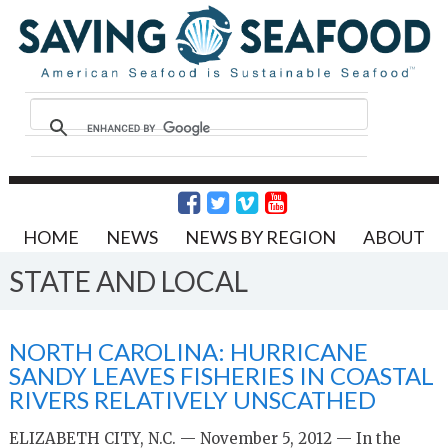
HOME
NEWS
NEWS BY REGION
ABOUT
STATE AND LOCAL
NORTH CAROLINA: HURRICANE
SANDY LEAVES FISHERIES IN COASTAL
RIVERS RELATIVELY UNSCATHED
ELIZABETH CITY, N.C. — November 5, 2012 — In the