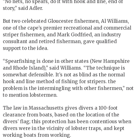
”No nets, no spears, do it with hook and line, end of
story,” said Adler.
But two celebrated Gloucester fishermen, Al Williams,
one of the cape’s premier recreational and commercial
striper fishermen, and Mark Godfried, an industry
consultant and retired fisherman, gave qualified
support to the idea.
“Spearfishing is done in other states (New Hampshire
and Rhode Island),” said Williams. “The technique is
somewhat defensible. It’s not as blind as the normal
hook and line method of fishing for stripers. the
problem is the intermingling with other fishermen,” not
to mention lobstermen.
The law in Massachusetts gives divers a 100-foot
clearance from boats, based on the location of the
divers’ flag; this protection has been contentious when
divers were in the vicinity of lobster traps, and kept
working boats from working.