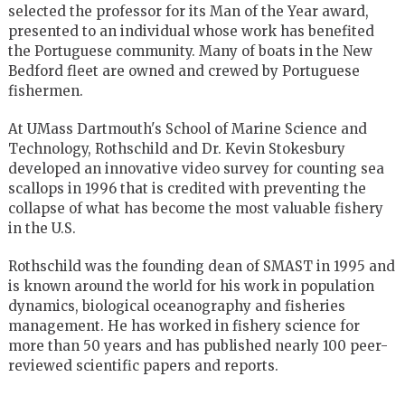
selected the professor for its Man of the Year award,
presented to an individual whose work has benefited
the Portuguese community. Many of boats in the New
Bedford fleet are owned and crewed by Portuguese
fishermen.
At UMass Dartmouth's School of Marine Science and
Technology, Rothschild and Dr. Kevin Stokesbury
developed an innovative video survey for counting sea
scallops in 1996 that is credited with preventing the
collapse of what has become the most valuable fishery
in the U.S.
Rothschild was the founding dean of SMAST in 1995 and
is known around the world for his work in population
dynamics, biological oceanography and fisheries
management. He has worked in fishery science for
more than 50 years and has published nearly 100 peer-
reviewed scientific papers and reports.