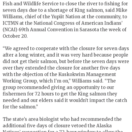
Fish and Wildlife Service to close the river to fishing for
seven days due to a shortage of King salmon, said Mike
Williams, chief of the Yupiit Nation at the community, to
ICTMN at the National Congress of American Indians’
(NCAI) 69th Annual Convention in Sarasota the week of
October 20.
“We agreed to cooperate with the closure for seven days
after a long winter, and it was very hard because people
did not get their salmon, but before the seven days were
over they extended the closure for another five days
with the objection of the Kuskokwim Management
Working Group, which I’m on,” Williams said. “The
group recommended giving an opportunity to our
fishermen for 72 hours to get the King salmon they
needed and our elders said it wouldn’t impact the catch
for the salmon.”
The state’s area biologist who had recommended the
additional five days of closure vetoed the Alaska