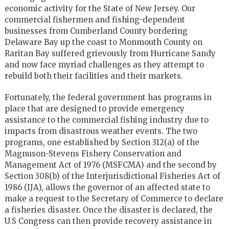
economic activity for the State of New Jersey. Our
commercial fishermen and fishing-dependent
businesses from Cumberland County bordering
Delaware Bay up the coast to Monmouth County on
Raritan Bay suffered grievously from Hurricane Sandy
and now face myriad challenges as they attempt to
rebuild both their facilities and their markets.
Fortunately, the federal government has programs in
place that are designed to provide emergency
assistance to the commercial fishing industry due to
impacts from disastrous weather events. The two
programs, one established by Section 312(a) of the
Magnuson-Stevens Fishery Conservation and
Management Act of 1976 (MSFCMA) and the second by
Section 308(b) of the Interjurisdictional Fisheries Act of
1986 (IJA), allows the governor of an affected state to
make a request to the Secretary of Commerce to declare
a fisheries disaster. Once the disaster is declared, the
U.S Congress can then provide recovery assistance in