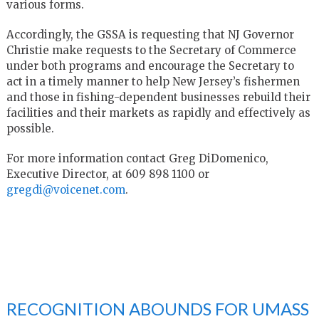
various forms.
Accordingly, the GSSA is requesting that NJ Governor
Christie make requests to the Secretary of Commerce
under both programs and encourage the Secretary to
act in a timely manner to help New Jersey’s fishermen
and those in fishing-dependent businesses rebuild their
facilities and their markets as rapidly and effectively as
possible.
For more information contact Greg DiDomenico,
Executive Director, at 609 898 1100 or
gregdi@voicenet.com
.
RECOGNITION ABOUNDS FOR UMASS