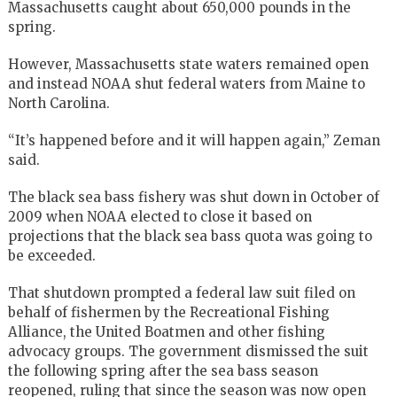
Massachusetts caught about 650,000 pounds in the
spring.
However, Massachusetts state waters remained open
and instead NOAA shut federal waters from Maine to
North Carolina.
“It’s happened before and it will happen again,” Zeman
said.
The black sea bass fishery was shut down in October of
2009 when NOAA elected to close it based on
projections that the black sea bass quota was going to
be exceeded.
That shutdown prompted a federal law suit filed on
behalf of fishermen by the Recreational Fishing
Alliance, the United Boatmen and other fishing
advocacy groups. The government dismissed the suit
the following spring after the sea bass season
reopened, ruling that since the season was now open