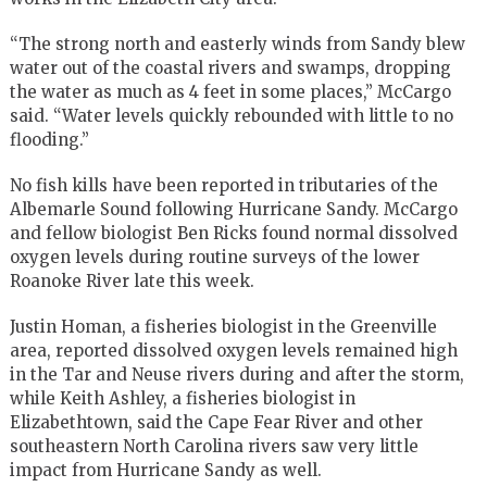
“The strong north and easterly winds from Sandy blew
water out of the coastal rivers and swamps, dropping
the water as much as 4 feet in some places,” McCargo
said. “Water levels quickly rebounded with little to no
flooding.”
No fish kills have been reported in tributaries of the
Albemarle Sound following Hurricane Sandy. McCargo
and fellow biologist Ben Ricks found normal dissolved
oxygen levels during routine surveys of the lower
Roanoke River late this week.
Justin Homan, a fisheries biologist in the Greenville
area, reported dissolved oxygen levels remained high
in the Tar and Neuse rivers during and after the storm,
while Keith Ashley, a fisheries biologist in
Elizabethtown, said the Cape Fear River and other
southeastern North Carolina rivers saw very little
impact from Hurricane Sandy as well.