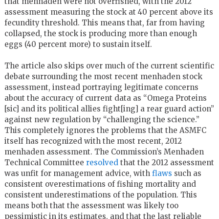
that menhaden were not overfished, with the 2012
assessment measuring the stock at 40 percent above its
fecundity threshold. This means that, far from having
collapsed, the stock is producing more than enough
eggs (40 percent more) to sustain itself.
The article also skips over much of the current scientific
debate surrounding the most recent menhaden stock
assessment, instead portraying legitimate concerns
about the accuracy of current data as “Omega Proteins
[sic] and its political allies fight[ing] a rear guard action”
against new regulation by “challenging the science.”
This completely ignores the problems that the ASMFC
itself has recognized with the most recent, 2012
menhaden assessment. The Commission’s Menhaden
Technical Committee
resolved
that the 2012 assessment
was unfit for management advice, with
flaws
such as
consistent overestimations of fishing mortality and
consistent underestimations of the population. This
means both that the assessment was likely too
pessimistic in its estimates, and that the last reliable