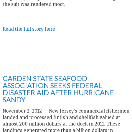
the suit was rendered moot.
Read the full story here
GARDEN STATE SEAFOOD
ASSOCIATION SEEKS FEDERAL
DISASTER AID AFTER HURRICANE
SANDY
November 2, 2012 — New Jersey’s commercial fishermen
landed and processed finfish and shellfish valued at
almost 200 million dollars at the dock in 2011. These
landings generated more than a billion dollars in