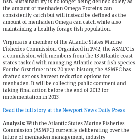
fish. Sustainability is no longer being defined solely as
the amount of menhaden Omega Proteins can
consistently catch but will instead be defined as the
amount of menhaden Omega can catch while also
maintaining a healthy forage fish population.
Virginia is a member of the Atlantic States Marine
Fisheries Commission. Organized in 1942, the ASMFC is
a commission with members from the 13 Atlantic coast
states tasked with managing Atlantic coast fish species.
For the first time in its 70 year history, the ASMFC has
drafted serious harvest reduction options for
menhaden. It will be collecting public comment and
taking final action before the end of 2012 for
implementation in 2013.
Read the full story at the Newport News Daily Press
Analysis:
With the Atlantic States Marine Fisheries
Commission (ASMFC) currently deliberating over the
future of menhaden management, industry