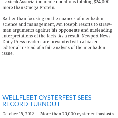
Taxicab Association made donations totaling $24,000
more than Omega Protein.
Rather than focusing on the nuances of menhaden
science and management, Mr. Joseph resorts to straw-
man arguments against his opponents and misleading
interpretations of the facts. As a result, Newport News
Daily Press readers are presented with a biased
editorial instead of a fair analysis of the menhaden
issue.
WELLFLEET OYSTERFEST SEES
RECORD TURNOUT
October 15, 2012 — More than 20,000 oyster enthusiasts