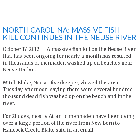
NORTH CAROLINA: MASSIVE FISH
KILL CONTINUES IN THE NEUSE RIVER
October 17, 2012 — A massive fish kill on the Neuse River
that has been ongoing for nearly a month has resulted
in thousands of menhaden washed up on beaches near
Neuse Harbor.
Mitch Blake, Neuse Riverkeeper, viewed the area
Tuesday afternoon, saying there were several hundred
thousand dead fish washed up on the beach and in the
river.
For 21 days, mostly Atlantic menhaden have been dying
over a large portion of the river from New Bern to
Hancock Creek, Blake said in an email.