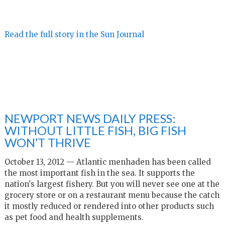
Read the full story in the Sun Journal
NEWPORT NEWS DAILY PRESS:
WITHOUT LITTLE FISH, BIG FISH
WON’T THRIVE
October 13, 2012 — Atlantic menhaden has been called
the most important fish in the sea. It supports the
nation's largest fishery. But you will never see one at the
grocery store or on a restaurant menu because the catch
it mostly reduced or rendered into other products such
as pet food and health supplements.