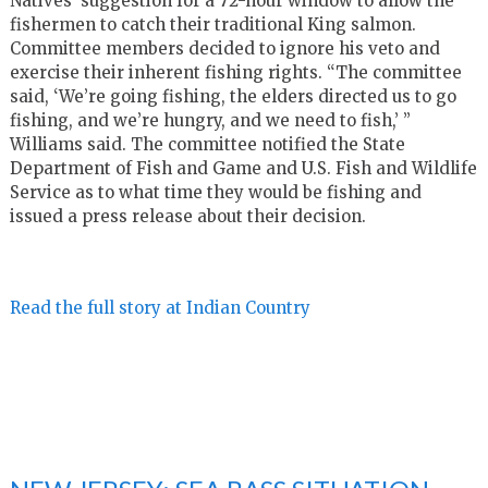
Natives’ suggestion for a 72-hour window to allow the
fishermen to catch their traditional King salmon.
Committee members decided to ignore his veto and
exercise their inherent fishing rights. “The committee
said, ‘We’re going fishing, the elders directed us to go
fishing, and we’re hungry, and we need to fish,’ ”
Williams said. The committee notified the State
Department of Fish and Game and U.S. Fish and Wildlife
Service as to what time they would be fishing and
issued a press release about their decision.
Read the full story at Indian Country