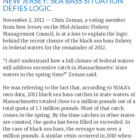
NEW JERSEY: SEA BASS SITUATION
DEFIES LOGIC
November 2, 2012 — Chris Zeman, a voting member
from New Jersey on the Mid-Atlantic Fishery
Management Council, is at a loss to explain the logic
behind the recent closure of the black sea bass fishery
in federal waters for the remainder of 2012.
“I don’t understand how a fall closure of federal waters
will address excessive catch in Massachusetts’ state
waters in the spring time?” Zeman said.
He was referring to the fact that, according to NOAA’s
own data, 2012 black sea bass catches in state waters of
Massachusetts totaled close to a million pounds out of a
total quota of 1.3 million pounds. Most of that catch
comes in the spring. By the time catches in other states
are counted, the quota has been filled or exceeded. In
the case of black sea bass, the overage was over a
million pounds. A similar crisis occurred in 2010 when