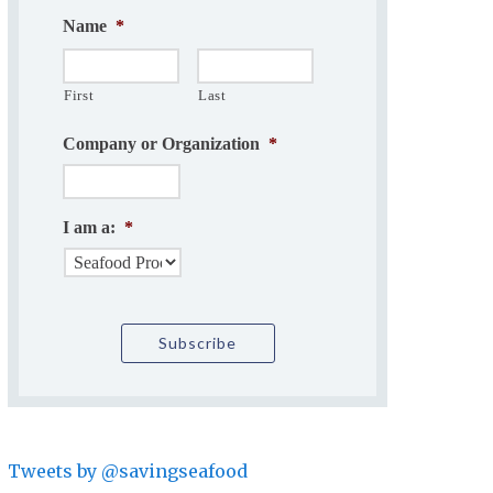
Name
*
First
Last
Company or Organization
*
I am a:
*
Tweets by @savingseafood