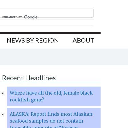
NEWS BY REGION
ABOUT
Recent Headlines
Where have all the old, female black
rockfish gone?
ALASKA: Report finds most Alaskan
seafood samples do not contain
traceable amounts of “forever