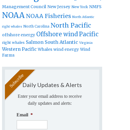
Management Council
New Jersey
NMFS
New York
NOAA
NOAA Fisheries
North Atlantic
North Pacific
North Carolina
right whales
Offshore wind
Pacific
offshore energy
Salmon
South Atlantic
right whales
Virginia
Western Pacific
Whales
wind energy
Wind
Farms
Daily Updates & Alerts
Enter your email address to receive
daily updates and alerts:
Email
*