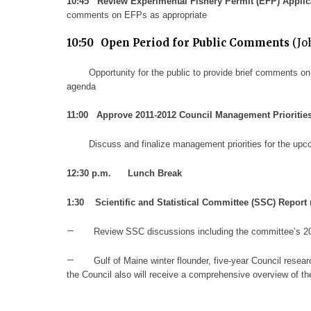
10:45
R
eview Experimental Fishery Permit (EFP) Applic
comments on EFPs as appropriate
10:50
Open Period for Public Comments
(Jo
Opportunity for the public to provide brief comments on
agenda
11:00
Approve 2011-2012 Council Management Prioritie
Discuss and finalize management priorities
for the upc
12
:30 p.m.
Lunch Break
1:
30
Scientific and Statistical Committee
(SSC)
Report
–
Review SSC discussions including
the committee’s
2
–
Gulf of Maine winter flounder, five-year Council rese
the Council also will receive a comprehensive overview of