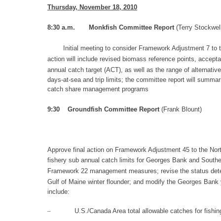
Thursday, November 18
, 2010
8:3
0 a.m.
Monkfish Committee Report
(
Terry Stockwel
Initial meeting
to consider
Framework Adjustment 7 to 
action will include
revised biomass reference points,
a
ccepta
annual catch t
arget
(ACT), as well as the
range of alternativ
days-at-sea and trip limits; the committee report will sum
catch share management pro
grams
9:30
Groundfish Committee Report
(Frank Blount)
Approve f
inal action on Framework Adjustment 45 to
the Nort
fishery sub annual catch limits for Georges Bank and Sout
Framework
22 management measures
; revise the
status dete
Gulf of Maine winter flounder; and modify
the Georges Bank y
include:
–
U.S
./Canada Area total allowable catches for fishin