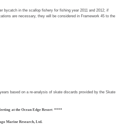
r bycatch in the scallop fishery for fishing year 2011 and 2012; if
ocations are necessary, they will be considered in Framework 45 to the
years based on a re-analysis of skate discards
provided
by th
e Skate
eeting
at the Ocean Edge Resort ****
go Marine Research, Ltd.