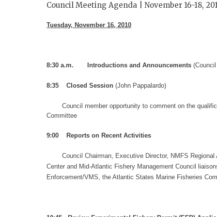
Council Meeting Agenda | November 16-18, 20
Tuesday
, November 16
, 2010
8:30
a.m. Introductions and Announcements
(Counci
8:35 Closed Session
(John Pappalardo)
Council m
ember
opportunity to comment on
the qualifi
Committee
9:00
Reports on Recent Activities
Council Chairman, Executive Director, NMFS Regional 
Center and Mid-Atlantic Fishery Management Council liaison
Enforcement/VMS,
the Atlantic States Marine Fisheries Co