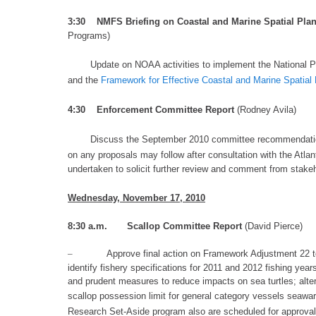
3:30 NMFS Briefing on Coastal and Marine Spatial Pla
Programs)
Update on NOAA activities to implement the
National P
and
the
Framework for Effective Coastal and Marine Spatial
4:3
0
Enforcement Committee Report
(Rodney Avila)
Discuss the
September 2010 committee recommendati
on any proposals
may follow after
consultation with the Atl
undertaken to solicit further review and comment from stakeh
Wednesday
, November
17, 2010
8:30 a.m. S
callop Committee Report
(David Pierce)
–
Approve final action on Framework Adjustment 22 t
identify fishery specifications for 2011 and 2012 fishing yea
and prudent measures to reduce impacts on sea turtles; alte
scallop possession limit for general category vessels seawa
Research Set-Aside program
also are scheduled for approva