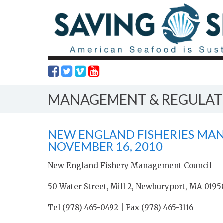
MANAGEMENT & REGULAT
NEW ENGLAND FISHERIES MA
NOVEMBER 16, 2010
New England Fishery Management Council
50 Water Street, Mill 2, Newburyport, MA 0195
Tel (978) 465-0492 | Fax (978) 465-3116