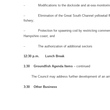
–
Modifications to the
dockside and at-sea mo
nitori
–
Elimination of
the Great South Channel yellowtail f
fishery;
–
Protection for
spawning cod by restricting commerci
Hampshire
coast;
an
d
–
The authorization of additional sectors
12:30 p.m. Lunch Break
1:30
Groundfish Agenda I
tem
s
– continued
T
he Council may address
f
u
rther development
of an am
3:30
Other Business