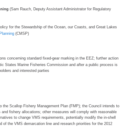
nning
(Sam Rauch, Deputy Assistant Administrator for Regulatory
olicy for th
e Stewardship of the Ocean, our Coasts, and Great Lakes
 Planning
(CMSP)
ons
concerning standard fixed-
gear marking in the EEZ;
further action
antic States Marine Fisheries Commission and
after
a public process is
olders and interested parties
o the Scallop Fishery Management Plan (FMP); the Council intends to
rs and fishery allocations; other measures will comply with reasonable
rnatives to change VMS requirements, potentially modify
the in-shell
rd of the VMS demarcation line
and research priorities for the 2012
l