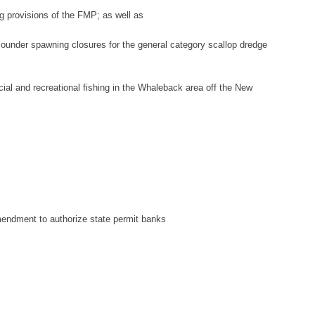
ng provisions of the FMP; as well as
lou
nder spawning closures for the general category scallop dredge
al and recreational fishing in
the Whaleback area
off the New
endment to authorize state permit banks