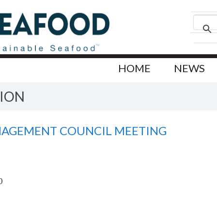
HOME
NEWS
ION
NAGEMENT COUNCIL MEETING
0