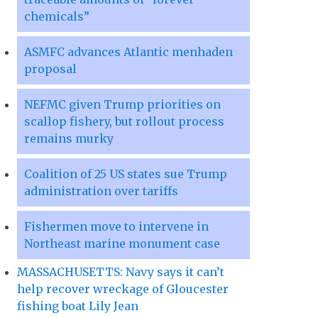
chemicals”
ASMFC advances Atlantic menhaden
proposal
NEFMC given Trump priorities on
scallop fishery, but rollout process
remains murky
Coalition of 25 US states sue Trump
administration over tariffs
Fishermen move to intervene in
Northeast marine monument case
MASSACHUSETTS: Navy says it can’t
help recover wreckage of Gloucester
fishing boat Lily Jean