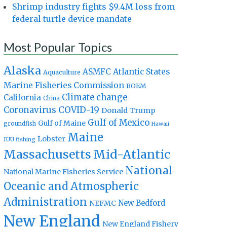
Shrimp industry fights $9.4M loss from
federal turtle device mandate
Most Popular Topics
Alaska
Atlantic States
ASMFC
Aquaculture
Marine Fisheries Commission
BOEM
Climate change
California
China
Coronavirus
COVID-19
Donald Trump
Gulf of Mexico
Gulf of Maine
groundfish
Hawaii
Maine
Lobster
IUU fishing
Massachusetts
Mid-Atlantic
National
National Marine Fisheries Service
Oceanic and Atmospheric
Administration
New Bedford
NEFMC
New England
New England Fishery