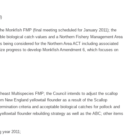
l)
the
Monkfish FMP (final meeting scheduled for January 2011); the
ble
biological c
atch values and a Northern
Fishery Management Area
es being considered
for the Northern Area ACT including
associa
ted
marize progress to develop Monkfish Amendment 6, which focuses on
heast Multispecies FMP; the Council intends to adjust the scallop
hern New England
yellowtail flo
under as a result of the Scallop
rmination criteria and
acceptable biological catches
for pollock
and
ellowtail f
lounder rebuilding strategy as well as the
ABC
; other items
g year 2011;