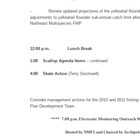
–
Review updated projections of the yellowtail flounde
adjustments to yellowtail flounder sub-annual catch limit all
Northeast Multispecies FMP
12:00 p.m. Lunch Break
1:00 Scallop Agenda I
tem
s
– continued
4
:
00
Skate Action
(Terry Stockwell
)
Consider
management actions for the 2010 and 2011 fishing 
Plan Development Team
**** 7:00 p.m. Electronic Monitoring Outreach M
Hosted by NMFS and Chaired by Archipela