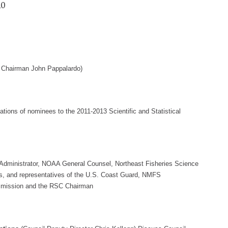
10
l Chairman John Pappalardo)
cations of
nominees to the
2011-2013
Scientific and Statistical
Administrator, NOAA General Counsel, Northeast Fisheries Science
s, and representatives of the U.S. Coast Guard,
NMFS
mmission
and the RSC Chairman