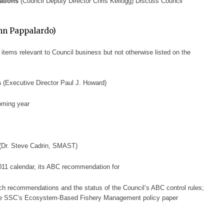
ations
(Council Deputy Director Chris Kellogg)
Discuss Council
hn Pappalardo)
 items relevant to Council business but not
otherwise listed on the
s
(Executive Director Paul J.
Howard)
oming year
(Dr. Steve Cadrin, S
MAST)
011 calendar, its ABC recommendation
for
arch recommendations and the status of the Council’s ABC control rules;
 the SSC’s Ecosystem-B
ased Fishery Management policy paper