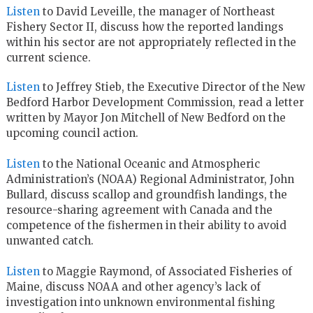
Listen
to David Leveille, the manager of Northeast
Fishery Sector II, discuss how the reported landings
within his sector are not appropriately reflected in the
current science.
Listen
to Jeffrey Stieb, the Executive Director of the New
Bedford Harbor Development Commission, read a letter
written by Mayor Jon Mitchell of New Bedford on the
upcoming council action.
Listen
to the National Oceanic and Atmospheric
Administration’s (NOAA) Regional Administrator, John
Bullard, discuss scallop and groundfish landings, the
resource-sharing agreement with Canada and the
competence of the fishermen in their ability to avoid
unwanted catch.
Listen
to Maggie Raymond, of Associated Fisheries of
Maine, discuss NOAA and other agency’s lack of
investigation into unknown environmental fishing