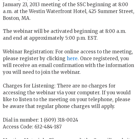
January 23, 2013 meeting of the SSC beginning at 8:00
a.m. at the Westin Waterfront Hotel, 425 Summer Street,
Boston, MA.
The webinar will be activated beginning at 8:00 a.m.
and end at approximately 5:00 p.m. EST.
Webinar Registration: For online access to the meeting,
please register by clicking
here
. Once registered, you
will receive an email confirmation with the information
you will need to join the webinar.
Charges for Listening: There are no charges for
accessing the webinar via your computer. If you would
like to listen to the meeting on your telephone, please
be aware that regular phone charges will apply.
Dial in number: 1 (609) 318-0024
Access Code: 632-484-187