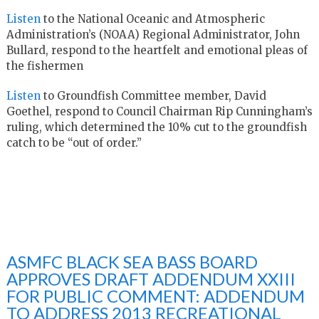
Listen
to the National Oceanic and Atmospheric
Administration’s (NOAA) Regional Administrator, John
Bullard, respond to the heartfelt and emotional pleas of
the fishermen
Listen
to Groundfish Committee member, David
Goethel, respond to Council Chairman Rip Cunningham’s
ruling, which determined the 10% cut to the groundfish
catch to be “out of order.”
ASMFC BLACK SEA BASS BOARD
APPROVES DRAFT ADDENDUM XXIII
FOR PUBLIC COMMENT: ADDENDUM
TO ADDRESS 2013 RECREATIONAL