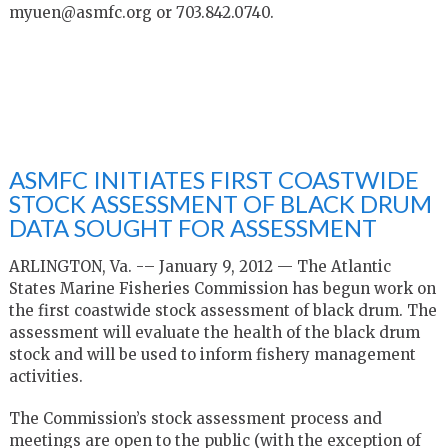
myuen@asmfc.org or 703.842.0740.
ASMFC INITIATES FIRST COASTWIDE
STOCK ASSESSMENT OF BLACK DRUM
DATA SOUGHT FOR ASSESSMENT
ARLINGTON, Va. -– January 9, 2012 — The Atlantic
States Marine Fisheries Commission has begun work on
the first coastwide stock assessment of black drum. The
assessment will evaluate the health of the black drum
stock and will be used to inform fishery management
activities.
The Commission’s stock assessment process and
meetings are open to the public (with the exception of