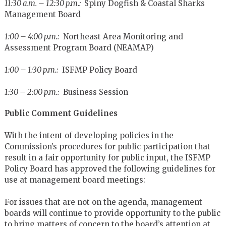
11:30 a.m. – 12:30 p.m.:
Spiny Dogfish & Coastal Sharks
Management Board
1:00 – 4:00 p.m.:
Northeast Area Monitoring and
Assessment Program Board (NEAMAP)
1:00 – 1:30 p.m.:
ISFMP Policy Board
1:30 – 2:00 p.m.:
Business Session
Public Comment Guidelines
With the intent of developing policies in the
Commission’s procedures for public participation that
result in a fair opportunity for public input, the ISFMP
Policy Board has approved the following guidelines for
use at management board meetings:
For issues that are not on the agenda, management
boards will continue to provide opportunity to the public
to bring matters of concern to the board’s attention at