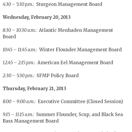
4:30 – 5:30 p.m.:
Sturgeon Management Board
Wednesday, February 20, 2013
8:30 – 10:30 a.m.:
Atlantic Menhaden Management
Board
10:45 – 11:45 a.m.:
Winter Flounder Management Board
12:45 – 2:15 p.m.:
American Eel Management Board
2:30 – 5:30 p.m.:
SFMP Policy Board
Thursday, February 21, 2013
8:00 – 9:00 a.m.:
Executive Committee (Closed Session)
9:15 – 11:15 a.m.:
Summer Flounder, Scup, and Black Sea
Bass Management Board