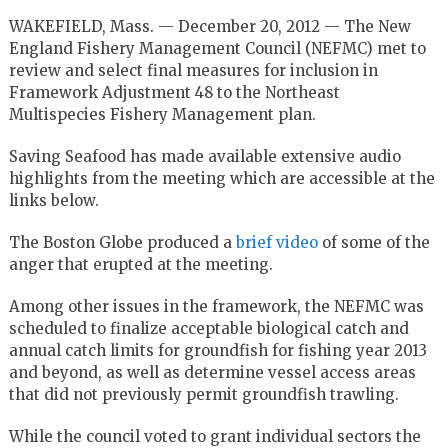
WAKEFIELD, Mass. — December 20, 2012 — The New
England Fishery Management Council (NEFMC) met to
review and select final measures for inclusion in
Framework Adjustment 48 to the Northeast
Multispecies Fishery Management plan.
Saving Seafood has made available extensive audio
highlights from the meeting which are accessible at the
links below.
The Boston Globe produced a
brief video
of some of the
anger that erupted at the meeting.
Among other issues in the framework, the NEFMC was
scheduled to finalize acceptable biological catch and
annual catch limits for groundfish for fishing year 2013
and beyond, as well as determine vessel access areas
that did not previously permit groundfish trawling.
While the council voted to grant individual sectors the