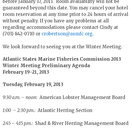
before January 17, 2013. Room availability will not be
guaranteed beyond this date. You may cancel your hotel
room reservation at any time prior to 24 hours of arrival
without penalty. If you have any problems at all
regarding accommodations please contact Cindy at
(703) 842-0710 or
crobertson@asmfc.org
.
We look forward to seeing you at the Winter Meeting.
Atlantic States Marine Fisheries Commission 2013
Winter Meeting Preliminary Agenda
February 19–21, 2013
Tuesday, February 19, 2013
9:30 a.m. – noon:
American Lobster Management Board
1:00 – 2:30 p.m.:
Atlantic Herring Section
2:45 – 4:15 p.m.:
Shad & River Herring Management Board