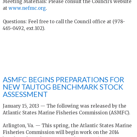
Meeting Materials: Please consult the Council’s website
at
www.nefmc.org
.
Questions: Feel free to call the Council office at (978-
465-0492, ext.102).
ASMFC BEGINS PREPARATIONS FOR
NEW TAUTOG BENCHMARK STOCK
ASSESSMENT
January 15, 2013 — The following was released by the
Atlantic States Marine Fisheries Commission (ASMFC).
Arlington, Va. — This spring, the Atlantic States Marine
Fisheries Commission will begin work on the 2014