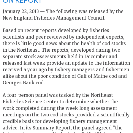
January 22, 2013 — The following was released by the
New England Fisheries Management Council.
Based on recent reports developed by fisheries
scientists and peer reviewed by independent experts,
there is little good news about the health of cod stocks
in the Northeast. The reports, developed during two
separate stock assessments held in December and
released last week provide an update to the information
received a year ago by fishery managers and fishermen
alike about the poor condition of Gulf of Maine cod and
Georges Bank cod.
A four-person panel was tasked by the Northeast
Fisheries Science Center to determine whether the
work completed during the week-long assessment
meetings on the two cod stocks provided a scientifically
credible basis for developing fishery management
advice. In its Summary Report, the panel agreed “the