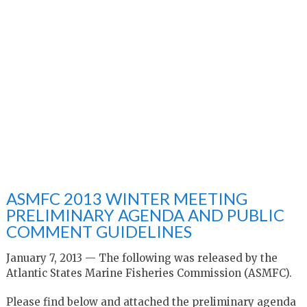
ASMFC 2013 WINTER MEETING
PRELIMINARY AGENDA AND PUBLIC
COMMENT GUIDELINES
January 7, 2013 — The following was released by the
Atlantic States Marine Fisheries Commission (ASMFC).
Please find below and attached the preliminary agenda