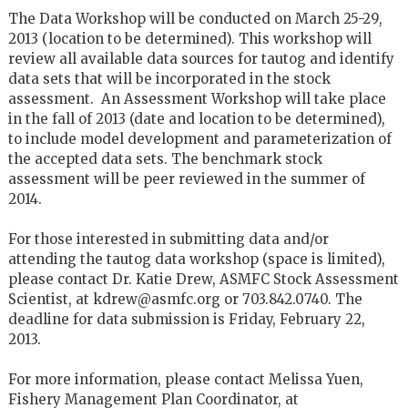
The Data Workshop will be conducted on March 25-29,
2013 (location to be determined). This workshop will
review all available data sources for tautog and identify
data sets that will be incorporated in the stock
assessment. An Assessment Workshop will take place
in the fall of 2013 (date and location to be determined),
to include model development and parameterization of
the accepted data sets. The benchmark stock
assessment will be peer reviewed in the summer of
2014.
For those interested in submitting data and/or
attending the tautog data workshop (space is limited),
please contact Dr. Katie Drew, ASMFC Stock Assessment
Scientist, at kdrew@asmfc.org or 703.842.0740. The
deadline for data submission is Friday, February 22,
2013.
For more information, please contact Melissa Yuen,
Fishery Management Plan Coordinator, at