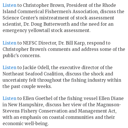
Listen
to Christopher Brown, President of the Rhode
Island Commerical Fishermen’s Association, discuss the
Science Center’s mistreatment of stock assessment
scientist, Dr. Doug Butterworth and the need for an
emergency yellowtail stock assessment.
Listen
to NEFSC Director, Dr. Bill Karp, respond to
Christopher Brown’s comments and address some of the
public’s concerns.
Listen
to Jackie Odell, the executive director of the
Northeast Seafood Coalition, discuss the shock and
uncertainty felt throughout the fishing industry within
the past couple weeks.
Listen
to Ellen Goethel of the fishing vessel Ellen Diane
in New Hampshire, discuss her view of the Magnuson-
Stevens Fishery Conservation and Management Act,
with an emphasis on coastal communities and their
economic well-being.