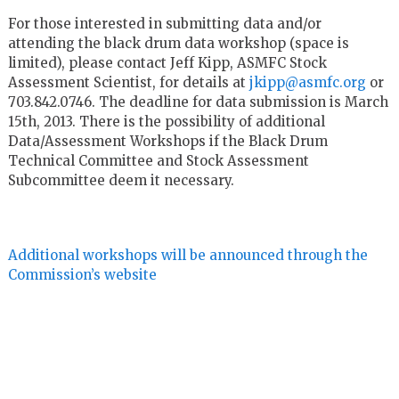
For those interested in submitting data and/or
attending the black drum data workshop (space is
limited), please contact Jeff Kipp, ASMFC Stock
Assessment Scientist, for details at
jkipp@asmfc.org
or
703.842.0746. The deadline for data submission is March
15th, 2013. There is the possibility of additional
Data/Assessment Workshops if the Black Drum
Technical Committee and Stock Assessment
Subcommittee deem it necessary.
Additional workshops will be announced through the
Commission’s website