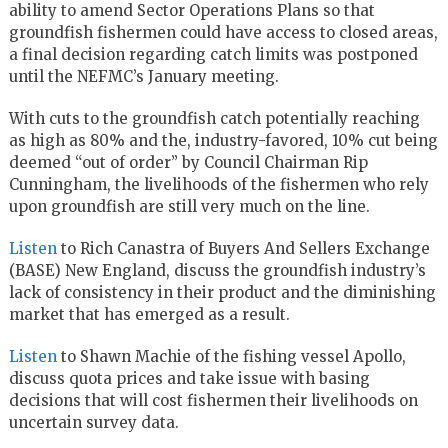
ability to amend Sector Operations Plans so that
groundfish fishermen could have access to closed areas,
a final decision regarding catch limits was postponed
until the NEFMC’s January meeting.
With cuts to the groundfish catch potentially reaching
as high as 80% and the, industry-favored, 10% cut being
deemed “out of order” by Council Chairman Rip
Cunningham, the livelihoods of the fishermen who rely
upon groundfish are still very much on the line.
Listen
to Rich Canastra of Buyers And Sellers Exchange
(BASE) New England, discuss the groundfish industry’s
lack of consistency in their product and the diminishing
market that has emerged as a result.
Listen
to Shawn Machie of the fishing vessel Apollo,
discuss quota prices and take issue with basing
decisions that will cost fishermen their livelihoods on
uncertain survey data.