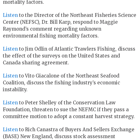
mortality factors.
Listen
to the Director of the Northeast Fisheries Science
Center (NEFSC), Dr. Bill Karp, respond to Maggie
Raymond’s comment regarding unknown
environmental fishing mortality factors.
Listen
to Jim Odlin of Atlantic Trawlers Fishing, discuss
the effect of the surveys on the United States and
Canada sharing agreement.
Listen
to Vito Giacalone of the Northeast Seafood
Coalition, discuss the fishing industry’s economic
instability.
Listen
to Peter Shelley of the Conservation Law
Foundation, threaten to sue the NEFMC if they pass a
committee motion to adopt a constant harvest strategy.
Listen
to Rich Canastra of Buyers And Sellers Exchange
(BASE) New England, discuss stock assessment