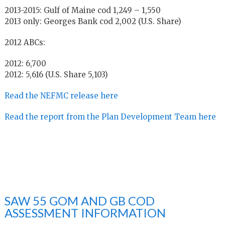
2013-2015: Gulf of Maine cod 1,249 – 1,550
2013 only: Georges Bank cod 2,002 (U.S. Share)
2012 ABCs:
2012: 6,700
2012: 5,616 (U.S. Share 5,103)
Read the NEFMC release here
Read the report from the Plan Development Team here
SAW 55 GOM AND GB COD
ASSESSMENT INFORMATION