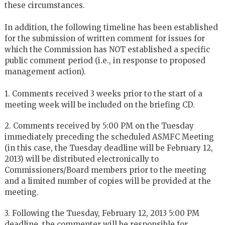
these circumstances.
In addition, the following timeline has been established
for the submission of written comment for issues for
which the Commission has NOT established a specific
public comment period (i.e., in response to proposed
management action).
1. Comments received 3 weeks prior to the start of a
meeting week will be included on the briefing CD.
2. Comments received by 5:00 PM on the Tuesday
immediately preceding the scheduled ASMFC Meeting
(in this case, the Tuesday deadline will be February 12,
2013) will be distributed electronically to
Commissioners/Board members prior to the meeting
and a limited number of copies will be provided at the
meeting.
3. Following the Tuesday, February 12, 2013 5:00 PM
deadline, the commenter will be responsible for