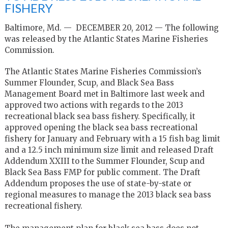
FISHERY
Baltimore, Md. — DECEMBER 20, 2012 — The following
was released by the Atlantic States Marine Fisheries
Commission.
The Atlantic States Marine Fisheries Commission’s
Summer Flounder, Scup, and Black Sea Bass
Management Board met in Baltimore last week and
approved two actions with regards to the 2013
recreational black sea bass fishery. Specifically, it
approved opening the black sea bass recreational
fishery for January and February with a 15 fish bag limit
and a 12.5 inch minimum size limit and released Draft
Addendum XXIII to the Summer Flounder, Scup and
Black Sea Bass FMP for public comment. The Draft
Addendum proposes the use of state-by-state or
regional measures to manage the 2013 black sea bass
recreational fishery.