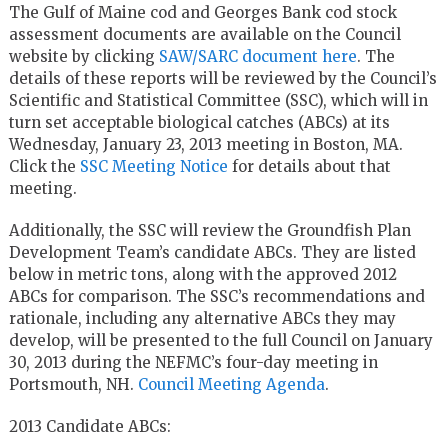
The Gulf of Maine cod and Georges Bank cod stock
assessment documents are available on the Council
website by clicking
SAW/SARC document here
. The
details of these reports will be reviewed by the Council’s
Scientific and Statistical Committee (SSC), which will in
turn set acceptable biological catches (ABCs) at its
Wednesday, January 23, 2013 meeting in Boston, MA.
Click the
SSC Meeting Notice
for details about that
meeting.
Additionally, the SSC will review the Groundfish Plan
Development Team’s candidate ABCs. They are listed
below in metric tons, along with the approved 2012
ABCs for comparison. The SSC’s recommendations and
rationale, including any alternative ABCs they may
develop, will be presented to the full Council on January
30, 2013 during the NEFMC’s four-day meeting in
Portsmouth, NH.
Council Meeting Agenda
.
2013 Candidate ABCs: