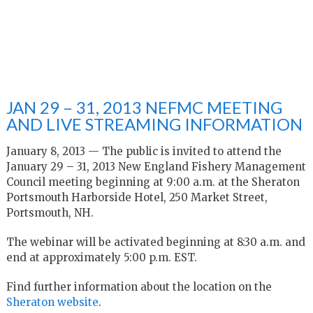
JAN 29 – 31, 2013 NEFMC MEETING
AND LIVE STREAMING INFORMATION
January 8, 2013 — The public is invited to attend the
January 29 – 31, 2013 New England Fishery Management
Council meeting beginning at 9:00 a.m. at the Sheraton
Portsmouth Harborside Hotel, 250 Market Street,
Portsmouth, NH.
The webinar will be activated beginning at 8:30 a.m. and
end at approximately 5:00 p.m. EST.
Find further information about the location on the
Sheraton website
.