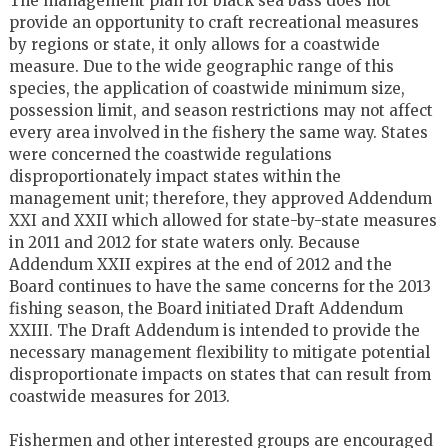
The management plan for black sea bass does not
provide an opportunity to craft recreational measures
by regions or state, it only allows for a coastwide
measure. Due to the wide geographic range of this
species, the application of coastwide minimum size,
possession limit, and season restrictions may not affect
every area involved in the fishery the same way. States
were concerned the coastwide regulations
disproportionately impact states within the
management unit; therefore, they approved Addendum
XXI and XXII which allowed for state-by-state measures
in 2011 and 2012 for state waters only. Because
Addendum XXII expires at the end of 2012 and the
Board continues to have the same concerns for the 2013
fishing season, the Board initiated Draft Addendum
XXIII. The Draft Addendum is intended to provide the
necessary management flexibility to mitigate potential
disproportionate impacts on states that can result from
coastwide measures for 2013.
Fishermen and other interested groups are encouraged