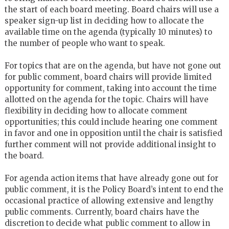
the start of each board meeting. Board chairs will use a
speaker sign-up list in deciding how to allocate the
available time on the agenda (typically 10 minutes) to
the number of people who want to speak.
For topics that are on the agenda, but have not gone out
for public comment, board chairs will provide limited
opportunity for comment, taking into account the time
allotted on the agenda for the topic. Chairs will have
flexibility in deciding how to allocate comment
opportunities; this could include hearing one comment
in favor and one in opposition until the chair is satisfied
further comment will not provide additional insight to
the board.
For agenda action items that have already gone out for
public comment, it is the Policy Board’s intent to end the
occasional practice of allowing extensive and lengthy
public comments. Currently, board chairs have the
discretion to decide what public comment to allow in