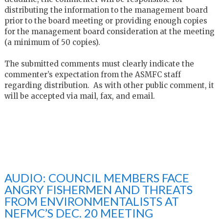
distributing the information to the management board
prior to the board meeting or providing enough copies
for the management board consideration at the meeting
(a minimum of 50 copies).
The submitted comments must clearly indicate the
commenter’s expectation from the ASMFC staff
regarding distribution. As with other public comment, it
will be accepted via mail, fax, and email.
AUDIO: COUNCIL MEMBERS FACE
ANGRY FISHERMEN AND THREATS
FROM ENVIRONMENTALISTS AT
NEFMC’S DEC. 20 MEETING