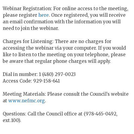
Webinar Registration: For online access to the meeting,
please register
here
. Once registered, you will receive
an email confirmation with the information you will
need to join the webinar.
Charges for Listening: There are no charges for
accessing the webinar via your computer. If you would
like to listen to the meeting on your telephone, please
be aware that regular phone charges will apply.
Dial in number: 1 (480) 297-0023
Access Code: 929-158-641
Meeting Materials: Please consult the Council’s website
at
www.nefmc.org
.
Questions: Call the Council office at (978-465-0492,
ext.100).