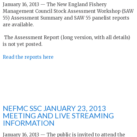
January 16, 2013 — The New England Fishery
Management Council Stock Assessment Workshop (SAW
55) Assessment Summary and SAW 55 panelist reports
are available.
The Assessment Report (long version, with all details)
is not yet posted.
Read the reports here
NEFMC SSC JANUARY 23, 2013
MEETING AND LIVE STREAMING
INFORMATION
January 16, 2013 — The public is invited to attend the