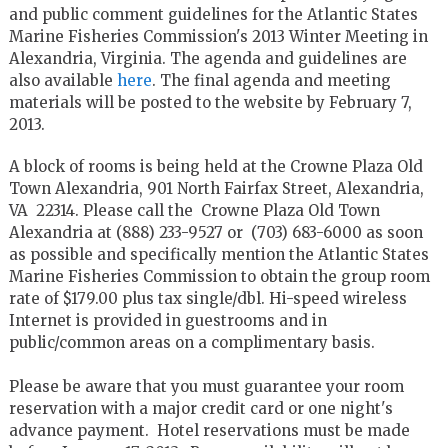
and public comment guidelines for the Atlantic States
Marine Fisheries Commission's 2013 Winter Meeting in
Alexandria, Virginia. The agenda and guidelines are
also available
here
. The final agenda and meeting
materials will be posted to the website by February 7,
2013.
A block of rooms is being held at the Crowne Plaza Old
Town Alexandria, 901 North Fairfax Street, Alexandria,
VA 22314. Please call the Crowne Plaza Old Town
Alexandria at (888) 233-9527 or (703) 683-6000 as soon
as possible and specifically mention the Atlantic States
Marine Fisheries Commission to obtain the group room
rate of $179.00 plus tax single/dbl. Hi-speed wireless
Internet is provided in guestrooms and in
public/common areas on a complimentary basis.
Please be aware that you must guarantee your room
reservation with a major credit card or one night's
advance payment. Hotel reservations must be made