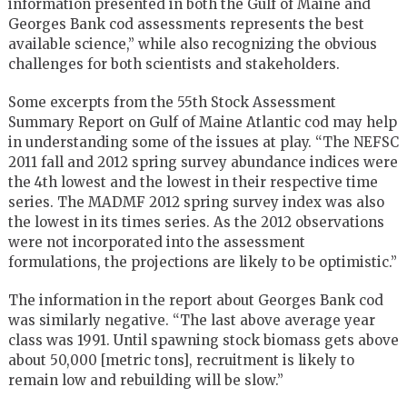
information presented in both the Gulf of Maine and
Georges Bank cod assessments represents the best
available science,” while also recognizing the obvious
challenges for both scientists and stakeholders.
Some excerpts from the 55th Stock Assessment
Summary Report on Gulf of Maine Atlantic cod may help
in understanding some of the issues at play. “The NEFSC
2011 fall and 2012 spring survey abundance indices were
the 4th lowest and the lowest in their respective time
series. The MADMF 2012 spring survey index was also
the lowest in its times series. As the 2012 observations
were not incorporated into the assessment
formulations, the projections are likely to be optimistic.”
The information in the report about Georges Bank cod
was similarly negative. “The last above average year
class was 1991. Until spawning stock biomass gets above
about 50,000 [metric tons], recruitment is likely to
remain low and rebuilding will be slow.”