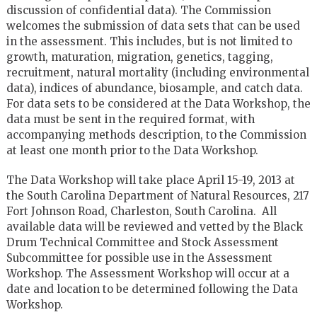
discussion of confidential data). The Commission
welcomes the submission of data sets that can be used
in the assessment. This includes, but is not limited to
growth, maturation, migration, genetics, tagging,
recruitment, natural mortality (including environmental
data), indices of abundance, biosample, and catch data.
For data sets to be considered at the Data Workshop, the
data must be sent in the required format, with
accompanying methods description, to the Commission
at least one month prior to the Data Workshop.
The Data Workshop will take place April 15-19, 2013 at
the South Carolina Department of Natural Resources, 217
Fort Johnson Road, Charleston, South Carolina. All
available data will be reviewed and vetted by the Black
Drum Technical Committee and Stock Assessment
Subcommittee for possible use in the Assessment
Workshop. The Assessment Workshop will occur at a
date and location to be determined following the Data
Workshop.