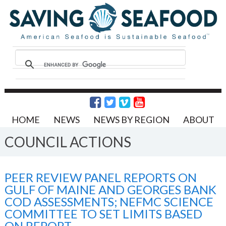
HOME
NEWS
NEWS BY REGION
ABOUT
COUNCIL ACTIONS
PEER REVIEW PANEL REPORTS ON
GULF OF MAINE AND GEORGES BANK
COD ASSESSMENTS; NEFMC SCIENCE
COMMITTEE TO SET LIMITS BASED
ON REPORT