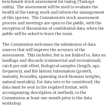
benchmark stock assessment for tautog (Tautoga
onitis). The assessment will be used to evaluate the
health of the tautog stock and inform the management
of this species. The Commission’s stock assessment
process and meetings are open to the public, with the
exception of discussions of confidential data, when the
public will be asked to leave the room.
The Commission welcomes the submission of data
sources that will improve the accuracy of the
assessment. This includes, but is not limited to, data on
landings and discards (commercial and recreational),
catch per unit effort, biological samples (length, age,
frequency), and life history information (growth,
maturity, fecundity, spawning stock biomass weights,
natural mortality). For data sets to be considered, the
data must be sent in the required format, with
accompanying description of methods, to the
Commission at least one month prior to the data
workshop.