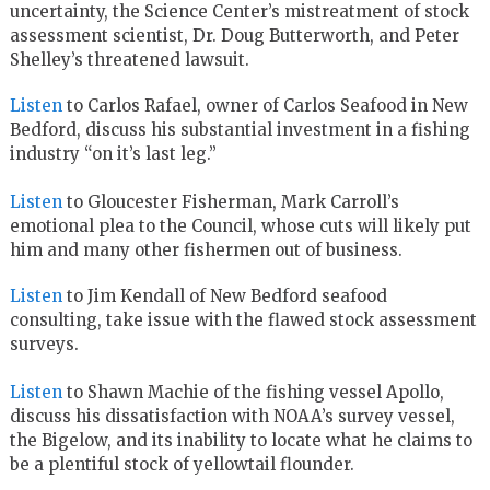
uncertainty, the Science Center’s mistreatment of stock
assessment scientist, Dr. Doug Butterworth, and Peter
Shelley’s threatened lawsuit.
Listen
to Carlos Rafael, owner of Carlos Seafood in New
Bedford, discuss his substantial investment in a fishing
industry “on it’s last leg.”
Listen
to Gloucester Fisherman, Mark Carroll’s
emotional plea to the Council, whose cuts will likely put
him and many other fishermen out of business.
Listen
to Jim Kendall of New Bedford seafood
consulting, take issue with the flawed stock assessment
surveys.
Listen
to Shawn Machie of the fishing vessel Apollo,
discuss his dissatisfaction with NOAA’s survey vessel,
the Bigelow, and its inability to locate what he claims to
be a plentiful stock of yellowtail flounder.