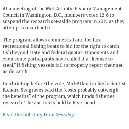
At a meeting of the Mid-Atlantic Fishery Management
Council in Washington, D.C., members voted 12-6 to
suspend the research set-aside program in 2015 as they
attempt to overhaul it.
The program allows commercial and for-hire
recreational fishing boats to bid for the right to catch
fish beyond state and federal quotas. Opponents and
even some participants have called it a "license to
steal," if fishing vessels fail to properly report their set-
aside catch.
In a briefing before the vote, Mid-Atlantic chief scientist
Richard Seagraves said the "costs probably outweigh
the benefits" of the program, which funds fisheries
research. The auction is held in Riverhead.
Read the full story from
Newsday