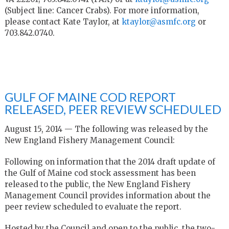
(Subject line: Cancer Crabs). For more information,
please contact Kate Taylor, at
ktaylor@asmfc.org
or
703.842.0740.
GULF OF MAINE COD REPORT
RELEASED, PEER REVIEW SCHEDULED
August 15, 2014 — The following was released by the
New England Fishery Management Council:
Following on information that the 2014 draft update of
the Gulf of Maine cod stock assessment has been
released to the public, the New England Fishery
Management Council provides information about the
peer review scheduled to evaluate the report.
Hosted by the Council and open to the public, the two-