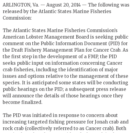
ARLINGTON, Va. — August 20, 2014 — The following was
released by the Atlantic States Marine Fisheries
Commission:
The Atlantic States Marine Fisheries Commission’s
American Lobster Management Board is seeking public
comment on the Public Information Document (PID) for
the Draft Fishery Management Plan for Cancer Crab. As
the first step in the development of a FMP, the PID
seeks public input on information concerning Cancer
crab fisheries, including the identification of major
issues and options relative to the management of these
species. It is anticipated some states will be conducting
public hearings on the PID; a subsequent press release
will announce the details of those hearings once they
become finalized.
The PID was initiated in response to concern about
increasing targeted fishing pressure for Jonah crab and
rock crab (collectively referred to as Cancer crab). Both