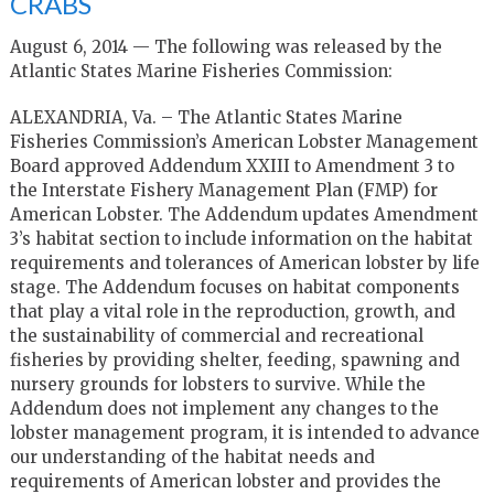
CRABS
August 6, 2014 — The following was released by the
Atlantic States Marine Fisheries Commission:
ALEXANDRIA, Va. – The Atlantic States Marine
Fisheries Commission’s American Lobster Management
Board approved Addendum XXIII to Amendment 3 to
the Interstate Fishery Management Plan (FMP) for
American Lobster. The Addendum updates Amendment
3’s habitat section to include information on the habitat
requirements and tolerances of American lobster by life
stage. The Addendum focuses on habitat components
that play a vital role in the reproduction, growth, and
the sustainability of commercial and recreational
fisheries by providing shelter, feeding, spawning and
nursery grounds for lobsters to survive. While the
Addendum does not implement any changes to the
lobster management program, it is intended to advance
our understanding of the habitat needs and
requirements of American lobster and provides the