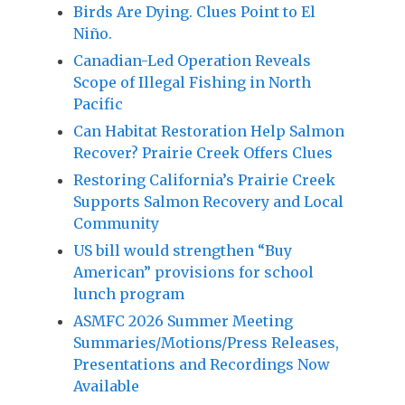
Birds Are Dying. Clues Point to El
Niño.
Canadian-Led Operation Reveals
Scope of Illegal Fishing in North
Pacific
Can Habitat Restoration Help Salmon
Recover? Prairie Creek Offers Clues
Restoring California’s Prairie Creek
Supports Salmon Recovery and Local
Community
US bill would strengthen “Buy
American” provisions for school
lunch program
ASMFC 2026 Summer Meeting
Summaries/Motions/Press Releases,
Presentations and Recordings Now
Available