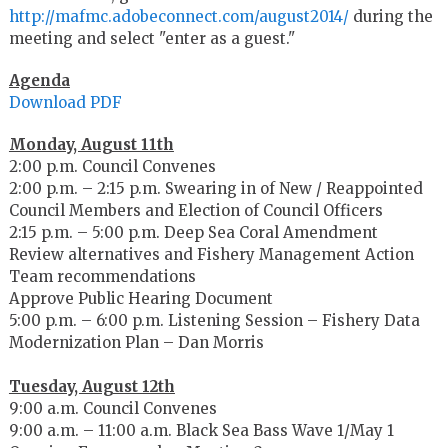
http://mafmc.adobeconnect.com/august2014/
during the
meeting and select "enter as a guest."
Agenda
Download PDF
Monday, August 11th
2:00 p.m. Council Convenes
2:00 p.m. – 2:15 p.m. Swearing in of New / Reappointed
Council Members and Election of Council Officers
2:15 p.m. – 5:00 p.m. Deep Sea Coral Amendment
Review alternatives and Fishery Management Action
Team recommendations
Approve Public Hearing Document
5:00 p.m. – 6:00 p.m. Listening Session – Fishery Data
Modernization Plan – Dan Morris
Tuesday, August 12th
9:00 a.m. Council Convenes
9:00 a.m. – 11:00 a.m. Black Sea Bass Wave 1/May 1