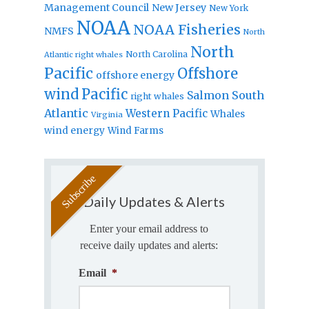
Management Council
New Jersey
New York
NOAA
NOAA Fisheries
NMFS
North
North
North Carolina
Atlantic right whales
Pacific
Offshore
offshore energy
wind
Pacific
Salmon
South
right whales
Atlantic
Western Pacific
Whales
Virginia
wind energy
Wind Farms
Daily Updates & Alerts
Enter your email address to
receive daily updates and alerts:
Email
*