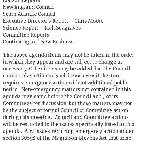
Liaison Reports
New England Council
South Atlantic Council
Executive Director's Report – Chris Moore
Science Report – Rich Seagraves
Committee Reports
Continuing and New Business
The above agenda items may not be taken in the order
in which they appear and are subject to change as
necessary. Other items may be added, but the Council
cannot take action on such items even if the item
requires emergency action without additional public
notice. Non-emergency matters not contained in this
agenda may come before the Council and / or its
Committees for discussion, but these matters may not
be the subject of formal Council or Committee action
during this meeting. Council and Committee actions
will be restricted to the issues specifically listed in this
agenda. Any issues requiring emergency action under
section 305(c) of the Magnuson-Stevens Act that arise