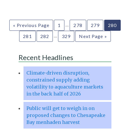
…
« Previous Page
1
278
279
280
…
281
282
329
Next Page »
Recent Headlines
Climate-driven disruption,
constrained supply adding
volatility to aquaculture markets
in the back half of 2026
Public will get to weigh in on
proposed changes to Chesapeake
Bay menhaden harvest