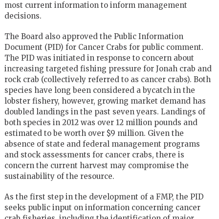
most current information to inform management
decisions.
The Board also approved the Public Information
Document (PID) for Cancer Crabs for public comment.
The PID was initiated in response to concern about
increasing targeted fishing pressure for Jonah crab and
rock crab (collectively referred to as cancer crabs). Both
species have long been considered a bycatch in the
lobster fishery, however, growing market demand has
doubled landings in the past seven years. Landings of
both species in 2012 was over 12 million pounds and
estimated to be worth over $9 million. Given the
absence of state and federal management programs
and stock assessments for cancer crabs, there is
concern the current harvest may compromise the
sustainability of the resource.
As the first step in the development of a FMP, the PID
seeks public input on information concerning cancer
crab fisheries, including the identification of major