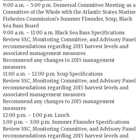
9:00 a.m. – 5:00 p.m. Demersal Committee Meeting as a
Committee of the Whole with the Atlantic States Marine
Fisheries Commission's Summer Flounder, Scup, Black
Sea Bass Board
9:00 a.m. – 11:00 a.m. Black Sea Bass Specifications
Review SSC, Monitoring Committee, and Advisory Panel
recommendations regarding 2015 harvest levels and
associated management measures
Recommend any changes to 2015 management
measures
11:00 a.m. – 12:00 p.m. Scup Specifications
Review SSC, Monitoring Committee, and Advisory Panel
recommendations regarding 2015 harvest levels and
associated management measures
Recommend any changes to 2015 management
measures
12:00 p.m. – 1:00 p.m. Lunch
1:00 p.m. – 3:00 p.m. Summer Flounder Specifications
Review SSC, Monitoring Committee, and Advisory Panel
recommendations regarding 2015 harvest levels and