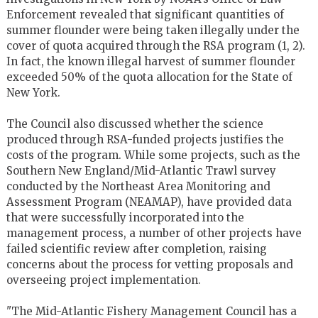
Enforcement revealed that significant quantities of
summer flounder were being taken illegally under the
cover of quota acquired through the RSA program (1, 2).
In fact, the known illegal harvest of summer flounder
exceeded 50% of the quota allocation for the State of
New York.
The Council also discussed whether the science
produced through RSA-funded projects justifies the
costs of the program. While some projects, such as the
Southern New England/Mid-Atlantic Trawl survey
conducted by the Northeast Area Monitoring and
Assessment Program (NEAMAP), have provided data
that were successfully incorporated into the
management process, a number of other projects have
failed scientific review after completion, raising
concerns about the process for vetting proposals and
overseeing project implementation.
"The Mid-Atlantic Fishery Management Council has a