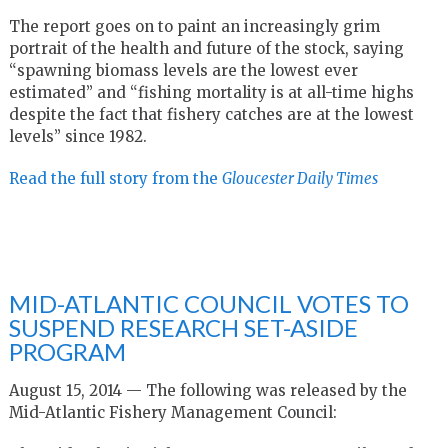
The report goes on to paint an increasingly grim
portrait of the health and future of the stock, saying
“spawning biomass levels are the lowest ever
estimated” and “fishing mortality is at all-time highs
despite the fact that fishery catches are at the lowest
levels” since 1982.
Read the full story from the
Gloucester Daily Times
MID-ATLANTIC COUNCIL VOTES TO
SUSPEND RESEARCH SET-ASIDE
PROGRAM
August 15, 2014 — The following was released by the
Mid-Atlantic Fishery Management Council: