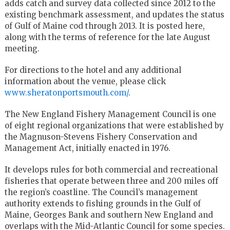
adds catch and survey data collected since 2012 to the
existing benchmark assessment, and updates the status
of Gulf of Maine cod through 2013. It is posted here,
along with the terms of reference for the late August
meeting.
For directions to the hotel and any additional
information about the venue, please click
www.sheratonportsmouth.com/
.
The New England Fishery Management Council is one
of eight regional organizations that were established by
the Magnuson-Stevens Fishery Conservation and
Management Act, initially enacted in 1976.
It develops rules for both commercial and recreational
fisheries that operate between three and 200 miles off
the region’s coastline. The Council’s management
authority extends to fishing grounds in the Gulf of
Maine, Georges Bank and southern New England and
overlaps with the Mid-Atlantic Council for some species.