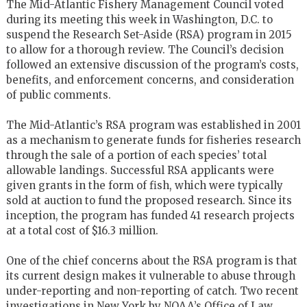
The Mid-Atlantic Fishery Management Council voted
during its meeting this week in Washington, D.C. to
suspend the Research Set-Aside (RSA) program in 2015
to allow for a thorough review. The Council’s decision
followed an extensive discussion of the program’s costs,
benefits, and enforcement concerns, and consideration
of public comments.
The Mid-Atlantic’s RSA program was established in 2001
as a mechanism to generate funds for fisheries research
through the sale of a portion of each species’ total
allowable landings. Successful RSA applicants were
given grants in the form of fish, which were typically
sold at auction to fund the proposed research. Since its
inception, the program has funded 41 research projects
at a total cost of $16.3 million.
One of the chief concerns about the RSA program is that
its current design makes it vulnerable to abuse through
under-reporting and non-reporting of catch. Two recent
investigations in New York by NOAA’s Office of Law