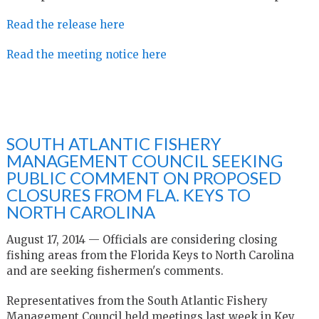
Read the release here
Read the meeting notice here
SOUTH ATLANTIC FISHERY
MANAGEMENT COUNCIL SEEKING
PUBLIC COMMENT ON PROPOSED
CLOSURES FROM FLA. KEYS TO
NORTH CAROLINA
August 17, 2014 — Officials are considering closing
fishing areas from the Florida Keys to North Carolina
and are seeking fishermen's comments.
Representatives from the South Atlantic Fishery
Management Council held meetings last week in Key