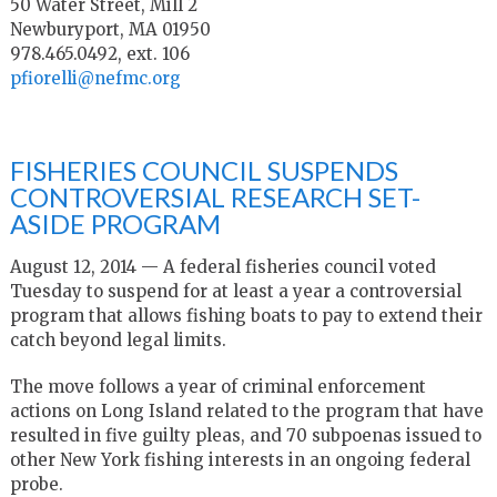
50 Water Street, Mill 2
Newburyport, MA 01950
978.465.0492, ext. 106
pfiorelli@nefmc.org
FISHERIES COUNCIL SUSPENDS
CONTROVERSIAL RESEARCH SET-
ASIDE PROGRAM
August 12, 2014 — A federal fisheries council voted
Tuesday to suspend for at least a year a controversial
program that allows fishing boats to pay to extend their
catch beyond legal limits.
The move follows a year of criminal enforcement
actions on Long Island related to the program that have
resulted in five guilty pleas, and 70 subpoenas issued to
other New York fishing interests in an ongoing federal
probe.