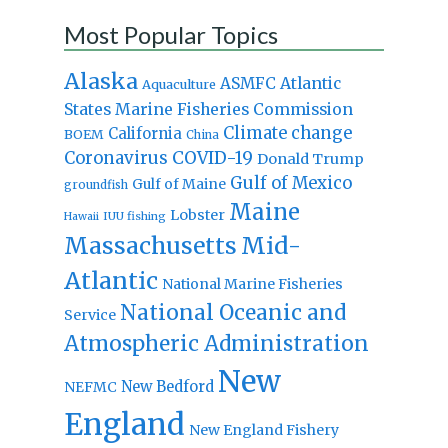
Most Popular Topics
Alaska
Atlantic
ASMFC
Aquaculture
States Marine Fisheries Commission
Climate change
California
BOEM
China
Coronavirus
COVID-19
Donald Trump
Gulf of Mexico
Gulf of Maine
groundfish
Maine
Lobster
IUU fishing
Hawaii
Massachusetts
Mid-
Atlantic
National Marine Fisheries
National Oceanic and
Service
Atmospheric Administration
New
New Bedford
NEFMC
England
New England Fishery