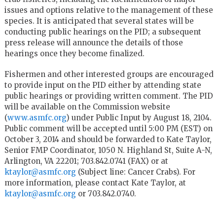
issues and options relative to the management of these
species. It is anticipated that several states will be
conducting public hearings on the PID; a subsequent
press release will announce the details of those
hearings once they become finalized.
Fishermen and other interested groups are encouraged
to provide input on the PID either by attending state
public hearings or providing written comment. The PID
will be available on the Commission website
(
www.asmfc.org
) under Public Input by August 18, 2104.
Public comment will be accepted until 5:00 PM (EST) on
October 3, 2014 and should be forwarded to Kate Taylor,
Senior FMP Coordinator, 1050 N. Highland St, Suite A-N,
Arlington, VA 22201; 703.842.0741 (FAX) or at
ktaylor@asmfc.org
(Subject line: Cancer Crabs). For
more information, please contact Kate Taylor, at
ktaylor@asmfc.org
or 703.842.0740.