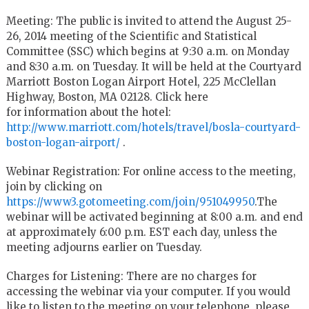
Meeting: The public is invited to attend the August 25-
26, 2014 meeting of the Scientific and Statistical
Committee (SSC) which begins at 9:30 a.m. on Monday
and 8:30 a.m. on Tuesday. It will be held at the Courtyard
Marriott Boston Logan Airport Hotel, 225 McClellan
Highway, Boston, MA 02128. Click here
for information about the hotel:
http://www.marriott.com/hotels/travel/bosla-courtyard-
boston-logan-airport/
.
Webinar Registration: For online access to the meeting,
join by clicking on
https://www3.gotomeeting.com/join/951049950
.The
webinar will be activated beginning at 8:00 a.m. and end
at approximately 6:00 p.m. EST each day, unless the
meeting adjourns earlier on Tuesday.
Charges for Listening: There are no charges for
accessing the webinar via your computer. If you would
like to listen to the meeting on your telephone, please