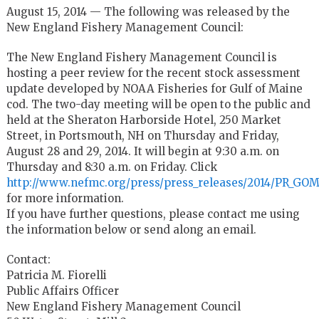
August 15, 2014 — The following was released by the
New England Fishery Management Council:
The New England Fishery Management Council is
hosting a peer review for the recent stock assessment
update developed by NOAA Fisheries for Gulf of Maine
cod. The two-day meeting will be open to the public and
held at the Sheraton Harborside Hotel, 250 Market
Street, in Portsmouth, NH on Thursday and Friday,
August 28 and 29, 2014. It will begin at 9:30 a.m. on
Thursday and 8:30 a.m. on Friday. Click
http://www.nefmc.org/press/press_releases/2014/PR_GO
for more information.
If you have further questions, please contact me using
the information below or send along an email.
Contact:
Patricia M. Fiorelli
Public Affairs Officer
New England Fishery Management Council