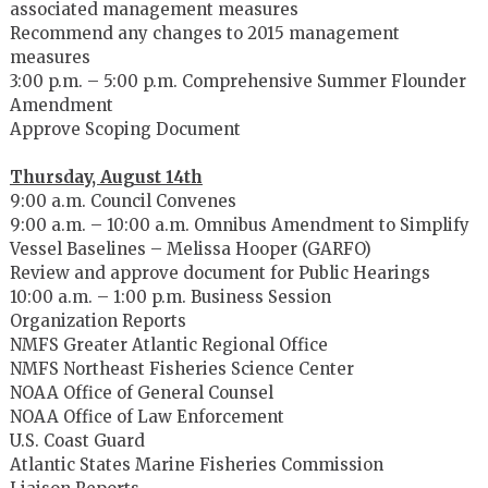
associated management measures
Recommend any changes to 2015 management
measures
3:00 p.m. – 5:00 p.m. Comprehensive Summer Flounder
Amendment
Approve Scoping Document
Thursday, August 14th
9:00 a.m. Council Convenes
9:00 a.m. – 10:00 a.m. Omnibus Amendment to Simplify
Vessel Baselines – Melissa Hooper (GARFO)
Review and approve document for Public Hearings
10:00 a.m. – 1:00 p.m. Business Session
Organization Reports
NMFS Greater Atlantic Regional Office
NMFS Northeast Fisheries Science Center
NOAA Office of General Counsel
NOAA Office of Law Enforcement
U.S. Coast Guard
Atlantic States Marine Fisheries Commission