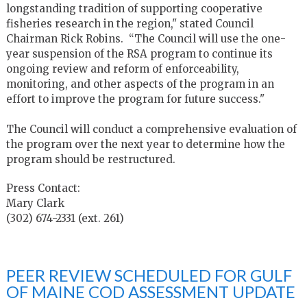
longstanding tradition of supporting cooperative
fisheries research in the region," stated Council
Chairman Rick Robins. “The Council will use the one-
year suspension of the RSA program to continue its
ongoing review and reform of enforceability,
monitoring, and other aspects of the program in an
effort to improve the program for future success."
The Council will conduct a comprehensive evaluation of
the program over the next year to determine how the
program should be restructured.
Press Contact:
Mary Clark
(302) 674-2331 (ext. 261)
PEER REVIEW SCHEDULED FOR GULF
OF MAINE COD ASSESSMENT UPDATE