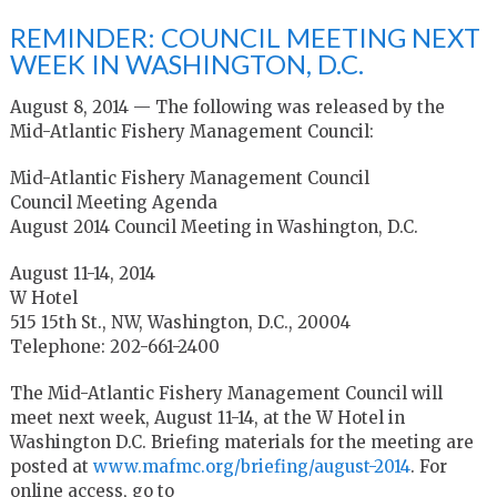
REMINDER: COUNCIL MEETING NEXT
WEEK IN WASHINGTON, D.C.
August 8, 2014 — The following was released by the
Mid-Atlantic Fishery Management Council:
Mid-Atlantic Fishery Management Council
Council Meeting Agenda
August 2014 Council Meeting in Washington, D.C.
August 11-14, 2014
W Hotel
515 15th St., NW, Washington, D.C., 20004
Telephone: 202-661-2400
The Mid-Atlantic Fishery Management Council will
meet next week, August 11-14, at the W Hotel in
Washington D.C. Briefing materials for the meeting are
posted at
www.mafmc.org/briefing/august-2014
. For
online access, go to