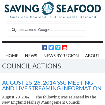
HOME
NEWS
NEWS BY REGION
ABOUT
COUNCIL ACTIONS
AUGUST 25-26, 2014 SSC MEETING
AND LIVE STREAMING INFORMATION
August 20, 2014 — The following was released by the
New England Fishery Management Council: