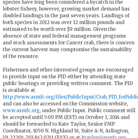
species have long been considered a bycatch in the
lobster fishery, however, growing market demand has
doubled landings in the past seven years. Landings of
both species in 2012 was over 12 million pounds and
estimated to be worth over $9 million. Given the
absence of state and federal management programs
and stock assessments for Cancer crab, there is concern
the current harvest may compromise the sustainability
of the resource.
Fishermen and other interested groups are encouraged
to provide input on the PID either by attending state
public hearings or providing written comment. The PID
is available at
http://www.asmfc.org/files/PublicInput/Crab_PID_forPub
and can also be accessed on the Commission website,
www.asmfc.org
, under Public Input. Public comment will
be accepted until 5:00 PM (EST) on October 3, 2014 and
should be forwarded to Kate Taylor, Senior FMP
Coordinator, 1050 N. Highland St, Suite A-N, Arlington,
VA 22201; 703.842.0741 (FAX) or at
ktaylor@asmfc.org