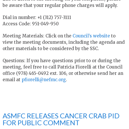
be aware that your regular phone charges will apply.
Dial in number: +1 (312) 757-3111
Access Code: 951-049-950
Meeting Materials: Click on the
Council’s website
to
view the meeting documents, including the agenda and
other materials to be considered by the SSC.
Questions: If you have questions prior to or during the
meeting, feel free to call Patricia Fiorelli at the Council
office (978) 465-0492 ext. 106, or otherwise send her an
email at
pfiorelli@nefmc.org
.
ASMFC RELEASES CANCER CRAB PID
FOR PUBLIC COMMENT