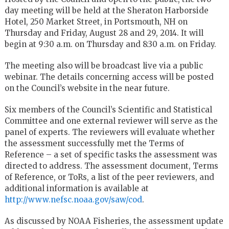
day meeting will be held at the Sheraton Harborside
Hotel, 250 Market Street, in Portsmouth, NH on
Thursday and Friday, August 28 and 29, 2014. It will
begin at 9:30 a.m. on Thursday and 8:30 a.m. on Friday.
The meeting also will be broadcast live via a public
webinar. The details concerning access will be posted
on the Council’s website in the near future.
Six members of the Council’s Scientific and Statistical
Committee and one external reviewer will serve as the
panel of experts. The reviewers will evaluate whether
the assessment successfully met the Terms of
Reference – a set of specific tasks the assessment was
directed to address. The assessment document, Terms
of Reference, or ToRs, a list of the peer reviewers, and
additional information is available at
http://www.nefsc.noaa.gov/saw/cod
.
As discussed by NOAA Fisheries, the assessment update