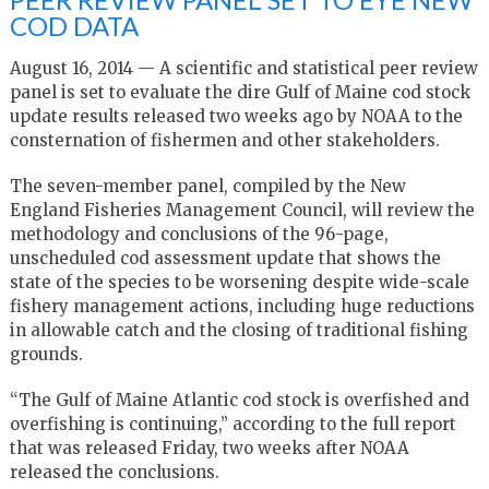
COD DATA
August 16, 2014 — A scientific and statistical peer review
panel is set to evaluate the dire Gulf of Maine cod stock
update results released two weeks ago by NOAA to the
consternation of fishermen and other stakeholders.
The seven-member panel, compiled by the New
England Fisheries Management Council, will review the
methodology and conclusions of the 96-page,
unscheduled cod assessment update that shows the
state of the species to be worsening despite wide-scale
fishery management actions, including huge reductions
in allowable catch and the closing of traditional fishing
grounds.
“The Gulf of Maine Atlantic cod stock is overfished and
overfishing is continuing,” according to the full report
that was released Friday, two weeks after NOAA
released the conclusions.