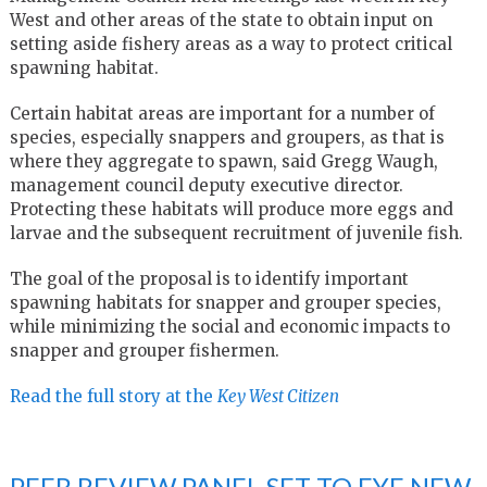
West and other areas of the state to obtain input on
setting aside fishery areas as a way to protect critical
spawning habitat.
Certain habitat areas are important for a number of
species, especially snappers and groupers, as that is
where they aggregate to spawn, said Gregg Waugh,
management council deputy executive director.
Protecting these habitats will produce more eggs and
larvae and the subsequent recruitment of juvenile fish.
The goal of the proposal is to identify important
spawning habitats for snapper and grouper species,
while minimizing the social and economic impacts to
snapper and grouper fishermen.
Read the full story at the
Key West Citizen
PEER REVIEW PANEL SET TO EYE NEW