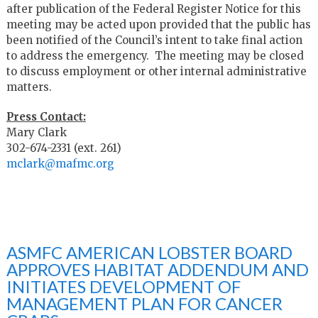
after publication of the Federal Register Notice for this
meeting may be acted upon provided that the public has
been notified of the Council’s intent to take final action
to address the emergency. The meeting may be closed
to discuss employment or other internal administrative
matters.
Press Contact:
Mary Clark
302-674-2331 (ext. 261)
mclark@mafmc.org
ASMFC AMERICAN LOBSTER BOARD
APPROVES HABITAT ADDENDUM AND
INITIATES DEVELOPMENT OF
MANAGEMENT PLAN FOR CANCER