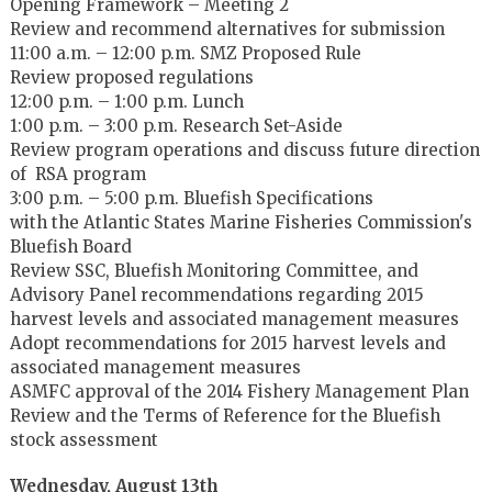
Opening Framework – Meeting 2
Review and recommend alternatives for submission
11:00 a.m. – 12:00 p.m. SMZ Proposed Rule
Review proposed regulations
12:00 p.m. – 1:00 p.m. Lunch
1:00 p.m. – 3:00 p.m. Research Set-Aside
Review program operations and discuss future direction
of RSA program
3:00 p.m. – 5:00 p.m. Bluefish Specifications
with the Atlantic States Marine Fisheries Commission's
Bluefish Board
Review SSC, Bluefish Monitoring Committee, and
Advisory Panel recommendations regarding 2015
harvest levels and associated management measures
Adopt recommendations for 2015 harvest levels and
associated management measures
ASMFC approval of the 2014 Fishery Management Plan
Review and the Terms of Reference for the Bluefish
stock assessment
Wednesday, August 13th