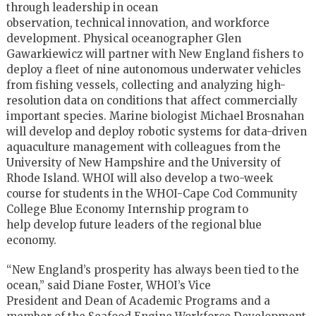
through leadership in ocean
observation, technical innovation, and workforce
development. Physical oceanographer Glen
Gawarkiewicz will partner with New England fishers to
deploy a fleet of nine autonomous underwater vehicles
from fishing vessels, collecting and analyzing high-
resolution data on conditions that affect commercially
important species. Marine biologist Michael Brosnahan
will develop and deploy robotic systems for data-driven
aquaculture management with colleagues from the
University of New Hampshire and the University of
Rhode Island. WHOI will also develop a two-week
course for students in the WHOI-Cape Cod Community
College Blue Economy Internship program to
help develop future leaders of the regional blue
economy.
“New England’s prosperity has always been tied to the
ocean,” said Diane Foster, WHOI’s Vice
President and Dean of Academic Programs and a