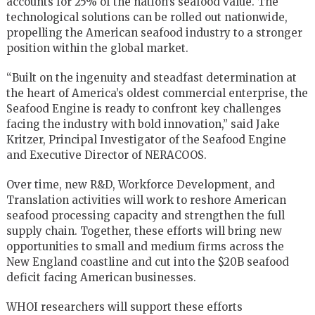
accounts for 25% of the nation’s seafood value. The
technological solutions can be rolled out nationwide,
propelling the American seafood industry to a stronger
position within the global market.
“Built on the ingenuity and steadfast determination at
the heart of America’s oldest commercial enterprise, the
Seafood Engine is ready to confront key challenges
facing the industry with bold innovation,” said Jake
Kritzer, Principal Investigator of the Seafood Engine
and Executive Director of NERACOOS.
Over time, new R&D, Workforce Development, and
Translation activities will work to reshore American
seafood processing capacity and strengthen the full
supply chain. Together, these efforts will bring new
opportunities to small and medium firms across the
New England coastline and cut into the $20B seafood
deficit facing American businesses.
WHOI researchers will support these efforts