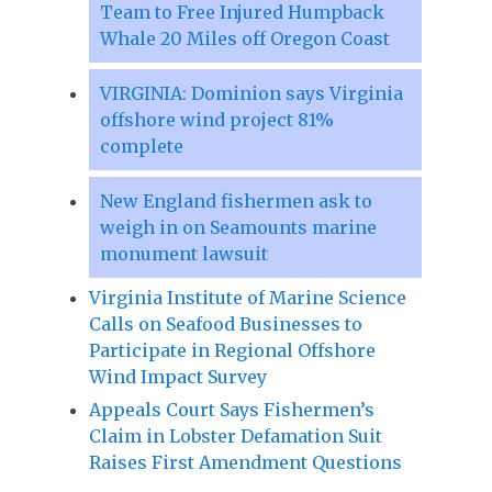
Team to Free Injured Humpback
Whale 20 Miles off Oregon Coast
VIRGINIA: Dominion says Virginia
offshore wind project 81%
complete
New England fishermen ask to
weigh in on Seamounts marine
monument lawsuit
Virginia Institute of Marine Science
Calls on Seafood Businesses to
Participate in Regional Offshore
Wind Impact Survey
Appeals Court Says Fishermen’s
Claim in Lobster Defamation Suit
Raises First Amendment Questions