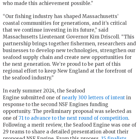
who made this achievement possible.”
“Our fishing industry has shaped Massachusetts’
coastal communities for generations, and it’s critical
that we continue investing in its future,” said
Massachusetts Lieutenant Governor Kim Driscoll. “This
partnership brings together fishermen, researchers and
businesses to develop new technologies, strengthen our
seafood supply chain and create new opportunities for
the next generation. We’re proud to be part of this
regional effort to keep New England at the forefront of
the seafood industry.”
In early summer 2024, the Seafood
Engine submitted one of
nearly 300 letters of intent
in
response to the second NSF Engines funding
opportunity. The preliminary proposal was selected as
one of
71 to advance to the next round of competition
.
Following a merit review, the Seafood Engine was one of
29 teams to share a detailed presentation about their
proposed NSF Engine. From this process,
15 finalists