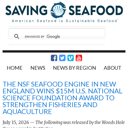
HOME
NEWS
NEWS BY REGION
ABOUT
THE NSF SEAFOOD ENGINE IN NEW
ENGLAND WINS $15M U.S. NATIONAL
SCIENCE FOUNDATION AWARD TO
STRENGTHEN FISHERIES AND
AQUACULTURE
July 15, 2026 —
The following was released by the Woods Hole