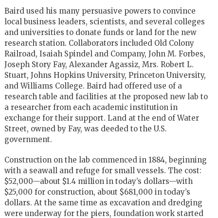
Baird used his many persuasive powers to convince
local business leaders, scientists, and several colleges
and universities to donate funds or land for the new
research station. Collaborators included Old Colony
Railroad, Isaiah Spindel and Company, John M. Forbes,
Joseph Story Fay, Alexander Agassiz, Mrs. Robert L.
Stuart, Johns Hopkins University, Princeton University,
and Williams College. Baird had offered use of a
research table and facilities at the proposed new lab to
a researcher from each academic institution in
exchange for their support. Land at the end of Water
Street, owned by Fay, was deeded to the U.S.
government.
Construction on the lab commenced in 1884, beginning
with a seawall and refuge for small vessels. The cost:
$52,000—about $1.4 million in today’s dollars—with
$25,000 for construction, about $681,000 in today’s
dollars. At the same time as excavation and dredging
were underway for the piers, foundation work started