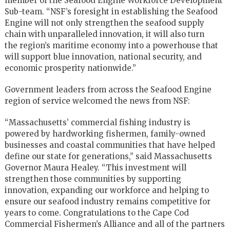
member of the Seafood Engine Workforce Development
Sub-team. “NSF’s foresight in establishing the Seafood
Engine will not only strengthen the seafood supply
chain with unparalleled innovation, it will also turn
the region’s maritime economy into a powerhouse that
will support blue innovation, national security, and
economic prosperity nationwide.”
Government leaders from across the Seafood Engine
region of service welcomed the news from NSF:
“Massachusetts’ commercial fishing industry is
powered by hardworking fishermen, family-owned
businesses and coastal communities that have helped
define our state for generations,” said Massachusetts
Governor Maura Healey. “This investment will
strengthen those communities by supporting
innovation, expanding our workforce and helping to
ensure our seafood industry remains competitive for
years to come. Congratulations to the Cape Cod
Commercial Fishermen’s Alliance and all of the partners