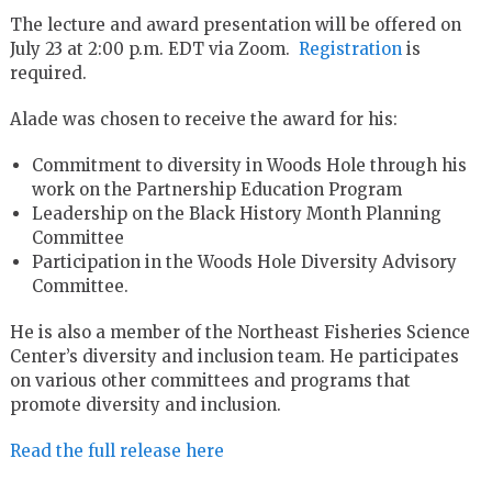
The lecture and award presentation will be offered on
July 23 at 2:00 p.m. EDT via Zoom.
Registration
is
required.
Alade was chosen to receive the award for his:
Commitment to diversity in Woods Hole through his
work on the Partnership Education Program
Leadership on the Black History Month Planning
Committee
Participation in the Woods Hole Diversity Advisory
Committee.
He is also a member of the Northeast Fisheries Science
Center’s diversity and inclusion team. He participates
on various other committees and programs that
promote diversity and inclusion.
Read the full release here