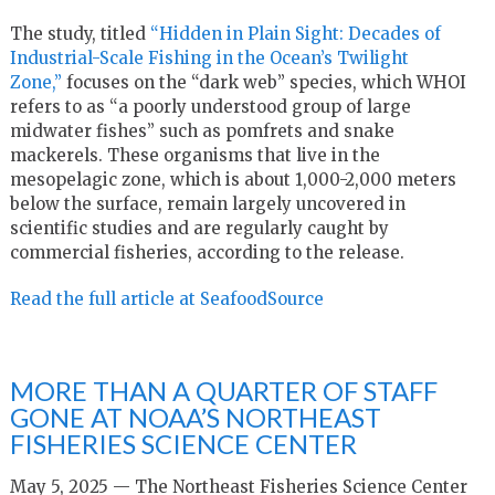
The study, titled
“Hidden in Plain Sight: Decades of
Industrial-Scale Fishing in the Ocean’s Twilight
Zone,”
focuses on the “dark web” species, which WHOI
refers to as “a poorly understood group of large
midwater fishes” such as pomfrets and snake
mackerels. These organisms that live in the
mesopelagic zone, which is about 1,000-2,000 meters
below the surface, remain largely uncovered in
scientific studies and are regularly caught by
commercial fisheries, according to the release.
Read the full article at SeafoodSource
MORE THAN A QUARTER OF STAFF
GONE AT NOAA’S NORTHEAST
FISHERIES SCIENCE CENTER
May 5, 2025 — The Northeast Fisheries Science Center