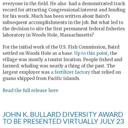
everyone in the field. He also had a demonstrated track
record for attracting Congressional interest and funding
for his work. Much has been written about Baird’s
subsequent accomplishments in the job. But what led to
the decision to site the first permanent federal fisheries
laboratory in Woods Hole, Massachusetts?
For the initial work of the U.S. Fish Commission, Baird
settled on Woods Hole as a base.
Up to this point
, the
village was mostly a tourist location. People fished and
farmed; whaling was nearly a thing of the past. The
largest employer was
a fertilizer factory
that relied on
guano shipped from Pacific islands.
Read the full release here
JOHN K. BULLARD DIVERSITY AWARD
TO BE PRESENTED VIRTUALLY JULY 23