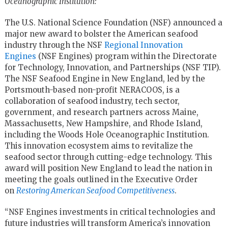
Oceanographic Institution:
The U.S. National Science Foundation (NSF) announced a
major new award to bolster the American seafood
industry through the NSF
Regional Innovation
Engines
(NSF Engines) program within the Directorate
for Technology, Innovation, and Partnerships (NSF TIP).
The NSF Seafood Engine in New England, led by the
Portsmouth-based non-profit NERACOOS, is a
collaboration of seafood industry, tech sector,
government, and research partners across Maine,
Massachusetts, New Hampshire, and Rhode Island,
including the Woods Hole Oceanographic Institution.
This innovation ecosystem aims to revitalize the
seafood sector through cutting-edge technology. This
award will position New England to lead the nation in
meeting the goals outlined in the Executive Order
on
Restoring American Seafood Competitiveness
.
“NSF Engines investments in critical technologies and
future industries will transform America’s innovation