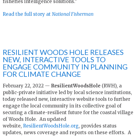
fisheries intelligence solutions.”
Read the full story at
National Fisherman
RESILIENT WOODS HOLE RELEASES
NEW, INTERACTIVE TOOLS TO
ENGAGE COMMUNITY IN PLANNING
FOR CLIMATE CHANGE
February 22, 2022 —
ResilientWoodsHole
(RWH), a
public-private initiative led by local science institutions,
today released new, interactive website tools to further
engage the local community in its collective goal of
securing a climate-resilient future for the coastal village
of Woods Hole. An updated
website,
ResilientWoodsHole.org
, provides status
updates, news coverage and reports on these efforts. A