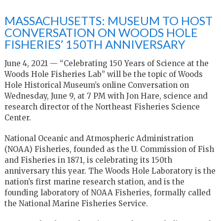
MASSACHUSETTS: MUSEUM TO HOST
CONVERSATION ON WOODS HOLE
FISHERIES’ 150TH ANNIVERSARY
June 4, 2021 — “Celebrating 150 Years of Science at the
Woods Hole Fisheries Lab” will be the topic of Woods
Hole Historical Museum’s online Conversation on
Wednesday
, June 9,
at 7 PM with Jon Hare, science and
research director of the Northeast Fisheries Science
Center.
National Oceanic and Atmospheric Administration
(NOAA) Fisheries, founded as the U. Commission of Fish
and Fisheries in 1871, is celebrating its 150th
anniversary this year. The Woods Hole Laboratory is the
nation’s first marine research station, and is the
founding laboratory of NOAA Fisheries, formally called
the National Marine Fisheries Service.