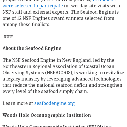
were selected to participate
in two-day site visits with
NSF staff and external experts. The Seafood Engine is
one of 12 NSF Engines award winners selected from
among these finalists.
###
About the Seafood Engine
The NSF Seafood Engine in New England, led by the
Northeastern Regional Association of Coastal Ocean
Observing Systems (NERACOOS), is working to revitalize
a legacy industry by leveraging advanced technologies
that reduce the national seafood deficit and strengthen
every level of the seafood supply chain.
Learn more at
seafoodengine.org
Woods Hole Oceanographic Institution