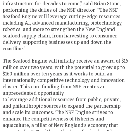
infrastructure for decades to come,” said Brian Stone,
performing the duties of the NSF director. “The NSF
Seafood Engine will leverage cutting-edge resources,
including AI, advanced manufacturing, biotechnology,
robotics, and more to strengthen the New England
seafood supply chain, from harvesting to consumer
delivery, supporting businesses up and down the
coastline.”
The Seafood Engine will initially receive an award of $15
million over two years, with the potential to grow up to
$160 million over ten years as it works to build an
internationally competitive technology and innovation
cluster. This core funding from NSF creates an
unprecedented opportunity
to leverage additional resources from public, private,
and philanthropic sources to expand the partnership
and scale its outcomes. The NSF Engine strives to
enhance the competitiveness of fisheries and
aquaculture, a pillar of New England’s economy that