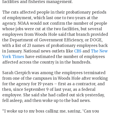
facilities and fisheries management.
The cuts affected people in their probationary periods
of employment, which last one to two years at the
agency. NOAA would not confirm the number of people
whose jobs were cut at the two facilities, but several
employees from Woods Hole said that branch provided
the Department of Government Efficiency, or DOGE,
with a list of 23 names of probationary employees back
in January. National news outlets like
CBS
and
The New
York Times
have estimated the number of employees
affected across the country is in the hundreds.
Sarah Cierpich was among the employees terminated
from one of the campuses in Woods Hole after working
for the agency for 19 years – first as a contractor, and
then, since September 9 of last year, as a federal
employee. She said she had called out sick yesterday,
fell asleep, and then woke up to the bad news.
“I woke up to my boss calling me, saying, ‘Can you