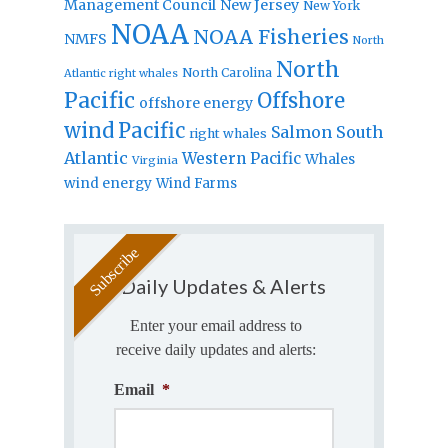
Management Council
New Jersey
New York
NOAA
NOAA Fisheries
NMFS
North
North
North Carolina
Atlantic right whales
Pacific
Offshore
offshore energy
wind
Pacific
Salmon
South
right whales
Atlantic
Western Pacific
Whales
Virginia
wind energy
Wind Farms
Daily Updates & Alerts
Enter your email address to
receive daily updates and alerts:
Email
*