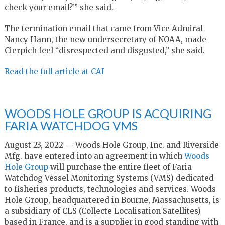
check your email?’” she said.
The termination email that came from Vice Admiral
Nancy Hann, the new undersecretary of NOAA, made
Cierpich feel “disrespected and disgusted,” she said.
Read the full article at CAI
WOODS HOLE GROUP IS ACQUIRING
FARIA WATCHDOG VMS
August 23, 2022 — Woods Hole Group, Inc. and Riverside
Mfg. have entered into an agreement in which
Woods
Hole Group
will purchase the entire fleet of Faria
Watchdog Vessel Monitoring Systems (VMS) dedicated
to fisheries products, technologies and services. Woods
Hole Group, headquartered in Bourne, Massachusetts, is
a subsidiary of CLS (Collecte Localisation Satellites)
based in France, and is a supplier in good standing with