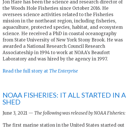
Jon Hare has been the science and research director of
the Woods Hole Fisheries since October 2016. He
oversees science activities related to the Fisheries
mission in the northeast region, including fisheries,
aquaculture, protected species, habitat, and ecosystem
science. He received a PhD in coastal oceanography
from State University of New York Stony Brook. He was
awarded a National Research Council Research
Associateship in 1994 to work at NOAA’s Beaufort
Laboratory and was hired by the agency in 1997.
Read the full story at
The Enterprise
NOAA FISHERIES: IT ALL STARTED IN A
SHED
June 3, 2021 —
The following was released by NOAA Fisheries:
The first marine station in the United States started out