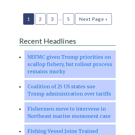
…
1
2
3
5
Next Page »
Recent Headlines
NEFMC given Trump priorities on
scallop fishery, but rollout process
remains murky
Coalition of 25 US states sue
Trump administration over tariffs
Fishermen move to intervene in
Northeast marine monument case
Fishing Vessel Joins Trained