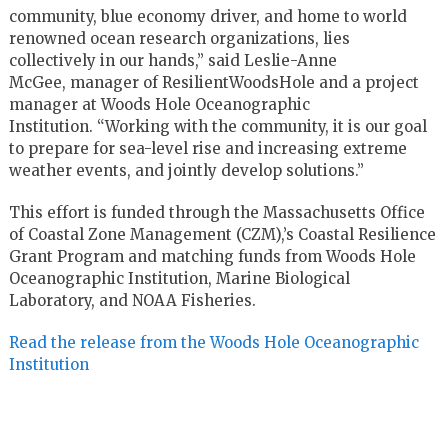
community, blue economy driver, and home to world
renowned ocean research organizations, lies
collectively in our hands,” said Leslie-Anne
McGee, manager of ResilientWoodsHole and a project
manager at Woods Hole Oceanographic
Institution. “Working with the community, it is our goal
to prepare for sea-level rise and increasing extreme
weather events, and jointly develop solutions.”
This effort is funded through the Massachusetts Office
of Coastal Zone Management (CZM),’s Coastal Resilience
Grant Program and matching funds from Woods Hole
Oceanographic Institution, Marine Biological
Laboratory, and NOAA Fisheries.
Read the release from the Woods Hole Oceanographic
Institution