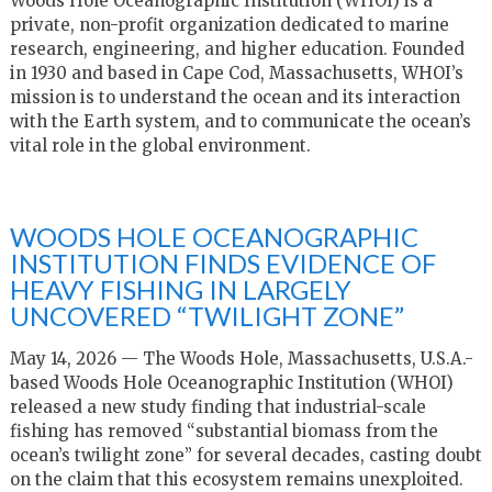
Woods Hole Oceanographic Institution (WHOI) is a
private, non-profit organization dedicated to marine
research, engineering, and higher education. Founded
in 1930 and based in Cape Cod, Massachusetts, WHOI’s
mission is to understand the ocean and its interaction
with the Earth system, and to communicate the ocean’s
vital role in the global environment.
WOODS HOLE OCEANOGRAPHIC
INSTITUTION FINDS EVIDENCE OF
HEAVY FISHING IN LARGELY
UNCOVERED “TWILIGHT ZONE”
May 14, 2026 — The Woods Hole, Massachusetts, U.S.A.-
based Woods Hole Oceanographic Institution (WHOI)
released a new study finding that industrial-scale
fishing has removed “substantial biomass from the
ocean’s twilight zone” for several decades, casting doubt
on the claim that this ecosystem remains unexploited.