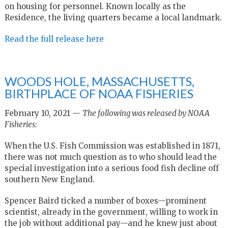
on housing for personnel. Known locally as the
Residence, the living quarters became a local landmark.
Read the full release here
WOODS HOLE, MASSACHUSETTS,
BIRTHPLACE OF NOAA FISHERIES
February 10, 2021 —
The following was released by NOAA
Fisheries:
When the U.S. Fish Commission was established in 1871,
there was not much question as to who should lead the
special investigation into a serious food fish decline off
southern New England.
Spencer Baird ticked a number of boxes—prominent
scientist, already in the government, willing to work in
the job without additional pay—and he knew just about