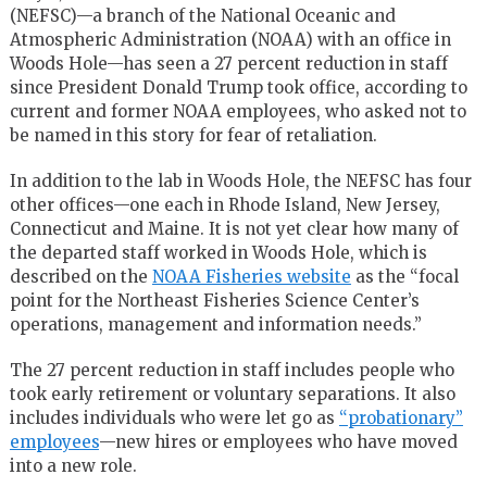
(NEFSC)—a branch of the National Oceanic and
Atmospheric Administration (NOAA) with an office in
Woods Hole—has seen a 27 percent reduction in staff
since President Donald Trump took office, according to
current and former NOAA employees, who asked not to
be named in this story for fear of retaliation.
In addition to the lab in Woods Hole, the NEFSC has four
other offices—one each in Rhode Island, New Jersey,
Connecticut and Maine. It is not yet clear how many of
the departed staff worked in Woods Hole, which is
described on the
NOAA Fisheries website
as the “focal
point for the Northeast Fisheries Science Center’s
operations, management and information needs.”
The 27 percent reduction in staff includes people who
took early retirement or voluntary separations. It also
includes individuals who were let go as
“probationary”
employees
—new hires or employees who have moved
into a new role.