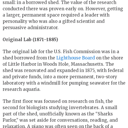
small: in a borrowed shed. The value of the research
conducted there was proven early on. However, getting
a larger, permanent space required a leader with
personality who was also a gifted scientist and
persuasive administrator.
Original Lab (1871–1885)
The original lab for the U.S. Fish Commission was in a
shed borrowed from the
Lighthouse Board
on the shore
of Little Harbor in Woods Hole, Massachusetts. The
shed was renovated and expanded in 1875, with federal
and private funds, into a more permanent, two-story
laboratory with a windmill for pumping seawater for the
research aquaria.
The first floor was focused on research on fish, the
second for biologists studying invertebrates. A small
part of the shed, unofficially known as the “Sharks
Parlor,” was set aside for conversations, reading, and
relaxation. A piano was often seen on the back of a