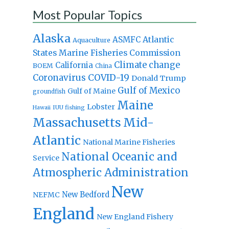
Most Popular Topics
Alaska
Atlantic
ASMFC
Aquaculture
States Marine Fisheries Commission
Climate change
California
BOEM
China
Coronavirus
COVID-19
Donald Trump
Gulf of Mexico
Gulf of Maine
groundfish
Maine
Lobster
IUU fishing
Hawaii
Massachusetts
Mid-
Atlantic
National Marine Fisheries
National Oceanic and
Service
Atmospheric Administration
New
New Bedford
NEFMC
England
New England Fishery