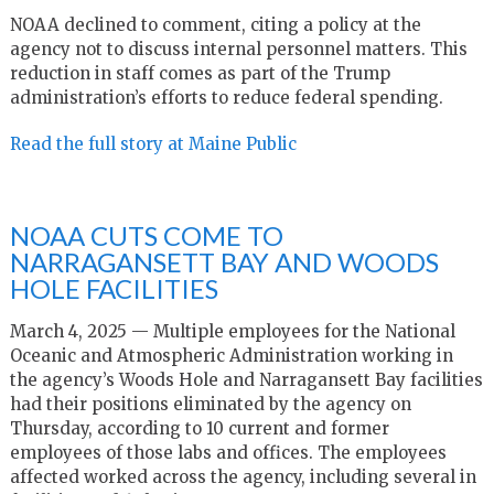
NOAA declined to comment, citing a policy at the
agency not to discuss internal personnel matters. This
reduction in staff comes as part of the Trump
administration’s efforts to reduce federal spending.
Read the full story at Maine Public
NOAA CUTS COME TO
NARRAGANSETT BAY AND WOODS
HOLE FACILITIES
March 4, 2025 — Multiple employees for the National
Oceanic and Atmospheric Administration working in
the agency’s Woods Hole and Narragansett Bay facilities
had their positions eliminated by the agency on
Thursday, according to 10 current and former
employees of those labs and offices. The employees
affected worked across the agency, including several in