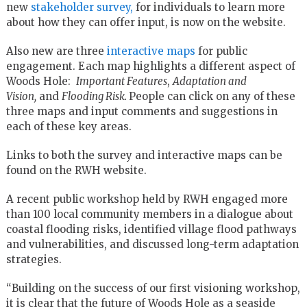
new
stakeholder survey,
for individuals to learn more
about how they can offer input, is now on the website.
Also new are three
interactive maps
for public
engagement. Each map highlights a different aspect of
Woods Hole:
Important Features
,
Adaptation and
Vision,
and
Flooding Risk.
People can click on any of these
three maps and input comments and suggestions in
each of these key areas.
Links to both the survey and interactive maps can be
found on the RWH website.
A recent public workshop held by RWH engaged more
than 100 local community members in a dialogue about
coastal flooding risks, identified village flood pathways
and vulnerabilities, and discussed long-term adaptation
strategies.
“Building on the success of our first visioning workshop,
it is clear that the future of Woods Hole as a seaside