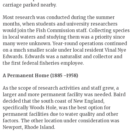
carriage parked nearby.
Most research was conducted during the summer
months, when students and university researchers
would join the Fish Commission staff. Collecting species
in local waters and studying them was a priority since
many were unknown. Year-round operations continued
on a much smaller scale under local resident Vinal Nye
Edwards. Edwards was a naturalist and collector and
the first federal fisheries employee.
A Permanent Home (1885 –1958)
As the scope of research activities and staff grew, a
larger and more permanent facility was needed. Baird
decided that the south coast of New England,
specifically Woods Hole, was the best option for
permanent facilities due to water quality and other
factors. The other location under consideration was
Newport, Rhode Island.