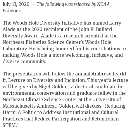
July 13, 2020 —
The following was released by NOAA
Fisheries:
The Woods Hole Diversity Initiative has named Larry
Alade as the 2020 recipient of the John K. Bullard
Diversity Award. Alade is a research scientist at the
Northeast Fisheries Science Center’s Woods Hole
Laboratory. He is being honored for his contributions to
making Woods Hole a more welcoming, inclusive, and
diverse community.
The presentation will follow the annual Ambrose Jearld
Jr. Lecture on Diversity and Inclusion. This year’s lecture
will be given by Nigel Golden, a doctoral candidate in
environmental conservation and graduate fellow in the
Northeast Climate Science Center at the University of
Massachusetts Amherst. Golden will discuss “Reducing
Harm: A Politic to Address Institutional and Cultural
Practices that Reduce Participation and Retention in
STEM.”