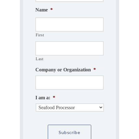
Name
*
First
Last
Company or Organization
*
I am a:
*