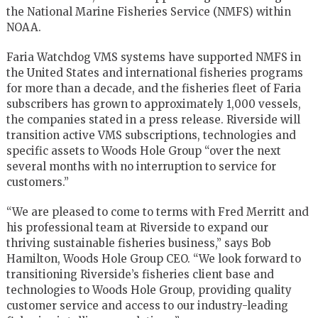
the National Marine Fisheries Service (NMFS) within
NOAA.
Faria Watchdog VMS systems have supported NMFS in
the United States and international fisheries programs
for more than a decade, and the fisheries fleet of Faria
subscribers has grown to approximately 1,000 vessels,
the companies stated in a press release. Riverside will
transition active VMS subscriptions, technologies and
specific assets to Woods Hole Group “over the next
several months with no interruption to service for
customers.”
“We are pleased to come to terms with Fred Merritt and
his professional team at Riverside to expand our
thriving sustainable fisheries business,” says Bob
Hamilton, Woods Hole Group CEO. “We look forward to
transitioning Riverside’s fisheries client base and
technologies to Woods Hole Group, providing quality
customer service and access to our industry-leading