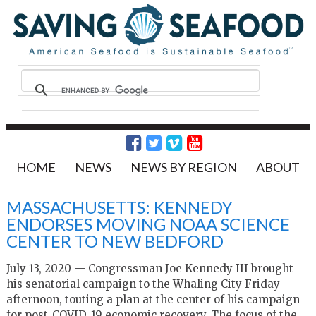
HOME
NEWS
NEWS BY REGION
ABOUT
MASSACHUSETTS: KENNEDY
ENDORSES MOVING NOAA SCIENCE
CENTER TO NEW BEDFORD
July 13, 2020 — Congressman Joe Kennedy III brought
his senatorial campaign to the Whaling City Friday
afternoon, touting a plan at the center of his campaign
for post-COVID-19 economic recovery. The focus of the