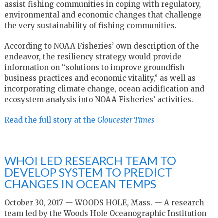
assist fishing communities in coping with regulatory,
environmental and economic changes that challenge
the very sustainability of fishing communities.
According to NOAA Fisheries’ own description of the
endeavor, the resiliency strategy would provide
information on “solutions to improve groundfish
business practices and economic vitality,” as well as
incorporating climate change, ocean acidification and
ecosystem analysis into NOAA Fisheries’ activities.
Read the full story at the
Gloucester Times
WHOI LED RESEARCH TEAM TO
DEVELOP SYSTEM TO PREDICT
CHANGES IN OCEAN TEMPS
October 30, 2017 — WOODS HOLE, Mass. — A research
team led by the Woods Hole Oceanographic Institution