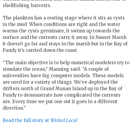
shellfishing harvests.
The plankton has a resting stage where it sits as cysts
in the mud. When conditions are right and the water
warms the cysts germinate, it swims up towards the
surface and the currents carry it away. In Nauset Marsh
it doesn’t go far and stays in the marsh but in the Bay of
Fundy it’s carried down the coast.
“The main objective is to help numerical modelers try to
simulate the ocean,” Manning said. “A couple of
universities have big computer models. These models
are used for a variety of things. We’ve deployed the
drifters north of Grand Manan Island up in the Bay of
Fundy to demonstrate how complicated the currents
are. Every time we put one out it goes in a different
direction.”
Read the full story at
Wicked Local