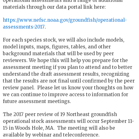
operational assessments and a range of additional
materials through our data portal link here:
https://www.nefsc.noaa.gov/groundfish/operational-
assessments-2017
.
For each species stock, we will also include models,
model inputs, maps, figures, tables, and other
background materials that will be used by peer
reviewers. We hope this will help you prepare for the
assessment meeting if you plan to attend and to better
understand the draft assessment results, recognizing
that the results are not final until confirmed by the peer
review panel. Please let us know your thoughts on how
we can continue to improve access to information for
future assessment meetings.
The 2017 peer review of 19 Northeast groundfish
operational stock assessments will occur September 11-
15 in Woods Hole, MA. The meeting will also be
available by webinar and teleconference.