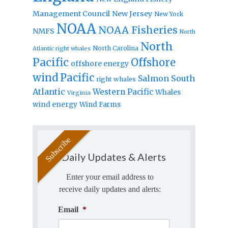
Management Council
New Jersey
New York
NOAA
NOAA Fisheries
NMFS
North
North
North Carolina
Atlantic right whales
Pacific
Offshore
offshore energy
wind
Pacific
Salmon
South
right whales
Atlantic
Western Pacific
Whales
Virginia
wind energy
Wind Farms
Daily Updates & Alerts
Enter your email address to
receive daily updates and alerts:
Email
*