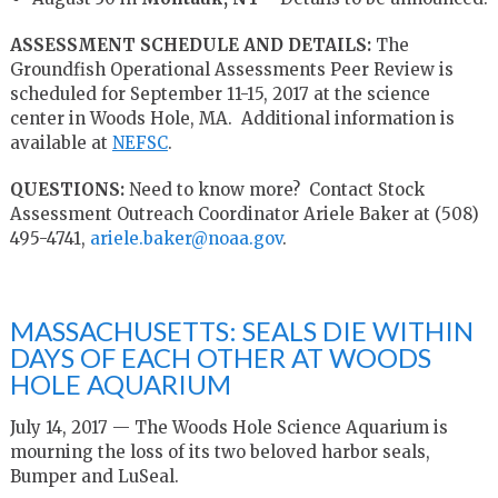
ASSESSMENT SCHEDULE AND DETAILS:
The
Groundfish Operational Assessments Peer Review is
scheduled for September 11-15, 2017 at the science
center in Woods Hole, MA. Additional information is
available at
NEFSC
.
QUESTIONS:
Need to know more? Contact Stock
Assessment Outreach Coordinator Ariele Baker at (508)
495-4741,
ariele.baker@noaa.gov
.
MASSACHUSETTS: SEALS DIE WITHIN
DAYS OF EACH OTHER AT WOODS
HOLE AQUARIUM
July 14, 2017 — The Woods Hole Science Aquarium is
mourning the loss of its two beloved harbor seals,
Bumper and LuSeal.