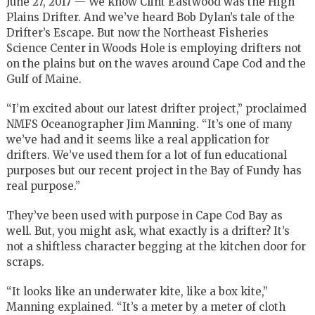
June 27, 2017 — We know Clint Eastwood was the High
Plains Drifter. And we’ve heard Bob Dylan’s tale of the
Drifter’s Escape. But now the Northeast Fisheries
Science Center in Woods Hole is employing drifters not
on the plains but on the waves around Cape Cod and the
Gulf of Maine.
“I’m excited about our latest drifter project,” proclaimed
NMFS Oceanographer Jim Manning. “It’s one of many
we’ve had and it seems like a real application for
drifters. We’ve used them for a lot of fun educational
purposes but our recent project in the Bay of Fundy has
real purpose.”
They’ve been used with purpose in Cape Cod Bay as
well. But, you might ask, what exactly is a drifter? It’s
not a shiftless character begging at the kitchen door for
scraps.
“It looks like an underwater kite, like a box kite,”
Manning explained. “It’s a meter by a meter of cloth