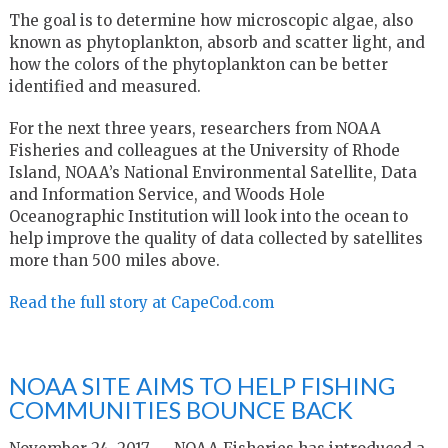
The goal is to determine how microscopic algae, also
known as phytoplankton, absorb and scatter light, and
how the colors of the phytoplankton can be better
identified and measured.
For the next three years, researchers from NOAA
Fisheries and colleagues at the University of Rhode
Island, NOAA’s National Environmental Satellite, Data
and Information Service, and Woods Hole
Oceanographic Institution will look into the ocean to
help improve the quality of data collected by satellites
more than 500 miles above.
Read the full story at CapeCod.com
NOAA SITE AIMS TO HELP FISHING
COMMUNITIES BOUNCE BACK