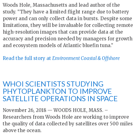
Woods Hole, Massachusetts and lead author of the
study. “They have a limited flight range due to battery
power and can only collect data in bursts. Despite some
limitations, they will be invaluable for collecting remote
high-resolution images that can provide data at the
accuracy and precision needed by managers for growth
and ecosystem models of Atlantic bluefin tuna.”
Read the full story at
Environment Coastal & Offshore
WHOI SCIENTISTS STUDYING
PHYTOPLANKTON TO IMPROVE
SATELLITE OPERATIONS IN SPACE
November 26, 2018 — WOODS HOLE, MASS. –
Researchers from Woods Hole are working to improve
the quality of data collected by satellites over 500 miles
above the ocean.