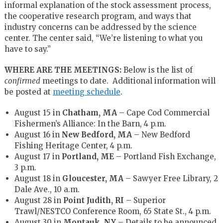
informal explanation of the stock assessment process,
the cooperative research program, and ways that
industry concerns can be addressed by the science
center. The center said, “We’re listening to what you
have to say.”
WHERE ARE THE MEETINGS:
Below is the list of
confirmed
meetings to date. Additional information will
be posted at
meeting schedule
.
August 15 in
Chatham, MA
– Cape Cod Commercial
Fishermen’s Alliance: In the Barn, 4 p.m.
August 16 in
New Bedford, MA
– New Bedford
Fishing Heritage Center, 4 p.m.
August 17 in
Portland, ME
– Portland Fish Exchange,
3 p.m.
August 18 in
Gloucester, MA
– Sawyer Free Library, 2
Dale Ave., 10 a.m.
August 28 in
Point Judith, RI
– Superior
Trawl/NESTCO Conference Room, 65 State St., 4 p.m.
August 30 in
Montauk, NY
– Details to be announced.