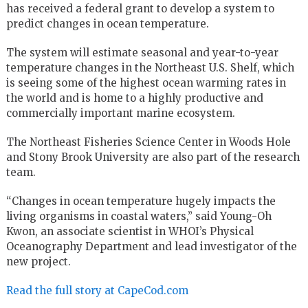
has received a federal grant to develop a system to
predict changes in ocean temperature.
The system will estimate seasonal and year-to-year
temperature changes in the Northeast U.S. Shelf, which
is seeing some of the highest ocean warming rates in
the world and is home to a highly productive and
commercially important marine ecosystem.
The Northeast Fisheries Science Center in Woods Hole
and Stony Brook University are also part of the research
team.
“Changes in ocean temperature hugely impacts the
living organisms in coastal waters,” said Young-Oh
Kwon, an associate scientist in WHOI’s Physical
Oceanography Department and lead investigator of the
new project.
Read the full story at CapeCod.com