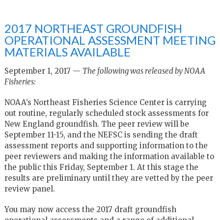
2017 NORTHEAST GROUNDFISH
OPERATIONAL ASSESSMENT MEETING
MATERIALS AVAILABLE
September 1, 2017 —
The following was released by NOAA
Fisheries:
NOAA’s Northeast Fisheries Science Center is carrying
out routine, regularly scheduled stock assessments for
New England groundfish. The peer review will be
September 11-15, and the NEFSC is sending the draft
assessment reports and supporting information to the
peer reviewers and making the information available to
the public this Friday, September 1. At this stage the
results are preliminary until they are vetted by the peer
review panel.
You may now access the 2017 draft groundfish