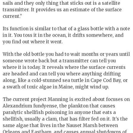
sails and they only thing that sticks out is a satellite
transmitter. It provides us an estimate of the surface
current.”
Its function is similar to that of a glass bottle with a note
in it. You toss it in the ocean, it drifts somewhere, and
you find out where it went.
With the old bottle you had to wait months or years until
someone wrote back but a transmitter can tell you
where it is today. It reveals where the surface currents
are headed and can tell you where anything drifting
along, like a cold-stunned sea turtle in Cape Cod Bay, or
a swath of toxic algae in Maine, might wind up.
The current project Manning is excited about focuses on
Alexandrium fundyense, the plankton that causes
paralytic shellfish poisoning in anyone that eats a
shellfish, usually a clam, that has filter fed on it. It’s the
same algae that lives in the Nauset Marsh between
Orleans and Eastham, and causes annual shutdowns of