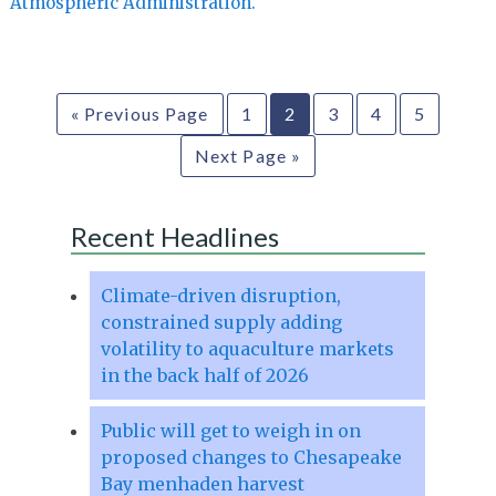
Atmospheric Administration.
« Previous Page
1
2
3
4
5
Next Page »
Recent Headlines
Climate-driven disruption,
constrained supply adding
volatility to aquaculture markets
in the back half of 2026
Public will get to weigh in on
proposed changes to Chesapeake
Bay menhaden harvest