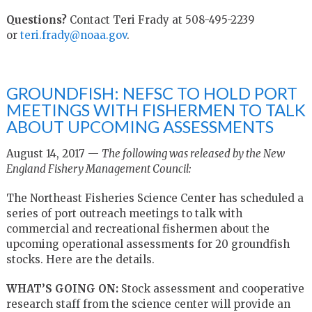
Questions?
Contact Teri Frady at 508-495-2239
or
teri.frady@noaa.gov
.
GROUNDFISH: NEFSC TO HOLD PORT
MEETINGS WITH FISHERMEN TO TALK
ABOUT UPCOMING ASSESSMENTS
August 14, 2017 —
The following was released by the New
England Fishery Management Council:
The Northeast Fisheries Science Center has scheduled a
series of port outreach meetings to talk with
commercial and recreational fishermen about the
upcoming operational assessments for 20 groundfish
stocks. Here are the details.
WHAT’S GOING ON:
Stock assessment and cooperative
research staff from the science center will provide an