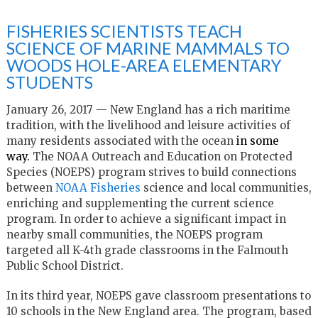
FISHERIES SCIENTISTS TEACH
SCIENCE OF MARINE MAMMALS TO
WOODS HOLE-AREA ELEMENTARY
STUDENTS
January 26, 2017 —
New England has a rich maritime
tradition, with the livelihood and leisure activities of
many residents associated with the ocean
in some
way.
The NOAA Outreach and Education on Protected
Species (NOEPS) program strives to build connections
between
NOAA Fisheries
science and local communities,
enriching and supplementing the current science
program. In order to achieve a significant impact in
nearby small communities, the NOEPS program
targeted all K-4th grade classrooms in the Falmouth
Public School District.
In its third year, NOEPS gave classroom presentations to
10 schools in the New England area. The program, based