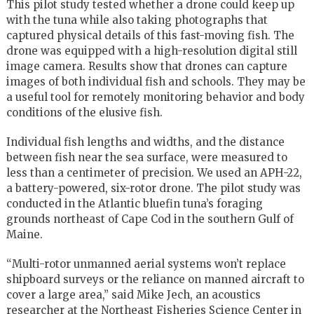
This pilot study tested whether a drone could keep up
with the tuna while also taking photographs that
captured physical details of this fast-moving fish. The
drone was equipped with a high-resolution digital still
image camera. Results show that drones can capture
images of both individual fish and schools. They may be
a useful tool for remotely monitoring behavior and body
conditions of the elusive fish.
Individual fish lengths and widths, and the distance
between fish near the sea surface, were measured to
less than a centimeter of precision. We used an APH-22,
a battery-powered, six-rotor drone. The pilot study was
conducted in the Atlantic bluefin tuna’s foraging
grounds northeast of Cape Cod in the southern Gulf of
Maine.
“Multi-rotor unmanned aerial systems won’t replace
shipboard surveys or the reliance on manned aircraft to
cover a large area,” said Mike Jech, an acoustics
researcher at the Northeast Fisheries Science Center in