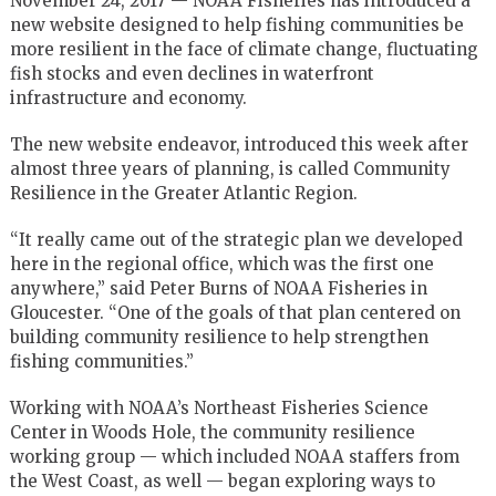
November 24, 2017 — NOAA Fisheries has introduced a
new website designed to help fishing communities be
more resilient in the face of climate change, fluctuating
fish stocks and even declines in waterfront
infrastructure and economy.
The new website endeavor, introduced this week after
almost three years of planning, is called Community
Resilience in the Greater Atlantic Region.
“It really came out of the strategic plan we developed
here in the regional office, which was the first one
anywhere,” said Peter Burns of NOAA Fisheries in
Gloucester. “One of the goals of that plan centered on
building community resilience to help strengthen
fishing communities.”
Working with NOAA’s Northeast Fisheries Science
Center in Woods Hole, the community resilience
working group — which included NOAA staffers from
the West Coast, as well — began exploring ways to