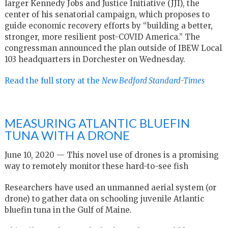
larger Kennedy Jobs and Justice Initiative (JJI), the
center of his senatorial campaign, which proposes to
guide economic recovery efforts by “building a better,
stronger, more resilient post-COVID America.” The
congressman announced the plan outside of IBEW Local
103 headquarters in Dorchester on Wednesday.
Read the full story at the
New Bedford Standard-Times
MEASURING ATLANTIC BLUEFIN
TUNA WITH A DRONE
June 10, 2020 — This novel use of drones is a promising
way to remotely monitor these hard-to-see fish
Researchers have used an unmanned aerial system (or
drone) to gather data on schooling juvenile Atlantic
bluefin tuna in the Gulf of Maine.