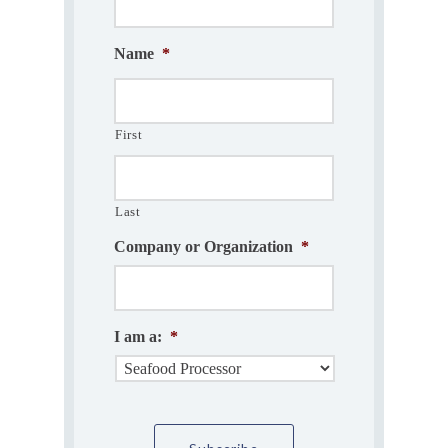
Name
*
First
Last
Company or Organization
*
I am a:
*