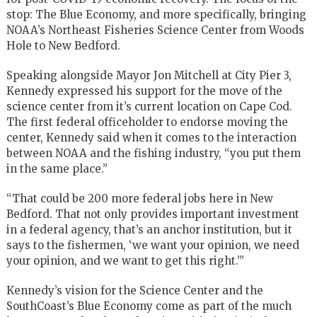
stop: The Blue Economy, and more specifically, bringing
NOAA’s Northeast Fisheries Science Center from Woods
Hole to New Bedford.
Speaking alongside Mayor Jon Mitchell at City Pier 3,
Kennedy expressed his support for the move of the
science center from it’s current location on Cape Cod.
The first federal officeholder to endorse moving the
center, Kennedy said when it comes to the interaction
between NOAA and the fishing industry, “you put them
in the same place.”
“That could be 200 more federal jobs here in New
Bedford. That not only provides important investment
in a federal agency, that’s an anchor institution, but it
says to the fishermen, ‘we want your opinion, we need
your opinion, and we want to get this right.’”
Kennedy’s vision for the Science Center and the
SouthCoast’s Blue Economy come as part of the much