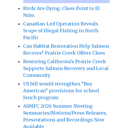
Birds Are Dying. Clues Point to El
Niño.
Canadian-Led Operation Reveals
Scope of Illegal Fishing in North
Pacific
Can Habitat Restoration Help Salmon
Recover? Prairie Creek Offers Clues
Restoring California’s Prairie Creek
Supports Salmon Recovery and Local
Community
US bill would strengthen “Buy
American” provisions for school
lunch program
ASMFC 2026 Summer Meeting
Summaries/Motions/Press Releases,
Presentations and Recordings Now
Available