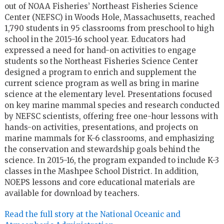
out of NOAA Fisheries’ Northeast Fisheries Science
Center (NEFSC) in Woods Hole, Massachusetts, reached
1,790 students in 95 classrooms from preschool to high
school in the 2015-16 school year. Educators had
expressed a need for hand-on activities to engage
students so the Northeast Fisheries Science Center
designed a program to enrich and supplement the
current science program as well as bring in marine
science at the elementary level. Presentations focused
on key marine mammal species and research conducted
by NEFSC scientists, offering free one-hour lessons with
hands-on activities, presentations, and projects on
marine mammals for K-6 classrooms, and emphasizing
the conservation and stewardship goals behind the
science. In 2015-16, the program expanded to include K-3
classes in the Mashpee School District. In addition,
NOEPS lessons and core educational materials are
available for download by teachers.
Read the full story at the National Oceanic and