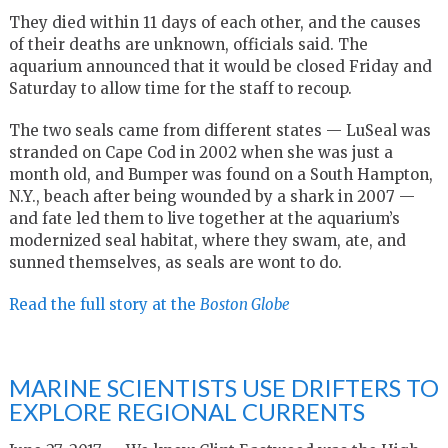
They died within 11 days of each other, and the causes
of their deaths are unknown, officials said. The
aquarium announced that it would be closed Friday and
Saturday to allow time for the staff to recoup.
The two seals came from different states — LuSeal was
stranded on Cape Cod in 2002 when she was just a
month old, and Bumper was found on a South Hampton,
N.Y., beach after being wounded by a shark in 2007 —
and fate led them to live together at the aquarium’s
modernized seal habitat, where they swam, ate, and
sunned themselves, as seals are wont to do.
Read the full story at the
Boston Globe
MARINE SCIENTISTS USE DRIFTERS TO
EXPLORE REGIONAL CURRENTS