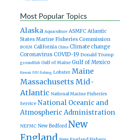
Most Popular Topics
Alaska
Atlantic
ASMFC
Aquaculture
States Marine Fisheries Commission
Climate change
California
BOEM
China
Coronavirus
COVID-19
Donald Trump
Gulf of Mexico
Gulf of Maine
groundfish
Maine
Lobster
IUU fishing
Hawaii
Massachusetts
Mid-
Atlantic
National Marine Fisheries
National Oceanic and
Service
Atmospheric Administration
New
New Bedford
NEFMC
England
New England Fishery