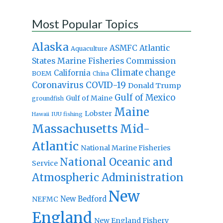
Most Popular Topics
Alaska
Atlantic
ASMFC
Aquaculture
States Marine Fisheries Commission
Climate change
California
BOEM
China
Coronavirus
COVID-19
Donald Trump
Gulf of Mexico
Gulf of Maine
groundfish
Maine
Lobster
IUU fishing
Hawaii
Massachusetts
Mid-
Atlantic
National Marine Fisheries
National Oceanic and
Service
Atmospheric Administration
New
New Bedford
NEFMC
England
New England Fishery