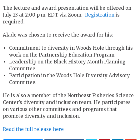
The lecture and award presentation will be offered on
July 23 at 2:00 p.m. EDT via Zoom.
Registration
is
required.
Alade was chosen to receive the award for his:
Commitment to diversity in Woods Hole through his
work on the Partnership Education Program
Leadership on the Black History Month Planning
Committee
Participation in the Woods Hole Diversity Advisory
Committee.
He is also a member of the Northeast Fisheries Science
Center’s diversity and inclusion team. He participates
on various other committees and programs that
promote diversity and inclusion.
Read the full release here