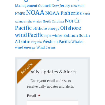
Management Council
New Jersey
New York
NOAA
NOAA Fisheries
NMFS
North
North
North Carolina
Atlantic right whales
Pacific
Offshore
offshore energy
wind
Pacific
Salmon
South
right whales
Atlantic
Western Pacific
Whales
Virginia
wind energy
Wind Farms
Daily Updates & Alerts
Enter your email address to
receive daily updates and alerts:
Email
*