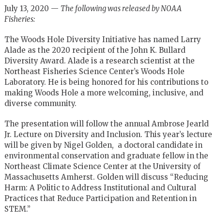
July 13, 2020 —
The following was released by NOAA
Fisheries:
The Woods Hole Diversity Initiative has named Larry
Alade as the 2020 recipient of the John K. Bullard
Diversity Award. Alade is a research scientist at the
Northeast Fisheries Science Center’s Woods Hole
Laboratory. He is being honored for his contributions to
making Woods Hole a more welcoming, inclusive, and
diverse community.
The presentation will follow the annual Ambrose Jearld
Jr. Lecture on Diversity and Inclusion. This year’s lecture
will be given by Nigel Golden, a doctoral candidate in
environmental conservation and graduate fellow in the
Northeast Climate Science Center at the University of
Massachusetts Amherst. Golden will discuss “Reducing
Harm: A Politic to Address Institutional and Cultural
Practices that Reduce Participation and Retention in
STEM.”