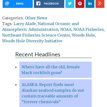
EMAIL
FACEBOOK
Categories:
Other News
Tags:
Larry Alade
,
National Oceanic and
Atmospheric Administration
,
NOAA
,
NOAA Fisheries
,
Northeast Fisheries Science Center
,
Woods Hole
,
Woods Hole Diversity Initiative
Recent Headlines
Where have all the old, female
black rockfish gone?
ALASKA: Report finds most
Alaskan seafood samples do not
contain traceable amounts of
“forever chemicals”