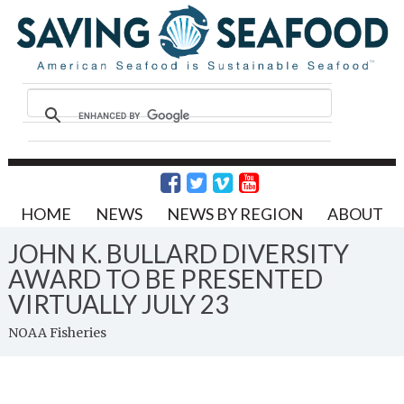
HOME
NEWS
NEWS BY REGION
ABOUT
JOHN K. BULLARD DIVERSITY
AWARD TO BE PRESENTED
VIRTUALLY JULY 23
NOAA Fisheries