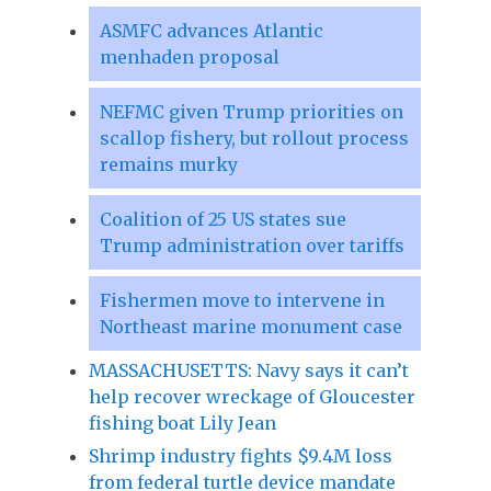
ASMFC advances Atlantic
menhaden proposal
NEFMC given Trump priorities on
scallop fishery, but rollout process
remains murky
Coalition of 25 US states sue
Trump administration over tariffs
Fishermen move to intervene in
Northeast marine monument case
MASSACHUSETTS: Navy says it can’t
help recover wreckage of Gloucester
fishing boat Lily Jean
Shrimp industry fights $9.4M loss
from federal turtle device mandate