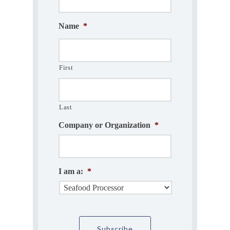
Name
*
First
Last
Company or Organization
*
I am a:
*