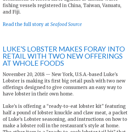
fishing vessels registered in China, Taiwan, Vanuatu,
and Fiji.
Read the full story at
Seafood Source
LUKE’S LOBSTER MAKES FORAY INTO
RETAIL WITH TWO NEW OFFERINGS
AT WHOLE FOODS
November 20, 2018 — New York, U.S.A.-based Luke’s
Lobster is making its first big retail push with two new
offerings designed to give consumers an easy way to
have lobster in their own home.
Luke’s is offering a “ready-to-eat lobster kit” featuring
half a pound of lobster knuckle and claw meat, a packet
of Luke’s Lobster seasoning, and instructions on how to
make a lobster roll in the restaurant’s style at home.