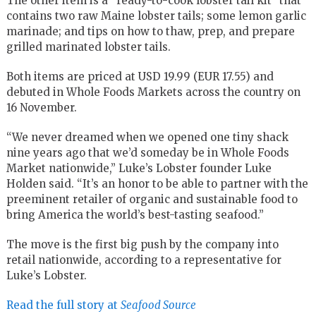
The other item is a “ready-to-cook lobster tail kit” that
contains two raw Maine lobster tails; some lemon garlic
marinade; and tips on how to thaw, prep, and prepare
grilled marinated lobster tails.
Both items are priced at USD 19.99 (EUR 17.55) and
debuted in Whole Foods Markets across the country on
16 November.
“We never dreamed when we opened one tiny shack
nine years ago that we’d someday be in Whole Foods
Market nationwide,” Luke’s Lobster founder Luke
Holden said. “It’s an honor to be able to partner with the
preeminent retailer of organic and sustainable food to
bring America the world’s best-tasting seafood.”
The move is the first big push by the company into
retail nationwide, according to a representative for
Luke’s Lobster.
Read the full story at
Seafood Source