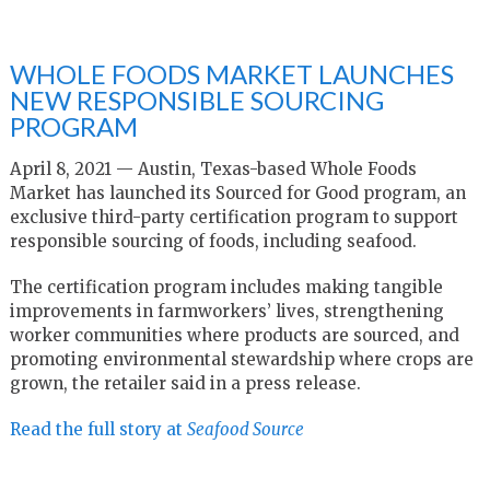
WHOLE FOODS MARKET LAUNCHES
NEW RESPONSIBLE SOURCING
PROGRAM
April 8, 2021 — Austin, Texas-based Whole Foods
Market has launched its Sourced for Good program, an
exclusive third-party certification program to support
responsible sourcing of foods, including seafood.
The certification program includes making tangible
improvements in farmworkers’ lives, strengthening
worker communities where products are sourced, and
promoting environmental stewardship where crops are
grown, the retailer said in a press release.
Read the full story at
Seafood Source