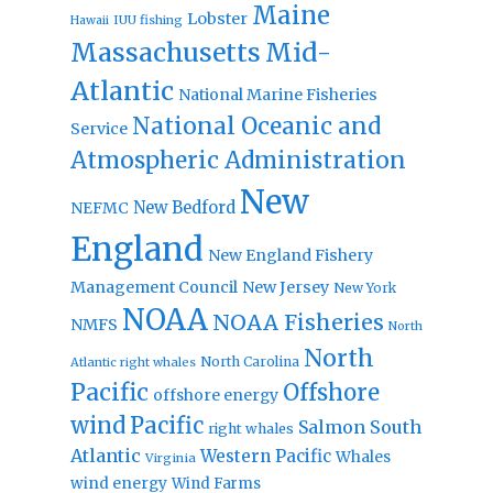
Maine
Lobster
IUU fishing
Hawaii
Massachusetts
Mid-
Atlantic
National Marine Fisheries
National Oceanic and
Service
Atmospheric Administration
New
New Bedford
NEFMC
England
New England Fishery
Management Council
New Jersey
New York
NOAA
NOAA Fisheries
NMFS
North
North
North Carolina
Atlantic right whales
Pacific
Offshore
offshore energy
wind
Pacific
Salmon
South
right whales
Atlantic
Western Pacific
Whales
Virginia
wind energy
Wind Farms