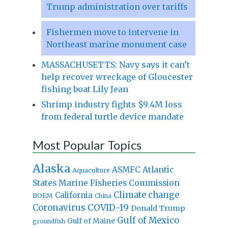
Trump administration over tariffs
Fishermen move to intervene in
Northeast marine monument case
MASSACHUSETTS: Navy says it can’t
help recover wreckage of Gloucester
fishing boat Lily Jean
Shrimp industry fights $9.4M loss
from federal turtle device mandate
Most Popular Topics
Alaska
Atlantic
ASMFC
Aquaculture
States Marine Fisheries Commission
Climate change
California
BOEM
China
Coronavirus
COVID-19
Donald Trump
Gulf of Mexico
Gulf of Maine
groundfish