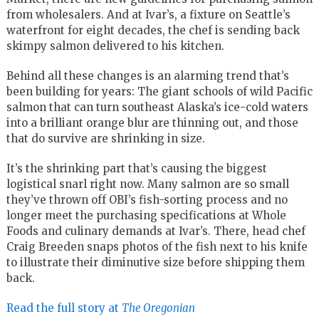
from wholesalers. And at Ivar’s, a fixture on Seattle’s
waterfront for eight decades, the chef is sending back
skimpy salmon delivered to his kitchen.
Behind all these changes is an alarming trend that’s
been building for years: The giant schools of wild Pacific
salmon that can turn southeast Alaska’s ice-cold waters
into a brilliant orange blur are thinning out, and those
that do survive are shrinking in size.
It’s the shrinking part that’s causing the biggest
logistical snarl right now. Many salmon are so small
they’ve thrown off OBI’s fish-sorting process and no
longer meet the purchasing specifications at Whole
Foods and culinary demands at Ivar’s. There, head chef
Craig Breeden snaps photos of the fish next to his knife
to illustrate their diminutive size before shipping them
back.
Read the full story at
The Oregonian