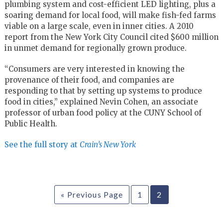
plumbing system and cost-efficient LED lighting, plus a
soaring demand for local food, will make fish-fed farms
viable on a large scale, even in inner cities. A 2010
report from the New York City Council cited $600 million
in unmet demand for regionally grown produce.
“Consumers are very interested in knowing the
provenance of their food, and companies are
responding to that by setting up systems to produce
food in cities,” explained Nevin Cohen, an associate
professor of urban food policy at the CUNY School of
Public Health.
See the full story at
Crain’s New York
« Previous Page
1
2