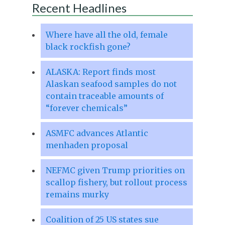
Recent Headlines
Where have all the old, female
black rockfish gone?
ALASKA: Report finds most
Alaskan seafood samples do not
contain traceable amounts of
“forever chemicals”
ASMFC advances Atlantic
menhaden proposal
NEFMC given Trump priorities on
scallop fishery, but rollout process
remains murky
Coalition of 25 US states sue