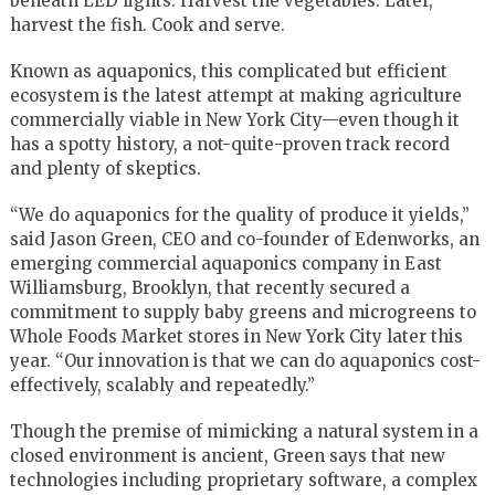
beneath LED lights. Harvest the vegetables. Later,
harvest the fish. Cook and serve.
Known as aquaponics, this complicated but efficient
ecosystem is the latest attempt at making agriculture
commercially viable in New York City—even though it
has a spotty history, a not-quite-proven track record
and plenty of skeptics.
“We do aquaponics for the quality of produce it yields,”
said Jason Green, CEO and co-founder of Edenworks, an
emerging commercial aquaponics company in East
Williamsburg, Brooklyn, that recently secured a
commitment to supply baby greens and microgreens to
Whole Foods Market stores in New York City later this
year. “Our innovation is that we can do aquaponics cost-
effectively, scalably and repeatedly.”
Though the premise of mimicking a natural system in a
closed environment is ancient, Green says that new
technologies including proprietary software, a complex