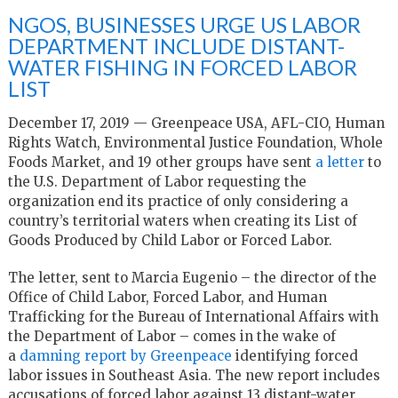
NGOS, BUSINESSES URGE US LABOR
DEPARTMENT INCLUDE DISTANT-
WATER FISHING IN FORCED LABOR
LIST
December 17, 2019 — Greenpeace USA, AFL-CIO, Human
Rights Watch, Environmental Justice Foundation, Whole
Foods Market, and 19 other groups have sent
a letter
to
the U.S. Department of Labor requesting the
organization end its practice of only considering a
country’s territorial waters when creating its List of
Goods Produced by Child Labor or Forced Labor.
The letter, sent to Marcia Eugenio – the director of the
Office of Child Labor, Forced Labor, and Human
Trafficking for the Bureau of International Affairs with
the Department of Labor – comes in the wake of
a
damning report by Greenpeace
identifying forced
labor issues in Southeast Asia. The new report includes
accusations of forced labor against 13 distant-water