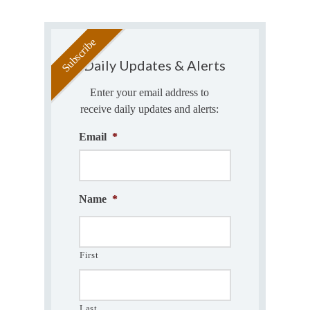
Daily Updates & Alerts
Enter your email address to
receive daily updates and alerts:
Email
*
Name
*
First
Last