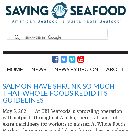
HOME
NEWS
NEWS BY REGION
ABOUT
SALMON HAVE SHRUNK SO MUCH
THAT WHOLE FOODS REDID ITS
GUIDELINES
May 5, 2021 — At OBI Seafoods, a sprawling operation
with outposts throughout Alaska, there’s all sorts of
extra machinery for workers to master. At Whole Foods
Market, there are new guidelines for purchasing salmon