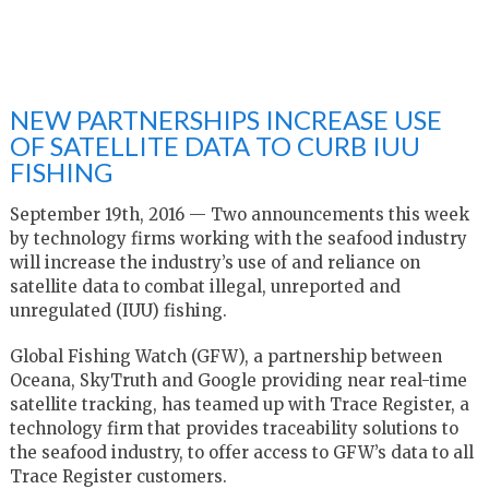
NEW PARTNERSHIPS INCREASE USE
OF SATELLITE DATA TO CURB IUU
FISHING
September 19th, 2016 — Two announcements this week
by technology firms working with the seafood industry
will increase the industry’s use of and reliance on
satellite data to combat illegal, unreported and
unregulated (IUU) fishing.
Global Fishing Watch (GFW), a partnership between
Oceana, SkyTruth and Google providing near real-time
satellite tracking, has teamed up with Trace Register, a
technology firm that provides traceability solutions to
the seafood industry, to offer access to GFW’s data to all
Trace Register customers.