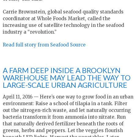
Carrie Brownstein, global seafood quality standards
coordinator at Whole Foods Market, called the
increasing use of satellite technology in the seafood
industry a “revolution.”
Read full story from Seafood Source
A FARM DEEP INSIDE A BROOKLYN
WAREHOUSE MAY LEAD THE WAY TO
LARGE-SCALE URBAN AGRICULTURE
April 11, 2016 — Here’s one way to grow food in an urban
environment: Raise a school of tilapia in a tank. Filter
out the nitrogen-rich waste, and let naturally occurring
bacteria transform it from ammonia into nitrate. Run
that naturally derived fertilizer beneath the roots of
greens, herbs and peppers. Let the veggies flourish