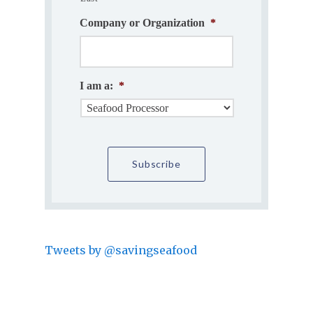
Company or Organization
*
I am a:
*
Tweets by @savingseafood