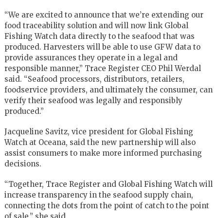
“We are excited to announce that we’re extending our
food traceability solution and will now link Global
Fishing Watch data directly to the seafood that was
produced. Harvesters will be able to use GFW data to
provide assurances they operate in a legal and
responsible manner,” Trace Register CEO Phil Werdal
said. “Seafood processors, distributors, retailers,
foodservice providers, and ultimately the consumer, can
verify their seafood was legally and responsibly
produced.”
Jacqueline Savitz, vice president for Global Fishing
Watch at Oceana, said the new partnership will also
assist consumers to make more informed purchasing
decisions.
“Together, Trace Register and Global Fishing Watch will
increase transparency in the seafood supply chain,
connecting the dots from the point of catch to the point
of sale,” she said.