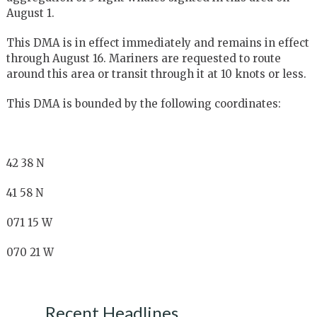
August 1.
This DMA is in effect immediately and remains in effect
through August 16. Mariners are requested to route
around this area or transit through it at 10 knots or less.
This DMA is bounded by the following coordinates:
42 38 N
41 58 N
071 15 W
070 21 W
Recent Headlines