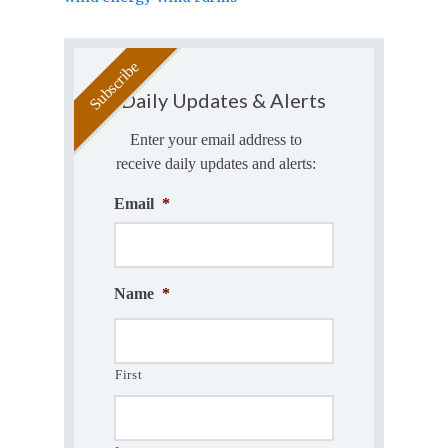
Daily Updates & Alerts
Enter your email address to
receive daily updates and alerts:
Email
*
Name
*
First