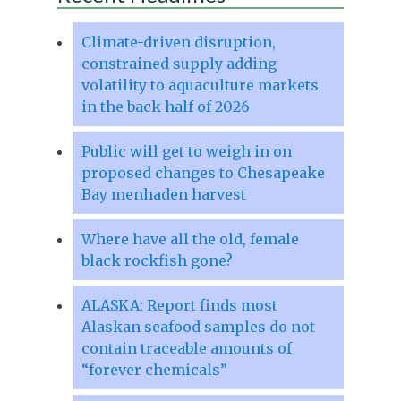
Climate-driven disruption,
constrained supply adding
volatility to aquaculture markets
in the back half of 2026
Public will get to weigh in on
proposed changes to Chesapeake
Bay menhaden harvest
Where have all the old, female
black rockfish gone?
ALASKA: Report finds most
Alaskan seafood samples do not
contain traceable amounts of
“forever chemicals”