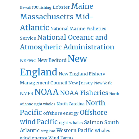
Maine
Lobster
IUU fishing
Hawaii
Massachusetts
Mid-
Atlantic
National Marine Fisheries
National Oceanic and
Service
Atmospheric Administration
New
New Bedford
NEFMC
England
New England Fishery
Management Council
New Jersey
New York
NOAA
NOAA Fisheries
NMFS
North
North
North Carolina
Atlantic right whales
Pacific
Offshore
offshore energy
wind
Pacific
Salmon
South
right whales
Atlantic
Western Pacific
Whales
Virginia
wind energy
Wind Farms