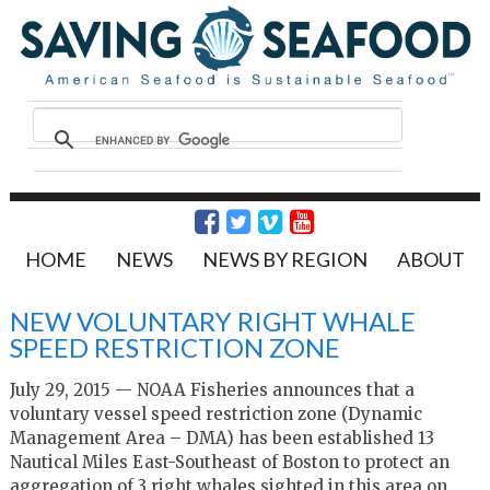
HOME
NEWS
NEWS BY REGION
ABOUT
NEW VOLUNTARY RIGHT WHALE
SPEED RESTRICTION ZONE
July 29, 2015 — NOAA Fisheries announces that a
voluntary vessel speed restriction zone (Dynamic
Management Area – DMA) has been established 13
Nautical Miles East-Southeast of Boston to protect an
aggregation of 3 right whales sighted in this area on