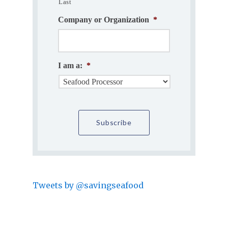
Last
Company or Organization
*
I am a:
*
Tweets by @savingseafood