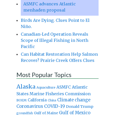
ASMFC advances Atlantic
menhaden proposal
Birds Are Dying. Clues Point to El
Niño.
Canadian-Led Operation Reveals
Scope of Illegal Fishing in North
Pacific
Can Habitat Restoration Help Salmon
Recover? Prairie Creek Offers Clues
Most Popular Topics
Alaska
Atlantic
ASMFC
Aquaculture
States Marine Fisheries Commission
Climate change
California
BOEM
China
Coronavirus
COVID-19
Donald Trump
Gulf of Mexico
Gulf of Maine
groundfish