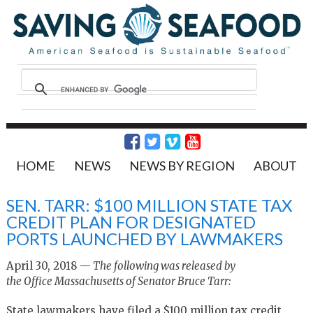
HOME
NEWS
NEWS BY REGION
ABOUT
SEN. TARR: $100 MILLION STATE TAX
CREDIT PLAN FOR DESIGNATED
PORTS LAUNCHED BY LAWMAKERS
April 30, 2018 —
The following was released by
the Office Massachusetts of Senator Bruce Tarr:
State lawmakers have filed a $100 million tax credit