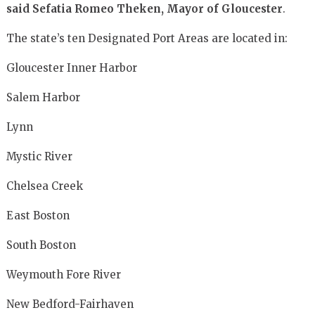
said
Sefatia Romeo Theken, Mayor of Gloucester
.
The state’s ten Designated Port Areas are located in:
Gloucester Inner Harbor
Salem Harbor
Lynn
Mystic River
Chelsea Creek
East Boston
South Boston
Weymouth Fore River
New Bedford-Fairhaven