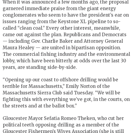
When it was announced a few months ago, the proposal
garnered immediate praise from the giant energy
conglomerates who seem to have the president’s ear on
issues ranging from the Keystone XL pipeline to so-
called “clean coal.” Every other interest, meanwhile,
came out against the plan. Republicans and Democrats
— including Gov. Charlie Baker and Attorney General
Maura Healey — are united in bipartisan opposition.
The commercial fishing industry and the environmental
lobby, which have been bitterly at odds over the last 30
years, are standing side-by-side.
“Opening up our coast to offshore drilling would be
terrible for Massachusetts,” Emily Norton of the
Massachusetts Sierra Club said Tuesday. “We will be
fighting this with everything we’ve got, in the courts, on
the streets and at the ballot box.”
Gloucester Mayor Sefatia Romeo Theken, who cut her
political teeth opposing drilling as a member of the
Gloucester Fishermen’s Wives Association (she is still