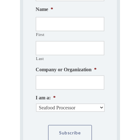
Name
*
First
Last
Company or Organization
*
I am a:
*