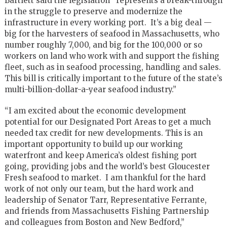
Bartlett said the legislation “represents a break-through
in the struggle to preserve and modernize the
infrastructure in every working port. It’s a big deal —
big for the harvesters of seafood in Massachusetts, who
number roughly 7,000, and big for the 100,000 or so
workers on land who work with and support the fishing
fleet, such as in seafood processing, handling and sales.
This bill is critically important to the future of the state’s
multi-billion-dollar-a-year seafood industry.”
“I am excited about the economic development
potential for our Designated Port Areas to get a much
needed tax credit for new developments. This is an
important opportunity to build up our working
waterfront and keep America’s oldest fishing port
going, providing jobs and the world’s best Gloucester
Fresh seafood to market. I am thankful for the hard
work of not only our team, but the hard work and
leadership of Senator Tarr, Representative Ferrante,
and friends from Massachusetts Fishing Partnership
and colleagues from Boston and New Bedford,”