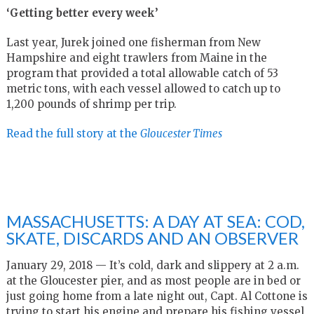
‘Getting better every week’
Last year, Jurek joined one fisherman from New
Hampshire and eight trawlers from Maine in the
program that provided a total allowable catch of 53
metric tons, with each vessel allowed to catch up to
1,200 pounds of shrimp per trip.
Read the full story at the
Gloucester Times
MASSACHUSETTS: A DAY AT SEA: COD,
SKATE, DISCARDS AND AN OBSERVER
January 29, 2018 — It’s cold, dark and slippery at 2 a.m.
at the Gloucester pier, and as most people are in bed or
just going home from a late night out, Capt. Al Cottone is
trying to start his engine and prepare his fishing vessel,