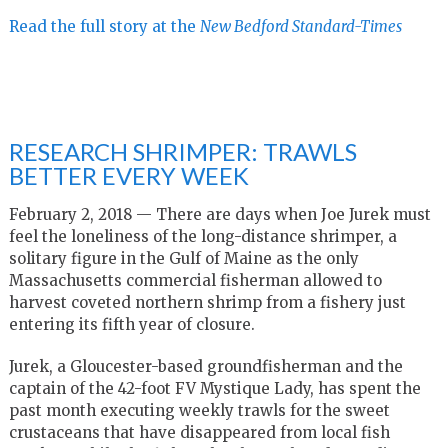
Read the full story at the
New Bedford Standard-Times
RESEARCH SHRIMPER: TRAWLS
BETTER EVERY WEEK
February 2, 2018 — There are days when Joe Jurek must
feel the loneliness of the long-distance shrimper, a
solitary figure in the Gulf of Maine as the only
Massachusetts commercial fisherman allowed to
harvest coveted northern shrimp from a fishery just
entering its fifth year of closure.
Jurek, a Gloucester-based groundfisherman and the
captain of the 42-foot FV Mystique Lady, has spent the
past month executing weekly trawls for the sweet
crustaceans that have disappeared from local fish