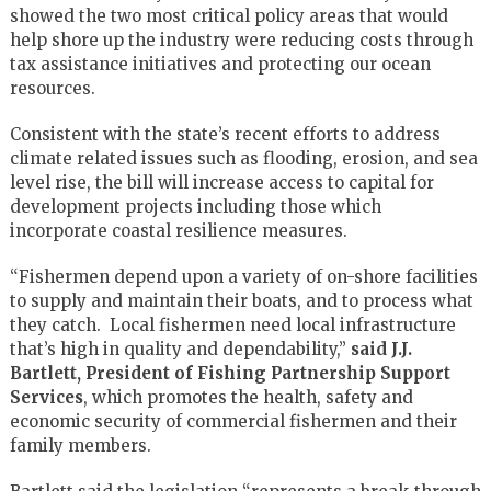
showed the two most critical policy areas that would
help shore up the industry were reducing costs through
tax assistance initiatives and protecting our ocean
resources.
Consistent with the state’s recent efforts to address
climate related issues such as flooding, erosion, and sea
level rise, the bill will increase access to capital for
development projects including those which
incorporate coastal resilience measures.
“Fishermen depend upon a variety of on-shore facilities
to supply and maintain their boats, and to process what
they catch. Local fishermen need local infrastructure
that’s high in quality and dependability,”
said J.J.
Bartlett, President of Fishing Partnership Support
Services
, which promotes the health, safety and
economic security of commercial fishermen and their
family members.