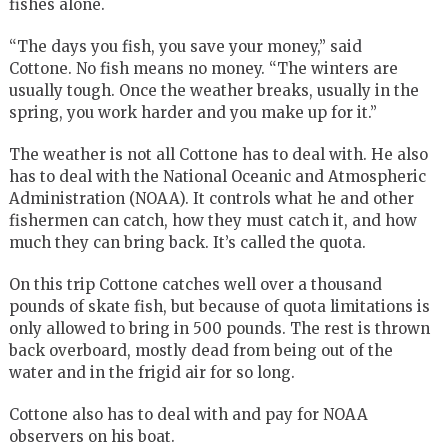
fishes alone.
“The days you fish, you save your money,” said
Cottone. No fish means no money. “The winters are
usually tough. Once the weather breaks, usually in the
spring, you work harder and you make up for it.”
The weather is not all Cottone has to deal with. He also
has to deal with the National Oceanic and Atmospheric
Administration (NOAA). It controls what he and other
fishermen can catch, how they must catch it, and how
much they can bring back. It’s called the quota.
On this trip Cottone catches well over a thousand
pounds of skate fish, but because of quota limitations is
only allowed to bring in 500 pounds. The rest is thrown
back overboard, mostly dead from being out of the
water and in the frigid air for so long.
Cottone also has to deal with and pay for NOAA
observers on his boat.