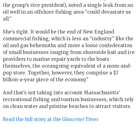
the group’s vice president), noted a single leak from an
oil well in an offshore fishing area “could devastate us
all.”
She’s right. It would be the end of New England
commercial fishing, which is less an “industry” like the
oil and gas behemoths and more a loose confederation
of small businesses ranging from shoreside bait and ice
providers to marine repair yards to the boats
themselves, the oceangoing equivalent of a mom-and-
pop store. Together, however, they comprise a $7
billion-a-year piece of the economy.”
And that’s not taking into account Massachusetts’
recreational fishing and tourism businesses, which rely
on clean water and pristine beaches to attract visitors.
Read the full story at the
Gloucester Times