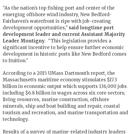
“As the nation’s top fishing port and center of the
emerging offshore wind industry, New Bedford-
Fairhaven’s waterfront is ripe with job-creating
development opportunities,”
said longtime port
development leader and current Assistant Majority
Leader Montigny
. “This legislation provides a
significant incentive to help ensure further economic
development in historic ports like New Bedford comes
to fruition.”
According to a 2015 UMass Dartmouth report, the
Massachusetts maritime economy stimulates $17.3
billion in economic output which supports 136,000 jobs
including $6.8 billion in wages across six core sectors;
living resources, marine construction, offshore
minerals, ship and boat building and repair, coastal
tourism and recreation, and marine transportation and
technology.
Results of a survey of marine-related industry leaders