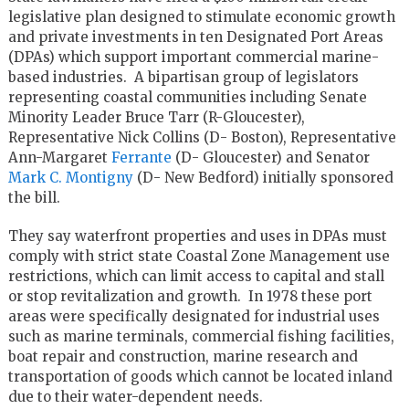
legislative plan designed to stimulate economic growth
and private investments in ten Designated Port Areas
(DPAs) which support important commercial marine-
based industries. A bipartisan group of legislators
representing coastal communities including Senate
Minority Leader Bruce Tarr (R-Gloucester),
Representative Nick Collins (D- Boston), Representative
Ann-Margaret
Ferrante
(D- Gloucester) and Senator
Mark C. Montigny
(D- New Bedford) initially sponsored
the bill.
They say waterfront properties and uses in DPAs must
comply with strict state Coastal Zone Management use
restrictions, which can limit access to capital and stall
or stop revitalization and growth. In 1978 these port
areas were specifically designated for industrial uses
such as marine terminals, commercial fishing facilities,
boat repair and construction, marine research and
transportation of goods which cannot be located inland
due to their water-dependent needs.