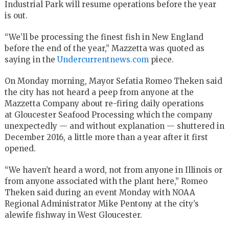
Industrial Park will resume operations before the year
is out.
“We’ll be processing the finest fish in New England
before the end of the year,” Mazzetta was quoted as
saying in the
Undercurrentnews.com
piece.
On Monday morning, Mayor Sefatia Romeo Theken said
the city has not heard a peep from anyone at the
Mazzetta Company about re-firing daily operations
at Gloucester Seafood Processing which the company
unexpectedly — and without explanation — shuttered in
December 2016, a little more than a year after it first
opened.
“We haven’t heard a word, not from anyone in Illinois or
from anyone associated with the plant here,” Romeo
Theken said during an event Monday with NOAA
Regional Administrator Mike Pentony at the city’s
alewife fishway in West Gloucester.