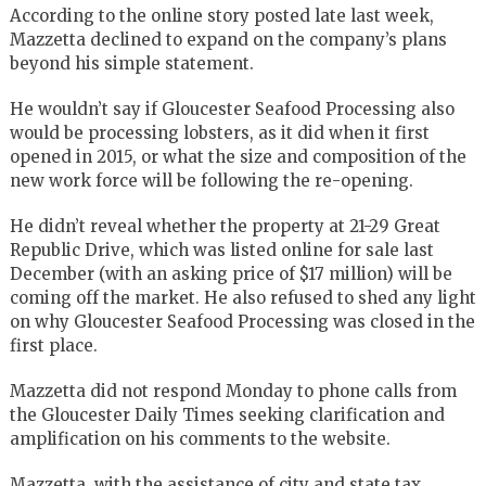
According to the online story posted late last week,
Mazzetta declined to expand on the company’s plans
beyond his simple statement.
He wouldn’t say if Gloucester Seafood Processing also
would be processing lobsters, as it did when it first
opened in 2015, or what the size and composition of the
new work force will be following the re-opening.
He didn’t reveal whether the property at 21-29 Great
Republic Drive, which was listed online for sale last
December (with an asking price of $17 million) will be
coming off the market. He also refused to shed any light
on why Gloucester Seafood Processing was closed in the
first place.
Mazzetta did not respond Monday to phone calls from
the Gloucester Daily Times seeking clarification and
amplification on his comments to the website.
Mazzetta, with the assistance of city and state tax