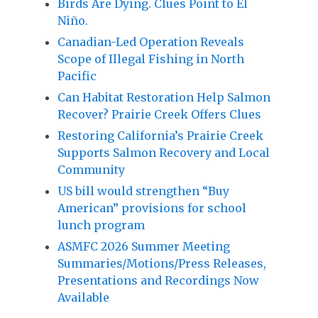
Birds Are Dying. Clues Point to El
Niño.
Canadian-Led Operation Reveals
Scope of Illegal Fishing in North
Pacific
Can Habitat Restoration Help Salmon
Recover? Prairie Creek Offers Clues
Restoring California’s Prairie Creek
Supports Salmon Recovery and Local
Community
US bill would strengthen “Buy
American” provisions for school
lunch program
ASMFC 2026 Summer Meeting
Summaries/Motions/Press Releases,
Presentations and Recordings Now
Available