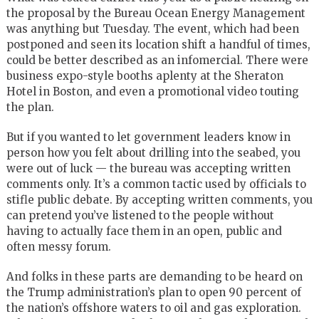
the proposal by the Bureau Ocean Energy Management
was anything but Tuesday. The event, which had been
postponed and seen its location shift a handful of times,
could be better described as an infomercial. There were
business expo-style booths aplenty at the Sheraton
Hotel in Boston, and even a promotional video touting
the plan.
But if you wanted to let government leaders know in
person how you felt about drilling into the seabed, you
were out of luck — the bureau was accepting written
comments only. It’s a common tactic used by officials to
stifle public debate. By accepting written comments, you
can pretend you’ve listened to the people without
having to actually face them in an open, public and
often messy forum.
And folks in these parts are demanding to be heard on
the Trump administration’s plan to open 90 percent of
the nation’s offshore waters to oil and gas exploration.