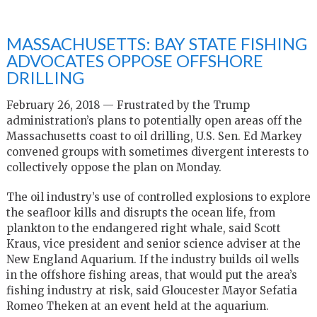
MASSACHUSETTS: BAY STATE FISHING
ADVOCATES OPPOSE OFFSHORE
DRILLING
February 26, 2018 — Frustrated by the Trump
administration’s plans to potentially open areas off the
Massachusetts coast to oil drilling, U.S. Sen. Ed Markey
convened groups with sometimes divergent interests to
collectively oppose the plan on Monday.
The oil industry’s use of controlled explosions to explore
the seafloor kills and disrupts the ocean life, from
plankton to the endangered right whale, said Scott
Kraus, vice president and senior science adviser at the
New England Aquarium. If the industry builds oil wells
in the offshore fishing areas, that would put the area’s
fishing industry at risk, said Gloucester Mayor Sefatia
Romeo Theken at an event held at the aquarium.