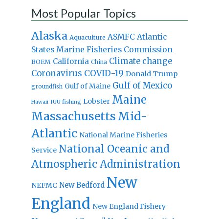
Most Popular Topics
Alaska
Atlantic
ASMFC
Aquaculture
States Marine Fisheries Commission
Climate change
California
BOEM
China
Coronavirus
COVID-19
Donald Trump
Gulf of Mexico
Gulf of Maine
groundfish
Maine
Lobster
IUU fishing
Hawaii
Massachusetts
Mid-
Atlantic
National Marine Fisheries
National Oceanic and
Service
Atmospheric Administration
New
New Bedford
NEFMC
England
New England Fishery