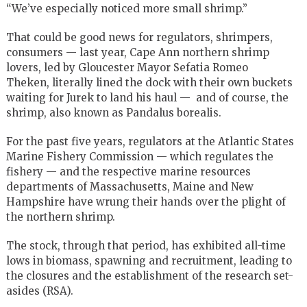
“We’ve especially noticed more small shrimp.”
That could be good news for regulators, shrimpers,
consumers — last year, Cape Ann northern shrimp
lovers, led by Gloucester Mayor Sefatia Romeo
Theken, literally lined the dock with their own buckets
waiting for Jurek to land his haul — and of course, the
shrimp, also known as Pandalus borealis.
For the past five years, regulators at the Atlantic States
Marine Fishery Commission — which regulates the
fishery — and the respective marine resources
departments of Massachusetts, Maine and New
Hampshire have wrung their hands over the plight of
the northern shrimp.
The stock, through that period, has exhibited all-time
lows in biomass, spawning and recruitment, leading to
the closures and the establishment of the research set-
asides (RSA).