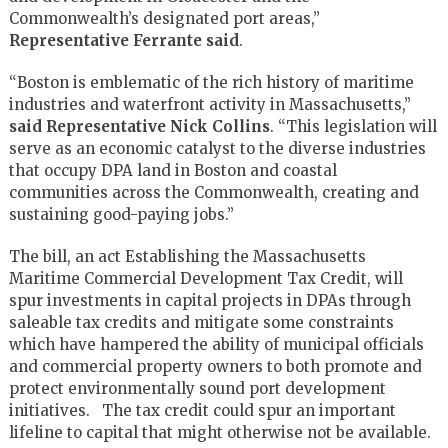
Commonwealth’s designated port areas,”
Representative
Ferrante said
.
“Boston is emblematic of the rich history of maritime
industries and waterfront activity in Massachusetts,”
said Representative Nick Collins
. “This legislation will
serve as an economic catalyst to the diverse industries
that occupy DPA land in Boston and coastal
communities across the Commonwealth, creating and
sustaining good-paying jobs.”
The bill, an act Establishing the Massachusetts
Maritime Commercial Development Tax Credit, will
spur investments in capital projects in DPAs through
saleable tax credits and mitigate some constraints
which have hampered the ability of municipal officials
and commercial property owners to both promote and
protect environmentally sound port development
initiatives. The tax credit could spur an important
lifeline to capital that might otherwise not be available.