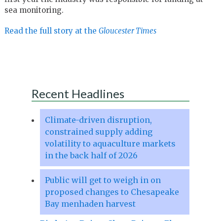
sea monitoring.
Read the full story at the
Gloucester Times
Recent Headlines
Climate-driven disruption,
constrained supply adding
volatility to aquaculture markets
in the back half of 2026
Public will get to weigh in on
proposed changes to Chesapeake
Bay menhaden harvest