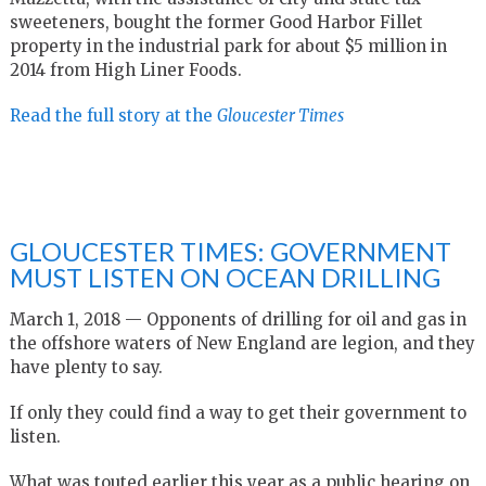
sweeteners, bought the former Good Harbor Fillet
property in the industrial park for about $5 million in
2014 from High Liner Foods.
Read the full story at the
Gloucester Times
GLOUCESTER TIMES: GOVERNMENT
MUST LISTEN ON OCEAN DRILLING
March 1, 2018 — Opponents of drilling for oil and gas in
the offshore waters of New England are legion, and they
have plenty to say.
If only they could find a way to get their government to
listen.
What was touted earlier this year as a public hearing on