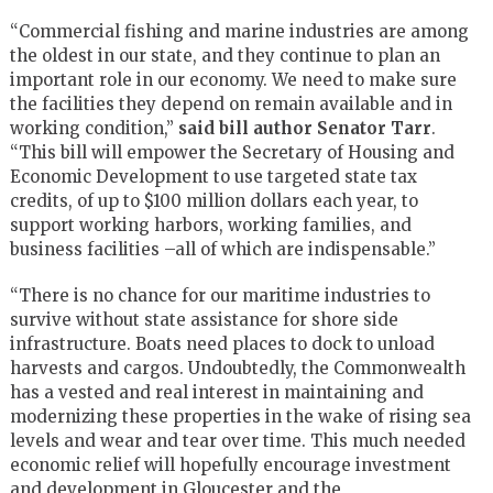
“Commercial fishing and marine industries are among
the oldest in our state, and they continue to plan an
important role in our economy. We need to make sure
the facilities they depend on remain available and in
working condition,”
said bill author Senator Tarr
.
“This bill will empower the Secretary of Housing and
Economic Development to use targeted state tax
credits, of up to $100 million dollars each year, to
support working harbors, working families, and
business facilities –all of which are indispensable.”
“There is no chance for our maritime industries to
survive without state assistance for shore side
infrastructure. Boats need places to dock to unload
harvests and cargos. Undoubtedly, the Commonwealth
has a vested and real interest in maintaining and
modernizing these properties in the wake of rising sea
levels and wear and tear over time. This much needed
economic relief will hopefully encourage investment
and development in Gloucester and the