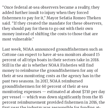
“Once federal at-sea observers became a reality, they
added further insult to injury when they forced
fishermen to pay for it,” Mayor Sefatia Romeo Theken
said. “If they created the mandate for these observers,
they should pay for them to go out with their own
money instead of shifting the costs to those that are
most vulnerable.”
Last week, NOAA announced groundfishermen such as
Cottone can expect to have at-sea monitors aboard 15
percent of all trips boats in their sectors take in 2018.
Still in the air is whether NOAA Fisheries will find
money to reimburse the groundfishermen for any of
their at-sea monitoring costs as the agency has in the
past two seasons. In 2017, NOAA reimbursed
groundfishermen for 60 percent of their at-sea
monitoring expenses — estimated at about $710 per day
per vessel — which was down significantly from the 85
percent reimbursement provided fishermen in 2016, the
first year the industry was responsible for funding at-