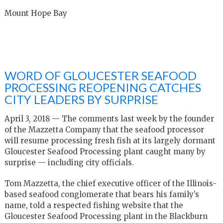
Mount Hope Bay
WORD OF GLOUCESTER SEAFOOD
PROCESSING REOPENING CATCHES
CITY LEADERS BY SURPRISE
April 3, 2018 — The comments last week by the founder
of the Mazzetta Company that the seafood processor
will resume processing fresh fish at its largely dormant
Gloucester Seafood Processing plant caught many by
surprise — including city officials.
Tom Mazzetta, the chief executive officer of the Illinois-
based seafood conglomerate that bears his family’s
name, told a respected fishing website that the
Gloucester Seafood Processing plant in the Blackburn