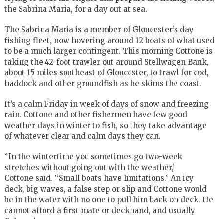
the Sabrina Maria, for a day out at sea.
The Sabrina Maria is a member of Gloucester’s day
fishing fleet, now hovering around 12 boats of what used
to be a much larger contingent. This morning Cottone is
taking the 42-foot trawler out around Stellwagen Bank,
about 15 miles southeast of Gloucester, to trawl for cod,
haddock and other groundfish as he skims the coast.
It’s a calm Friday in week of days of snow and freezing
rain. Cottone and other fishermen have few good
weather days in winter to fish, so they take advantage
of whatever clear and calm days they can.
“In the wintertime you sometimes go two-week
stretches without going out with the weather,”
Cottone said. “Small boats have limitations.” An icy
deck, big waves, a false step or slip and Cottone would
be in the water with no one to pull him back on deck. He
cannot afford a first mate or deckhand, and usually