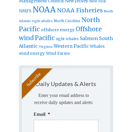
Management Council
New Jersey
New York
NOAA
NOAA Fisheries
NMFS
North
North
North Carolina
Atlantic right whales
Pacific
Offshore
offshore energy
wind
Pacific
Salmon
South
right whales
Atlantic
Western Pacific
Whales
Virginia
wind energy
Wind Farms
Daily Updates & Alerts
Enter your email address to
receive daily updates and alerts:
Email
*