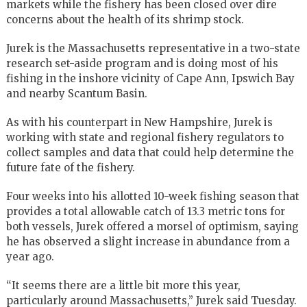
markets while the fishery has been closed over dire
concerns about the health of its shrimp stock.
Jurek is the Massachusetts representative in a two-state
research set-aside program and is doing most of his
fishing in the inshore vicinity of Cape Ann, Ipswich Bay
and nearby Scantum Basin.
As with his counterpart in New Hampshire, Jurek is
working with state and regional fishery regulators to
collect samples and data that could help determine the
future fate of the fishery.
Four weeks into his allotted 10-week fishing season that
provides a total allowable catch of 13.3 metric tons for
both vessels, Jurek offered a morsel of optimism, saying
he has observed a slight increase in abundance from a
year ago.
“It seems there are a little bit more this year,
particularly around Massachusetts,” Jurek said Tuesday.