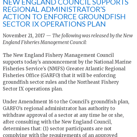
NEW ENGLAND COUNCIL SUPPORTS
REGIONAL ADMINISTRATOR’S
ACTION TO ENFORCE GROUNDFISH
SECTOR IX OPERATIONS PLAN
November 21, 2017 —
The following was released by the New
England Fisheries Management Council:
The New England Fishery Management Council
supports today’s announcement by the National Marine
Fisheries Service’s (NMFS) Greater Atlantic Regional
Fisheries Office (GARFO) that it will be enforcing
groundfish sector rules and the Northeast Fishery
Sector IX operations plan.
Under Amendment 16 to the Council’s groundfish plan,
GARFO’s regional administrator has authority to
withdraw approval of a sector at any time he or she,
after consulting with the New England Council,
determines that: (1) sector participants are not
complying with the requirements of an approved