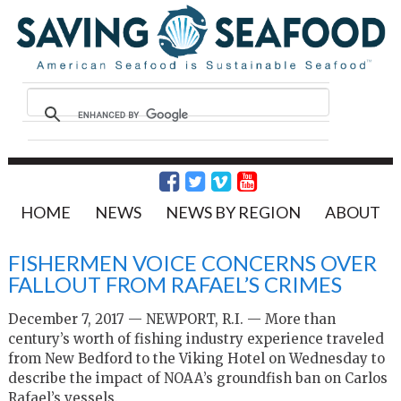
HOME
NEWS
NEWS BY REGION
ABOUT
FISHERMEN VOICE CONCERNS OVER
FALLOUT FROM RAFAEL’S CRIMES
December 7, 2017 — NEWPORT, R.I. — More than
century’s worth of fishing industry experience traveled
from New Bedford to the Viking Hotel on Wednesday to
describe the impact of NOAA’s groundfish ban on Carlos
Rafael’s vessels.