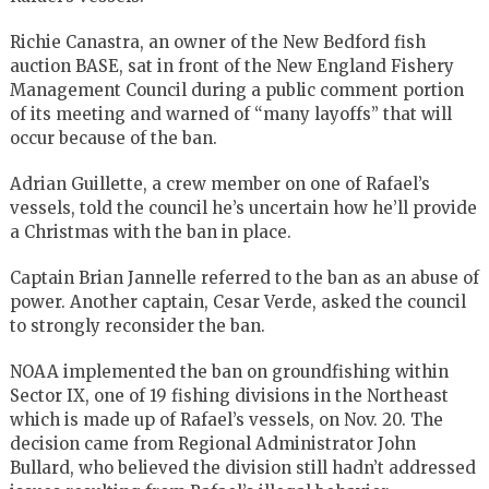
Richie Canastra, an owner of the New Bedford fish
auction BASE, sat in front of the New England Fishery
Management Council during a public comment portion
of its meeting and warned of “many layoffs” that will
occur because of the ban.
Adrian Guillette, a crew member on one of Rafael’s
vessels, told the council he’s uncertain how he’ll provide
a Christmas with the ban in place.
Captain Brian Jannelle referred to the ban as an abuse of
power. Another captain, Cesar Verde, asked the council
to strongly reconsider the ban.
NOAA implemented the ban on groundfishing within
Sector IX, one of 19 fishing divisions in the Northeast
which is made up of Rafael’s vessels, on Nov. 20. The
decision came from Regional Administrator John
Bullard, who believed the division still hadn’t addressed