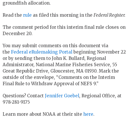
groundfish allocation.
Read the
rule
as filed this morning in the
Federal Register.
The comment period for this interim final rule closes on
December 20.
You may submit comments on this document via
the
Federal eRulemaking Portal
beginning November 22
or by sending them to John K. Bullard, Regional
Administrator, National Marine Fisheries Service, 55
Great Republic Drive, Gloucester, MA 01930. Mark the
outside of the envelope, “Comments on the Interim
Final Rule to Withdraw Approval of NEFS 9.”
Questions? Contact
Jennifer Goebel
, Regional Office, at
978-281-9175
Learn more about NOAA at their site
here
.