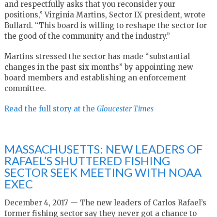
and respectfully asks that you reconsider your
positions,” Virginia Martins, Sector IX president, wrote
Bullard. “This board is willing to reshape the sector for
the good of the community and the industry.”
Martins stressed the sector has made “substantial
changes in the past six months” by appointing new
board members and establishing an enforcement
committee.
Read the full story at the
Gloucester Times
MASSACHUSETTS: NEW LEADERS OF
RAFAEL’S SHUTTERED FISHING
SECTOR SEEK MEETING WITH NOAA
EXEC
December 4, 2017 — The new leaders of Carlos Rafael’s
former fishing sector say they never got a chance to