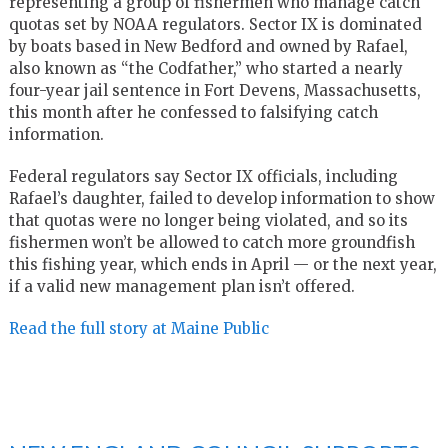
representing a group of fishermen who manage catch
quotas set by NOAA regulators. Sector IX is dominated
by boats based in New Bedford and owned by Rafael,
also known as “the Codfather,” who started a nearly
four-year jail sentence in Fort Devens, Massachusetts,
this month after he confessed to falsifying catch
information.
Federal regulators say Sector IX officials, including
Rafael’s daughter, failed to develop information to show
that quotas were no longer being violated, and so its
fishermen won’t be allowed to catch more groundfish
this fishing year, which ends in April — or the next year,
if a valid new management plan isn’t offered.
Read the full story at Maine Public