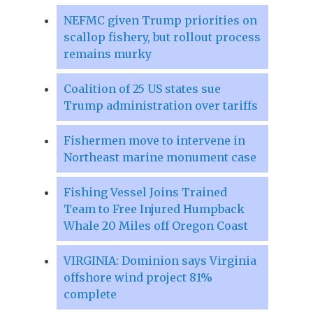
NEFMC given Trump priorities on
scallop fishery, but rollout process
remains murky
Coalition of 25 US states sue
Trump administration over tariffs
Fishermen move to intervene in
Northeast marine monument case
Fishing Vessel Joins Trained
Team to Free Injured Humpback
Whale 20 Miles off Oregon Coast
VIRGINIA: Dominion says Virginia
offshore wind project 81%
complete