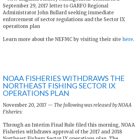
September 29, 2017 letter to GARFO Regional
Administrator John Bullard seeking immediate
enforcement of sector regulations and the Sector IX
operations plan
Learn more about the NEFMC by visiting their site
here
.
NOAA FISHERIES WITHDRAWS THE
NORTHEAST FISHING SECTOR IX
OPERATIONS PLAN
November 20, 2017 —
The following was released by NOAA
Fisheries:
Through an Interim Final Rule filed this morning, NOAA
Fisheries withdraws approval of the 2017 and 2018
Northeast Fishery Sector IX operations plan. The