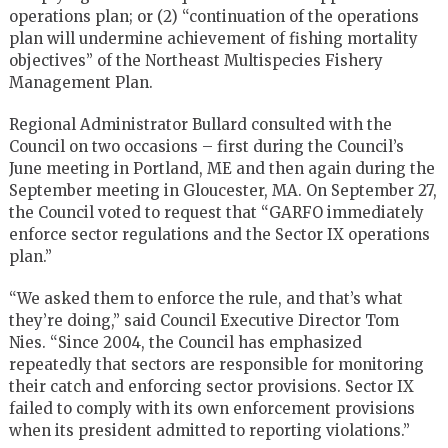
operations plan; or (2) “continuation of the operations
plan will undermine achievement of fishing mortality
objectives” of the Northeast Multispecies Fishery
Management Plan.
Regional Administrator Bullard consulted with the
Council on two occasions – first during the Council’s
June meeting in Portland, ME and then again during the
September meeting in Gloucester, MA. On September 27,
the Council voted to request that “GARFO immediately
enforce sector regulations and the Sector IX operations
plan.”
“We asked them to enforce the rule, and that’s what
they’re doing,” said Council Executive Director Tom
Nies. “Since 2004, the Council has emphasized
repeatedly that sectors are responsible for monitoring
their catch and enforcing sector provisions. Sector IX
failed to comply with its own enforcement provisions
when its president admitted to reporting violations.”