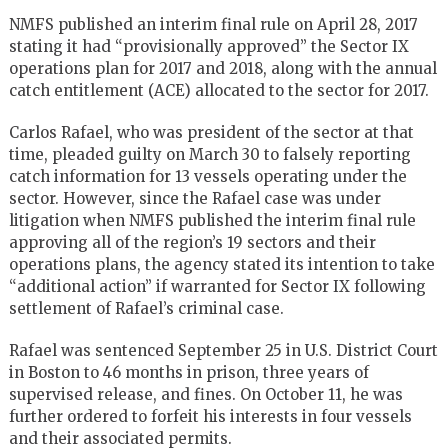
NMFS published an interim final rule on April 28, 2017
stating it had “provisionally approved” the Sector IX
operations plan for 2017 and 2018, along with the annual
catch entitlement (ACE) allocated to the sector for 2017.
Carlos Rafael, who was president of the sector at that
time, pleaded guilty on March 30 to falsely reporting
catch information for 13 vessels operating under the
sector. However, since the Rafael case was under
litigation when NMFS published the interim final rule
approving all of the region’s 19 sectors and their
operations plans, the agency stated its intention to take
“additional action” if warranted for Sector IX following
settlement of Rafael’s criminal case.
Rafael was sentenced September 25 in U.S. District Court
in Boston to 46 months in prison, three years of
supervised release, and fines. On October 11, he was
further ordered to forfeit his interests in four vessels
and their associated permits.