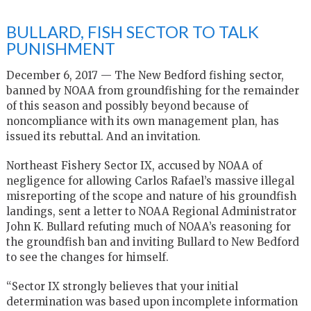
BULLARD, FISH SECTOR TO TALK
PUNISHMENT
December 6, 2017 — The New Bedford fishing sector,
banned by NOAA from groundfishing for the remainder
of this season and possibly beyond because of
noncompliance with its own management plan, has
issued its rebuttal. And an invitation.
Northeast Fishery Sector IX, accused by NOAA of
negligence for allowing Carlos Rafael’s massive illegal
misreporting of the scope and nature of his groundfish
landings, sent a letter to NOAA Regional Administrator
John K. Bullard refuting much of NOAA’s reasoning for
the groundfish ban and inviting Bullard to New Bedford
to see the changes for himself.
“Sector IX strongly believes that your initial
determination was based upon incomplete information