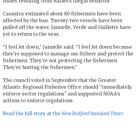
issues resulting from Rafael’s illegal behavior.
Canastra estimated about 80 fishermen have been
affected by the ban. Twenty-two vessels have been
pulled off the water. Jannelle, Verde and Guillette have
yet to return to the seas.
“I feel let down,” Jannelle said. “I feel let down because
they’re supposed to manage our fishery and protect the
fishermen. They’re not protecting the fishermen.
They’re hurting the fishermen.”
The council voted in September that the Greater
Atlantic Regional Fisheries Office should “immediately
enforce sector regulations” and supported NOAA’s
actions to enforce regulations.
Read the full story at the
New Bedford Standard Times