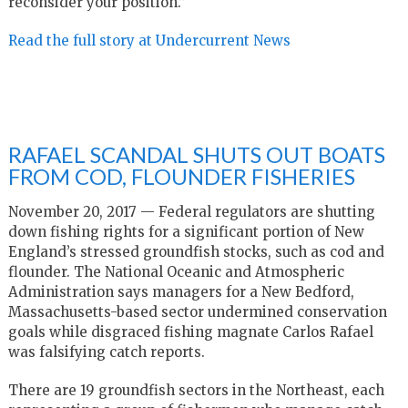
reconsider your position.”
Read the full story at Undercurrent News
RAFAEL SCANDAL SHUTS OUT BOATS
FROM COD, FLOUNDER FISHERIES
November 20, 2017 — Federal regulators are shutting
down fishing rights for a significant portion of New
England’s stressed groundfish stocks, such as cod and
flounder. The National Oceanic and Atmospheric
Administration says managers for a New Bedford,
Massachusetts-based sector undermined conservation
goals while disgraced fishing magnate Carlos Rafael
was falsifying catch reports.
There are 19 groundfish sectors in the Northeast, each