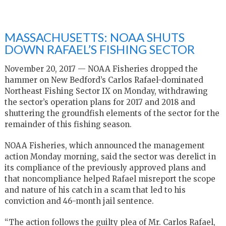
MASSACHUSETTS: NOAA SHUTS
DOWN RAFAEL’S FISHING SECTOR
November 20, 2017 — NOAA Fisheries dropped the
hammer on New Bedford’s Carlos Rafael-dominated
Northeast Fishing Sector IX on Monday, withdrawing
the sector’s operation plans for 2017 and 2018 and
shuttering the groundfish elements of the sector for the
remainder of this fishing season.
NOAA Fisheries, which announced the management
action Monday morning, said the sector was derelict in
its compliance of the previously approved plans and
that noncompliance helped Rafael misreport the scope
and nature of his catch in a scam that led to his
conviction and 46-month jail sentence.
“The action follows the guilty plea of Mr. Carlos Rafael,