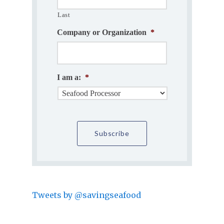
Last
Company or Organization
*
I am a:
*
Tweets by @savingseafood