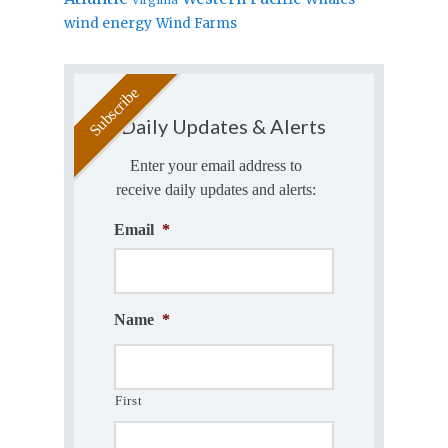
wind energy
Wind Farms
Daily Updates & Alerts
Enter your email address to
receive daily updates and alerts:
Email
*
Name
*
First