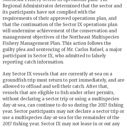
Regional Administrator determined that the sector and
its participants have not complied with the
requirements of their approved operations plan, and
that the continuation of the Sector IX operations plan
will undermine achievement of the conservation and
management objectives of the Northeast Multispecies
Fishery Management Plan. This action follows the
guilty plea and sentencing of Mr. Carlos Rafael, a major
participant in Sector IX, who admitted to falsely
reporting catch information.
Any Sector IX vessels that are currently at-sea on a
groundfish trip must return to port immediately, and are
allowed to offload and sell their catch. After that,
vessels that are eligible to fish under other permits,
without declaring a sector trip or using a multispecies
day-at-sea, can continue to do so during the 2017 fishing
year. Sector participants may not declare a sector trip or
use a multispecies day-at-sea for the remainder of the
2017 fishing year. Sector IX may not lease in or out any