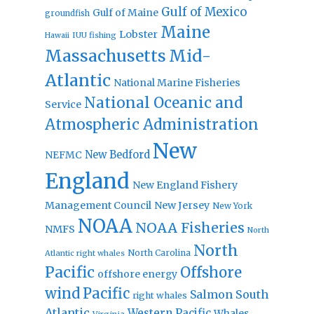
Gulf of Mexico
Gulf of Maine
groundfish
Maine
Lobster
IUU fishing
Hawaii
Massachusetts
Mid-
Atlantic
National Marine Fisheries
National Oceanic and
Service
Atmospheric Administration
New
New Bedford
NEFMC
England
New England Fishery
Management Council
New Jersey
New York
NOAA
NOAA Fisheries
NMFS
North
North
North Carolina
Atlantic right whales
Pacific
Offshore
offshore energy
wind
Pacific
Salmon
South
right whales
Atlantic
Western Pacific
Whales
Virginia