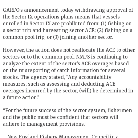
GARFO’s announcement today withdrawing approval of
the Sector IX operations plans means that vessels
enrolled in Sector IX are prohibited from: (1) fishing on
a sector trip and harvesting sector ACE; (2) fishing on a
common pool trip; or (3) joining another sector.
However, the action does not reallocate the ACE to other
sectors or to the common pool. NMFS is continuing to
analyze the extent of the sector’s ACE overages based
on the misreporting of catch information for several
stocks. The agency stated, “Any accountability
measures, such as assessing and deducting ACE
overages incurred by the sector, (will) be determined in
a future action.”
“For the future success of the sector system, fishermen
and the public must be confident that sectors will
adhere to management provisions.”
– New England Fishery Management Council in a