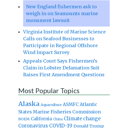
New England fishermen ask to
weigh in on Seamounts marine
monument lawsuit
Virginia Institute of Marine Science
Calls on Seafood Businesses to
Participate in Regional Offshore
Wind Impact Survey
Appeals Court Says Fishermen’s
Claim in Lobster Defamation Suit
Raises First Amendment Questions
Most Popular Topics
Alaska
Atlantic
ASMFC
Aquaculture
States Marine Fisheries Commission
Climate change
California
BOEM
China
Coronavirus
COVID-19
Donald Trump