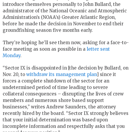
introduce themselves personally to John Bullard, the
administrator of the National Oceanic and Atmospheric
Administration’s (NOAA’s) Greater Atlantic Region,
before he made the decision in November to end their
groundfishing season five months early.
They’re hoping he’ll see them now, asking for a face-to-
face meeting as soon as possible in a
letter sent
Monday
.
“Sector IX is disappointed in [the decision by Bullard, on
Nov. 20, to
withdraw its management plan
] since it
forces a complete shutdown of the sector for an
undetermined period of time leading to severe
collateral consequences – disrupting the lives of crew
members and numerous shore based support
businesses,” writes Andrew Saunders, the attorney
recently hired by the board. “Sector IX strongly believes
that your initial determination was based upon
incomplete information and respectfully asks that you