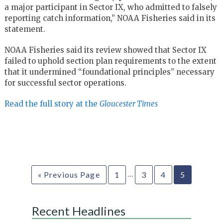
a major participant in Sector IX, who admitted to falsely
reporting catch information,” NOAA Fisheries said in its
statement.
NOAA Fisheries said its review showed that Sector IX
failed to uphold section plan requirements to the extent
that it undermined “foundational principles” necessary
for successful sector operations.
Read the full story at the
Gloucester Times
…
« Previous Page
1
3
4
5
Recent Headlines