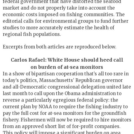
federal government that have distorted the seafood
market and do not properly take into account the
economic costs imposed on fishing communities. The
editorial calls for environmental groups to fund further
studies to more accurately estimate the health of
regional fish populations.
Excerpts from both articles are reproduced below.
Carlos Rafael: White House should heed call
on burden of at-sea monitors
In a show of bipartisan cooperation that’s all too rare in
today’s politics, Massachusetts’ Republican governor
and all-Democratic congressional delegation united late
last month to call upon the Obama administration to
reverse a particularly egregious federal policy: the
current plan by NOAA to require the fishing industry to
pay the full cost for at-sea monitors for the groundfish
fishery. Fishermen will now be required to hire monitors
from an approved short list of for-profit companies.
This policy will impose a significant burden on area