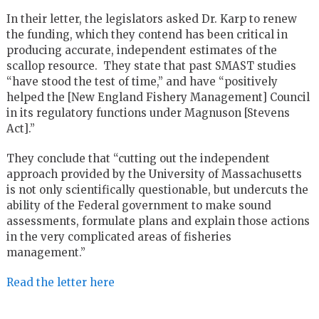
In their letter, the legislators asked Dr. Karp to renew
the funding, which they contend has been critical in
producing accurate, independent estimates of the
scallop resource. They state that past SMAST studies
“have stood the test of time,” and have “positively
helped the [New England Fishery Management] Council
in its regulatory functions under Magnuson [Stevens
Act].”
They conclude that “cutting out the independent
approach provided by the University of Massachusetts
is not only scientifically questionable, but undercuts the
ability of the Federal government to make sound
assessments, formulate plans and explain those actions
in the very complicated areas of fisheries
management.”
Read the letter here