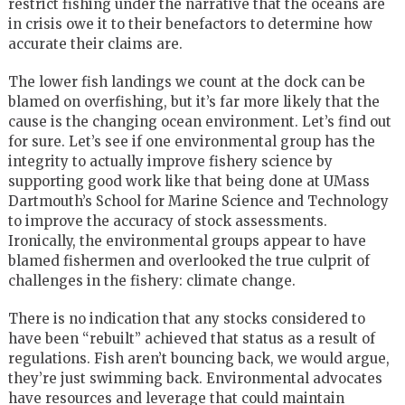
restrict fishing under the narrative that the oceans are
in crisis owe it to their benefactors to determine how
accurate their claims are.
The lower fish landings we count at the dock can be
blamed on overfishing, but it’s far more likely that the
cause is the changing ocean environment. Let’s find out
for sure. Let’s see if one environmental group has the
integrity to actually improve fishery science by
supporting good work like that being done at UMass
Dartmouth’s School for Marine Science and Technology
to improve the accuracy of stock assessments.
Ironically, the environmental groups appear to have
blamed fishermen and overlooked the true culprit of
challenges in the fishery: climate change.
There is no indication that any stocks considered to
have been “rebuilt” achieved that status as a result of
regulations. Fish aren’t bouncing back, we would argue,
they’re just swimming back. Environmental advocates
have resources and leverage that could maintain