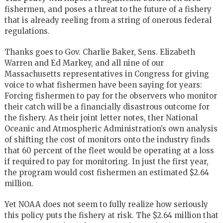
fishermen, and poses a threat to the future of a fishery
that is already reeling from a string of onerous federal
regulations.
Thanks goes to Gov. Charlie Baker, Sens. Elizabeth
Warren and Ed Markey, and all nine of our
Massachusetts representatives in Congress for giving
voice to what fishermen have been saying for years:
Forcing fishermen to pay for the observers who monitor
their catch will be a financially disastrous outcome for
the fishery. As their joint letter notes, ther National
Oceanic and Atmospheric Administration’s own analysis
of shifting the cost of monitors onto the industry finds
that 60 percent of the fleet would be operating at a loss
if required to pay for monitoring. In just the first year,
the program would cost fishermen an estimated $2.64
million.
Yet NOAA does not seem to fully realize how seriously
this policy puts the fishery at risk. The $2.64 million that