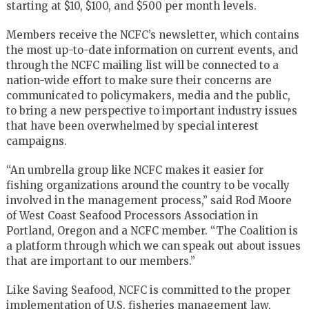
starting at $10, $100, and $500 per month levels.
Members receive the NCFC’s newsletter, which contains
the most up-to-date information on current events, and
through the NCFC mailing list will be connected to a
nation-wide effort to make sure their concerns are
communicated to policymakers, media and the public,
to bring a new perspective to important industry issues
that have been overwhelmed by special interest
campaigns.
“An umbrella group like NCFC makes it easier for
fishing organizations around the country to be vocally
involved in the management process,” said Rod Moore
of West Coast Seafood Processors Association in
Portland, Oregon and a NCFC member. “The Coalition is
a platform through which we can speak out about issues
that are important to our members.”
Like Saving Seafood, NCFC is committed to the proper
implementation of U.S. fisheries management law,