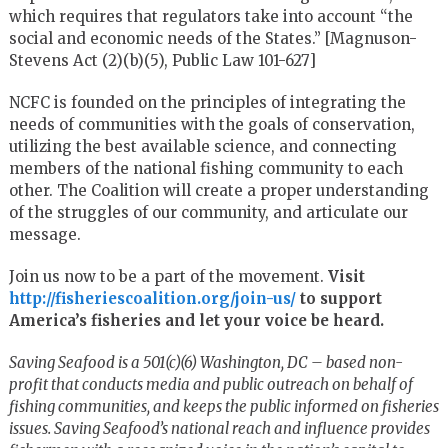
which requires that regulators take into account “the
social and economic needs of the States.” [Magnuson-
Stevens Act (2)(b)(5), Public Law 101-627]
NCFC is founded on the principles of integrating the
needs of communities with the goals of conservation,
utilizing the best available science, and connecting
members of the national fishing community to each
other. The Coalition will create a proper understanding
of the struggles of our community, and articulate our
message.
Join us now to be a part of the movement.
Visit
http://fisheriescoalition.org/join-us/
to support
America’s fisheries and let your voice be heard.
Saving Seafood is a 501(c)(6) Washington, DC – based non-
profit that conducts media and public outreach on behalf of
fishing communities, and keeps the public informed on fisheries
issues. Saving Seafood’s national reach and influence provides