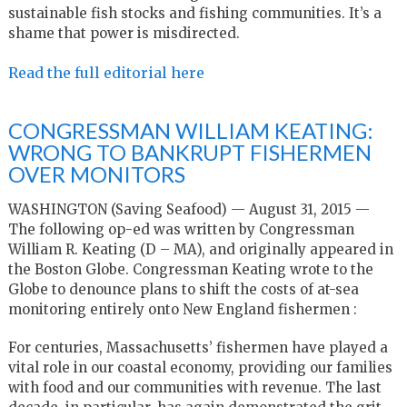
sustainable fish stocks and fishing communities. It’s a
shame that power is misdirected.
Read the full editorial here
CONGRESSMAN WILLIAM KEATING:
WRONG TO BANKRUPT FISHERMEN
OVER MONITORS
WASHINGTON (Saving Seafood) — August 31, 2015 —
The following op-ed was written by Congressman
William R. Keating (D – MA), and originally appeared in
the Boston Globe. Congressman Keating wrote to the
Globe to denounce plans to shift the costs of at-sea
monitoring entirely onto New England fishermen :
For centuries, Massachusetts’ fishermen have played a
vital role in our coastal economy, providing our families
with food and our communities with revenue. The last