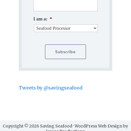
I am a:
*
Tweets by @savingseafood
Copyright © 2026 Saving Seafood · WordPress Web Design by