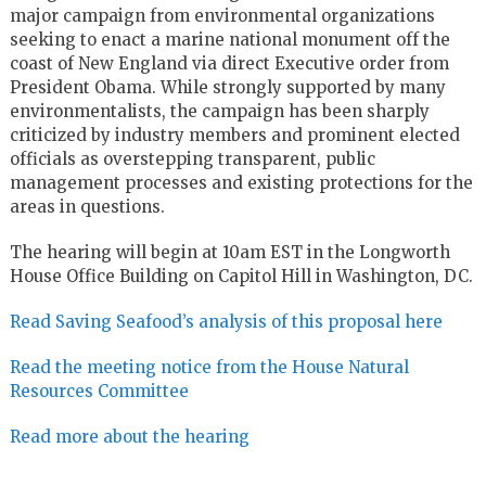
major campaign from environmental organizations
seeking to enact a marine national monument off the
coast of New England via direct Executive order from
President Obama. While strongly supported by many
environmentalists, the campaign has been sharply
criticized by industry members and prominent elected
officials as overstepping transparent, public
management processes and existing protections for the
areas in questions.
The hearing will begin at 10am EST in the Longworth
House Office Building on Capitol Hill in Washington, DC.
Read Saving Seafood’s analysis of this proposal here
Read the meeting notice from the House Natural
Resources Committee
Read more about the hearing