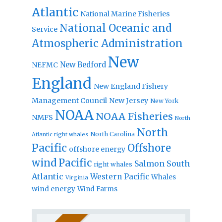
Atlantic
National Marine Fisheries
National Oceanic and
Service
Atmospheric Administration
New
New Bedford
NEFMC
England
New England Fishery
Management Council
New Jersey
New York
NOAA
NOAA Fisheries
NMFS
North
North
North Carolina
Atlantic right whales
Pacific
Offshore
offshore energy
wind
Pacific
Salmon
South
right whales
Atlantic
Western Pacific
Whales
Virginia
wind energy
Wind Farms