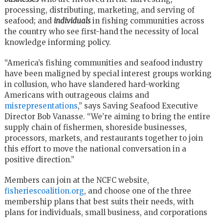
processing, distributing, marketing, and serving of
seafood; and
individuals
in fishing communities across
the country who see first-hand the necessity of local
knowledge informing policy.
“America’s fishing communities and seafood industry
have been maligned by special interest groups working
in collusion, who have slandered hard-working
Americans with outrageous claims and
misrepresentations
,” says Saving Seafood Executive
Director Bob Vanasse. “We’re aiming to bring the entire
supply chain of fishermen, shoreside businesses,
processors, markets, and restaurants together to join
this effort to move the national conversation in a
positive direction.”
Members can join at the NCFC website,
fisheriescoalition.org
, and choose one of the three
membership plans that best suits their needs, with
plans for individuals, small business, and corporations