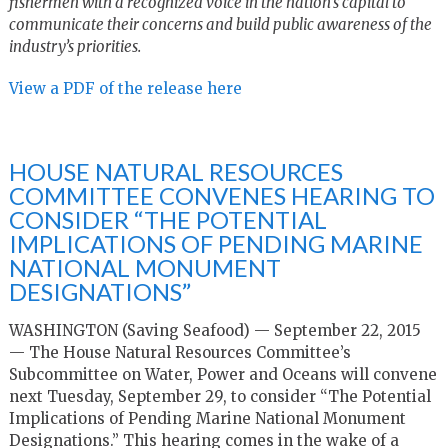
fishermen with a recognized voice in the nation’s capital to
communicate their concerns and build public awareness of the
industry’s priorities.
View a PDF of the release here
HOUSE NATURAL RESOURCES
COMMITTEE CONVENES HEARING TO
CONSIDER “THE POTENTIAL
IMPLICATIONS OF PENDING MARINE
NATIONAL MONUMENT
DESIGNATIONS”
WASHINGTON (Saving Seafood) — September 22, 2015
— The House Natural Resources Committee’s
Subcommittee on Water, Power and Oceans will convene
next Tuesday, September 29, to consider “The Potential
Implications of Pending Marine National Monument
Designations.” This hearing comes in the wake of a