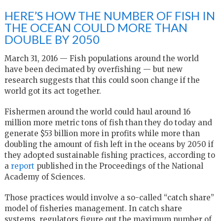
HERE’S HOW THE NUMBER OF FISH IN
THE OCEAN COULD MORE THAN
DOUBLE BY 2050
March 31, 2016 — Fish populations around the world
have been decimated by overfishing — but new
research suggests that this could soon change if the
world got its act together.
Fishermen around the world could haul around 16
million more metric tons of fish than they do today and
generate $53 billion more in profits while more than
doubling the amount of fish left in the oceans by 2050 if
they adopted sustainable fishing practices, according to
a
report
published in the Proceedings of the National
Academy of Sciences.
Those practices would involve a so-called “catch share”
model of fisheries management. In catch share
systems, regulators figure out the maximum number of