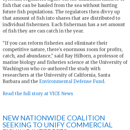
fish that can be hauled from the sea without hurting
future fish populations. The regulators then divvy up
that amount of fish into shares that are distributed to
individual fishermen. Each fisherman has a set amount
of fish they are can catch in the year.
“If you can reform fisheries and eliminate their
competitive nature, there’s enormous room for profits,
catch, and abundance,” said Ray Hilborn, a professor of
marine biology and fisheries science at the University of
Washington who co-authored the study with
researchers at the University of California, Santa
Barbara and the
Environmental Defense Fund
.
Read the full story at VICE News
NEW NATIONWIDE COALITION
SEEKING TO UNIFY COMMERCIAL