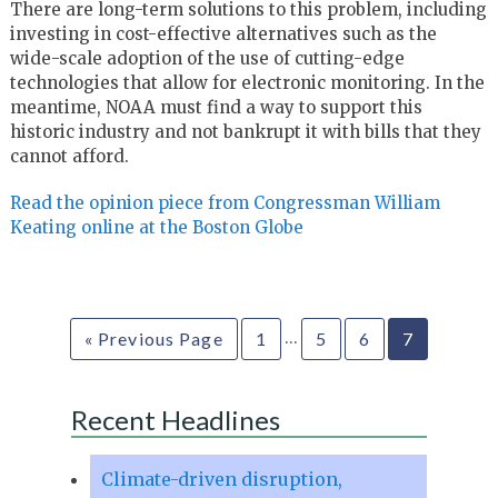
There are long-term solutions to this problem, including
investing in cost-effective alternatives such as the
wide-scale adoption of the use of cutting-edge
technologies that allow for electronic monitoring. In the
meantime, NOAA must find a way to support this
historic industry and not bankrupt it with bills that they
cannot afford.
Read the opinion piece from Congressman William
Keating online at the Boston Globe
…
« Previous Page
1
5
6
7
Recent Headlines
Climate-driven disruption,