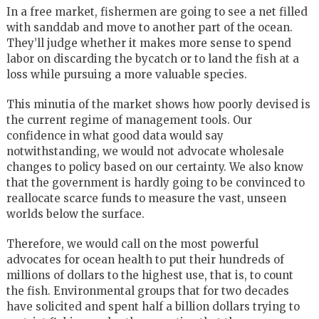
In a free market, fishermen are going to see a net filled
with sanddab and move to another part of the ocean.
They’ll judge whether it makes more sense to spend
labor on discarding the bycatch or to land the fish at a
loss while pursuing a more valuable species.
This minutia of the market shows how poorly devised is
the current regime of management tools. Our
confidence in what good data would say
notwithstanding, we would not advocate wholesale
changes to policy based on our certainty. We also know
that the government is hardly going to be convinced to
reallocate scarce funds to measure the vast, unseen
worlds below the surface.
Therefore, we would call on the most powerful
advocates for ocean health to put their hundreds of
millions of dollars to the highest use, that is, to count
the fish. Environmental groups that for two decades
have solicited and spent half a billion dollars trying to