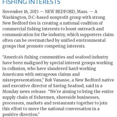
FISHING INTERESTS
November 16, 2015 — NEW BEDFORD, Mass. — A
Washington, D.C.-based nonprofit group with strong
New Bedford ties is creating a national coalition of
commercial fishing interests to boost outreach and
communication for the industry, which supporters claim
often can be overmatched by unified environmental
groups that promote competing interests.
“America’s fishing communities and seafood industry
have been maligned by special interest groups working
in collusion, who have slandered hard-working
Americans with outrageous claims and
misrepresentations,” Bob Vanasse, a New Bedford native
and executive director of Saving Seafood, said in a
Monday news release. “We’re aiming to bring the entire
supply chain of fishermen, shoreside businesses,
processors, markets and restaurants together to join
this effort to move the national conversation in a
positive direction.”