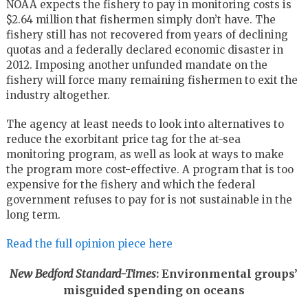
NOAA expects the fishery to pay in monitoring costs is
$2.64 million that fishermen simply don’t have. The
fishery still has not recovered from years of declining
quotas and a federally declared economic disaster in
2012. Imposing another unfunded mandate on the
fishery will force many remaining fishermen to exit the
industry altogether.
The agency at least needs to look into alternatives to
reduce the exorbitant price tag for the at-sea
monitoring program, as well as look at ways to make
the program more cost-effective. A program that is too
expensive for the fishery and which the federal
government refuses to pay for is not sustainable in the
long term.
Read the full opinion piece here
New Bedford Standard-Times
: Environmental groups’
misguided spending on oceans