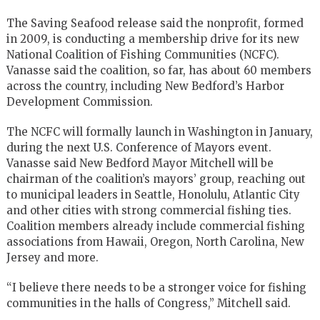
The Saving Seafood release said the nonprofit, formed
in 2009, is conducting a membership drive for its new
National Coalition of Fishing Communities (NCFC).
Vanasse said the coalition, so far, has about 60 members
across the country, including New Bedford’s Harbor
Development Commission.
The NCFC will formally launch in Washington in January,
during the next U.S. Conference of Mayors event.
Vanasse said New Bedford Mayor Mitchell will be
chairman of the coalition’s mayors’ group, reaching out
to municipal leaders in Seattle, Honolulu, Atlantic City
and other cities with strong commercial fishing ties.
Coalition members already include commercial fishing
associations from Hawaii, Oregon, North Carolina, New
Jersey and more.
“I believe there needs to be a stronger voice for fishing
communities in the halls of Congress,” Mitchell said.