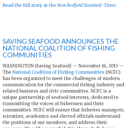
Read the full story at the
New Bedford Standard -Times
SAVING SEAFOOD ANNOUNCES THE
NATIONAL COALITION OF FISHING
COMMUNITIES
WASHINGTON (Saving Seafood) — November 16, 2015 —
The
National Coalition of Fishing Communities
(NCFC)
has been organized to meet the challenges of modern
communication for the commercial fishing industry and
related business and civic communities. NCFC is a
unique partnership of seafood interests, dedicated to
transmitting the voices of fishermen and their
communities. NCFC will ensure that fisheries managers,
scientists, academics and elected officials understand
the positions of our members, and address their