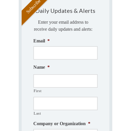
Daily Updates & Alerts
Enter your email address to
receive daily updates and alerts:
Email
*
Name
*
First
Last
Company or Organization
*