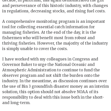
decade, in particular, has again demonstrated the grit
and perseverance of this historic industry, with changes
in regulations, decreasing stocks, and rising fuel costs.
A comprehensive monitoring program is an important
tool for collecting essential catch information for
managing fisheries. At the end of the day, it is the
fishermen who will benefit most from robust and
thriving fisheries. However, the majority of the industry
is simply unable to cover the costs.
I have worked with my colleagues in Congress and
Governor Baker to urge the National Oceanic and
Atmospheric Administration to continue to fund the
observer program and not shift the burden onto the
industry. In the meantime, as discussion continues over
the use of Bin 3 groundfish disaster money as an interim
solution, this option should not absolve NOAA of its
responsibility to deal with this issue both in the short-
and long-term.