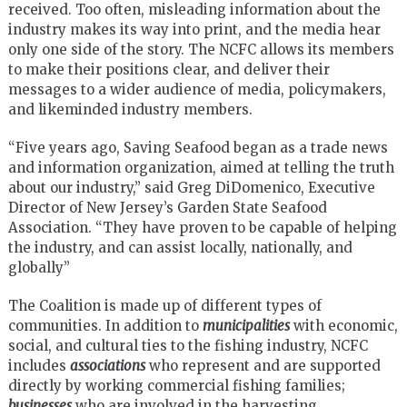
received. Too often, misleading information about the
industry makes its way into print, and the media hear
only one side of the story. The NCFC allows its members
to make their positions clear, and deliver their
messages to a wider audience of media, policymakers,
and likeminded industry members.
“Five years ago, Saving Seafood began as a trade news
and information organization, aimed at telling the truth
about our industry,” said Greg DiDomenico, Executive
Director of New Jersey’s Garden State Seafood
Association. “They have proven to be capable of helping
the industry, and can assist locally, nationally, and
globally”
The Coalition is made up of different types of
communities. In addition to
municipalities
with economic,
social, and cultural ties to the fishing industry, NCFC
includes
associations
who represent and are supported
directly by working commercial fishing families;
businesses
who are involved in the harvesting,