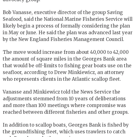
Bob Vanasse, executive director of the group Saving
Seafood, said the National Marine Fisheries Service will
likely begin a process of formally considering the plan
in May or June. He said the plan was advanced last year
by the New England Fisheries Management Council.
The move would increase from about 40,000 to 42,000
the amount of square miles in the Georges Bank area
that would be off-limits to fishing gear boats use on the
seafloor, according to Drew Minkiewicz, an attorney
who represents clients in the Atlantic scallop fleet.
Vanasse and Minkiewicz told the News Service the
adjustments stemmed from 10 years of deliberations
and more than 100 meetings where compromise was
reached between different fisheries and other groups.
In addition to scallop boats, Georges Bank is fished by
the groundfishing fleet, which uses trawlers to catch