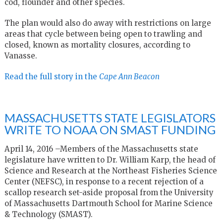
cod, flounder and other species.
The plan would also do away with restrictions on large
areas that cycle between being open to trawling and
closed, known as mortality closures, according to
Vanasse.
Read the full story in the
Cape Ann Beacon
MASSACHUSETTS STATE LEGISLATORS
WRITE TO NOAA ON SMAST FUNDING
April 14, 2016 –Members of the Massachusetts state
legislature have written to Dr. William Karp, the head of
Science and Research at the Northeast Fisheries Science
Center (NEFSC), in response to a recent rejection of a
scallop research set-aside proposal from the University
of Massachusetts Dartmouth School for Marine Science
& Technology (SMAST).