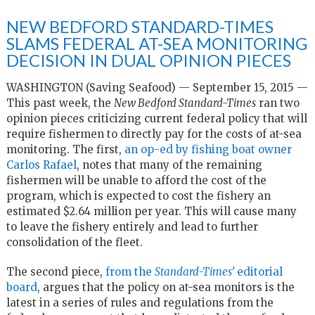
NEW BEDFORD STANDARD-TIMES
SLAMS FEDERAL AT-SEA MONITORING
DECISION IN DUAL OPINION PIECES
WASHINGTON (Saving Seafood) — September 15, 2015 —
This past week, the
New Bedford Standard-Times
ran two
opinion pieces criticizing current federal policy that will
require fishermen to directly pay for the costs of at-sea
monitoring. The first,
an op-ed by fishing boat owner
Carlos Rafael
, notes that many of the remaining
fishermen will be unable to afford the cost of the
program, which is expected to cost the fishery an
estimated $2.64 million per year. This will cause many
to leave the fishery entirely and lead to further
consolidation of the fleet.
The second piece,
from the
Standard-Times’
editorial
board
, argues that the policy on at-sea monitors is the
latest in a series of rules and regulations from the