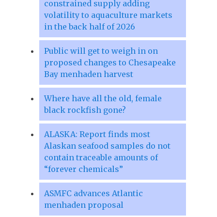
constrained supply adding
volatility to aquaculture markets
in the back half of 2026
Public will get to weigh in on
proposed changes to Chesapeake
Bay menhaden harvest
Where have all the old, female
black rockfish gone?
ALASKA: Report finds most
Alaskan seafood samples do not
contain traceable amounts of
“forever chemicals”
ASMFC advances Atlantic
menhaden proposal