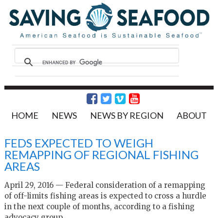
HOME
NEWS
NEWS BY REGION
ABOUT
FEDS EXPECTED TO WEIGH
REMAPPING OF REGIONAL FISHING
AREAS
April 29, 2016 — Federal consideration of a remapping
of off-limits fishing areas is expected to cross a hurdle
in the next couple of months, according to a fishing
advocacy group.