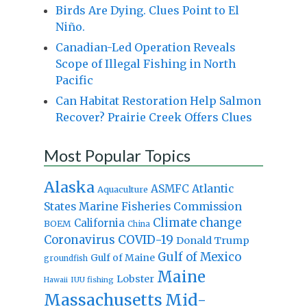
Birds Are Dying. Clues Point to El
Niño.
Canadian-Led Operation Reveals
Scope of Illegal Fishing in North
Pacific
Can Habitat Restoration Help Salmon
Recover? Prairie Creek Offers Clues
Most Popular Topics
Alaska
Atlantic
ASMFC
Aquaculture
States Marine Fisheries Commission
Climate change
California
BOEM
China
Coronavirus
COVID-19
Donald Trump
Gulf of Mexico
Gulf of Maine
groundfish
Maine
Lobster
IUU fishing
Hawaii
Massachusetts
Mid-