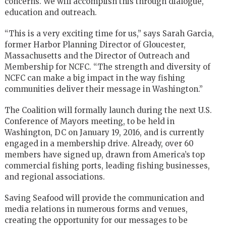
concerns. We will accomplish this through dialogue,
education and outreach.
“This is a very exciting time for us,” says Sarah Garcia,
former Harbor Planning Director of Gloucester,
Massachusetts and the Director of Outreach and
Membership for NCFC. “The strength and diversity of
NCFC can make a big impact in the way fishing
communities deliver their message in Washington.”
The Coalition will formally launch during the next U.S.
Conference of Mayors meeting, to be held in
Washington, DC on January 19, 2016, and is currently
engaged in a membership drive. Already, over 60
members have signed up, drawn from America’s top
commercial fishing ports, leading fishing businesses,
and regional associations.
Saving Seafood will provide the communication and
media relations in numerous forms and venues,
creating the opportunity for our messages to be