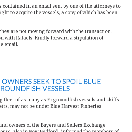
s contained in an email sent by one of the attorneys to
fight to acquire the vessels, a copy of which has been
 they are not moving forward with the transaction.
n with Rafaels. Kindly forward a stipulation of
he email.
 OWNERS SEEK TO SPOIL BLUE
GROUNDFISH VESSELS
 fleet of as many as 35 groundfish vessels and skiffs
etts, may not be under Blue Harvest Fisheries’
and owners of the Buyers and Sellers Exchange
 house, also in New Bedford, informed the members of