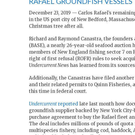
RAFAEL GROUNDFISH VESSELS
December 23, 2019 — Carlos Rafael’s remaining
in the US port city of New Bedford, Massachus
Christmas tree after all.
Richard and Raymond Canastra, the founders 
(BASE), a nearly 26-year-old seafood auction
members of New England fishing sector 7 on F
right of first refusal (ROFR) rules to seek acqu
Undercurrent News
has learned from its sources
Additionally, the Canastras have filed another 
and their related permits to Quinn Fisheries
this time in federal court.
Undercurrent
reported
late last month how doc
groundfish supplier backed by New York City-b
purchase agreement to buy the Rafael fleet and 
The deal includes millions of pounds of quota f
multispecies fishery, including cod, haddock, 