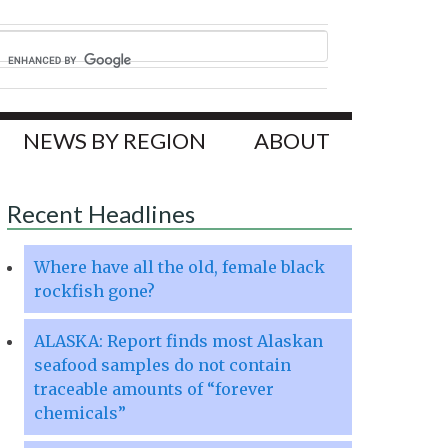
NEWS BY REGION
ABOUT
Recent Headlines
Where have all the old, female black
rockfish gone?
ALASKA: Report finds most Alaskan
seafood samples do not contain
traceable amounts of “forever
chemicals”