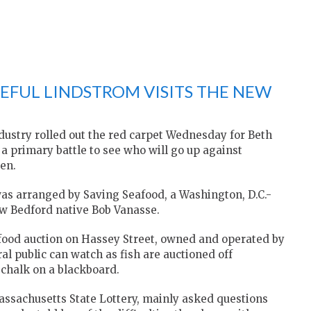
EFUL LINDSTROM VISITS THE NEW
dustry rolled out the red carpet Wednesday for Beth
a primary battle to see who will go up against
en.
y was arranged by Saving Seafood, a Washington, D.C.-
w Bedford native Bob Vanasse.
afood auction on Hassey Street, owned and operated by
l public can watch as fish are auctioned off
f chalk on a blackboard.
assachusetts State Lottery, mainly asked questions