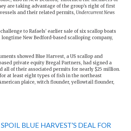
ey are taking advantage of the group’s right of first
 vessels and their related permits,
Undercurrent News
challenge to Rafaels’ earlier sale of six scallop boats
, a longtime New Bedford-based scalloping company,
uments showed Blue Harvest, a US scallop and
ased private equity Bregal Partners, had signed a
all of their associated permits for nearly $25 million.
or at least eight types of fish in the northeast
American plaice, witch flounder, yellowtail flounder,
SPOIL BLUE HARVEST’S DEAL FOR