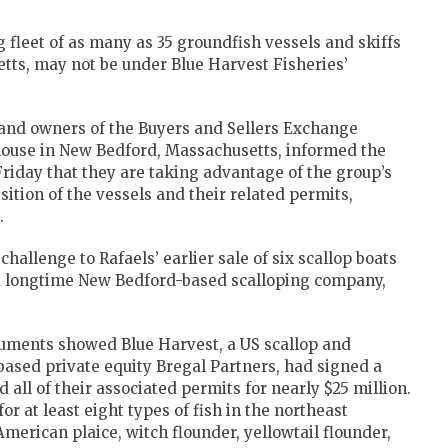
 fleet of as many as 35 groundfish vessels and skiffs
etts, may not be under Blue Harvest Fisheries’
and owners of the Buyers and Sellers Exchange
 house in New Bedford, Massachusetts, informed the
riday that they are taking advantage of the group’s
isition of the vessels and their related permits,
.
challenge to Rafaels’ earlier sale of six scallop boats
, a longtime New Bedford-based scalloping company,
uments showed Blue Harvest, a US scallop and
ased private equity Bregal Partners, had signed a
all of their associated permits for nearly $25 million.
or at least eight types of fish in the northeast
American plaice, witch flounder, yellowtail flounder,