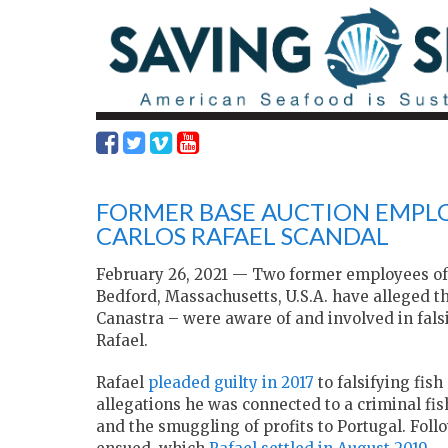
FORMER BASE AUCTION EMPLO
CARLOS RAFAEL SCANDAL
February 26, 2021 — Two former employees of
Bedford, Massachusetts, U.S.A. have alleged 
Canastra – were aware of and involved in fals
Rafael.
Rafael
pleaded guilty in 2017
to falsifying fis
allegations he was connected to a criminal fi
and the smuggling of profits to Portugal. Foll