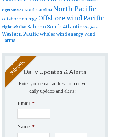
North Atlantic
North Pacific
North Carolina
right whales
Offshore wind
Pacific
offshore energy
Salmon
South Atlantic
right whales
Virginia
Western Pacific
Whales
wind energy
Wind
Farms
Daily Updates & Alerts
Enter your email address to receive
daily updates and alerts:
Email
*
Name
*