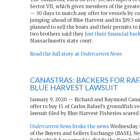
Sector VII, which gives members of the great
— 30 days to match any offer for vessels by c
jumping ahead of Blue Harvest and its $19.3 mi
planned to sell the boats and their permits to
two brothers said they
lost their financial bac
Massachusetts state court.
Read the full story at
Undercurrent News
CANASTRAS: BACKERS FOR RA
BLUE HARVEST LAWSUIT
January 9, 2020 — Richard and Raymond Canast
offer to buy 15 of Carlos Rafael’s groundfish 
lawsuit filed by Blue Harvest Fisheries scared 
Undercurrent News
broke the news
Wednesday m
of the Buyers and Sellers Exchange (BASE), Ne