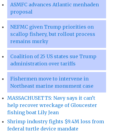
ASMFC advances Atlantic menhaden
proposal
NEFMC given Trump priorities on
scallop fishery, but rollout process
remains murky
Coalition of 25 US states sue Trump
administration over tariffs
Fishermen move to intervene in
Northeast marine monument case
MASSACHUSETTS: Navy says it can’t
help recover wreckage of Gloucester
fishing boat Lily Jean
Shrimp industry fights $9.4M loss from
federal turtle device mandate