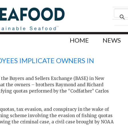
HOME
NEWS
YEES IMPLICATE OWNERS IN
 the Buyers and Sellers Exchange (BASE) in New
that the owners – brothers Raymond and Richard
ifying quotas performed by the “Codfather” Carlos
h quotas, tax evasion, and conspiracy in the wake of
shing scheme involving the evasion of fishing quotas
owing the criminal case, a civil case brought by NOAA