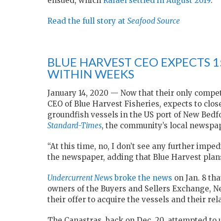
ensued, which
Rafael settled in August 2019
.
Read the full story at
Seafood Source
BLUE HARVEST CEO EXPECTS 1
WITHIN WEEKS
January 14, 2020 — Now that their only compet
CEO of Blue Harvest Fisheries, expects to close
groundfish vessels in the US port of New Bedf
Standard-Times
, the community’s local newspap
“At this time, no, I don’t see any further impe
the newspaper, adding that Blue Harvest plans
Undercurrent News
broke the news
on Jan. 8 th
owners of the Buyers and Sellers Exchange, N
their offer to acquire the vessels and their re
The Canastras, back on Dec. 20, attempted to us