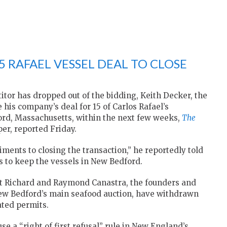
5 RAFAEL VESSEL DEAL TO CLOSE
itor has dropped out of the bidding, Keith Decker, the
 his company’s deal for 15 of Carlos Rafael’s
ord, Massachusetts, within the next few weeks,
The
er, reported Friday.
diments to closing the transaction,” he reportedly told
 to keep the vessels in New Bedford.
at Richard and Raymond Canastra, the founders and
ew Bedford’s main seafood auction, have withdrawn
lated permits.
e a “right of first refusal” rule in New England’s