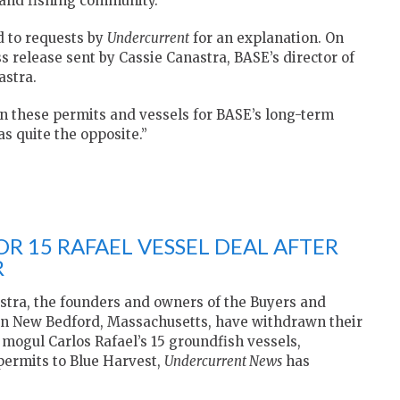
land fishing community.
 to requests by
Undercurrent
for an explanation. On
 release sent by Cassie Canastra, BASE’s director of
astra.
wn these permits and vessels for BASE’s long-term
as quite the opposite.”
OR 15 RAFAEL VESSEL DEAL AFTER
R
tra, the founders and owners of the Buyers and
 in New Bedford, Massachusetts, have withdrawn their
 mogul Carlos Rafael’s 15 groundfish vessels,
 permits to Blue Harvest,
Undercurrent News
has