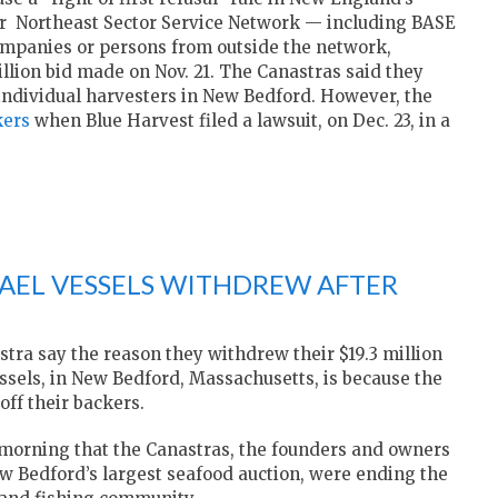
er Northeast Sector Service Network — including BASE
ompanies or persons from outside the network,
llion bid made on Nov. 21. The Canastras said they
 individual harvesters in New Bedford. However, the
kers
when Blue Harvest filed a lawsuit, on Dec. 23, in a
FAEL VESSELS WITHDREW AFTER
ra say the reason they withdrew their $19.3 million
vessels, in New Bedford, Massachusetts, is because the
off their backers.
orning that the Canastras, the founders and owners
w Bedford’s largest seafood auction, were ending the