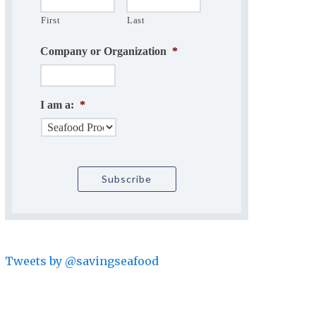
First
Last
Company or Organization
*
I am a:
*
Tweets by @savingseafood