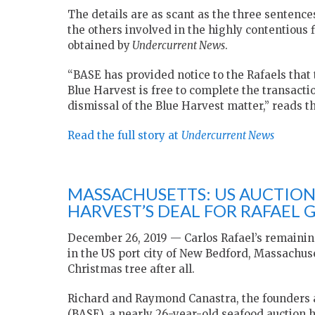
The details are as scant as the three sentence
the others involved in the highly contentious 
obtained by
Undercurrent News
.
“BASE has provided notice to the Rafaels that
Blue Harvest is free to complete the transactio
dismissal of the Blue Harvest matter,” reads t
Read the full story at
Undercurrent News
MASSACHUSETTS: US AUCTION
HARVEST’S DEAL FOR RAFAEL 
December 26, 2019 — Carlos Rafael’s remaining
in the US port city of New Bedford, Massachus
Christmas tree after all.
Richard and Raymond Canastra, the founders 
(BASE), a nearly 26-year-old seafood auction