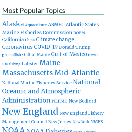
Most Popular Topics
Alaska
Atlantic States
ASMFC
Aquaculture
Marine Fisheries Commission
BOEM
Climate change
California
China
Coronavirus
COVID-19
Donald Trump
Gulf of Mexico
Gulf of Maine
groundfish
Hawaii
Maine
Lobster
IUU fishing
Massachusetts
Mid-Atlantic
National
National Marine Fisheries Service
Oceanic and Atmospheric
Administration
New Bedford
NEFMC
New England
New England Fishery
Management Council
New Jersey
NMFS
New York
NOAA
NOAA Fisheries