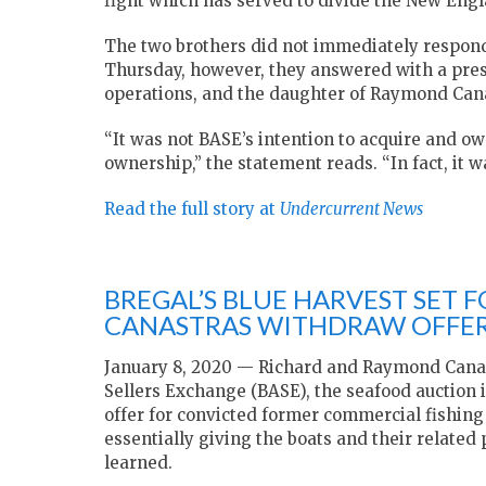
fight which has served to divide the New Eng
The two brothers did not immediately respond
Thursday, however, they answered with a press
operations, and the daughter of Raymond Can
“It was not BASE’s intention to acquire and o
ownership,” the statement reads. “In fact, it w
Read the full story at
Undercurrent News
BREGAL’S BLUE HARVEST SET F
CANASTRAS WITHDRAW OFFE
January 8, 2020 — Richard and Raymond Canas
Sellers Exchange (BASE), the seafood auction
offer for convicted former commercial fishing
essentially giving the boats and their related
learned.