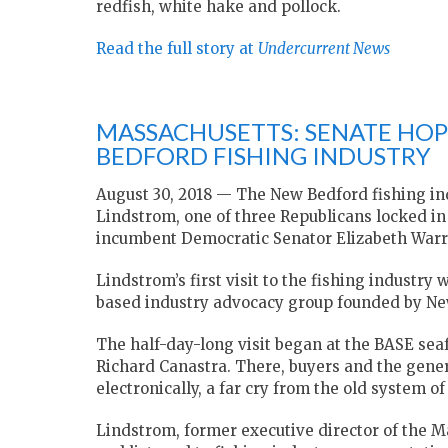
redfish, white hake and pollock.
Read the full story at
Undercurrent News
MASSACHUSETTS: SENATE HOP
BEDFORD FISHING INDUSTRY
August 30, 2018 — The New Bedford fishing in
Lindstrom, one of three Republicans locked in 
incumbent Democratic Senator Elizabeth Warr
Lindstrom’s first visit to the fishing industr
based industry advocacy group founded by Ne
The half-day-long visit began at the BASE se
Richard Canastra. There, buyers and the genera
electronically, a far cry from the old system o
Lindstrom, former executive director of the M