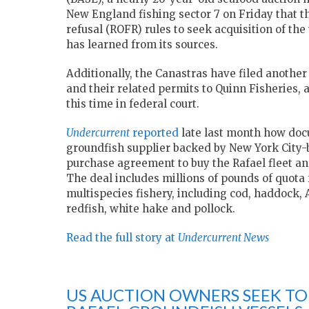
New England fishing sector 7 on Friday that th
refusal (ROFR) rules to seek acquisition of the
has learned from its sources.
Additionally, the Canastras have filed another 
and their related permits to Quinn Fisheries
this time in federal court.
Undercurrent
reported
late last month how doc
groundfish supplier backed by New York City-b
purchase agreement to buy the Rafael fleet and 
The deal includes millions of pounds of quota f
multispecies fishery, including cod, haddock, 
redfish, white hake and pollock.
Read the full story at
Undercurrent News
US AUCTION OWNERS SEEK TO 