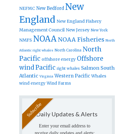
New
New Bedford
NEFMC
England
New England Fishery
Management Council
New Jersey
New York
NOAA
NOAA Fisheries
NMFS
North
North
North Carolina
Atlantic right whales
Pacific
Offshore
offshore energy
wind
Pacific
Salmon
South
right whales
Atlantic
Western Pacific
Whales
Virginia
wind energy
Wind Farms
Daily Updates & Alerts
Enter your email address to
receive daily updates and alerts: