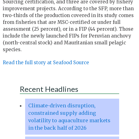
Sourcing certification, and three are covered by fishery
improvement projects. According to the SFP, more than
two-thirds of the production covered in its study comes
from fisheries that are MSC-certified or under full
assessment (25 percent), or in a FIP (44 percent). Those
include the newly launched FIPs for Peruvian anchovy
(north-central stock) and Mauritanian small pelagic
species.
Read the full story at Seafood Source
Recent Headlines
Climate-driven disruption,
constrained supply adding
volatility to aquaculture markets
in the back half of 2026