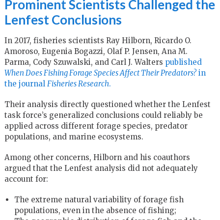
Prominent Scientists Challenged the
Lenfest Conclusions
In 2017, fisheries scientists Ray Hilborn, Ricardo O.
Amoroso, Eugenia Bogazzi, Olaf P. Jensen, Ana M.
Parma, Cody Szuwalski, and Carl J. Walters
published
When Does Fishing Forage Species Affect Their Predators?
in
the journal
Fisheries Research
.
Their analysis directly questioned whether the Lenfest
task force’s generalized conclusions could reliably be
applied across different forage species, predator
populations, and marine ecosystems.
Among other concerns, Hilborn and his coauthors
argued that the Lenfest analysis did not adequately
account for:
The extreme natural variability of forage fish
populations, even in the absence of fishing;