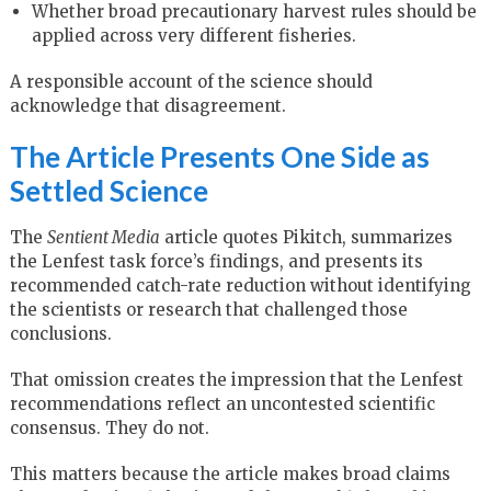
Whether broad precautionary harvest rules should be
applied across very different fisheries.
A responsible account of the science should
acknowledge that disagreement.
The Article Presents One Side as
Settled Science
The
Sentient Media
article quotes Pikitch, summarizes
the Lenfest task force’s findings, and presents its
recommended catch-rate reduction without identifying
the scientists or research that challenged those
conclusions.
That omission creates the impression that the Lenfest
recommendations reflect an uncontested scientific
consensus. They do not.
This matters because the article makes broad claims