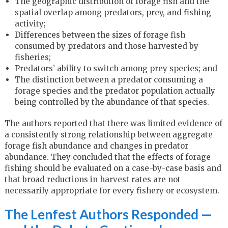
The geographic distribution of forage fish and the
spatial overlap among predators, prey, and fishing
activity;
Differences between the sizes of forage fish
consumed by predators and those harvested by
fisheries;
Predators’ ability to switch among prey species; and
The distinction between a predator consuming a
forage species and the predator population actually
being controlled by the abundance of that species.
The authors reported that there was limited evidence of
a consistently strong relationship between aggregate
forage fish abundance and changes in predator
abundance. They concluded that the effects of forage
fishing should be evaluated on a case-by-case basis and
that broad reductions in harvest rates are not
necessarily appropriate for every fishery or ecosystem.
The Lenfest Authors Responded —