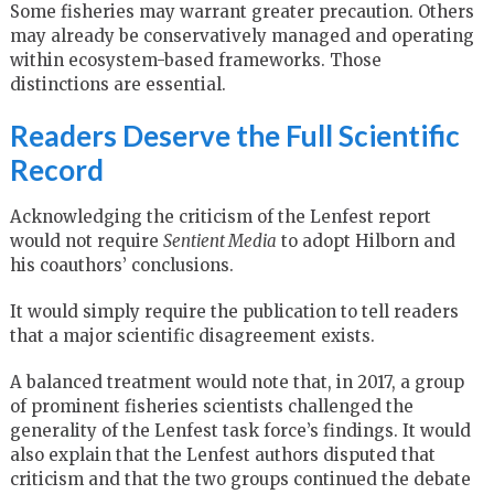
Some fisheries may warrant greater precaution. Others
may already be conservatively managed and operating
within ecosystem-based frameworks. Those
distinctions are essential.
Readers Deserve the Full Scientific
Record
Acknowledging the criticism of the Lenfest report
would not require
Sentient Media
to adopt Hilborn and
his coauthors’ conclusions.
It would simply require the publication to tell readers
that a major scientific disagreement exists.
A balanced treatment would note that, in 2017, a group
of prominent fisheries scientists challenged the
generality of the Lenfest task force’s findings. It would
also explain that the Lenfest authors disputed that
criticism and that the two groups continued the debate