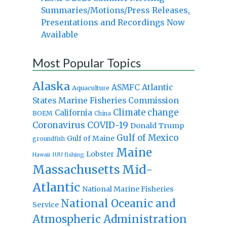
Summaries/Motions/Press Releases,
Presentations and Recordings Now
Available
Most Popular Topics
Alaska
Atlantic
ASMFC
Aquaculture
States Marine Fisheries Commission
Climate change
California
BOEM
China
Coronavirus
COVID-19
Donald Trump
Gulf of Mexico
Gulf of Maine
groundfish
Maine
Lobster
IUU fishing
Hawaii
Massachusetts
Mid-
Atlantic
National Marine Fisheries
National Oceanic and
Service
Atmospheric Administration