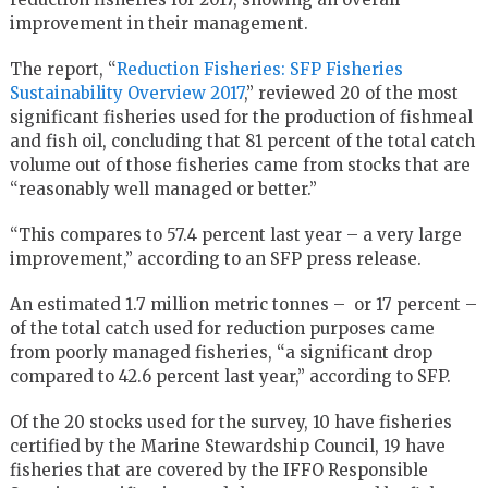
improvement in their management.
The report, “
Reduction Fisheries: SFP Fisheries
Sustainability Overview 2017
,” reviewed 20 of the most
significant fisheries used for the production of fishmeal
and fish oil, concluding that 81 percent of the total catch
volume out of those fisheries came from stocks that are
“reasonably well managed or better.”
“This compares to 57.4 percent last year – a very large
improvement,” according to an SFP press release.
An estimated 1.7 million metric tonnes – or 17 percent –
of the total catch used for reduction purposes came
from poorly managed fisheries, “a significant drop
compared to 42.6 percent last year,” according to SFP.
Of the 20 stocks used for the survey, 10 have fisheries
certified by the Marine Stewardship Council, 19 have
fisheries that are covered by the IFFO Responsible