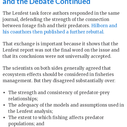
and the Debate Continued
The Lenfest task force authors responded in the same
journal, defending the strength of the connection
between forage fish and their predators.
Hilborn and
his coauthors then published a further rebuttal.
That exchange is important because it shows that the
Lenfest report was not the final word on the issue and
that its conclusions were not universally accepted.
The scientists on both sides generally agreed that
ecosystem effects should be considered in fisheries
management. But they disagreed substantially over:
The strength and consistency of predator-prey
relationships;
The adequacy of the models and assumptions used in
the Lenfest analysis;
The extent to which fishing affects predator
populations; and