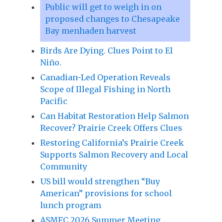
Public will get to weigh in on
proposed changes to Chesapeake
Bay menhaden harvest
Birds Are Dying. Clues Point to El
Niño.
Canadian-Led Operation Reveals
Scope of Illegal Fishing in North
Pacific
Can Habitat Restoration Help Salmon
Recover? Prairie Creek Offers Clues
Restoring California’s Prairie Creek
Supports Salmon Recovery and Local
Community
US bill would strengthen “Buy
American” provisions for school
lunch program
ASMFC 2026 Summer Meeting