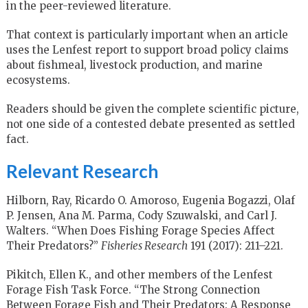
in the peer-reviewed literature.
That context is particularly important when an article
uses the Lenfest report to support broad policy claims
about fishmeal, livestock production, and marine
ecosystems.
Readers should be given the complete scientific picture,
not one side of a contested debate presented as settled
fact.
Relevant Research
Hilborn, Ray, Ricardo O. Amoroso, Eugenia Bogazzi, Olaf
P. Jensen, Ana M. Parma, Cody Szuwalski, and Carl J.
Walters. “When Does Fishing Forage Species Affect
Their Predators?”
Fisheries Research
191 (2017): 211–221.
Pikitch, Ellen K., and other members of the Lenfest
Forage Fish Task Force. “The Strong Connection
Between Forage Fish and Their Predators: A Response