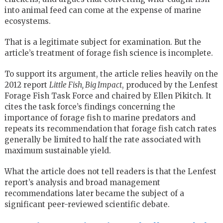
into animal feed can come at the expense of marine
ecosystems.
That is a legitimate subject for examination. But the
article’s treatment of forage fish science is incomplete.
To support its argument, the article relies heavily on the
2012 report
Little Fish, Big Impact
, produced by the Lenfest
Forage Fish Task Force and chaired by Ellen Pikitch. It
cites the task force’s findings concerning the
importance of forage fish to marine predators and
repeats its recommendation that forage fish catch rates
generally be limited to half the rate associated with
maximum sustainable yield.
What the article does not tell readers is that the Lenfest
report’s analysis and broad management
recommendations later became the subject of a
significant peer-reviewed scientific debate.