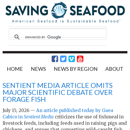
HOME
NEWS
NEWS BY REGION
ABOUT
SENTIENT MEDIA ARTICLE OMITS
MAJOR SCIENTIFIC DEBATE OVER
FORAGE FISH
July 15, 2026 —
An article published today by Gaea
Cabico in
Sentient Media
criticizes the use of fishmeal in
livestock feeds, including feeds used in raising pigs and
chickens, and argues that converting wild-caught fish