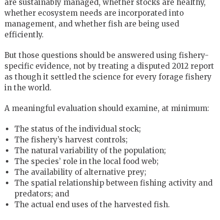
are sustainably managed, whether stocks are healthy,
whether ecosystem needs are incorporated into
management, and whether fish are being used
efficiently.
But those questions should be answered using fishery-
specific evidence, not by treating a disputed 2012 report
as though it settled the science for every forage fishery
in the world.
A meaningful evaluation should examine, at minimum:
The status of the individual stock;
The fishery’s harvest controls;
The natural variability of the population;
The species’ role in the local food web;
The availability of alternative prey;
The spatial relationship between fishing activity and
predators; and
The actual end uses of the harvested fish.