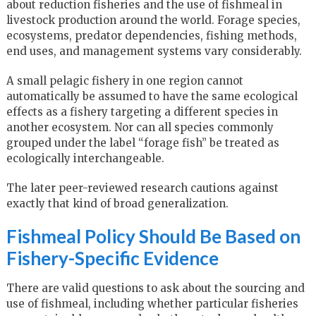
about reduction fisheries and the use of fishmeal in
livestock production around the world. Forage species,
ecosystems, predator dependencies, fishing methods,
end uses, and management systems vary considerably.
A small pelagic fishery in one region cannot
automatically be assumed to have the same ecological
effects as a fishery targeting a different species in
another ecosystem. Nor can all species commonly
grouped under the label “forage fish” be treated as
ecologically interchangeable.
The later peer-reviewed research cautions against
exactly that kind of broad generalization.
Fishmeal Policy Should Be Based on
Fishery-Specific Evidence
There are valid questions to ask about the sourcing and
use of fishmeal, including whether particular fisheries