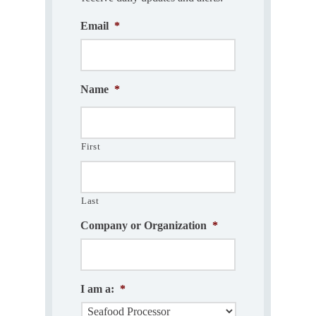
Email
*
Name
*
First
Last
Company or Organization
*
I am a:
*