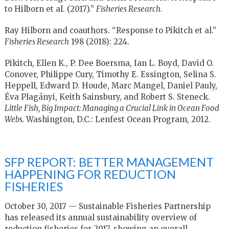
to Hilborn et al. (2017).”
Fisheries Research
.
Ray Hilborn and coauthors. “Response to Pikitch et al.”
Fisheries Research
198 (2018): 224.
Pikitch, Ellen K., P. Dee Boersma, Ian L. Boyd, David O.
Conover, Philippe Cury, Timothy E. Essington, Selina S.
Heppell, Edward D. Houde, Marc Mangel, Daniel Pauly,
Éva Plagányi, Keith Sainsbury, and Robert S. Steneck.
Little Fish, Big Impact: Managing a Crucial Link in Ocean Food
Webs.
Washington, D.C.: Lenfest Ocean Program, 2012.
SFP REPORT: BETTER MANAGEMENT
HAPPENING FOR REDUCTION
FISHERIES
October 30, 2017 — Sustainable Fisheries Partnership
has released its annual sustainability overview of
reduction fisheries for 2017, showing an overall