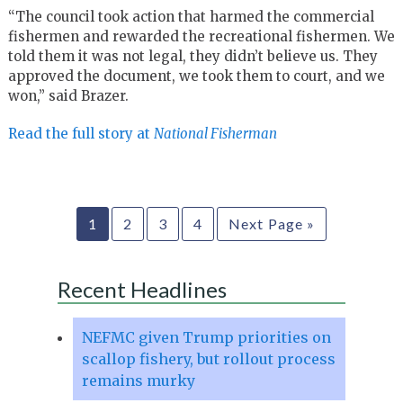
“The council took action that harmed the commercial
fishermen and rewarded the recreational fishermen. We
told them it was not legal, they didn’t believe us. They
approved the document, we took them to court, and we
won,” said Brazer.
Read the full story at
National Fisherman
1
2
3
4
Next Page »
Recent Headlines
NEFMC given Trump priorities on
scallop fishery, but rollout process
remains murky