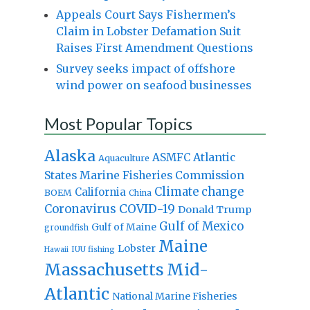
Appeals Court Says Fishermen’s
Claim in Lobster Defamation Suit
Raises First Amendment Questions
Survey seeks impact of offshore
wind power on seafood businesses
Most Popular Topics
Alaska
Atlantic
ASMFC
Aquaculture
States Marine Fisheries Commission
Climate change
California
BOEM
China
Coronavirus
COVID-19
Donald Trump
Gulf of Mexico
Gulf of Maine
groundfish
Maine
Lobster
IUU fishing
Hawaii
Massachusetts
Mid-
Atlantic
National Marine Fisheries