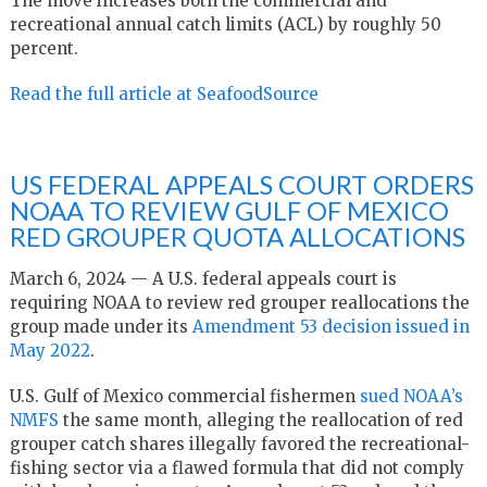
The move increases both the commercial and
recreational annual catch limits (ACL) by roughly 50
percent.
Read the full article at SeafoodSource
US FEDERAL APPEALS COURT ORDERS
NOAA TO REVIEW GULF OF MEXICO
RED GROUPER QUOTA ALLOCATIONS
March 6, 2024 — A U.S. federal appeals court is
requiring NOAA to review red grouper reallocations the
group made under its
Amendment 53 decision issued in
May 2022
.
U.S. Gulf of Mexico commercial fishermen
sued NOAA’s
NMFS
the same month, alleging the reallocation of red
grouper catch shares illegally favored the recreational-
fishing sector via a flawed formula that did not comply