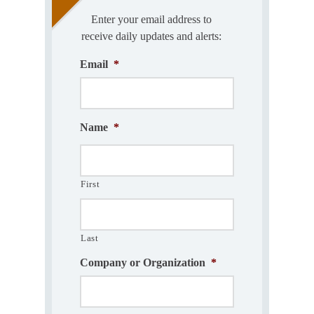
Enter your email address to
receive daily updates and alerts:
Email
*
Name
*
First
Last
Company or Organization
*