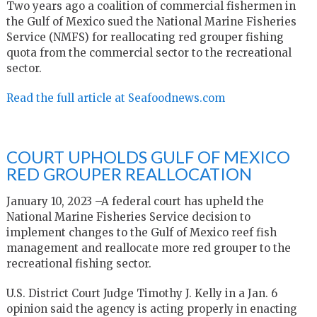
Two years ago a coalition of commercial fishermen in
the Gulf of Mexico sued the National Marine Fisheries
Service (NMFS) for reallocating red grouper fishing
quota from the commercial sector to the recreational
sector.
Read the full article at Seafoodnews.com
COURT UPHOLDS GULF OF MEXICO
RED GROUPER REALLOCATION
January 10, 2023 –A federal court has upheld the
National Marine Fisheries Service decision to
implement changes to the Gulf of Mexico reef fish
management and reallocate more red grouper to the
recreational fishing sector.
U.S. District Court Judge Timothy J. Kelly in a Jan. 6
opinion said the agency is acting properly in enacting