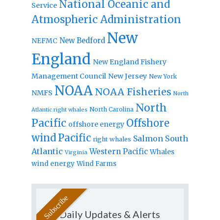
National Oceanic and
Service
Atmospheric Administration
New
New Bedford
NEFMC
England
New England Fishery
Management Council
New Jersey
New York
NOAA
NOAA Fisheries
NMFS
North
North
North Carolina
Atlantic right whales
Pacific
Offshore
offshore energy
wind
Pacific
Salmon
South
right whales
Atlantic
Western Pacific
Whales
Virginia
wind energy
Wind Farms
Daily Updates & Alerts