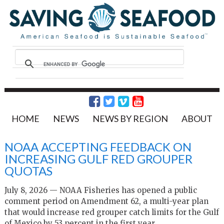
HOME
NEWS
NEWS BY REGION
ABOUT
NOAA ACCEPTING FEEDBACK ON
INCREASING GULF RED GROUPER
QUOTAS
July 8, 2026 — NOAA Fisheries has opened a public
comment period on Amendment 62, a multi-year plan
that would increase red grouper catch limits for the Gulf
of Mexico by 53 percent in the first year.