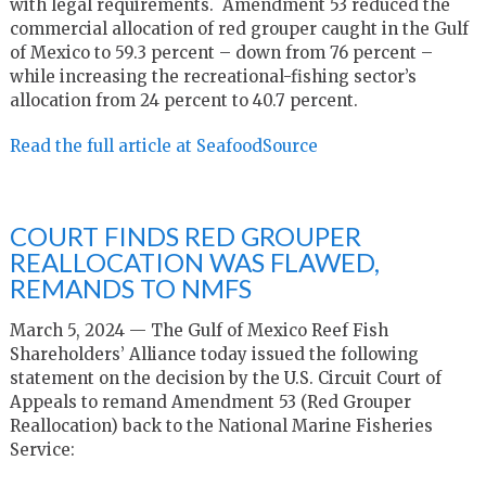
with legal requirements. Amendment 53 reduced the
commercial allocation of red grouper caught in the Gulf
of Mexico to 59.3 percent – down from 76 percent –
while increasing the recreational-fishing sector’s
allocation from 24 percent to 40.7 percent.
Read the full article at SeafoodSource
COURT FINDS RED GROUPER
REALLOCATION WAS FLAWED,
REMANDS TO NMFS
March 5, 2024 — The Gulf of Mexico Reef Fish
Shareholders’ Alliance today issued the following
statement on the decision by the U.S. Circuit Court of
Appeals to remand Amendment 53 (Red Grouper
Reallocation) back to the National Marine Fisheries
Service: