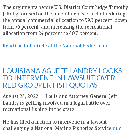
The arguments before U.S. District Court Judge Timothy
J. Kelly focused on the amendment’s effect of reducing
the annual commercial allocation to 59.3 percent, down
from 76 percent, and increasing the recreational
allocation from 24 percent to 40.7 percent.
Read the full article at the National Fisherman
LOUISIANA AG JEFF LANDRY LOOKS
TO INTERVENE IN LAWSUIT OVER
RED GROUPER FISH QUOTAS
August 24, 2022 — Louisiana Attorney General Jeff
Landry is getting involved in a legal battle over
recreational fishing in the state.
He has filed a motion to intervene in a lawsuit
challenging a National Marine Fisheries Service
rule