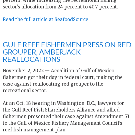
percent, while increasing the recreational fishing
sector’s allocation from 24 percent to 40.7 percent.
Read the full article at SeafoodSource
GULF REEF FISHERMEN PRESS ON RED
GROUPER, AMBERJACK
REALLOCATIONS
November 2, 2022 — Acoalition of Gulf of Mexico
fishermen got their day in federal court, making the
case against reallocating red grouper to the
recreational sector.
At an Oct. 18 hearing in Washington, D.C., lawyers for
the Gulf Reef Fish Shareholders Alliance and allied
fishermen presented their case against Amendment 53
to the Gulf of Mexico Fishery Management Council’s
reef fish management plan.