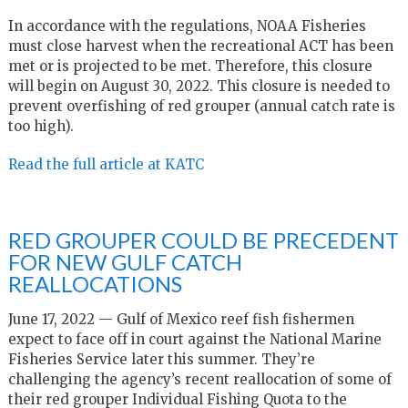
In accordance with the regulations, NOAA Fisheries
must close harvest when the recreational ACT has been
met or is projected to be met. Therefore, this closure
will begin on August 30, 2022. This closure is needed to
prevent overfishing of red grouper (annual catch rate is
too high).
Read the full article at KATC
RED GROUPER COULD BE PRECEDENT
FOR NEW GULF CATCH
REALLOCATIONS
June 17, 2022 — Gulf of Mexico reef fish fishermen
expect to face off in court against the National Marine
Fisheries Service later this summer. They’re
challenging the agency’s recent reallocation of some of
their red grouper Individual Fishing Quota to the