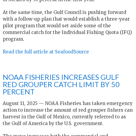
At the same time, the Gulf Council is pushing forward
with a follow-up plan that would establish a three-year
pilot program that would set aside some of the
commercial catch for the Individual Fishing Quota (IFQ)
program.
Read the full article at SeafoodSource
NOAA FISHERIES INCREASES GULF
RED GROUPER CATCH LIMIT BY 50
PERCENT
August 11, 2025 — NOAA Fisheries has taken emergency
action to increase the amount of red grouper fishers can
harvest in the Gulf of Mexico, currently referred to as
the Gulf of America by the U.S. government.