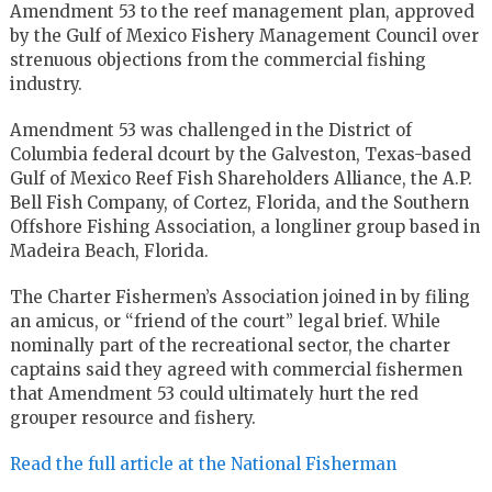
Amendment 53 to the reef management plan, approved
by the Gulf of Mexico Fishery Management Council over
strenuous objections from the commercial fishing
industry.
Amendment 53 was challenged in the District of
Columbia federal dcourt by the Galveston, Texas-based
Gulf of Mexico Reef Fish Shareholders Alliance, the A.P.
Bell Fish Company, of Cortez, Florida, and the Southern
Offshore Fishing Association, a longliner group based in
Madeira Beach, Florida.
The Charter Fishermen’s Association joined in by filing
an amicus, or “friend of the court” legal brief. While
nominally part of the recreational sector, the charter
captains said they agreed with commercial fishermen
that Amendment 53 could ultimately hurt the red
grouper resource and fishery.
Read the full article at the National Fisherman