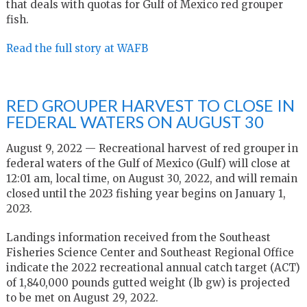
that deals with quotas for Gulf of Mexico red grouper
fish.
Read the full story at WAFB
RED GROUPER HARVEST TO CLOSE IN
FEDERAL WATERS ON AUGUST 30
August 9, 2022 — Recreational harvest of red grouper in
federal waters of the Gulf of Mexico (Gulf) will close at
12:01 am, local time, on August 30, 2022, and will remain
closed until the 2023 fishing year begins on January 1,
2023.
Landings information received from the Southeast
Fisheries Science Center and Southeast Regional Office
indicate the 2022 recreational annual catch target (ACT)
of 1,840,000 pounds gutted weight (lb gw) is projected
to be met on August 29, 2022.