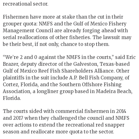
recreational sector.
Fishermen have more at stake than the cut in their
grouper quota: NMFS and the Gulf of Mexico Fishery
Management Council are already forging ahead with
serial reallocations of other fisheries. The lawsuit may
be their best, if not only, chance to stop them.
“We’re 2 and 0 against the NMFS in the courts,” said Eric
Brazer, deputy director of the Galveston, Texas-based
Gulf of Mexico Reef Fish Shareholders Alliance. Other
plaintiffs in the suit include A.P. Bell Fish Company, of
Cortez, Florida, and the Southern Offshore Fishing
Association, a longliner group based in Madeira Beach,
Florida.
The courts sided with commercial fishermen in 2014
and 2017 when they challenged the council and NMFS
over actions to extend the recreational red snapper
season and reallocate more quota to the sector.