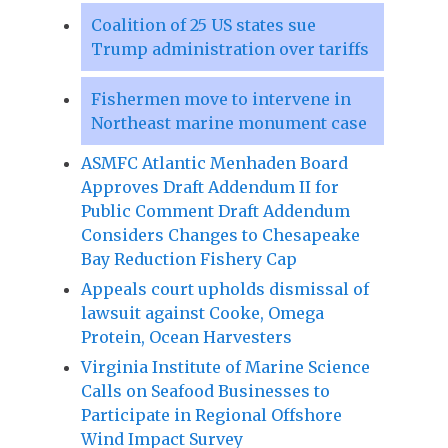
Coalition of 25 US states sue
Trump administration over tariffs
Fishermen move to intervene in
Northeast marine monument case
ASMFC Atlantic Menhaden Board
Approves Draft Addendum II for
Public Comment Draft Addendum
Considers Changes to Chesapeake
Bay Reduction Fishery Cap
Appeals court upholds dismissal of
lawsuit against Cooke, Omega
Protein, Ocean Harvesters
Virginia Institute of Marine Science
Calls on Seafood Businesses to
Participate in Regional Offshore
Wind Impact Survey