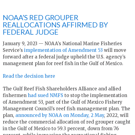
NOAA’S RED GROUPER
REALLOCATIONS AFFIRMED BY
FEDERAL JUDGE
January 9, 2023 — NOAA’s National Marine Fisheries
Service’s
implementation of Amendment 53
will move
forward after a federal judge upheld the U.S. agency’s
management plan for reef fish in the Gulf of Mexico.
Read the decision here
The Gulf Reef Fish Shareholders Alliance and allied
fishermen
had sued NMFS
to stop the implementation
of Amendment 53, part of the Gulf of Mexico Fishery
Management Council’s reef fish management plan. The
plan,
announced by NOAA on Monday, 2 May
, 2022, will
reduce the commercial allocation of red grouper caught
in the Gulf of Mexico to 59.3 percent, down from 76