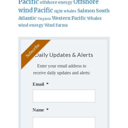
Pacific
Offshore
offshore energy
wind
Pacific
Salmon
South
right whales
Atlantic
Western Pacific
Whales
Virginia
wind energy
Wind Farms
Daily Updates & Alerts
Enter your email address to
receive daily updates and alerts:
Email
*
Name
*