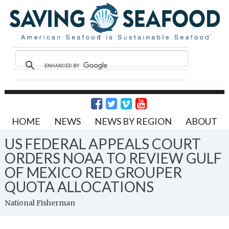
HOME
NEWS
NEWS BY REGION
ABOUT
US FEDERAL APPEALS COURT
ORDERS NOAA TO REVIEW GULF
OF MEXICO RED GROUPER
QUOTA ALLOCATIONS
National Fisherman