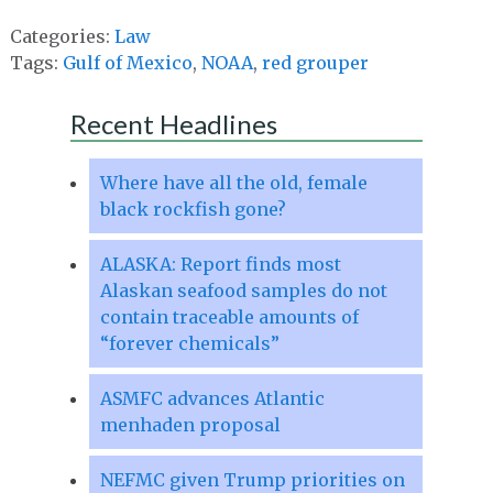
Categories:
Law
Tags:
Gulf of Mexico
,
NOAA
,
red grouper
Recent Headlines
Where have all the old, female
black rockfish gone?
ALASKA: Report finds most
Alaskan seafood samples do not
contain traceable amounts of
“forever chemicals”
ASMFC advances Atlantic
menhaden proposal
NEFMC given Trump priorities on