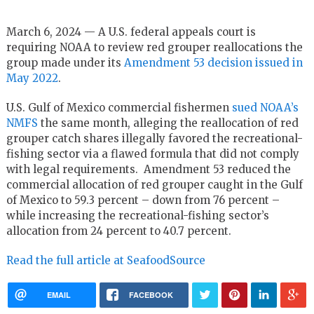
March 6, 2024 — A U.S. federal appeals court is
requiring NOAA to review red grouper reallocations the
group made under its
Amendment 53 decision issued in
May 2022
.
U.S. Gulf of Mexico commercial fishermen
sued NOAA’s
NMFS
the same month, alleging the reallocation of red
grouper catch shares illegally favored the recreational-
fishing sector via a flawed formula that did not comply
with legal requirements. Amendment 53 reduced the
commercial allocation of red grouper caught in the Gulf
of Mexico to 59.3 percent – down from 76 percent –
while increasing the recreational-fishing sector’s
allocation from 24 percent to 40.7 percent.
Read the full article at SeafoodSource
EMAIL
FACEBOOK