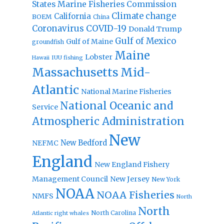
States Marine Fisheries Commission
Climate change
California
BOEM
China
Coronavirus
COVID-19
Donald Trump
Gulf of Mexico
Gulf of Maine
groundfish
Maine
Lobster
IUU fishing
Hawaii
Massachusetts
Mid-
Atlantic
National Marine Fisheries
National Oceanic and
Service
Atmospheric Administration
New
New Bedford
NEFMC
England
New England Fishery
Management Council
New Jersey
New York
NOAA
NOAA Fisheries
NMFS
North
North
North Carolina
Atlantic right whales