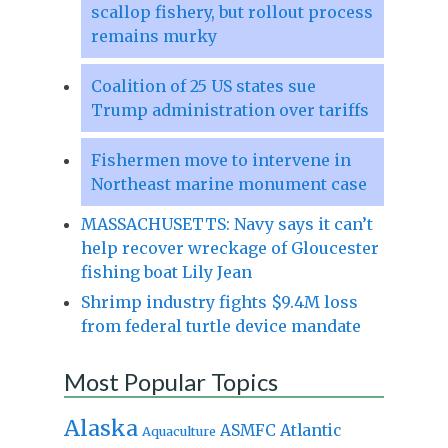
scallop fishery, but rollout process
remains murky
Coalition of 25 US states sue
Trump administration over tariffs
Fishermen move to intervene in
Northeast marine monument case
MASSACHUSETTS: Navy says it can’t
help recover wreckage of Gloucester
fishing boat Lily Jean
Shrimp industry fights $9.4M loss
from federal turtle device mandate
Most Popular Topics
Alaska
Atlantic
ASMFC
Aquaculture