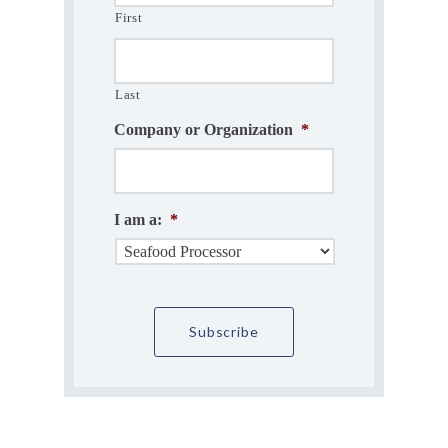
First
Last
Company or Organization
*
I am a:
*