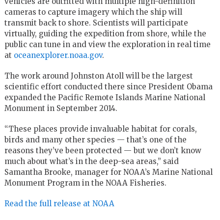
vehicles are outfitted with multiple high-definition
cameras to capture imagery which the ship will
transmit back to shore. Scientists will participate
virtually, guiding the expedition from shore, while the
public can tune in and view the exploration in real time
at
oceanexplorer.noaa.gov
.
The work around Johnston Atoll will be the largest
scientific effort conducted there since President Obama
expanded the Pacific Remote Islands Marine National
Monument in September 2014.
“These places provide invaluable habitat for corals,
birds and many other species — that’s one of the
reasons they’ve been protected — but we don’t know
much about what’s in the deep-sea areas,” said
Samantha Brooke, manager for NOAA’s Marine National
Monument Program in the NOAA Fisheries.
Read the full release at NOAA