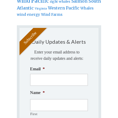
wind
Pacific
Salmon
South
right whales
Atlantic
Western Pacific
Whales
Virginia
wind energy
Wind Farms
Daily Updates & Alerts
Enter your email address to
receive daily updates and alerts:
Email
*
Name
*
First