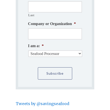
Last
Company or Organization
*
I am a:
*
Tweets by @savingseafood