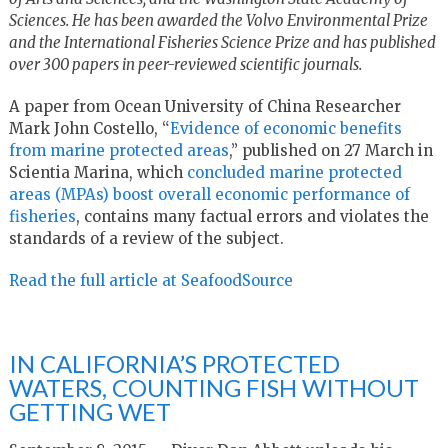
Sciences. He has been awarded the Volvo Environmental Prize
and the International Fisheries Science Prize and has published
over 300 papers in peer-reviewed scientific journals.
A paper from Ocean University of China Researcher
Mark John Costello, “
Evidence of economic benefits
from marine protected areas
,” published on 27 March in
Scientia Marina, which
concluded marine protected
areas (MPAs) boost overall economic performance of
fisheries
, contains many factual errors and violates the
standards of a review of the subject.
Read the full article at SeafoodSource
IN CALIFORNIA’S PROTECTED
WATERS, COUNTING FISH WITHOUT
GETTING WET