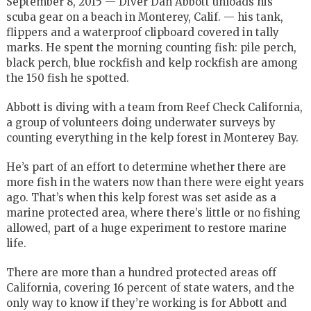
September 8, 2015 — Diver Dan Abbott unloads his
scuba gear on a beach in Monterey, Calif. — his tank,
flippers and a waterproof clipboard covered in tally
marks. He spent the morning counting fish: pile perch,
black perch, blue rockfish and kelp rockfish are among
the 150 fish he spotted.
Abbott is diving with a team from Reef Check California,
a group of volunteers doing underwater surveys by
counting everything in the kelp forest in Monterey Bay.
He’s part of an effort to determine whether there are
more fish in the waters now than there were eight years
ago. That’s when this kelp forest was set aside as a
marine protected area, where there’s little or no fishing
allowed, part of a huge experiment to restore marine
life.
There are more than a hundred protected areas off
California, covering 16 percent of state waters, and the
only way to know if they’re working is for Abbott and