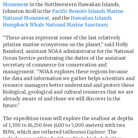
Monument
in the Northwestern Hawaiian Islands,
Johnston Atoll in the
Pacific Remote Islands Marine
National Monument
, and the
Hawaiian Islands
Humpback Whale National Marine Sanctuary
.
“These areas represent some of the last relatively
pristine marine ecosystems on the planet,” said Holly
Bamford, assistant NOAA administrator for the National
Ocean Service performing the duties of the assistant
secretary of commerce for conservation and
management. “NOAA explores these regions because
the data and information we gather helps scientists and
resource managers better understand and protect these
biological, geological and cultural resources that we are
already aware of and those we will discover in the
future.”
The expedition team will explore the seafloor at depths
of 1,300 to 16,250 feet (400 to 5,000 meters) with two
ROVs, which are tethered to
Okeanos Explorer
. The