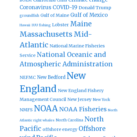
BOEM
China
Coronavirus
COVID-19
Donald Trump
Gulf of Mexico
Gulf of Maine
groundfish
Maine
Lobster
IUU fishing
Hawaii
Massachusetts
Mid-
Atlantic
National Marine Fisheries
National Oceanic and
Service
Atmospheric Administration
New
New Bedford
NEFMC
England
New England Fishery
Management Council
New Jersey
New York
NOAA
NOAA Fisheries
NMFS
North
North
North Carolina
Atlantic right whales
Pacific
Offshore
offshore energy