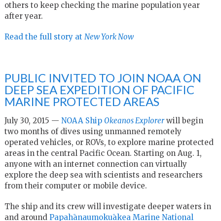
others to keep checking the marine population year
after year.
Read the full story at
New York Now
PUBLIC INVITED TO JOIN NOAA ON
DEEP SEA EXPEDITION OF PACIFIC
MARINE PROTECTED AREAS
July 30, 2015 —
NOAA Ship
Okeanos Explorer
will begin
two months of dives using unmanned remotely
operated vehicles, or ROVs, to explore marine protected
areas in the central Pacific Ocean. Starting on Aug. 1,
anyone with an internet connection can virtually
explore the deep sea with scientists and researchers
from their computer or mobile device.
The ship and its crew will investigate deeper waters in
and around
Papahānaumokuākea Marine National