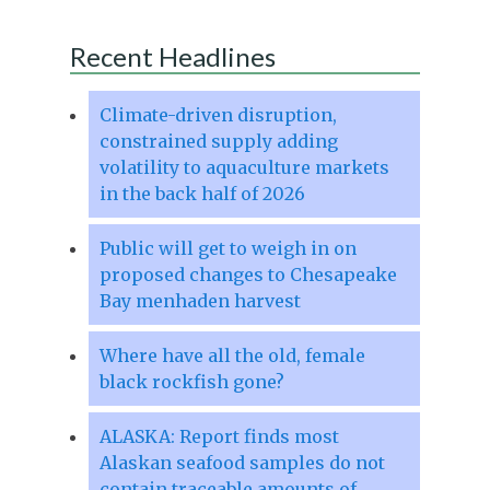
Recent Headlines
Climate-driven disruption,
constrained supply adding
volatility to aquaculture markets
in the back half of 2026
Public will get to weigh in on
proposed changes to Chesapeake
Bay menhaden harvest
Where have all the old, female
black rockfish gone?
ALASKA: Report finds most
Alaskan seafood samples do not
contain traceable amounts of