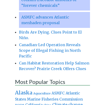
“forever chemicals”
ASMFC advances Atlantic
menhaden proposal
Birds Are Dying. Clues Point to El
Niño.
Canadian-Led Operation Reveals
Scope of Illegal Fishing in North
Pacific
Can Habitat Restoration Help Salmon
Recover? Prairie Creek Offers Clues
Most Popular Topics
Alaska
Atlantic
ASMFC
Aquaculture
States Marine Fisheries Commission
Climate change
California