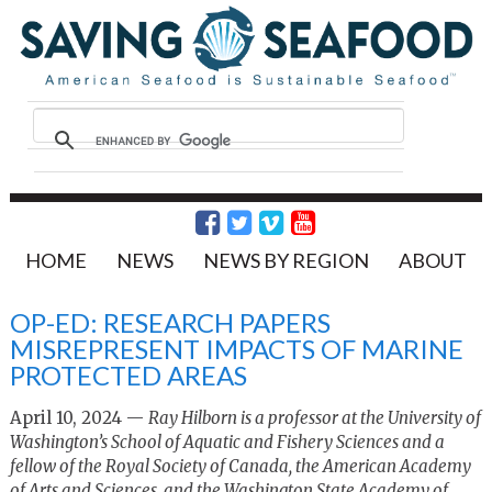
HOME
NEWS
NEWS BY REGION
ABOUT
OP-ED: RESEARCH PAPERS
MISREPRESENT IMPACTS OF MARINE
PROTECTED AREAS
April 10, 2024 —
Ray Hilborn is a professor at the University of
Washington’s School of Aquatic and Fishery Sciences and a
fellow of the Royal Society of Canada, the American Academy
of Arts and Sciences, and the Washington State Academy of