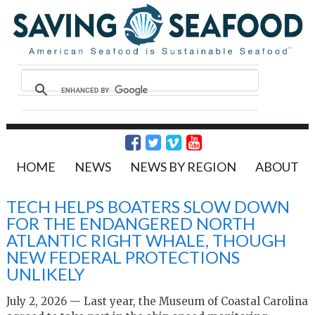
HOME
NEWS
NEWS BY REGION
ABOUT
TECH HELPS BOATERS SLOW DOWN
FOR THE ENDANGERED NORTH
ATLANTIC RIGHT WHALE, THOUGH
NEW FEDERAL PROTECTIONS
UNLIKELY
July 2, 2026 — Last year, the Museum of Coastal Carolina