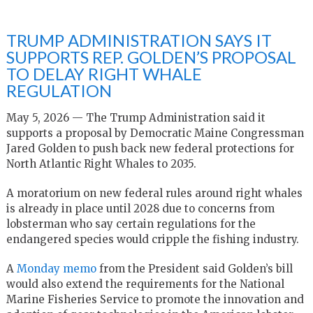
TRUMP ADMINISTRATION SAYS IT
SUPPORTS REP. GOLDEN’S PROPOSAL
TO DELAY RIGHT WHALE
REGULATION
May 5, 2026 — The Trump Administration said it
supports a proposal by Democratic Maine Congressman
Jared Golden to push back new federal protections for
North Atlantic Right Whales to 2035.
A moratorium on new federal rules around right whales
is already in place until 2028 due to concerns from
lobsterman who say certain regulations for the
endangered species would cripple the fishing industry.
A
Monday memo
from the President said Golden’s bill
would also extend the requirements for the National
Marine Fisheries Service to promote the innovation and