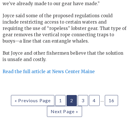
we’ve already made to our gear have made.”
Joyce said some of the proposed regulations could
include restricting access to certain waters and
requiring the use of “ropeless” lobster gear. That type of
gear removes the vertical rope connecting traps to
buoys—a line that can entangle whales.
But Joyce and other fishermen believe that the solution
is unsafe and costly.
Read the full article at News Center Maine
…
« Previous Page
1
2
3
4
16
Next Page »