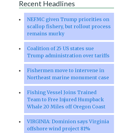
Recent Headlines
NEFMC given Trump priorities on
scallop fishery, but rollout process
remains murky
Coalition of 25 US states sue
Trump administration over tariffs
Fishermen move to intervene in
Northeast marine monument case
Fishing Vessel Joins Trained
Team to Free Injured Humpback
Whale 20 Miles off Oregon Coast
VIRGINIA: Dominion says Virginia
offshore wind project 81%