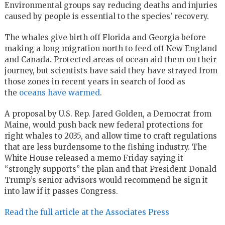
Environmental groups say reducing deaths and injuries
caused by people is essential to the species’ recovery.
The whales give birth off Florida and Georgia before
making a long migration north to feed off New England
and Canada. Protected areas of ocean aid them on their
journey, but scientists have said they have strayed from
those zones in recent years in search of food as
the
oceans have warmed
.
A proposal by U.S. Rep. Jared Golden, a Democrat from
Maine, would push back new federal protections for
right whales to 2035, and allow time to craft regulations
that are less burdensome to the fishing industry. The
White House released a memo Friday saying it
“strongly supports” the plan and that President Donald
Trump’s senior advisors would recommend he sign it
into law if it passes Congress.
Read the full article at the Associates Press