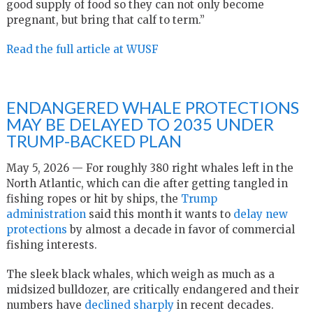
good supply of food so they can not only become
pregnant, but bring that calf to term.”
Read the full article at WUSF
ENDANGERED WHALE PROTECTIONS
MAY BE DELAYED TO 2035 UNDER
TRUMP-BACKED PLAN
May 5, 2026 — For roughly 380 right whales left in the
North Atlantic, which can die after getting tangled in
fishing ropes or hit by ships, the
Trump
administration
said this month it wants to
delay new
protections
by almost a decade in favor of commercial
fishing interests.
The sleek black whales, which weigh as much as a
midsized bulldozer, are critically endangered and their
numbers have
declined sharply
in recent decades.