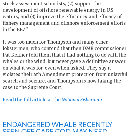
stock assessment scientists; (2) support the
development of offshore renewable energy in U.S.
waters; and (3) improve the efficiency and efficacy of
fishery management and offshore enforcement efforts
in the EEZ.”
It was too much for Thompson and many other
lobstermen, who contend that then DMR commissioner
Pat Keliher told them that it had nothing to do with the
whales or the wind, but never gave a definitive answer
on what it was for, even when asked. They say it
violates their 4th Amendment protection from unlawful
search and seizure, and Thompson is now taking the
case to the Supreme Court.
Read the full article at the
National Fisherman
ENDANGERED WHALE RECENTLY
SEEN OFF CAPE COD MAY NEED