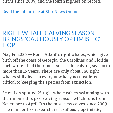
births since 2009, and the fourth highest on record.
Read the full article at Star News Online
RIGHT WHALE CALVING SEASON
BRINGS ‘CAUTIOUSLY OPTIMISTIC’
HOPE
May 14, 2026 — North Atlantic right whales, which give
birth off the coast of Georgia, the Carolinas and Florida
each winter, had their most successful calving season in
more than 15 years. There are only about 380 right
whales still alive, so every new baby is considered
critical to keeping the species from extinction.
Scientists spotted 23 right whale calves swimming with
their moms this past calving season, which runs from
November to April. It’s the most new calves since 2009.
The number has researchers “cautiously optimistic,”