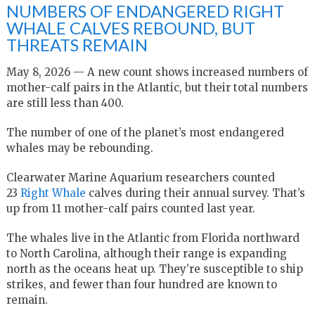
NUMBERS OF ENDANGERED RIGHT
WHALE CALVES REBOUND, BUT
THREATS REMAIN
May 8, 2026 — A new count shows increased numbers of
mother-calf pairs in the Atlantic, but their total numbers
are still less than 400.
The number of one of the planet’s most endangered
whales may be rebounding.
Clearwater Marine Aquarium researchers counted
23
Right Whale
calves during their annual survey. That’s
up from 11 mother-calf pairs counted last year.
The whales live in the Atlantic from Florida northward
to North Carolina, although their range is expanding
north as the oceans heat up. They’re susceptible to ship
strikes, and fewer than four hundred are known to
remain.