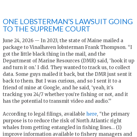
ONE LOBSTERMAN’S LAWSUIT GOING
TO THE SUPREME COURT
June 24, 2026 — In 2023, the state of Maine mailed a
package to Vinalhaven lobsterman Frank Thompson. “I
got the little black thing in the mail, and the
Department of Marine Resources (DMR) said, ‘hook it up
and turn it on.’ I did. They wanted to track us, to collect
data. Some guys mailed it back, but the DMR just sent it
back to them. But I was curious, and so I sent it to a
friend of mine at Google, and he said, ‘yeah, it’s
tracking you 24/7 whether you’re fishing or not, and it
has the potential to transmit video and audio.’”
According to legal filings, available
here
, “the primary
purpose is to reduce the risk of North Atlantic right
whales from getting entangled in fishing lines… (1)
improve information available to fishery managers and