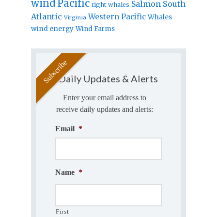
wind
Pacific
Salmon
South
right whales
Atlantic
Western Pacific
Whales
Virginia
wind energy
Wind Farms
Daily Updates & Alerts
Enter your email address to
receive daily updates and alerts:
Email
*
Name
*
First