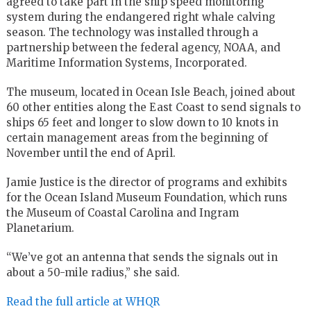
agreed to take part in the ship speed monitoring
system during the endangered right whale calving
season. The technology was installed through a
partnership between the federal agency, NOAA, and
Maritime Information Systems, Incorporated.
The museum, located in Ocean Isle Beach, joined about
60 other entities along the East Coast to send signals to
ships 65 feet and longer to slow down to 10 knots in
certain management areas from the beginning of
November until the end of April.
Jamie Justice is the director of programs and exhibits
for the Ocean Island Museum Foundation, which runs
the Museum of Coastal Carolina and Ingram
Planetarium.
“We’ve got an antenna that sends the signals out in
about a 50-mile radius,” she said.
Read the full article at WHQR