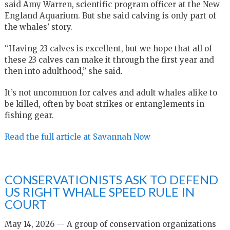
said Amy Warren, scientific program officer at the New
England Aquarium. But she said calving is only part of
the whales’ story.
“Having 23 calves is excellent, but we hope that all of
these 23 calves can make it through the first year and
then into adulthood,” she said.
It’s not uncommon for calves and adult whales alike to
be killed, often by boat strikes or entanglements in
fishing gear.
Read the full article at Savannah Now
CONSERVATIONISTS ASK TO DEFEND
US RIGHT WHALE SPEED RULE IN
COURT
May 14, 2026 — A group of conservation organizations