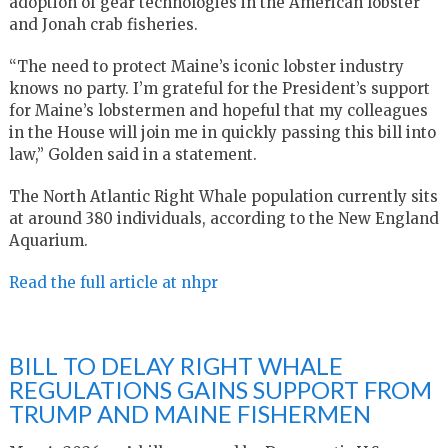
adoption of gear technologies in the American lobster
and Jonah crab fisheries.
“The need to protect Maine’s iconic lobster industry
knows no party. I’m grateful for the President’s support
for Maine’s lobstermen and hopeful that my colleagues
in the House will join me in quickly passing this bill into
law,” Golden said in a statement.
The North Atlantic Right Whale population currently sits
at around 380 individuals, according to the New England
Aquarium.
Read the full article at nhpr
BILL TO DELAY RIGHT WHALE
REGULATIONS GAINS SUPPORT FROM
TRUMP AND MAINE FISHERMEN