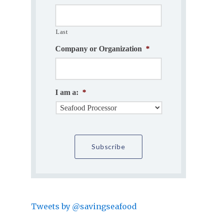
Last
Company or Organization
*
I am a:
*
Tweets by @savingseafood