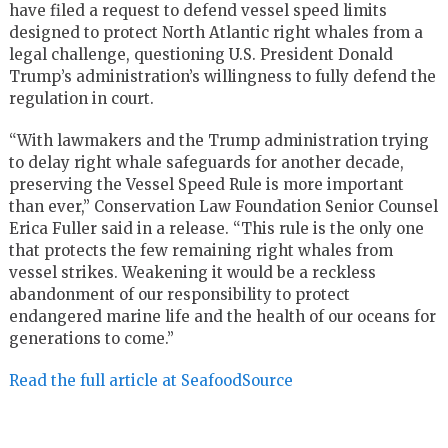
have filed a request to defend vessel speed limits
designed to protect North Atlantic right whales from a
legal challenge, questioning U.S. President Donald
Trump’s administration’s willingness to fully defend the
regulation in court.
“With lawmakers and the Trump administration trying
to delay right whale safeguards for another decade,
preserving the Vessel Speed Rule is more important
than ever,” Conservation Law Foundation Senior Counsel
Erica Fuller said in a release. “This rule is the only one
that protects the few remaining right whales from
vessel strikes. Weakening it would be a reckless
abandonment of our responsibility to protect
endangered marine life and the health of our oceans for
generations to come.”
Read the full article at SeafoodSource