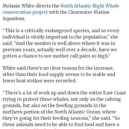
Melanie White directs the
North Atlantic Right Whale
conservation project
with the Clearwater Marine
Aquarium.
“This is a critically endangered species, and so every
individual is vitally important to the population,” she
said. “And the number is well above where it was in
previous years, actually well over a decade, have we
gotten a chance to see mother calf pairs so high.”
White said there’s no clear reason for the increase,
other than their food supply seems to be stable and
fewer boat strikes were recorded.
“There’s a lot of work up and down the entire East Coast
trying to protect these whales, not only on the calving
grounds, but also on the feeding grounds in the
northern portion of the North Atlantic Ocean, where
they’re going for their feeding seasons,” she said. “So
these animals need to be able to find food and have a