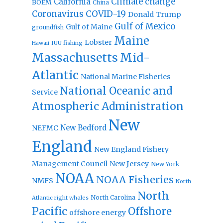
Climate change
California
BOEM
China
Coronavirus
COVID-19
Donald Trump
Gulf of Mexico
Gulf of Maine
groundfish
Maine
Lobster
IUU fishing
Hawaii
Massachusetts
Mid-
Atlantic
National Marine Fisheries
National Oceanic and
Service
Atmospheric Administration
New
New Bedford
NEFMC
England
New England Fishery
Management Council
New Jersey
New York
NOAA
NOAA Fisheries
NMFS
North
North
North Carolina
Atlantic right whales
Pacific
Offshore
offshore energy