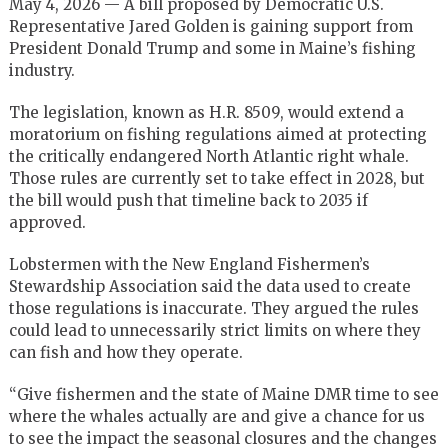
May 4, 2026 — A bill proposed by Democratic U.S.
Representative Jared Golden is gaining support from
President Donald Trump and some in Maine’s fishing
industry.
The legislation, known as H.R. 8509, would extend a
moratorium on fishing regulations aimed at protecting
the critically endangered North Atlantic right whale.
Those rules are currently set to take effect in 2028, but
the bill would push that timeline back to 2035 if
approved.
Lobstermen with the New England Fishermen’s
Stewardship Association said the data used to create
those regulations is inaccurate. They argued the rules
could lead to unnecessarily strict limits on where they
can fish and how they operate.
“Give fishermen and the state of Maine DMR time to see
where the whales actually are and give a chance for us
to see the impact the seasonal closures and the changes