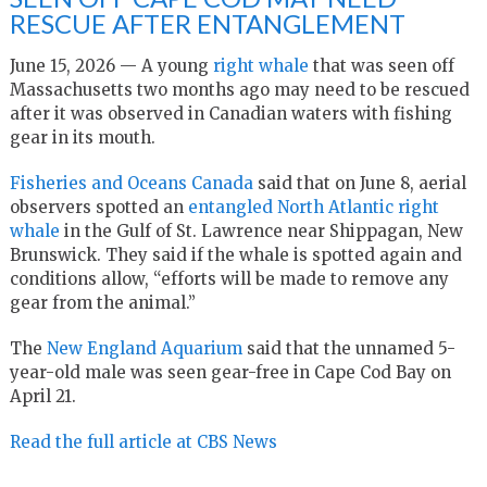
RESCUE AFTER ENTANGLEMENT
June 15, 2026 — A young
right whale
that was seen off
Massachusetts two months ago may need to be rescued
after it was observed in Canadian waters with fishing
gear in its mouth.
Fisheries and Oceans Canada
said that on June 8, aerial
observers spotted an
entangled North Atlantic right
whale
in the Gulf of St. Lawrence near Shippagan, New
Brunswick. They said if the whale is spotted again and
conditions allow, “efforts will be made to remove any
gear from the animal.”
The
New England Aquarium
said that the unnamed 5-
year-old male was seen gear-free in Cape Cod Bay on
April 21.
Read the full article at CBS News