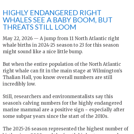
HIGHLY ENDANGERED RIGHT
WHALES SEE A BABY BOOM, BUT
THREATS STILL LOOM
May 22, 2026 — A jump from 11 North Atlantic right
whale births in 2024-25 season to 23 for this season
might sound like a nice little bump.
But when the entire population of the North Atlantic
right whale can fit in the main stage at Wilmington’s
Thalian Hall, you know overall numbers are still
incredibly low.
Still, researchers and environmentalists say this
season’s calving numbers for the highly endangered
marine mammal are a positive sign − especially after
some subpar years since the start of the 2010s.
The 2025-26 season represented the highest number of