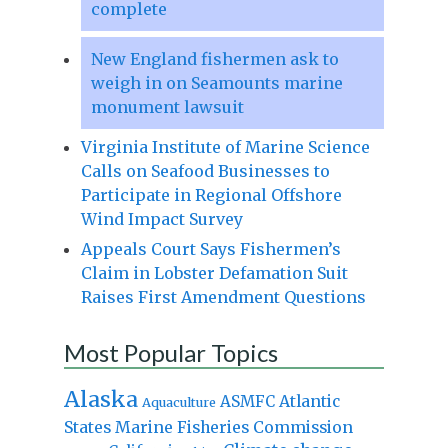
complete
New England fishermen ask to
weigh in on Seamounts marine
monument lawsuit
Virginia Institute of Marine Science
Calls on Seafood Businesses to
Participate in Regional Offshore
Wind Impact Survey
Appeals Court Says Fishermen’s
Claim in Lobster Defamation Suit
Raises First Amendment Questions
Most Popular Topics
Alaska
Atlantic
ASMFC
Aquaculture
States Marine Fisheries Commission