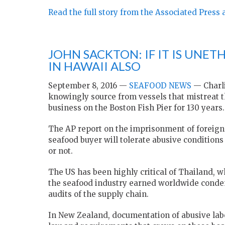
Read the full story from the Associated Press 
JOHN SACKTON: IF IT IS UNETH
IN HAWAII ALSO
September 8, 2016 —
SEAFOOD NEWS
— Charli
knowingly source from vessels that mistreat th
business on the Boston Fish Pier for 130 years.
The AP report on the imprisonment of foreign
seafood buyer will tolerate abusive conditions
or not.
The US has been highly critical of Thailand, 
the seafood industry earned worldwide condem
audits of the supply chain.
In New Zealand, documentation of abusive labo