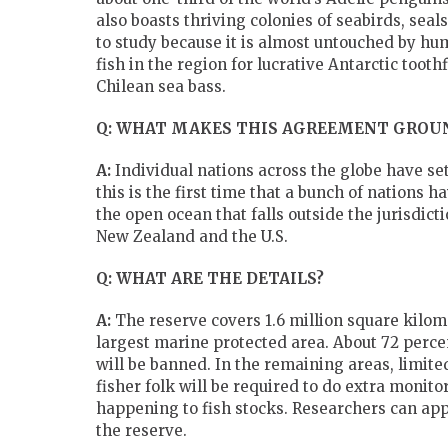
also boasts thriving colonies of seabirds, sea
to study because it is almost untouched by hu
fish in the region for lucrative Antarctic tooth
Chilean sea bass.
Q: WHAT MAKES THIS AGREEMENT GROU
A:
Individual nations across the globe have se
this is the first time that a bunch of nations 
the open ocean that falls outside the jurisdic
New Zealand and the U.S.
Q: WHAT ARE THE DETAILS?
A:
The reserve covers 1.6 million square kilome
largest marine protected area. About 72 perce
will be banned. In the remaining areas, limited
fisher folk will be required to do extra monit
happening to fish stocks. Researchers can app
the reserve.