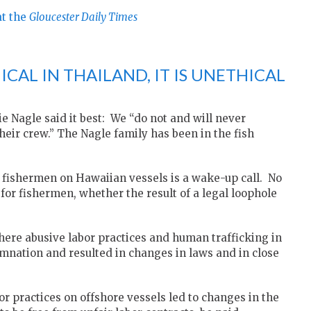
at the
Gloucester Daily Times
ICAL IN THAILAND, IT IS UNETHICAL
e Nagle said it best: We “do not and will never
eir crew.” The Nagle family has been in the fish
 fishermen on Hawaiian vessels is a wake-up call. No
 for fishermen, whether the result of a legal loophole
where abusive labor practices and human trafficking in
nation and resulted in changes in laws and in close
r practices on offshore vessels led to changes in the