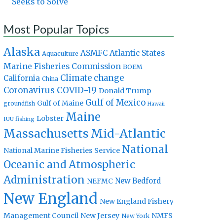
Seeks to Solve
Most Popular Topics
Alaska
Atlantic States
ASMFC
Aquaculture
Marine Fisheries Commission
BOEM
Climate change
California
China
Coronavirus
COVID-19
Donald Trump
Gulf of Mexico
Gulf of Maine
groundfish
Hawaii
Maine
Lobster
IUU fishing
Massachusetts
Mid-Atlantic
National
National Marine Fisheries Service
Oceanic and Atmospheric
Administration
New Bedford
NEFMC
New England
New England Fishery
Management Council
New Jersey
NMFS
New York