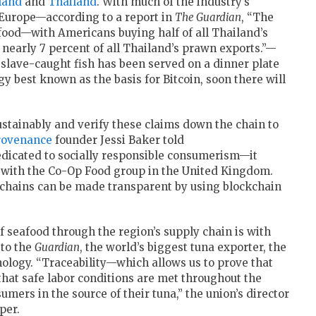
land
and
Thailand
. With much of the industry’s
 Europe—according to a report in
The Guardian
, “The
eafood—with Americans buying half of all Thailand’s
nearly 7 percent of all Thailand’s prawn exports.”—
, slave-caught fish has been served on a dinner plate
gy best known as the basis for Bitcoin, soon there will
ustainably and verify these claims down the chain to
rovenance
founder Jessi Baker told
dicated to socially responsible consumerism—it
 with the Co-Op Food group in the United Kingdom.
y chains can be made transparent by using blockchain
of seafood through the region’s supply chain is with
 to the
Guardian
, the world’s biggest tuna exporter, the
hnology. “Traceability—which allows us to prove that
 that safe labor conditions are met throughout the
umers in the source of their tuna,” the union’s director
per.