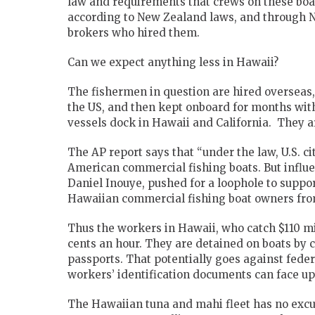
law and requirements that crews on these boats
according to New Zealand laws, and through N
brokers who hired them.
Can we expect anything less in Hawaii?
The fishermen in question are hired overseas,
the US, and then kept onboard for months with
vessels dock in Hawaii and California. They are
The AP report says that “under the law, U.S. 
American commercial fishing boats. But influe
Daniel Inouye, pushed for a loophole to suppor
Hawaiian commercial fishing boat owners from
Thus the workers in Hawaii, who catch $110 mil
cents an hour. They are detained on boats by c
passports. That potentially goes against fede
workers’ identification documents can face up t
The Hawaiian tuna and mahi fleet has no excu