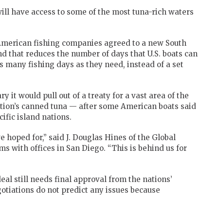
ll have access to some of the most tuna-rich waters
 American fishing companies agreed to a new South
d that reduces the number of days that U.S. boats can
as many fishing days as they need, instead of a set
it would pull out of a treaty for a vast area of the
ation’s canned tuna — after some American boats said
cific island nations.
 hoped for,” said J. Douglas Hines of the Global
s with offices in San Diego. “This is behind us for
deal still needs final approval from the nations’
otiations do not predict any issues because