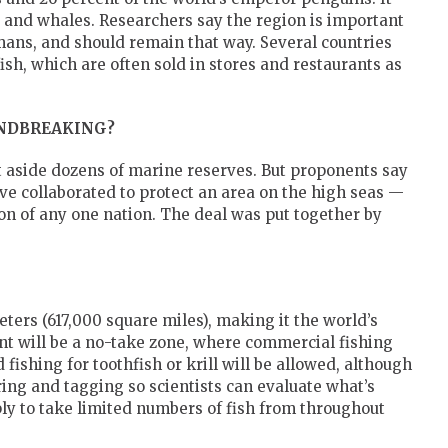
ls and whales. Researchers say the region is important
mans, and should remain that way. Several countries
fish, which are often sold in stores and restaurants as
NDBREAKING?
t aside dozens of marine reserves. But proponents say
have collaborated to protect an area on the high seas —
tion of any one nation. The deal was put together by
ters (617,000 square miles), making it the world’s
nt will be a no-take zone, where commercial fishing
 fishing for toothfish or krill will be allowed, although
oring and tagging so scientists can evaluate what’s
ly to take limited numbers of fish from throughout