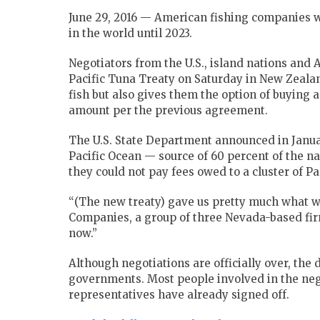
June 29, 2016 — American fishing companies wi
in the world until 2023.
Negotiators from the U.S., island nations and
Pacific Tuna Treaty on Saturday in New Zealan
fish but also gives them the option of buying 
amount per the previous agreement.
The U.S. State Department announced in January 
Pacific Ocean — source of 60 percent of the n
they could not pay fees owed to a cluster of Pa
“(The new treaty) gave us pretty much what we
Companies, a group of three Nevada-based firm
now.”
Although negotiations are officially over, the 
governments. Most people involved in the neg
representatives have already signed off.