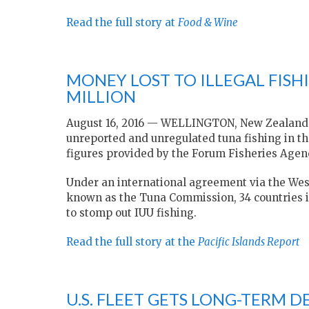
Read the full story at
Food & Wine
MONEY LOST TO ILLEGAL FISHI
MILLION
August 16, 2016 — WELLINGTON, New Zealand — 
unreported and unregulated tuna fishing in the
figures provided by the Forum Fisheries Agen
Under an international agreement via the Wes
known as the Tuna Commission, 34 countries 
to stomp out IUU fishing.
Read the full story at the
Pacific Islands Report
U.S. FLEET GETS LONG-TERM D