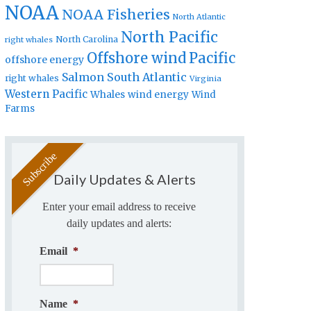
NOAA
NOAA Fisheries
North Atlantic
North Pacific
North Carolina
right whales
Offshore wind
Pacific
offshore energy
Salmon
South Atlantic
right whales
Virginia
Western Pacific
Whales
wind energy
Wind
Farms
Daily Updates & Alerts
Enter your email address to receive
daily updates and alerts:
Email
*
Name
*