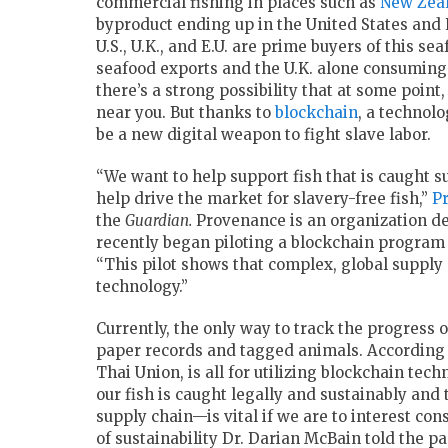
commercial fishing in places such as
New Zea
byproduct ending up in the United States and
U.S., U.K., and E.U. are prime buyers of this s
seafood exports and the U.K. alone consuming 
there’s a strong possibility that at some point
near you. But thanks to
blockchain
, a technolo
be a new digital weapon to fight slave labor.
“We want to help support fish that is caught s
help drive the market for slavery-free fish,”
P
the
Guardian.
Provenance is an organization de
recently began piloting a blockchain program
“This pilot shows that complex, global suppl
technology.”
Currently, the only way to track the progress 
paper records and tagged animals. According
Thai Union, is all for utilizing blockchain tec
our fish is caught legally and sustainably and
supply chain—is vital if we are to interest cons
of sustainability Dr. Darian McBain told the pa