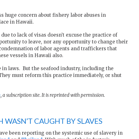
ess huge concern about fishery labor abuses in
lace in Hawaii.
due to lack of visas doesn’t excuse the practice of
rtunity to leave, nor any opportunity to change their
condemnation of labor agents and traffickers that
hese vessels in Hawaii also.
 in laws. But the seafood industry, including the
 They must reform this practice immediately, or shut
m
, a subscription site. It is reprinted with permission.
H WASN’T CAUGHT BY SLAVES
ave been reporting on the systemic use of slavery in