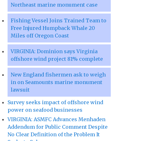
Northeast marine monument case
Fishing Vessel Joins Trained Team to
Free Injured Humpback Whale 20
Miles off Oregon Coast
VIRGINIA: Dominion says Virginia
offshore wind project 81% complete
New England fishermen ask to weigh
in on Seamounts marine monument
lawsuit
Survey seeks impact of offshore wind
power on seafood businesses
VIRGINIA: ASMFC Advances Menhaden
Addendum for Public Comment Despite
No Clear Definition of the Problem It