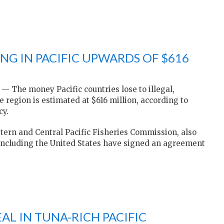
NG IN PACIFIC UPWARDS OF $616
The money Pacific countries lose to illegal,
 region is estimated at $616 million, according to
cy.
tern and Central Pacific Fisheries Commission, also
including the United States have signed an agreement
EAL IN TUNA-RICH PACIFIC