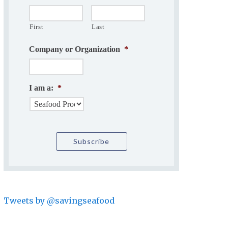
First
Last
Company or Organization
*
I am a:
*
Tweets by @savingseafood