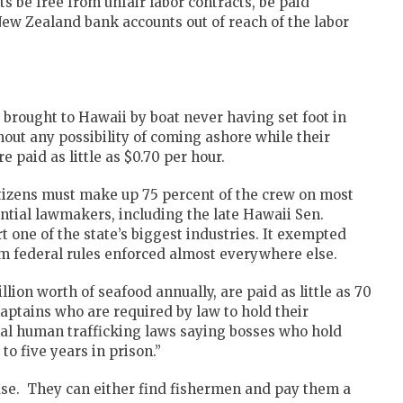
 be free from unfair labor contracts, be paid
ew Zealand bank accounts out of reach of the labor
 brought to Hawaii by boat never having set foot in
out any possibility of coming ashore while their
 paid as little as $0.70 per hour.
citizens must make up 75 percent of the crew on most
ntial lawmakers, including the late Hawaii Sen.
t one of the state’s biggest industries. It exempted
 federal rules enforced almost everywhere else.
lion worth of seafood annually, are paid as little as 70
aptains who are required by law to hold their
ral human trafficking laws saying bosses who hold
o five years in prison.”
se. They can either find fishermen and pay them a