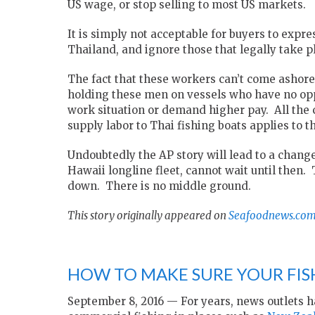
US wage, or stop selling to most US markets.
It is simply not acceptable for buyers to expr
Thailand, and ignore those that legally take p
The fact that these workers can’t come ashore 
holding these men on vessels who have no oppo
work situation or demand higher pay. All the 
supply labor to Thai fishing boats applies to t
Undoubtedly the AP story will lead to a change
Hawaii longline fleet, cannot wait until then.
down. There is no middle ground.
This story originally appeared on
Seafoodnews.co
HOW TO MAKE SURE YOUR FIS
September 8, 2016 — For years, news outlets h