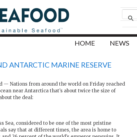
HOME
NEWS
IND ANTARCTIC MARINE RESERVE
 — Nations from around the world on Friday reached
cean near Antarctica that’s about twice the size of
bout the deal:
s Sea, considered to be one of the most pristine
ls say that at different times, the area is home to
s and 26 percent of the world’s emperor penguins. It