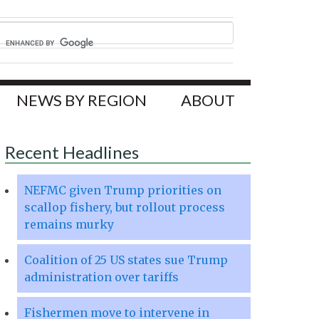
NEWS BY REGION
ABOUT
Recent Headlines
NEFMC given Trump priorities on
scallop fishery, but rollout process
remains murky
Coalition of 25 US states sue Trump
administration over tariffs
Fishermen move to intervene in