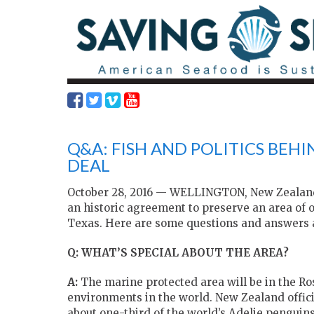
Q&A: FISH AND POLITICS BEH
DEAL
October 28, 2016 — WELLINGTON, New Zealand
an historic agreement to preserve an area of o
Texas. Here are some questions and answers a
Q: WHAT’S SPECIAL ABOUT THE AREA?
A:
The marine protected area will be in the Ros
environments in the world. New Zealand officia
about one-third of the world’s Adelie penguin