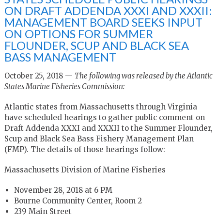
ON DRAFT ADDENDA XXXI AND XXXII:
MANAGEMENT BOARD SEEKS INPUT
ON OPTIONS FOR SUMMER
FLOUNDER, SCUP AND BLACK SEA
BASS MANAGEMENT
October 25, 2018 —
The following was released by the Atlantic
States Marine Fisheries Commission:
Atlantic states from Massachusetts through Virginia
have scheduled hearings to gather public comment on
Draft Addenda XXXI and XXXII to the Summer Flounder,
Scup and Black Sea Bass Fishery Management Plan
(FMP). The details of those hearings follow:
Massachusetts Division of Marine Fisheries
November 28, 2018 at 6 PM
Bourne Community Center, Room 2
239 Main Street