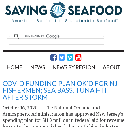
HOME
NEWS
NEWS BY REGION
ABOUT
COVID FUNDING PLAN OK’D FOR NJ
FISHERMEN; SEA BASS, TUNA HIT
AFTER STORM
October 16, 2020 — The National Oceanic and
Atmospheric Administration has approved New Jersey’s
spending plan for $11.3 million in federal aid for revenue
losses to the commercial and charter fishing industry