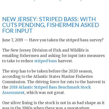
NEW JERSEY: STRIPED BASS: WITH
CUTS PENDING, FISHERMEN ASKED
FOR INPUT
June 7, 2019 — Have you taken the striped bass survey?
The New Jersey Division of Fish and Wildlife is
emailing fishermen and asking for input into measures
to take to reduce
striped bass
harvest.
The step has to be taken before the 2020 season,
according to the Atlantic States Marine Fisheries
Commission. The driving force for cuts to the harvest is
the
2018 Atlantic Striped Bass Benchmark Stock
Assessment
, which was not great.
One silver lining is the stock is not in as bad shape as it
was in the 1980s when there was a moratorium.