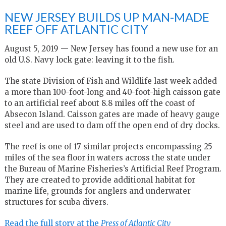
NEW JERSEY BUILDS UP MAN-MADE
REEF OFF ATLANTIC CITY
August 5, 2019 — New Jersey has found a new use for an
old U.S. Navy lock gate: leaving it to the fish.
The state Division of Fish and Wildlife last week added
a more than 100-foot-long and 40-foot-high caisson gate
to an artificial reef about 8.8 miles off the coast of
Absecon Island. Caisson gates are made of heavy gauge
steel and are used to dam off the open end of dry docks.
The reef is one of 17 similar projects encompassing 25
miles of the sea floor in waters across the state under
the Bureau of Marine Fisheries’s Artificial Reef Program.
They are created to provide additional habitat for
marine life, grounds for anglers and underwater
structures for scuba divers.
Read the full story at the
Press of Atlantic City