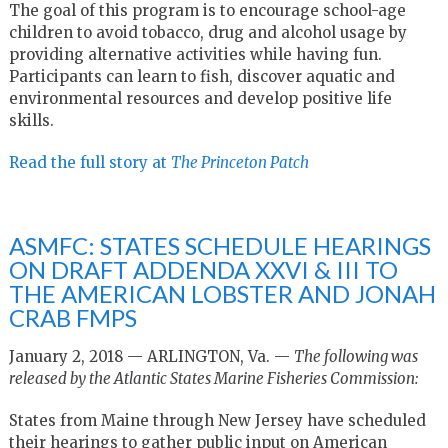
The goal of this program is to encourage school-age
children to avoid tobacco, drug and alcohol usage by
providing alternative activities while having fun.
Participants can learn to fish, discover aquatic and
environmental resources and develop positive life
skills.
Read the full story at
The Princeton Patch
ASMFC: STATES SCHEDULE HEARINGS
ON DRAFT ADDENDA XXVI & III TO
THE AMERICAN LOBSTER AND JONAH
CRAB FMPS
January 2, 2018 — ARLINGTON, Va. —
The following was
released by the Atlantic States Marine Fisheries Commission:
States from Maine through New Jersey have scheduled
their hearings to gather public input on
American