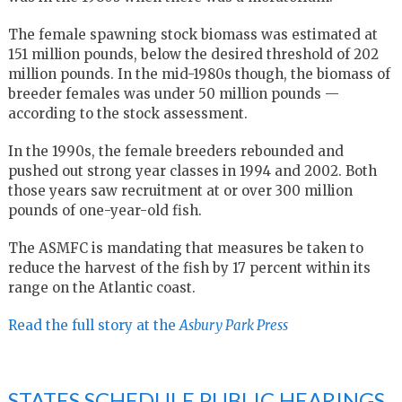
The female spawning stock biomass was estimated at
151 million pounds, below the desired threshold of 202
million pounds. In the mid-1980s though, the biomass of
breeder females was under 50 million pounds —
according to the stock assessment.
In the 1990s, the female breeders rebounded and
pushed out strong year classes in 1994 and 2002. Both
those years saw recruitment at or over 300 million
pounds of one-year-old fish.
The ASMFC is mandating that measures be taken to
reduce the harvest of the fish by 17 percent within its
range on the Atlantic coast.
Read the full story at the
Asbury Park Press
STATES SCHEDULE PUBLIC HEARINGS