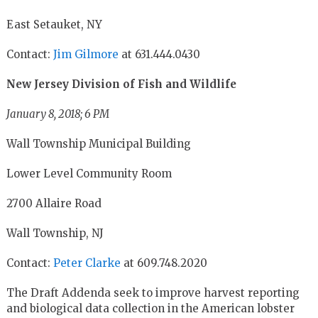
East Setauket, NY
Contact:
Jim Gilmore
at 631.444.0430
New Jersey Division of Fish and Wildlife
January 8, 2018; 6 PM
Wall Township Municipal Building
Lower Level Community Room
2700 Allaire Road
Wall Township, NJ
Contact:
Peter Clarke
at 609.748.2020
The Draft Addenda
seek to improve harvest reporting
and biological data collection in the American lobster