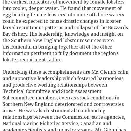
the earliest indicators of movement by female lobsters
into cooler, deeper water. He found that movement of
egg bearing female lobsters into more offshore waters
could be expected to cause drastic changes in lobster
larval recruitment patterns and collapse of the Buzzards
Bay fishery. His leadership, knowledge and insight on
the Southern New England lobster resources were
instrumental in bringing together all of the other
information pertinent to fully document the region’s
lobster recruitment failure.
Underlying these accomplishments are Mr. Glenn’s calm
and supportive leadership which fostered harmonious
and productive working relationships between
Technical Committee and Stock Assessment
Subcommittee members, even as stock conditions in
Southern New England deteriorated and controversies
arose. He was also instrumental in enhancing
relationships between the Commission, state agencies,
National Marine Fisheries Service, Canadian and
academic scientists and industry groups. Mr. Glenn has