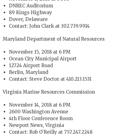
DNREC Auditorium
89 Kings Highway
Dover, Delaware
Contact: John Clark at 302.739.9914
Maryland Department of Natural Resources
November 15, 2018 at 6 PM
Ocean City Municipal Airport
12724 Airport Road
Berlin, Maryland
Contact: Steve Doctor at 410.213.1531
Virginia Marine Resources Commission
November 14, 2018 at 6 PM
2600 Washington Avenue
4th Floor Conference Room
Newport News, Virginia
Contact: Rob O’Reilly at 757.247.2248