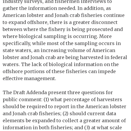
industry surveys, and fishermen interviews to
gather the information needed. In addition, as
American lobster and Jonah crab fisheries continue
to expand offshore, there is a greater disconnect
between where the fishery is being prosecuted and
where biological sampling is occurring. More
specifically, while most of the sampling occurs in
state waters, an increasing volume of American
lobster and Jonah crab are being harvested in federal
waters. The lack of biological information on the
offshore portions of these fisheries can impede
effective management.
The Draft Addenda present three questions for
public comment: (1) what percentage of harvesters
should be required to report in the American lobster
and Jonah crab fisheries; (2) should current data
elements be expanded to collect a greater amount of
information in both fisheries; and (3) at what scale