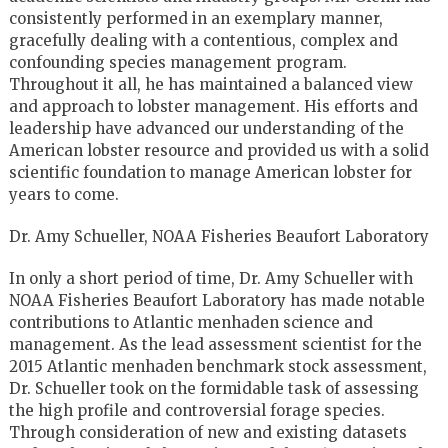
consistently performed in an exemplary manner,
gracefully dealing with a contentious, complex and
confounding species management program.
Throughout it all, he has maintained a balanced view
and approach to lobster management. His efforts and
leadership have advanced our understanding of the
American lobster resource and provided us with a solid
scientific foundation to manage American lobster for
years to come.
Dr. Amy Schueller, NOAA Fisheries Beaufort Laboratory
In only a short period of time, Dr. Amy Schueller with
NOAA Fisheries Beaufort Laboratory has made notable
contributions to Atlantic menhaden science and
management. As the lead assessment scientist for the
2015 Atlantic menhaden benchmark stock assessment,
Dr. Schueller took on the formidable task of assessing
the high profile and controversial forage species.
Through consideration of new and existing datasets