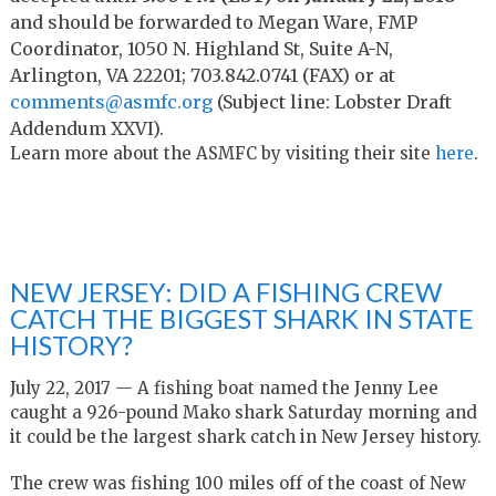
and should be forwarded to Megan Ware, FMP
Coordinator, 1050 N. Highland St, Suite A-N,
Arlington, VA 22201; 703.842.0741 (FAX) or at
comments@asmfc.org
(Subject line: Lobster Draft
Addendum XXVI).
Learn more about the ASMFC by visiting their site
here
.
NEW JERSEY: DID A FISHING CREW
CATCH THE BIGGEST SHARK IN STATE
HISTORY?
July 22, 2017 — A fishing boat named the Jenny Lee
caught a 926-pound Mako shark Saturday morning and
it could be the largest shark catch in New Jersey history.
The crew was fishing 100 miles off of the coast of New