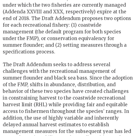
under which the two fisheries are currently managed
(Addenda XXVIII and XXX, respectively) expire at the
end of 2018. The Draft Addendum proposes two options
for each recreational fishery: (1) coastwide
management (the default program for both species
under the FMP), or conservation equivalency for
summer flounder; and (2) setting measures through a
specifications process.
The Draft Addendum seeks to address several
challenges with the recreational management of
summer flounder and black sea bass. Since the adoption
of the FMP, shifts in abundance, distribution, and
behavior of these two species have created challenges
in constraining harvest to the coastwide recreational
harvest limit (RHL) while providing fair and equitable
access to fishermen throughout the species’ ranges. In
addition, the use of highly variable and inherently
delayed annual harvest estimates to establish
management measures for the subsequent year has led