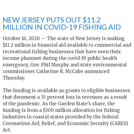
NEW JERSEY PUTS OUT $11.2
MILLION IN COVID-19 FISHING AID
October 16, 2020 — The state of New Jersey is making
$11.2 million in financial aid available to commercial and
recreational fishing businesses that have seen their
income plummet during the covid-19 public health
emergency, Gov. Phil Murphy and state environmental
commissioner Catherine R. McCabe announced
Thursday.
The funding is available as grants to eligible businesses
that document a 35 percent loss in revenues as a result
of the pandemic. As the Garden State’s share, the
funding is from a $300 million allocation for fishing
industries in coastal states provided by the federal
Coronavirus Aid, Relief, and Economic Security (CARES)
Act.