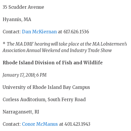
35 Scudder Avenue
Hyannis, MA
Contact:
Dan McKiernan
at 617.626.1536
*
The MA DMF hearing will take place at the MA Lobstermen’s
Association Annual Weekend and Industry Trade Show
Rhode Island Division of Fish and Wildlife
January 17, 2018; 6 PM
University of Rhode Island Bay Campus
Corless Auditorium, South Ferry Road
Narragansett, RI
Contact:
Conor McManus
at 401.423.1943