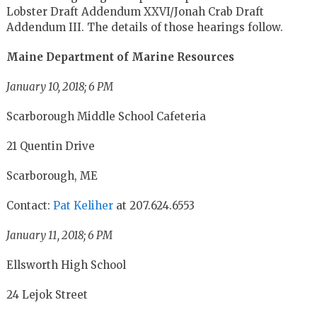
Lobster Draft Addendum XXVI/Jonah Crab Draft
Addendum III
. The details of those hearings follow.
Maine Department of Marine Resources
January 10, 2018; 6 PM
Scarborough Middle School Cafeteria
21 Quentin Drive
Scarborough, ME
Contact:
Pat Keliher
at 207.624.6553
January 11, 2018; 6 PM
Ellsworth High School
24 Lejok Street