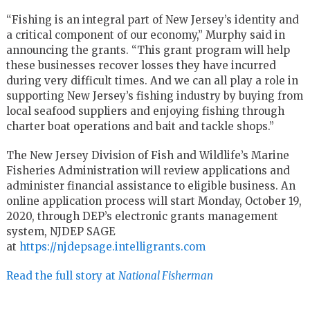
“Fishing is an integral part of New Jersey’s identity and
a critical component of our economy,” Murphy said in
announcing the grants. “This grant program will help
these businesses recover losses they have incurred
during very difficult times. And we can all play a role in
supporting New Jersey’s fishing industry by buying from
local seafood suppliers and enjoying fishing through
charter boat operations and bait and tackle shops.”
The New Jersey Division of Fish and Wildlife’s Marine
Fisheries Administration will review applications and
administer financial assistance to eligible business. An
online application process will start Monday, October 19,
2020, through DEP’s electronic grants management
system, NJDEP SAGE
at
https://njdepsage.intelligrants.com
Read the full story at
National Fisherman