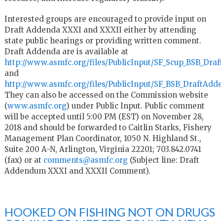
Interested groups are encouraged to provide input on
Draft Addenda XXXI and XXXII either by attending
state public hearings or providing written comment.
Draft Addenda are is available at
http://www.asmfc.org/files/PublicInput/SF_Scup_BSB_D
and
http://www.asmfc.org/files/PublicInput/SF_BSB_DraftA
They can also be accessed on the Commission website
(
www.asmfc.org
) under Public Input. Public comment
will be accepted until 5:00 PM (EST) on November 28,
2018 and should be forwarded to Caitlin Starks, Fishery
Management Plan Coordinator, 1050 N. Highland St.,
Suite 200 A-N, Arlington, Virginia 22201; 703.842.0741
(fax) or at
comments@asmfc.org
(Subject line: Draft
Addendum XXXI and XXXII Comment).
HOOKED ON FISHING NOT ON DRUGS