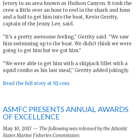
Jersey in an area known as Hudson Canyon. It took the
crew a little over an hour to reel in the shark and hour
and a half to get him into the boat, Kevin Gerrity,
captain of the Jenny Lee, said.
“It’s a pretty awesome feeling,” Gerrity said. “We saw
him swimming up to the boat. We didn’t think we were
going to get him but we got him.”
“We were able to get him with a skipjack fillet with a
squid combo as his last meal,” Gerrity added jokingly.
Read the full story at NJ.com
ASMFC PRESENTS ANNUAL AWARDS
OF EXCELLENCE
May 10, 2017 —
The following was released by the Atlantic
States Marine Fisheries Commission: