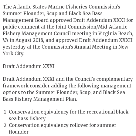
The Atlantic States Marine Fisheries Commission’s
Summer Flounder, Scup and Black Sea Bass
Management Board approved Draft Addendum XXXI for
public comment at the Joint Commission/Mid-Atlantic
Fishery Management Council meeting in Virginia Beach,
VA in August 2018, and approved Draft Addendum XXXII
yesterday at the Commission’s Annual Meeting in New
York City.
Draft Addendum XXXI
Draft Addendum XXXI and the Council’s complementary
framework consider adding the following management
options to the Summer Flounder, Scup, and Black Sea
Bass Fishery Management Plan.
Conservation equivalency for the recreational black
sea bass fishery
Conservation equivalency rollover for summer
flounder