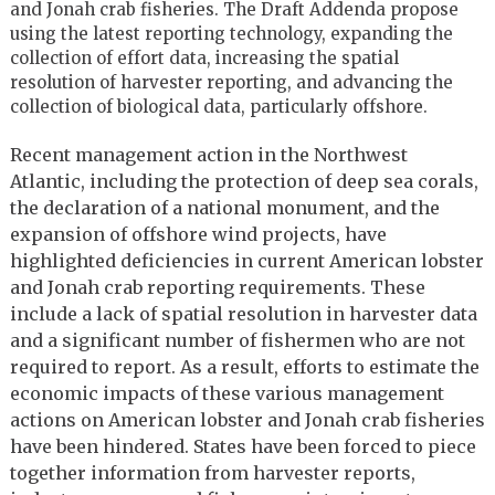
and Jonah crab fisheries. The Draft Addenda propose
using the latest reporting technology, expanding the
collection of effort data, increasing the spatial
resolution of harvester reporting, and advancing the
collection of biological data, particularly offshore.
Recent management action in the Northwest
Atlantic, including the protection of deep sea corals,
the declaration of a national monument, and the
expansion of offshore wind projects, have
highlighted deficiencies in current American lobster
and Jonah crab reporting requirements. These
include a lack of spatial resolution in harvester data
and a significant number of fishermen who are not
required to report. As a result, efforts to estimate the
economic impacts of these various management
actions on American lobster and Jonah crab fisheries
have been hindered. States have been forced to piece
together information from harvester reports,