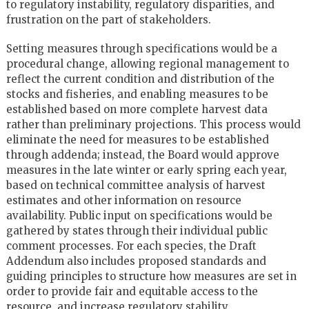
to regulatory instability, regulatory disparities, and
frustration on the part of stakeholders.
Setting measures through specifications would be a
procedural change, allowing regional management to
reflect the current condition and distribution of the
stocks and fisheries, and enabling measures to be
established based on more complete harvest data
rather than preliminary projections. This process would
eliminate the need for measures to be established
through addenda; instead, the Board would approve
measures in the late winter or early spring each year,
based on technical committee analysis of harvest
estimates and other information on resource
availability. Public input on specifications would be
gathered by states through their individual public
comment processes. For each species, the Draft
Addendum also includes proposed standards and
guiding principles to structure how measures are set in
order to provide fair and equitable access to the
resource, and increase regulatory stability.