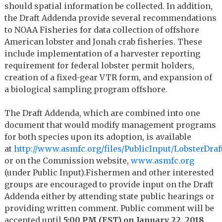
should spatial information be collected. In addition,
the Draft Addenda provide several recommendations
to NOAA Fisheries for data collection of offshore
American lobster and Jonah crab fisheries. These
include implementation of a harvester reporting
requirement for federal lobster permit holders,
creation of a fixed-gear VTR form, and expansion of
a biological sampling program offshore.
The Draft Addenda, which are combined into one
document that would modify management programs
for both species upon its adoption, is available
at
http://www.asmfc.org/files/PublicInput/LobsterDr
or on the Commission website,
www.asmfc.org
(under Public Input).
Fishermen and other interested
groups are encouraged to provide input on the Draft
Addenda either by attending state public hearings or
providing written comment. Public comment will be
accepted until
5:00 PM (EST) on January 22, 2018