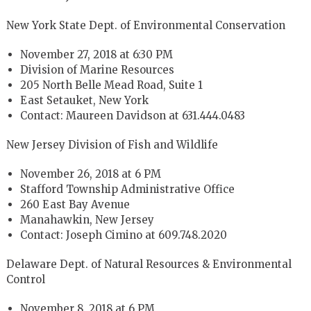
New York State Dept. of Environmental Conservation
November 27, 2018 at 6:30 PM
Division of Marine Resources
205 North Belle Mead Road, Suite 1
East Setauket, New York
Contact: Maureen Davidson at 631.444.0483
New Jersey Division of Fish and Wildlife
November 26, 2018 at 6 PM
Stafford Township Administrative Office
260 East Bay Avenue
Manahawkin, New Jersey
Contact: Joseph Cimino at 609.748.2020
Delaware Dept. of Natural Resources & Environmental
Control
November 8, 2018 at 6 PM