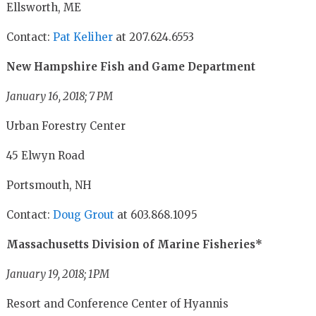
Ellsworth, ME
Contact:
Pat Keliher
at 207.624.6553
New Hampshire Fish and Game Department
January 16, 2018; 7 PM
Urban Forestry Center
45 Elwyn Road
Portsmouth, NH
Contact:
Doug Grout
at 603.868.1095
Massachusetts Division of Marine Fisheries*
January 19, 2018; 1PM
Resort and Conference Center of Hyannis