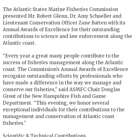
The Atlantic States Marine Fisheries Commission
presented Mr. Robert Glenn, Dr. Amy Schueller and
Lieutenant Conservation Officer Zane Batten with its
Annual Awards of Excellence for their outstanding
contributions to science and law enforcement along the
Atlantic coast.
“Every year a great many people contribute to the
success of fisheries management along the Atlantic
coast. The Commission’s Annual Awards of Excellence
recognize outstanding efforts by professionals who
have made a difference in the way we manage and
conserve our fisheries,” said ASMFC Chair Douglas
Grout of the New Hampshire Fish and Game
Department. “This evening, we honor several
exceptional individuals for their contributions to the
management and conservation of Atlantic coast
fisheries.”
Scientific & Technical Contributions