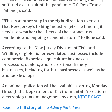
suffered as a result of the pandemic, U.S. Rep. Frank
Pallone Jr. said.
“This is another step in the right direction to ensure
that New Jersey’s fishing industry gets the funding it
needs to weather the effects of the coronavirus
pandemic and ongoing economic storm,” Pallone said.
According to the New Jersey Division of Fish and
Wildlife, eligible fisheries-related businesses include
commercial fisheries, aquaculture businesses,
processors, dealers, and recreational fishery
businesses, including for-hire businesses as well as bait
and tackle shops.
An online application will be available starting Monday
through the Department of Environmental Protection’s
electronic grants management system,
NJDEP SAGE
.
Read the full story at the
Asbury Park Press