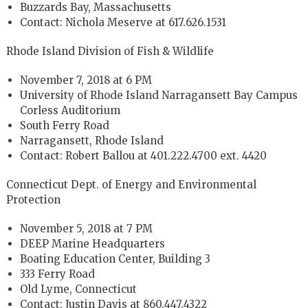
Buzzards Bay, Massachusetts
Contact: Nichola Meserve at 617.626.1531
Rhode Island Division of Fish & Wildlife
November 7, 2018 at 6 PM
University of Rhode Island Narragansett Bay Campus
Corless Auditorium
South Ferry Road
Narragansett, Rhode Island
Contact: Robert Ballou at 401.222.4700 ext. 4420
Connecticut Dept. of Energy and Environmental
Protection
November 5, 2018 at 7 PM
DEEP Marine Headquarters
Boating Education Center, Building 3
333 Ferry Road
Old Lyme, Connecticut
Contact: Justin Davis at 860.447.4322