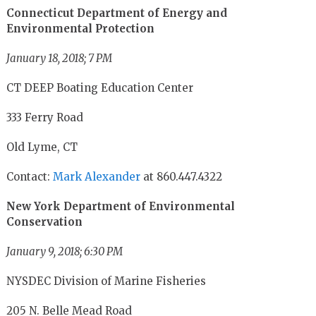
Connecticut Department of Energy and
Environmental Protection
January 18, 2018; 7 PM
CT DEEP Boating Education Center
333 Ferry Road
Old Lyme, CT
Contact:
Mark Alexander
at 860.447.4322
New York Department of Environmental
Conservation
January 9, 2018; 6:30 PM
NYSDEC Division of Marine Fisheries
205 N. Belle Mead Road