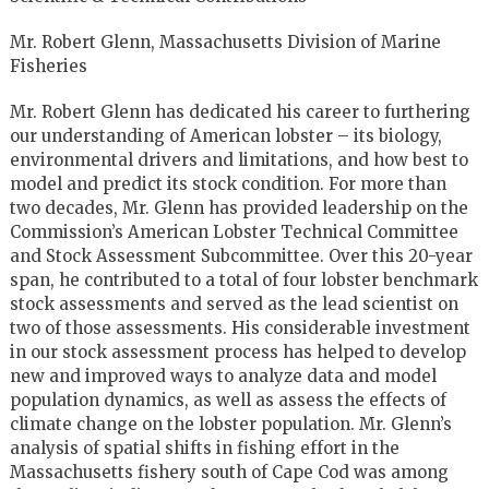
Mr. Robert Glenn, Massachusetts Division of Marine
Fisheries
Mr. Robert Glenn has dedicated his career to furthering
our understanding of American lobster – its biology,
environmental drivers and limitations, and how best to
model and predict its stock condition. For more than
two decades, Mr. Glenn has provided leadership on the
Commission’s American Lobster Technical Committee
and Stock Assessment Subcommittee. Over this 20-year
span, he contributed to a total of four lobster benchmark
stock assessments and served as the lead scientist on
two of those assessments. His considerable investment
in our stock assessment process has helped to develop
new and improved ways to analyze data and model
population dynamics, as well as assess the effects of
climate change on the lobster population. Mr. Glenn’s
analysis of spatial shifts in fishing effort in the
Massachusetts fishery south of Cape Cod was among