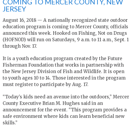
COMING TO MERCER COUNTY, NEW
JERSEY
August 16, 2018 — A nationally recognized state outdoor
education program is coming to Mercer County, officials
announced this week. Hooked on Fishing, Not on Drugs
(HOFNOD) will run on Saturdays, 9 a.m. to 11 a.m., Sept. 1
through Nov. 17.
It is a youth education program created by the Future
Fisherman Foundation that works in partnership with
the New Jersey Division of Fish and Wildlife. It is open
to youth ages 10 to 14. Those interested in the program
must register to participate by Aug. 17.
“Today’s kids need an avenue into the outdoors,” Mercer
County Executive Brian M. Hughes said in an
announcement for the event. “This program provides a
safe environment where kids can learn beneficial new
skills.”