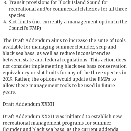
Transit provisions for Block Island Sound for
recreational and/or commercial fisheries for all three
species
Slot limits (not currently a management option in the
Council’s FMP)
The Draft Addendum aims to increase the suite of tools
available for managing summer flounder, scup and
black sea bass, as well as reduce inconsistencies
between state and federal regulations. This action does
not consider implementing black sea bass conservation
equivalency or slot limits for any of the three species in
2019. Rather, the options would update the FMPs to
allow these management tools to be used in future
years.
Draft Addendum XXXII
Draft Addendum XXXII was initiated to establish new
recreational management programs for summer
flounder and black sea bass, as the current addenda