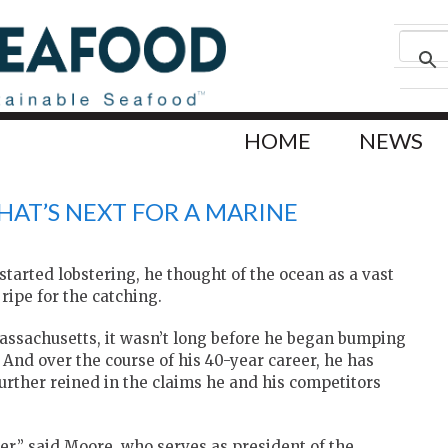
HOME
NEWS
HAT’S NEXT FOR A MARINE
arted lobstering, he thought of the ocean as a vast
ripe for the catching.
 Massachusetts, it wasn’t long before he began bumping
 And over the course of his 40-year career, he has
urther reined in the claims he and his competitors
r,” said Moore, who serves as president of the