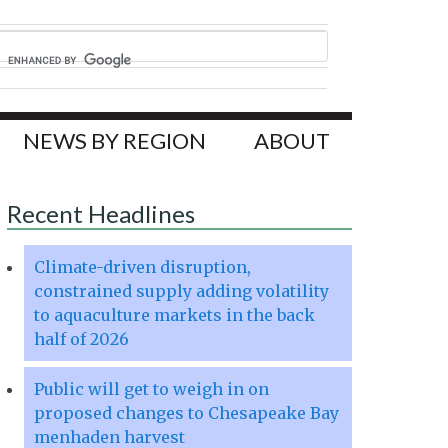
NEWS BY REGION
ABOUT
Recent Headlines
Climate-driven disruption,
constrained supply adding volatility
to aquaculture markets in the back
half of 2026
Public will get to weigh in on
proposed changes to Chesapeake Bay
menhaden harvest