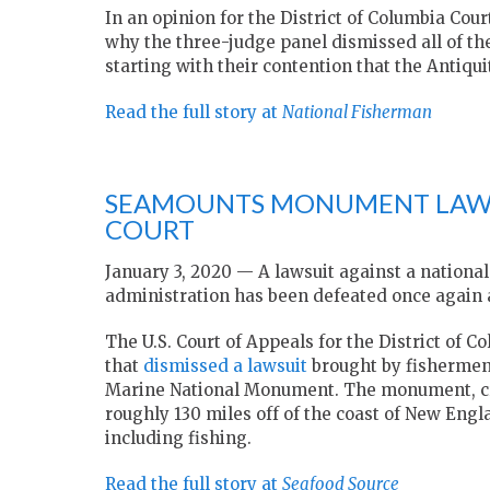
In an opinion for the District of Columbia Cou
why the three-judge panel dismissed all of t
starting with their contention that the Antiqui
Read the full story at
National Fisherman
SEAMOUNTS MONUMENT LAWSU
COURT
January 3, 2020 — A lawsuit against a nation
administration has been defeated once again a
The U.S. Court of Appeals for the District of C
that
dismissed a lawsuit
brought by fishermen
Marine National Monument. The monument, crea
roughly 130 miles off of the coast of New Engla
including fishing.
Read the full story at
Seafood Source