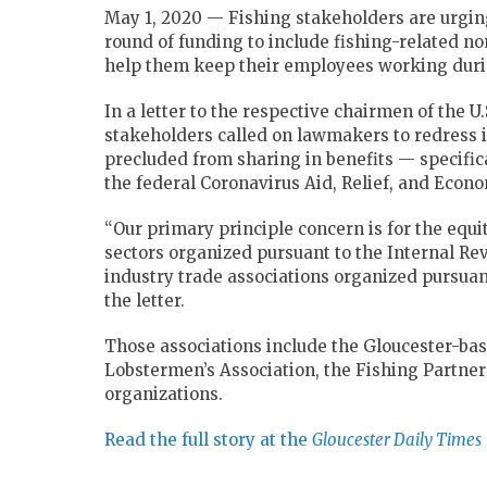
May 1, 2020 — Fishing stakeholders are urgin
round of funding to include fishing-related no
help them keep their employees working dur
In a letter to the respective chairmen of the 
stakeholders called on lawmakers to redress 
precluded from sharing in benefits — specifi
the federal Coronavirus Aid, Relief, and Econo
“Our primary principle concern is for the equ
sectors organized pursuant to the Internal Reve
industry trade associations organized pursuant 
the letter.
Those associations include the Gloucester-ba
Lobstermen’s Association, the Fishing Partner
organizations.
Read the full story at the
Gloucester Daily Times