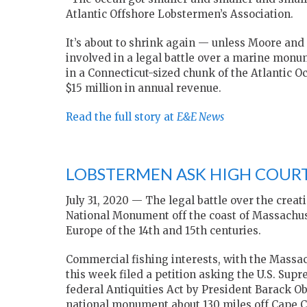
Atlantic Offshore Lobstermen’s Association.
It’s about to shrink again — unless Moore and
involved in a legal battle over a marine monu
in a Connecticut-sized chunk of the Atlantic 
$15 million in annual revenue.
Read the full story at
E&E News
LOBSTERMEN ASK HIGH COUR
July 31, 2020 — The legal battle over the cre
National Monument off the coast of Massachuset
Europe of the 14th and 15th centuries.
Commercial fishing interests, with the Massac
this week filed a petition asking the U.S. Supr
federal Antiquities Act by President Barack O
national monument about 130 miles off Cape C