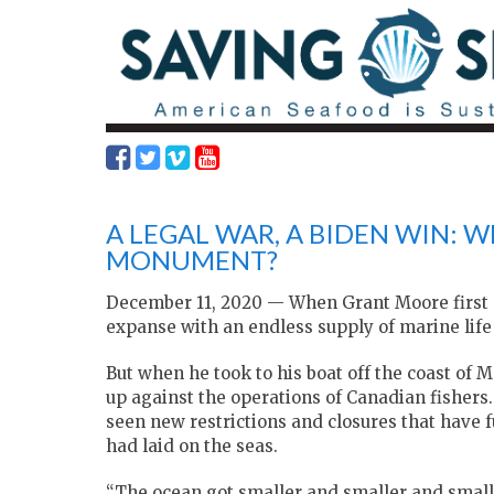
A LEGAL WAR, A BIDEN WIN: W
MONUMENT?
December 11, 2020 — When Grant Moore first st
expanse with an endless supply of marine life 
But when he took to his boat off the coast of
up against the operations of Canadian fishers.
seen new restrictions and closures that have f
had laid on the seas.
“The ocean got smaller and smaller and smalle