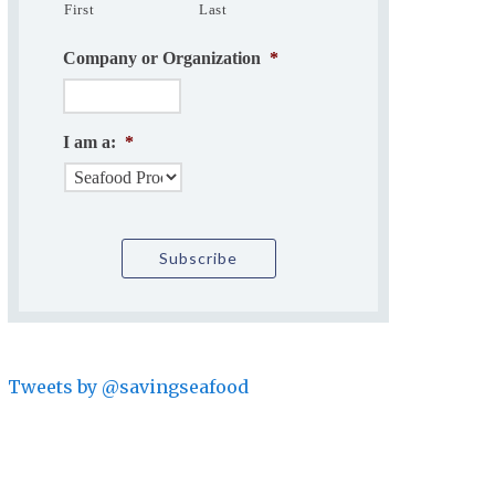
First
Last
Company or Organization
*
I am a:
*
Tweets by @savingseafood