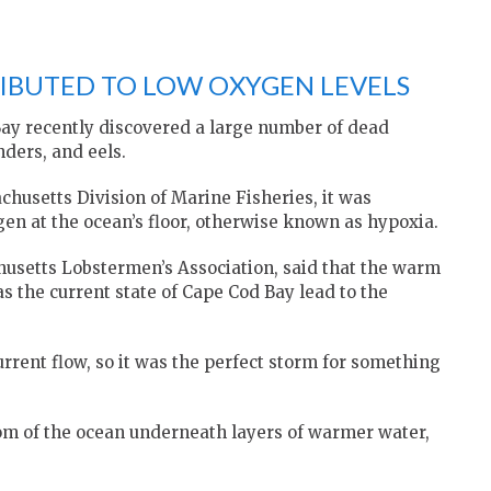
IBUTED TO LOW OXYGEN LEVELS
ay recently discovered a large number of dead
nders, and eels.
chusetts Division of Marine Fisheries, it was
gen at the ocean’s floor, otherwise known as hypoxia.
husetts Lobstermen’s Association, said that the warm
 the current state of Cape Cod Bay lead to the
rrent flow, so it was the perfect storm for something
tom of the ocean underneath layers of warmer water,