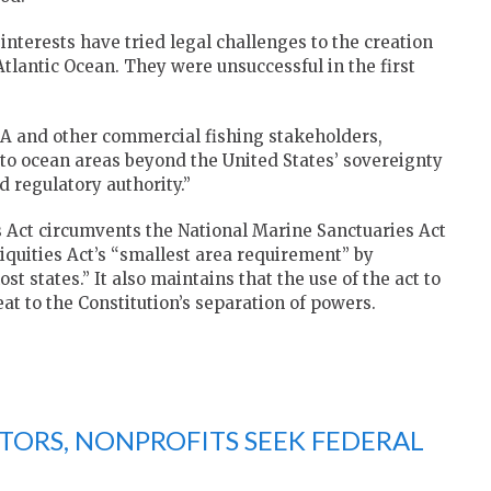
interests have tried legal challenges to the creation
tlantic Ocean. They were unsuccessful in the first
LA and other commercial fishing stakeholders,
 to ocean areas beyond the United States’ sovereignty
 regulatory authority.”
es Act circumvents the National Marine Sanctuaries Act
uities Act’s “smallest area requirement” by
states.” It also maintains that the use of the act to
t to the Constitution’s separation of powers.
TORS, NONPROFITS SEEK FEDERAL