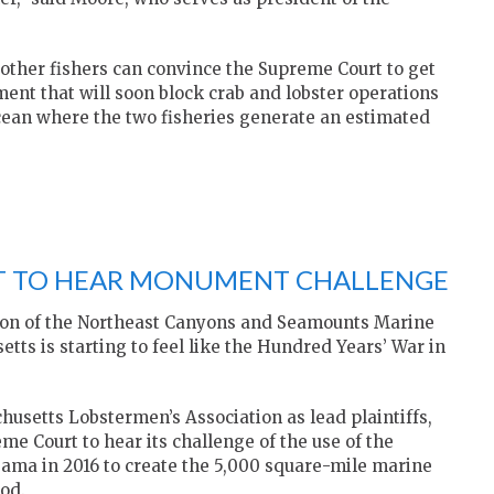
 other fishers can convince the Supreme Court to get
ment that will soon block crab and lobster operations
Ocean where the two fisheries generate an estimated
T TO HEAR MONUMENT CHALLENGE
ation of the Northeast Canyons and Seamounts Marine
ts is starting to feel like the Hundred Years’ War in
husetts Lobstermen’s Association as lead plaintiffs,
eme Court to hear its challenge of the use of the
bama in 2016 to create the 5,000 square-mile marine
od.