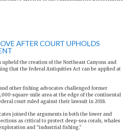
MOVE AFTER COURT UPHOLDS
ENT
s upheld the creation of the Northeast Canyons and
g that the federal Antiquities Act can be applied at
and other fishing advocates challenged former
,000-square-mile area at the edge of the continental
deral court ruled against their lawsuit in 2018.
ates joined the arguments in both the lower and
ctions as critical to protect deep-sea corals, whales
exploration and “industrial fishing.”