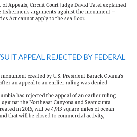
rt of Appeals, Circuit Court Judge David Tatel explained
he fishermen’s arguments against the monument –
ties Act cannot apply to the sea floor.
IT APPEAL REJECTED BY FEDERAL
al monument created by U.S. President Barack Obama’s
fter an appeal to an earlier ruling was denied.
olumbia has rejected the appeal of an earlier ruling
 against the Northeast Canyons and Seamounts
ted in 2016, will be 4,913 square miles of ocean
nd that will be closed to commercial activity,