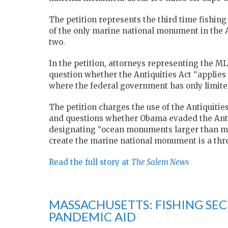
The petition represents the third time fishing 
of the only marine national monument in the A
two.
In the petition, attorneys representing the M
question whether the Antiquities Act “applies
where the federal government has only limited
The petition charges the use of the Antiquiti
and questions whether Obama evaded the Antiq
designating “ocean monuments larger than most 
create the marine national monument is a threa
Read the full story at
The Salem News
MASSACHUSETTS: FISHING SEC
PANDEMIC AID