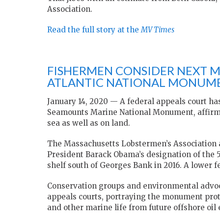
Association.
Read the full story at the
MV Times
FISHERMEN CONSIDER NEXT 
ATLANTIC NATIONAL MONUM
January 14, 2020 — A federal appeals court ha
Seamounts Marine National Monument, affirmin
sea as well as on land.
The Massachusetts Lobstermen’s Association 
President Barack Obama’s designation of the 5
shelf south of Georges Bank in 2016. A lower fe
Conservation groups and environmental advoc
appeals courts, portraying the monument prote
and other marine life from future offshore oil 