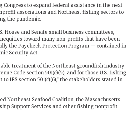
g Congress to expand federal assistance in the next
nprofit associations and Northeast fishing sectors to
ing the pandemic.
U.S. House and Senate small business committees,
inequities toward many non-profits that have been
cally the Paycheck Protection Program — contained in
mic Security Act.
itable treatment of the Northeast groundfish industry
nue Code section 501(c)(5), and for those U.S. fishing
to IRS section 501(c)(6),” the stakeholders stated in
sed Northeast Seafood Coalition, the Massachusetts
ship Support Services and other fishing nonprofit