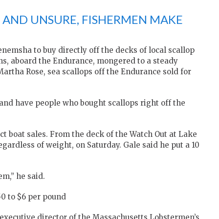
AND UNSURE, FISHERMEN MAKE
nemsha to buy directly off the decks of local scallop
ns, aboard the Endurance, mongered to a steady
rtha Rose, sea scallops off the Endurance sold for
 and have people who bought scallops right off the
ct boat sales. From the deck of the Watch Out at Lake
egardless of weight, on Saturday. Gale said he put a 10
em,” he said.
50 to $6 per pound
 executive director of the Massachusetts Lobstermen’s