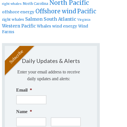
North Pacific
North Carolina
right whales
Offshore wind
Pacific
offshore energy
Salmon
South Atlantic
right whales
Virginia
Western Pacific
Whales
wind energy
Wind
Farms
Daily Updates & Alerts
Enter your email address to receive
daily updates and alerts:
Email
*
Name
*