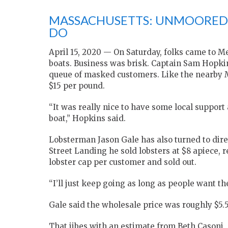
MASSACHUSETTS: UNMOORED 
DO
April 15, 2020 — On Saturday, folks came to Me
boats. Business was brisk. Captain Sam Hopki
queue of masked customers. Like the nearby Ma
$15 per pound.
“It was really nice to have some local support
boat,” Hopkins said.
Lobsterman Jason Gale has also turned to dire
Street Landing he sold lobsters at $8 apiece, r
lobster cap per customer and sold out.
“I’ll just keep going as long as people want th
Gale said the wholesale price was roughly $5.
That jibes with an estimate from Beth Casoni,