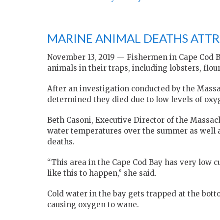
MARINE ANIMAL DEATHS ATTR
November 13, 2019 — Fishermen in Cape Cod B
animals in their traps, including lobsters, flou
After an investigation conducted by the Massa
determined they died due to low levels of oxy
Beth Casoni, Executive Director of the Massac
water temperatures over the summer as well as
deaths.
“This area in the Cape Cod Bay has very low cu
like this to happen,” she said.
Cold water in the bay gets trapped at the bot
causing oxygen to wane.