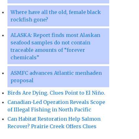
Where have all the old, female black
rockfish gone?
ALASKA: Report finds most Alaskan
seafood samples do not contain
traceable amounts of “forever
chemicals”
ASMFC advances Atlantic menhaden
proposal
Birds Are Dying. Clues Point to El Niño.
Canadian-Led Operation Reveals Scope
of Illegal Fishing in North Pacific
Can Habitat Restoration Help Salmon
Recover? Prairie Creek Offers Clues