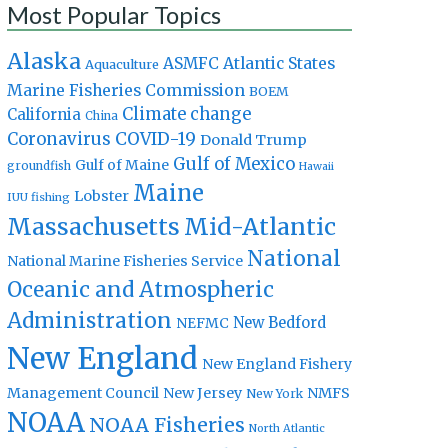
Most Popular Topics
Alaska
Atlantic States
ASMFC
Aquaculture
Marine Fisheries Commission
BOEM
Climate change
California
China
Coronavirus
COVID-19
Donald Trump
Gulf of Mexico
Gulf of Maine
groundfish
Hawaii
Maine
Lobster
IUU fishing
Massachusetts
Mid-Atlantic
National
National Marine Fisheries Service
Oceanic and Atmospheric
Administration
New Bedford
NEFMC
New England
New England Fishery
Management Council
New Jersey
NMFS
New York
NOAA
NOAA Fisheries
North Atlantic