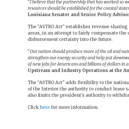
“
I believe that the partnership that has worked so wel
resources should be established for the coastal state
Louisiana Senator and Senior Policy Advis
The “ASTRO Act” establishes revenue sharing f
areas, in an attempt to fairly compensate the 
disbursement certainty into the future.
“
Our nation should produce more of the oil and nat
strengthen our energy security and help put downwa
of new jobs for Americans and billions of dollars in
Upstream and Industry Operations at the A
The “ASTRO Act” adds flexibility to the nation
of the Interior the authority to conduct lease 
also limits the president’s authority to withd
Click
here
for more information.