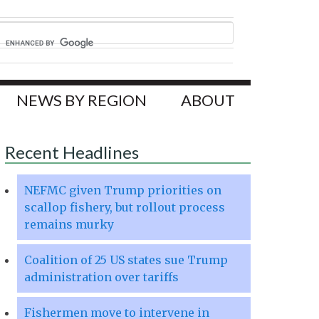
NEWS BY REGION
ABOUT
Recent Headlines
NEFMC given Trump priorities on
scallop fishery, but rollout process
remains murky
Coalition of 25 US states sue Trump
administration over tariffs
Fishermen move to intervene in