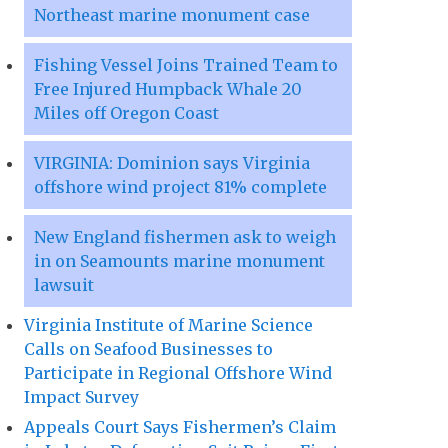
Northeast marine monument case
Fishing Vessel Joins Trained Team to
Free Injured Humpback Whale 20
Miles off Oregon Coast
VIRGINIA: Dominion says Virginia
offshore wind project 81% complete
New England fishermen ask to weigh
in on Seamounts marine monument
lawsuit
Virginia Institute of Marine Science
Calls on Seafood Businesses to
Participate in Regional Offshore Wind
Impact Survey
Appeals Court Says Fishermen’s Claim