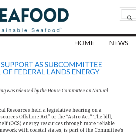
HOME
NEWS
S SUPPORT AS SUBCOMMITTEE
 OF FEDERAL LANDS ENERGY
ing was released by the House Committee on Natural
l Resources held a legislative hearing on a
sources Offshore Act” or the “Astro Act.” The bill,
helf (OCS) energy resources through more reliable
work with coastal states, is part of the Committee’s