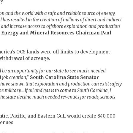
y.
on and the world with a safe and reliable source of energy,
 has resulted in the creation of millions of direct and indirect
ain and increase access to offshore exploration and production
 Energy and Mineral Resources Chairman Paul
erica’s OCS lands were off limits to development
withdrawal of acreage.
ld be an opportunity for our state to see much-needed
 job creation
,”
South Carolina State Senator
 have shown that exploration and production can exist safely
he military… If oil and gas is to come to South Carolina, I
he state decline much needed revenues for roads, schools
tic, Pacific, and Eastern Gulf would create 840,000
venues.