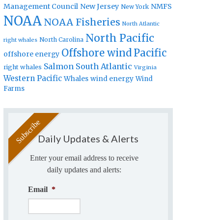
Management Council
New Jersey
NMFS
New York
NOAA
NOAA Fisheries
North Atlantic
North Pacific
North Carolina
right whales
Offshore wind
Pacific
offshore energy
Salmon
South Atlantic
right whales
Virginia
Western Pacific
Whales
wind energy
Wind
Farms
Daily Updates & Alerts
Enter your email address to receive
daily updates and alerts:
Email
*