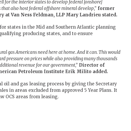
l for the interior states to develop federal [onshore]
s that also host federal offshore mineral develop
,”
former
ory at Van Ness Feldman, LLP Mary Landrieu
stated.
or states in the Mid and Southern Atlantic planning
qualifying producing states, and to ensure
ural gas Americans need here at home. And it can. This would
rd pressure on prices while also providing many thousands
 additional revenue for our government
,”
Director of
merican Petroleum Institute
Erik Milito added.
al oil and gas leasing process by giving the Secretary
sales in areas excluded from approved 5 Year Plans. It
raw OCS areas from leasing.