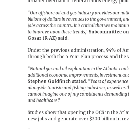
broader overhaul of federal lands energy polic
“
Our offshore oil and gas industry provides our nati
billions of dollars in revenues to the government, and
jobs across the country. It is critical that we maint
to improve upon these trends
,”
Subcommittee on
Gosar (R-AZ) said.
Under the previous administration, 94% of Am
through both the 5 Year Plan process and the 
“
Natural gas and oil exploration in the Atlantic cou
additional economic improvements, investment and
Stephen
Goldfinch stated
. “
Years of experience
alongside tourism and fishing industries, as well as t
cannot imagine one of my constituents demanding t
and healthcare
.”
Studies show that opening the OCS in the Atlan
new jobs and generate over $200 billion in re