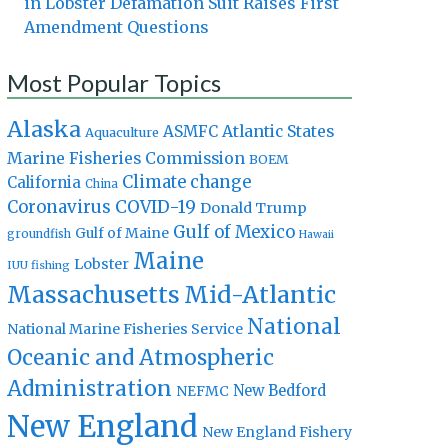
in Lobster Defamation Suit Raises First
Amendment Questions
Most Popular Topics
Alaska
Atlantic States
ASMFC
Aquaculture
Marine Fisheries Commission
BOEM
Climate change
California
China
Coronavirus
COVID-19
Donald Trump
Gulf of Mexico
Gulf of Maine
groundfish
Hawaii
Maine
Lobster
IUU fishing
Massachusetts
Mid-Atlantic
National
National Marine Fisheries Service
Oceanic and Atmospheric
Administration
New Bedford
NEFMC
New England
New England Fishery