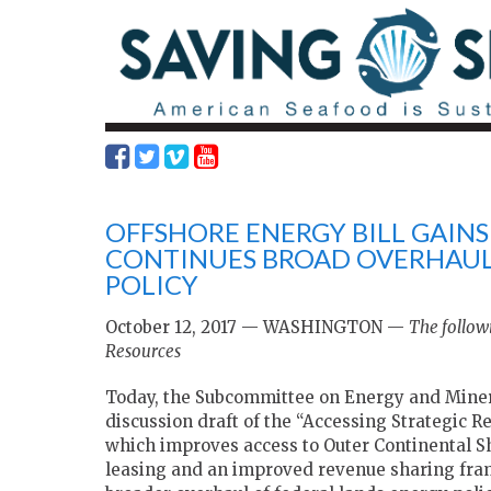
OFFSHORE ENERGY BILL GAIN
CONTINUES BROAD OVERHAUL
POLICY
October 12, 2017 — WASHINGTON —
The follow
Resources
Today, the Subcommittee on Energy and Minera
discussion draft of the “Accessing Strategic Re
which improves access to Outer Continental S
leasing and an improved revenue sharing frame