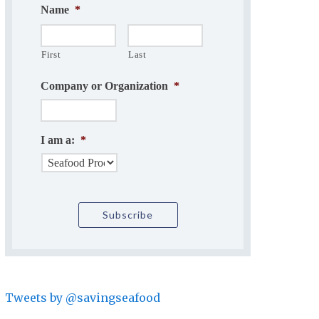
Name
*
First
Last
Company or Organization
*
I am a:
*
Tweets by @savingseafood