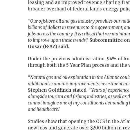
leasing and an improved revenue sharing frame
broader overhaul of federal lands energy polic
“
Our offshore oil and gas industry provides our nati
billions of dollars in revenues to the government, and
jobs across the country. It is critical that we maint
to improve upon these trends
,”
Subcommittee on
Gosar (R-AZ) said.
Under the previous administration, 94% of Am
through both the 5 Year Plan process and the 
“
Natural gas and oil exploration in the Atlantic cou
additional economic improvements, investment and
Stephen
Goldfinch stated
. “
Years of experience
alongside tourism and fishing industries, as well as t
cannot imagine one of my constituents demanding t
and healthcare
.”
Studies show that opening the OCS in the Atlan
new jobs and generate over $200 billion in re