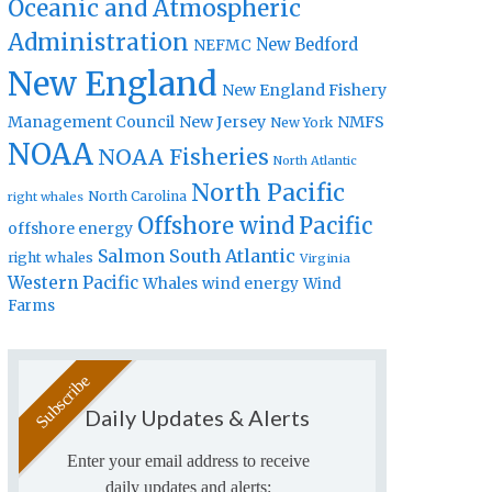
Oceanic and Atmospheric
Administration
New Bedford
NEFMC
New England
New England Fishery
Management Council
New Jersey
NMFS
New York
NOAA
NOAA Fisheries
North Atlantic
North Pacific
North Carolina
right whales
Offshore wind
Pacific
offshore energy
Salmon
South Atlantic
right whales
Virginia
Western Pacific
Whales
wind energy
Wind
Farms
Daily Updates & Alerts
Enter your email address to receive
daily updates and alerts: