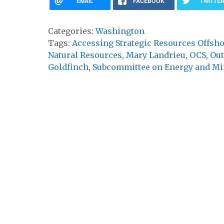
EMAIL
FACEBOOK
TWITTE
Categories:
Washington
Tags:
Accessing Strategic Resources Offsho
Natural Resources
,
Mary Landrieu
,
OCS
,
Out
Goldfinch
,
Subcommittee on Energy and Mi