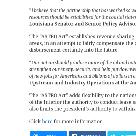
“
I believe that the partnership that has worked so wel
resources should be established for the coastal state
Louisiana Senator and Senior Policy Advis
The “ASTRO Act” establishes revenue sharing f
areas, in an attempt to fairly compensate the 
disbursement certainty into the future.
“
Our nation should produce more of the oil and nat
strengthen our energy security and help put downwa
of new jobs for Americans and billions of dollars in
Upstream and Industry Operations at the A
The “ASTRO Act” adds flexibility to the nation
of the Interior the authority to conduct lease 
also limits the president’s authority to withd
Click
here
for more information.