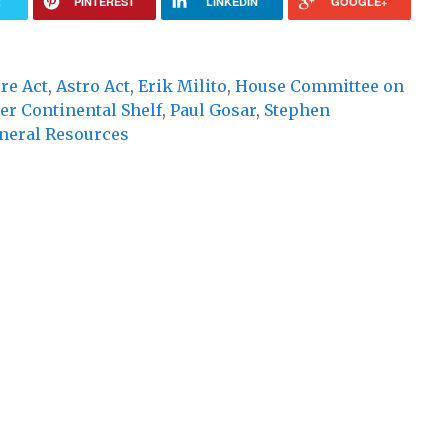
R
PINTEREST
LINKEDIN
GOOGLE+
re Act
,
Astro Act
,
Erik Milito
,
House Committee on
er Continental Shelf
,
Paul Gosar
,
Stephen
neral Resources