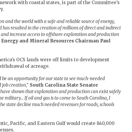
work with coastal states, is part of the Committee’s
y.
on and the world with a safe and reliable source of energy,
 has resulted in the creation of millions of direct and indirect
ain and increase access to offshore exploration and production
 Energy and Mineral Resources Chairman Paul
erica’s OCS lands were off limits to development
withdrawal of acreage.
ld be an opportunity for our state to see much-needed
 job creation
,”
South Carolina State Senator
 have shown that exploration and production can exist safely
he military… If oil and gas is to come to South Carolina, I
he state decline much needed revenues for roads, schools
tic, Pacific, and Eastern Gulf would create 840,000
venues.