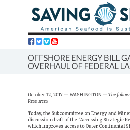
OFFSHORE ENERGY BILL 
OVERHAUL OF FEDERAL LA
October 12, 2017 — WASHINGTON —
The follow
Resources
Today, the Subcommittee on Energy and Minera
discussion draft of the “Accessing Strategic Re
which improves access to Outer Continental S