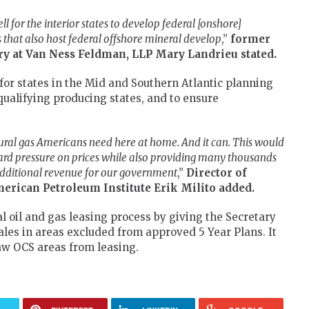
l for the interior states to develop federal [onshore]
s that also host federal offshore mineral develop
,”
former
ory at Van Ness Feldman, LLP Mary Landrieu
stated.
or states in the Mid and Southern Atlantic planning
qualifying producing states, and to ensure
ural gas Americans need here at home. And it can. This would
rd pressure on prices while also providing many thousands
 additional revenue for our government
,”
Director of
merican Petroleum Institute
Erik Milito added.
al oil and gas leasing process by giving the Secretary
sales in areas excluded from approved 5 Year Plans. It
raw OCS areas from leasing.