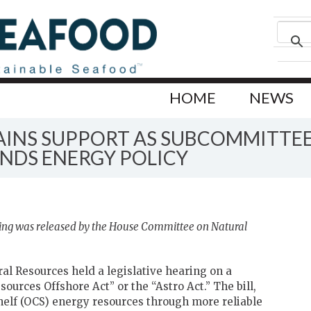
HOME
NEWS
GAINS SUPPORT AS SUBCOMMITTE
NDS ENERGY POLICY
ing was released by the House Committee on Natural
l Resources held a legislative hearing on a
sources Offshore Act” or the “Astro Act.” The bill,
helf (OCS) energy resources through more reliable