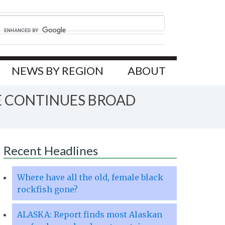
NEWS BY REGION
ABOUT
E CONTINUES BROAD
Recent Headlines
Where have all the old, female black
rockfish gone?
ALASKA: Report finds most Alaskan