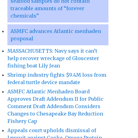
seafood samples do not contain
traceable amounts of “forever
chemicals”
ASMFC advances Atlantic menhaden
proposal
MASSACHUSETTS: Navy says it can’t
help recover wreckage of Gloucester
fishing boat Lily Jean
Shrimp industry fights $9.4M loss from
federal turtle device mandate
ASMFC Atlantic Menhaden Board
Approves Draft Addendum II for Public
Comment Draft Addendum Considers
Changes to Chesapeake Bay Reduction
Fishery Cap
Appeals court upholds dismissal of
lawsuit against Cooke, Omega Protein,