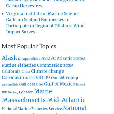
Ocean Harvesters
Virginia Institute of Marine Science
Calls on Seafood Businesses to
Participate in Regional Offshore Wind
Impact Survey
Most Popular Topics
Alaska
Atlantic States
ASMFC
Aquaculture
Marine Fisheries Commission
BOEM
Climate change
California
China
Coronavirus
COVID-19
Donald Trump
Gulf of Mexico
Gulf of Maine
groundfish
Hawaii
Maine
Lobster
IUU fishing
Massachusetts
Mid-Atlantic
National
National Marine Fisheries Service