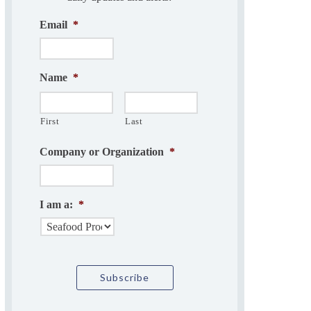
Email
*
Name
*
First
Last
Company or Organization
*
I am a:
*