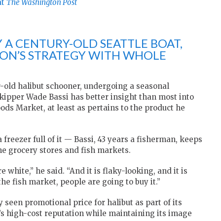
at
The Washington Post
 A CENTURY-OLD SEATTLE BOAT,
ZON’S STRATEGY WITH WHOLE
r-old halibut schooner, undergoing a seasonal
skipper Wade Bassi has better insight than most into
 Market, at least as pertains to the product he
freezer full of it — Bassi, 43 years a fisherman, keeps
he grocery stores and fish markets.
 white,” he said. “And it is flaky-looking, and it is
n the fish market, people are going to buy it.”
 seen promotional price for halibut as part of its
s high-cost reputation while maintaining its image