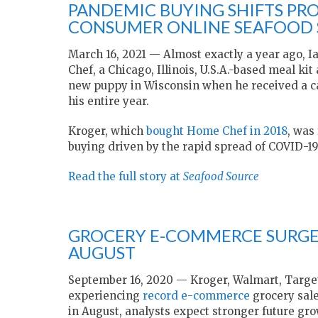
PANDEMIC BUYING SHIFTS PRO
CONSUMER ONLINE SEAFOOD S
March 16, 2021 — Almost exactly a year ago, I
Chef, a Chicago, Illinois, U.S.A.-based meal ki
new puppy in Wisconsin when he received a cal
his entire year.
Kroger, which
bought Home Chef in 2018
, was
buying driven by the rapid spread of COVID-19
Read the full story at
Seafood Source
GROCERY E-COMMERCE SURGE 
AUGUST
September 16, 2020 — Kroger, Walmart, Target,
experiencing
record e-commerce
grocery sale
in August, analysts expect stronger future gro