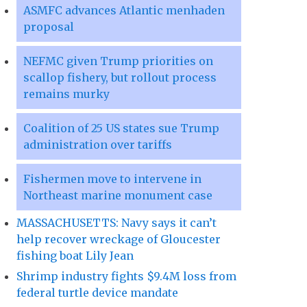
ASMFC advances Atlantic menhaden
proposal
NEFMC given Trump priorities on
scallop fishery, but rollout process
remains murky
Coalition of 25 US states sue Trump
administration over tariffs
Fishermen move to intervene in
Northeast marine monument case
MASSACHUSETTS: Navy says it can’t
help recover wreckage of Gloucester
fishing boat Lily Jean
Shrimp industry fights $9.4M loss from
federal turtle device mandate