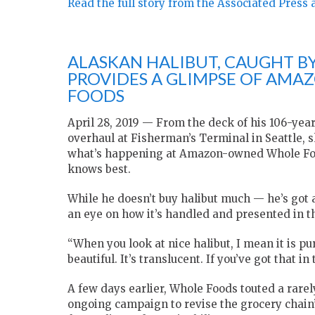
Read the full story from the Associated Press 
ALASKAN HALIBUT, CAUGHT BY
PROVIDES A GLIMPSE OF AMA
FOODS
April 28, 2019 — From the deck of his 106-yea
overhaul at Fisherman’s Terminal in Seattle, 
what’s happening at Amazon-owned Whole Foods
knows best.
While he doesn’t buy halibut much — he’s got a 
an eye on how it’s handled and presented in t
“When you look at nice halibut, I mean it is pure
beautiful. It’s translucent. If you’ve got that i
A few days earlier, Whole Foods touted a rarely
ongoing campaign to revise the grocery chain’