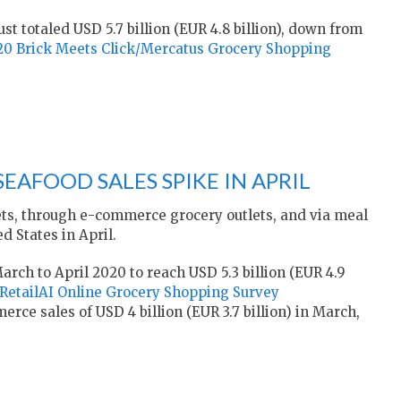
st totaled USD 5.7 billion (EUR 4.8 billion), down from
20 Brick Meets Click/Mercatus Grocery Shopping
SEAFOOD SALES SPIKE IN APRIL
ts, through e-commerce grocery outlets, and via meal
d States in April.
rch to April 2020 to reach USD 5.3 billion (EUR 4.9
RetailAI Online Grocery Shopping Survey
ce sales of USD 4 billion (EUR 3.7 billion) in March,