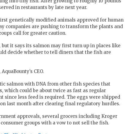
ng into tiny fish. After growing to roughly 10 pounds
served in restaurants by late next year.
irst genetically modified animals approved for human
ay companies are pushing to transform the plants and
ups call for greater caution.
 but it says its salmon may first turn up in places like
ld decide whether to tell diners that the fish are
lf, AquaBounty’s CEO.
ntic salmon with DNA from other fish species that
, which could be about twice as fast as regular
t since less feed is required. The eggs were shipped
on last month after clearing final regulatory hurdles.
nment approvals, several grocers including Kroger
onsumer groups with a vow to not sell the fish.