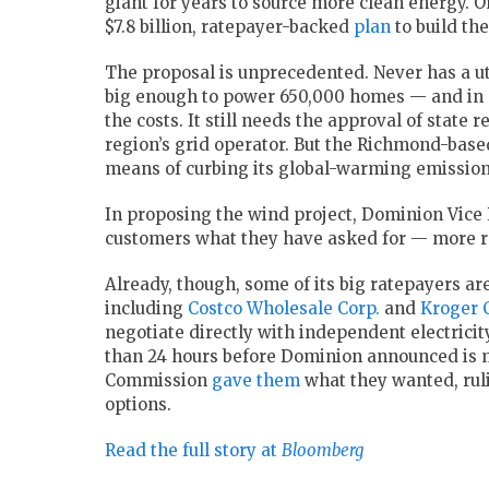
giant for years to source more clean energy. 
$7.8 billion, ratepayer-backed
plan
to build th
The proposal is unprecedented. Never has a uti
big enough to power 650,000 homes — and in 
the costs. It still needs the approval of state 
region’s grid operator. But the Richmond-bas
means of curbing its global-warming emission
In proposing the wind project, Dominion Vice P
customers what they have asked for — more r
Already, though, some of its big ratepayers a
including
Costco Wholesale Corp.
and
Kroger 
negotiate directly with independent electrici
than 24 hours before Dominion announced is m
Commission
gave them
what they wanted, ruli
options.
Read the full story at
Bloomberg