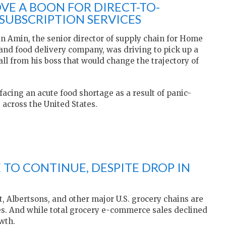
VE A BOON FOR DIRECT-TO-
UBSCRIPTION SERVICES
an Amin, the senior director of supply chain for Home
t and food delivery company, was driving to pick up a
l from his boss that would change the trajectory of
 facing an acute food shortage as a result of panic-
 across the United States.
TO CONTINUE, DESPITE DROP IN
 Albertsons, and other major U.S. grocery chains are
s. And while total grocery e-commerce sales declined
wth.