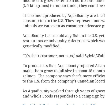
modified to grow faster than normal are hatchi
(4.5 kilograms) in indoor tanks, they could be 
The salmon produced by AquaBounty are the f
consumption in the U.S. They represent one w
animals we eat, even as consumer advocacy gro
AquaBounty hasn’t sold any fish in the U.S. yet,
restaurants or university cafeterias, which wou
genetically modified.
“It’s their customer, not ours,” said Sylvia Wu
To produce its fish, Aquabounty injected Atla
make them grow to full size in about 18 months
salmon. The company says that’s more efficien
to the U.S. from the company’s Canadian locati
As AquaBounty worked through years of gover
and Whole Foods responded to a campaign by c