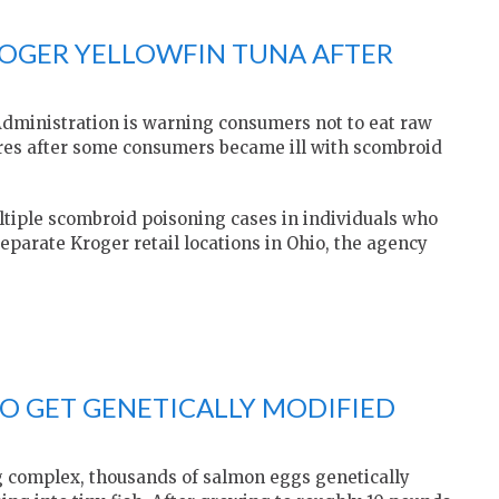
ROGER YELLOWFIN TUNA AFTER
dministration is warning consumers not to eat raw
ores after some consumers became ill with scombroid
tiple scombroid poisoning cases in individuals who
parate Kroger retail locations in Ohio, the agency
TO GET GENETICALLY MODIFIED
g complex, thousands of salmon eggs genetically