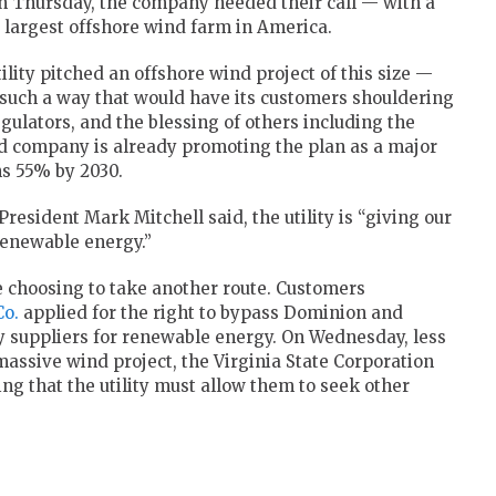
On Thursday, the company heeded their call — with a
e largest offshore wind farm in America.
lity pitched an offshore wind project of this size —
such a way that would have its customers shouldering
regulators, and the blessing of others including the
ed company is already promoting the plan as a major
s 55% by 2030.
resident Mark Mitchell said, the utility is “giving our
enewable energy.”
re choosing to take another route. Customers
Co.
applied for the right to bypass Dominion and
ty suppliers for renewable energy. On Wednesday, less
assive wind project, the Virginia State Corporation
ng that the utility must allow them to seek other