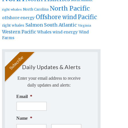
North Atlantic
North Pacific
North Carolina
right whales
Offshore wind
Pacific
offshore energy
Salmon
South Atlantic
right whales
Virginia
Western Pacific
Whales
wind energy
Wind
Farms
Daily Updates & Alerts
Enter your email address to receive
daily updates and alerts:
Email
*
Name
*