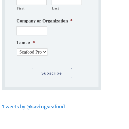
First
Last
Company or Organization
*
I am a:
*
Tweets by @savingseafood