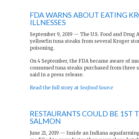
FDA WARNS ABOUT EATING K
ILLNESSES
September 9, 2019 — The U.S. Food and Drug A
yellowfin tuna steaks from several Kroger st
poisoning.
On 4 September, the FDA became aware of mul
consumed tuna steaks purchased from three se
said in a press release.
Read the full story at
Seafood Source
RESTAURANTS COULD BE 1ST 
SALMON
June 21, 2019 — Inside an Indiana aquafarmin