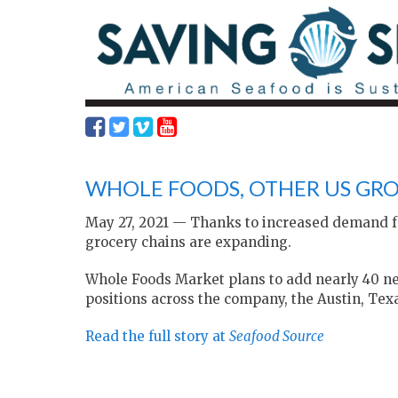
WHOLE FOODS, OTHER US GR
May 27, 2021 — Thanks to increased demand fo
grocery chains are expanding.
Whole Foods Market plans to add nearly 40 new
positions across the company, the Austin, Texa
Read the full story at
Seafood Source