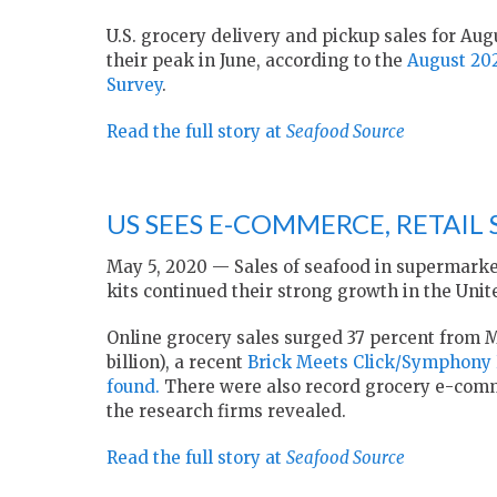
U.S. grocery delivery and pickup sales for Augu
their peak in June, according to the
August 20
Survey
.
Read the full story at
Seafood Source
US SEES E-COMMERCE, RETAIL 
May 5, 2020 — Sales of seafood in supermarke
kits continued their strong growth in the Unite
Online grocery sales surged 37 percent from Ma
billion), a recent
Brick Meets Click/Symphony 
found.
There were also record grocery e-commer
the research firms revealed.
Read the full story at
Seafood Source