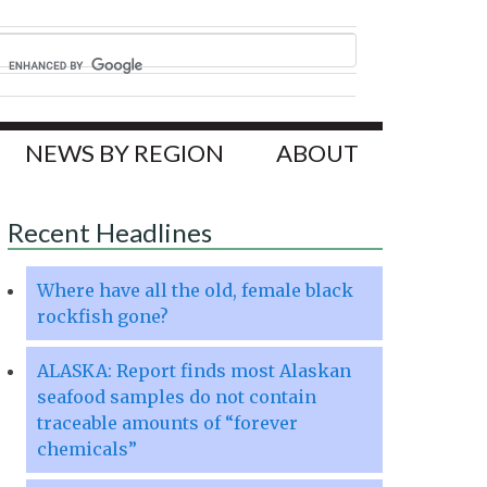
NEWS BY REGION
ABOUT
Recent Headlines
Where have all the old, female black
rockfish gone?
ALASKA: Report finds most Alaskan
seafood samples do not contain
traceable amounts of “forever
chemicals”