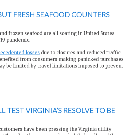
 BUT FRESH SEAFOOD COUNTERS
and frozen seafood are all soaring in United States
-19 pandemic.
recedented losses
due to closures and reduced traffic
ve benefited from consumers making panicked purchases
ay be limited by travel limitations imposed to prevent
L TEST VIRGINIA’S RESOLVE TO BE
 customers have been pressing the Virginia utility