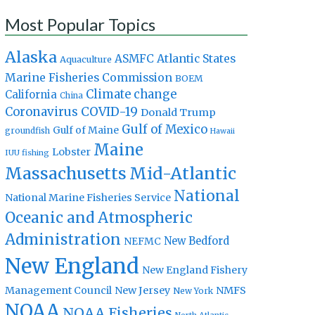
Most Popular Topics
Alaska
Atlantic States
ASMFC
Aquaculture
Marine Fisheries Commission
BOEM
Climate change
California
China
Coronavirus
COVID-19
Donald Trump
Gulf of Mexico
Gulf of Maine
groundfish
Hawaii
Maine
Lobster
IUU fishing
Massachusetts
Mid-Atlantic
National
National Marine Fisheries Service
Oceanic and Atmospheric
Administration
New Bedford
NEFMC
New England
New England Fishery
Management Council
New Jersey
NMFS
New York
NOAA
NOAA Fisheries