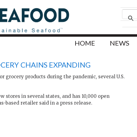
HOME
NEWS
OCERY CHAINS EXPANDING
r grocery products during the pandemic, several U.S.
 stores in several states, and has 10,000 open
s-based retailer said in a press release.