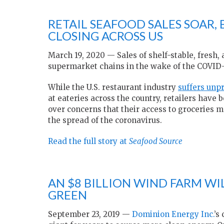
RETAIL SEAFOOD SALES SOAR,
CLOSING ACROSS US
March 19, 2020 — Sales of shelf-stable, fresh, 
supermarket chains in the wake of the COVID
While the U.S. restaurant industry
suffers unp
at eateries across the country, retailers ha
over concerns that their access to groceries m
the spread of the coronavirus.
Read the full story at
Seafood Source
AN $8 BILLION WIND FARM WIL
GREEN
September 23, 2019 —
Dominion Energy Inc.
’s