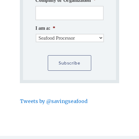
Company or Organization
*
I am a:
*
Tweets by @savingseafood