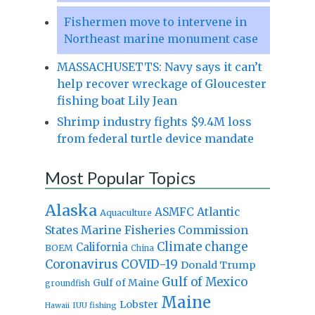
Fishermen move to intervene in
Northeast marine monument case
MASSACHUSETTS: Navy says it can’t
help recover wreckage of Gloucester
fishing boat Lily Jean
Shrimp industry fights $9.4M loss
from federal turtle device mandate
Most Popular Topics
Alaska
Atlantic
ASMFC
Aquaculture
States Marine Fisheries Commission
Climate change
California
BOEM
China
Coronavirus
COVID-19
Donald Trump
Gulf of Mexico
Gulf of Maine
groundfish
Maine
Lobster
IUU fishing
Hawaii