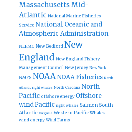
Massachusetts
Mid-
Atlantic
National Marine Fisheries
National Oceanic and
Service
Atmospheric Administration
New
New Bedford
NEFMC
England
New England Fishery
Management Council
New Jersey
New York
NOAA
NOAA Fisheries
NMFS
North
North
North Carolina
Atlantic right whales
Pacific
Offshore
offshore energy
wind
Pacific
Salmon
South
right whales
Atlantic
Western Pacific
Whales
Virginia
wind energy
Wind Farms