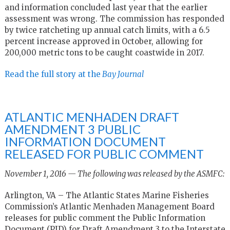
and information concluded last year that the earlier
assessment was wrong. The commission has responded
by twice ratcheting up annual catch limits, with a 6.5
percent increase approved in October, allowing for
200,000 metric tons to be caught coastwide in 2017.
Read the full story at the
Bay Journal
ATLANTIC MENHADEN DRAFT
AMENDMENT 3 PUBLIC
INFORMATION DOCUMENT
RELEASED FOR PUBLIC COMMENT
November 1, 2016 — The following was released by the ASMFC:
Arlington, VA – The Atlantic States Marine Fisheries
Commission’s Atlantic Menhaden Management Board
releases for public comment the Public Information
Document (PID) for Draft Amendment 3 to the Interstate