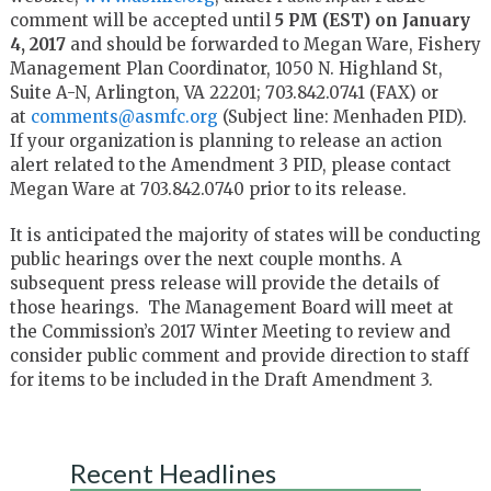
comment will be accepted until
5 PM (EST) on January
4, 2017
and should be forwarded to Megan Ware, Fishery
Management Plan Coordinator, 1050 N. Highland St,
Suite A-N, Arlington, VA 22201; 703.842.0741 (FAX) or
at
comments@asmfc.org
(Subject line: Menhaden PID).
If your organization is planning to release an action
alert related to the Amendment 3 PID, please contact
Megan Ware at 703.842.0740 prior to its release.
It is anticipated the majority of states will be conducting
public hearings over the next couple months. A
subsequent press release will provide the details of
those hearings. The Management Board will meet at
the Commission’s 2017 Winter Meeting to review and
consider public comment and provide direction to staff
for items to be included in the Draft Amendment 3.
Recent Headlines