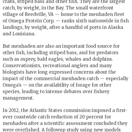
crabs, striped bass and other fish. They are the largest
catch, by weight, in the Bay. The small waterfront
village of Reedville, VA — home to the menhaden fleet
of Omega Protein Corp. — ranks sixth nationwide in fish
landings, by weight, after a handful of ports in Alaska
and Louisiana.
But menhaden are also an important food source for
other fish, including striped bass, and for predators
such as osprey, bald eagles, whales and dolphins.
Conservationists, recreational anglers and many
biologists have long expressed concerns about the
impact of the commercial menhaden catch — especially
Omega’s — on the availability of forage for other
species, leading to intense debates over fishery
management.
In 2012, the Atlantic States commission imposed a first-
ever coastwide catch reduction of 20 percent for
menhaden after a scientific assessment concluded they
were overfished. A followup study using new models