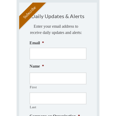
Daily Updates & Alerts
Enter your email address to
receive daily updates and alerts:
Email
*
Name
*
First
Last