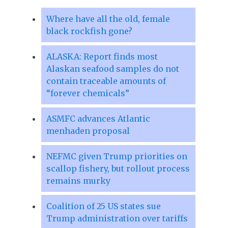
Where have all the old, female
black rockfish gone?
ALASKA: Report finds most
Alaskan seafood samples do not
contain traceable amounts of
“forever chemicals”
ASMFC advances Atlantic
menhaden proposal
NEFMC given Trump priorities on
scallop fishery, but rollout process
remains murky
Coalition of 25 US states sue
Trump administration over tariffs