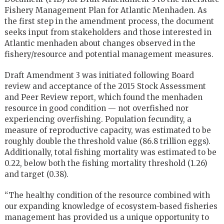
Fishery Management Plan for Atlantic Menhaden. As
the first step in the amendment process, the document
seeks input from stakeholders and those interested in
Atlantic menhaden about changes observed in the
fishery/resource and potential management measures.
Draft Amendment 3 was initiated following Board
review and acceptance of the 2015 Stock Assessment
and Peer Review report, which found the menhaden
resource in good condition — not overfished nor
experiencing overfishing. Population fecundity, a
measure of reproductive capacity, was estimated to be
roughly double the threshold value (86.8 trillion eggs).
Additionally, total fishing mortality was estimated to be
0.22, below both the fishing mortality threshold (1.26)
and target (0.38).
“The healthy condition of the resource combined with
our expanding knowledge of ecosystem-based fisheries
management has provided us a unique opportunity to