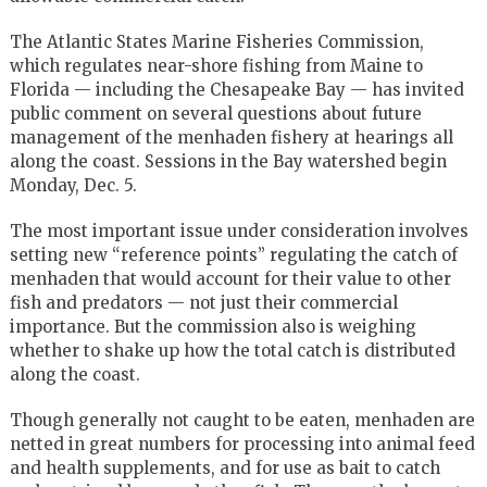
The Atlantic States Marine Fisheries Commission,
which regulates near-shore fishing from Maine to
Florida — including the Chesapeake Bay — has invited
public comment on several questions about future
management of the menhaden fishery at hearings all
along the coast. Sessions in the Bay watershed begin
Monday, Dec. 5.
The most important issue under consideration involves
setting new “reference points” regulating the catch of
menhaden that would account for their value to other
fish and predators — not just their commercial
importance. But the commission also is weighing
whether to shake up how the total catch is distributed
along the coast.
Though generally not caught to be eaten, menhaden are
netted in great numbers for processing into animal feed
and health supplements, and for use as bait to catch