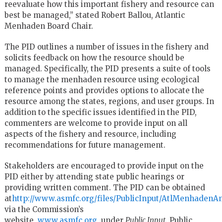
reevaluate how this important fishery and resource can
best be managed,” stated Robert Ballou, Atlantic
Menhaden Board Chair.
The PID outlines a number of issues in the fishery and
solicits feedback on how the resource should be
managed. Specifically, the PID presents a suite of tools
to manage the menhaden resource using ecological
reference points and provides options to allocate the
resource among the states, regions, and user groups. In
addition to the specific issues identified in the PID,
commenters are welcome to provide input on all
aspects of the fishery and resource, including
recommendations for future management.
Stakeholders are encouraged to provide input on the
PID either by attending state public hearings or
providing written comment. The PID can be obtained
at
http://www.asmfc.org/files/PublicInput/AtlMenhaden
via the Commission’s
website,
www.asmfc.org
, under
Public Input
. Public