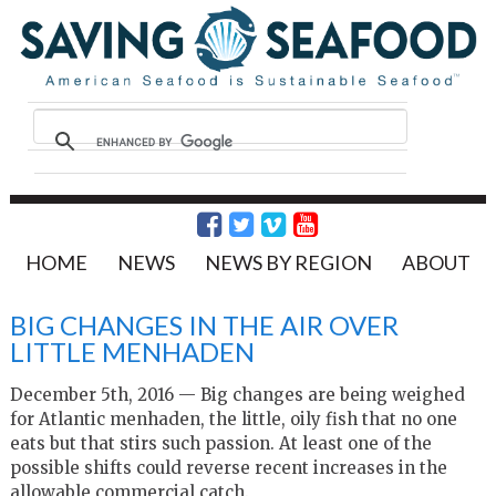
HOME
NEWS
NEWS BY REGION
ABOUT
BIG CHANGES IN THE AIR OVER
LITTLE MENHADEN
December 5th, 2016 — Big changes are being weighed
for Atlantic menhaden, the little, oily fish that no one
eats but that stirs such passion. At least one of the
possible shifts could reverse recent increases in the
allowable commercial catch.