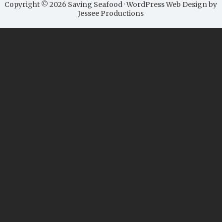
Copyright © 2026 Saving Seafood · WordPress Web Design by
Jessee Productions