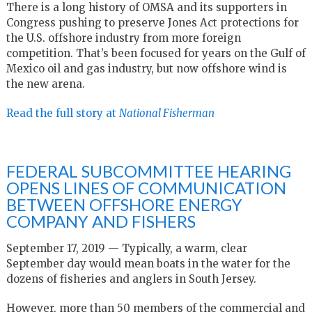
There is a long history of OMSA and its supporters in
Congress pushing to preserve Jones Act protections for
the U.S. offshore industry from more foreign
competition. That’s been focused for years on the Gulf of
Mexico oil and gas industry, but now offshore wind is
the new arena.
Read the full story at
National Fisherman
FEDERAL SUBCOMMITTEE HEARING
OPENS LINES OF COMMUNICATION
BETWEEN OFFSHORE ENERGY
COMPANY AND FISHERS
September 17, 2019 — Typically, a warm, clear
September day would mean boats in the water for the
dozens of fisheries and anglers in South Jersey.
However, more than 50 members of the commercial and