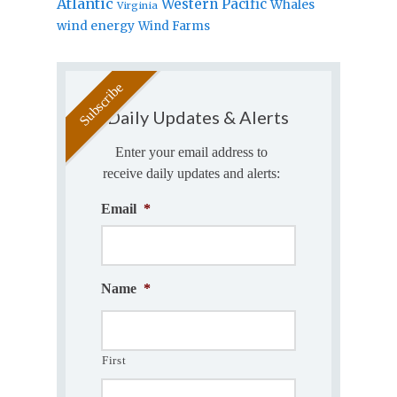
Atlantic
Western Pacific
Whales
Virginia
wind energy
Wind Farms
Daily Updates & Alerts
Enter your email address to
receive daily updates and alerts:
Email
*
Name
*
First