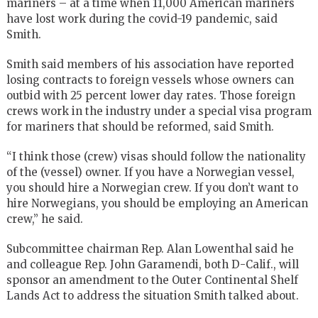
mariners – at a time when 11,000 American mariners
have lost work during the covid-19 pandemic, said
Smith.
Smith said members of his association have reported
losing contracts to foreign vessels whose owners can
outbid with 25 percent lower day rates. Those foreign
crews work in the industry under a special visa program
for mariners that should be reformed, said Smith.
“I think those (crew) visas should follow the nationality
of the (vessel) owner. If you have a Norwegian vessel,
you should hire a Norwegian crew. If you don’t want to
hire Norwegians, you should be employing an American
crew,” he said.
Subcommittee chairman Rep. Alan Lowenthal said he
and colleague Rep. John Garamendi, both D-Calif., will
sponsor an amendment to the Outer Continental Shelf
Lands Act to address the situation Smith talked about.