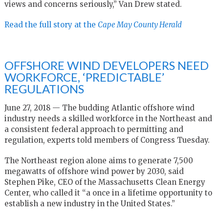
views and concerns seriously,” Van Drew stated.
Read the full story at the
Cape May County Herald
OFFSHORE WIND DEVELOPERS NEED
WORKFORCE, ‘PREDICTABLE’
REGULATIONS
June 27, 2018 — The budding Atlantic offshore wind
industry needs a skilled workforce in the Northeast and
a consistent federal approach to permitting and
regulation, experts told members of Congress Tuesday.
The Northeast region alone aims to generate 7,500
megawatts of offshore wind power by 2030, said
Stephen Pike, CEO of the Massachusetts Clean Energy
Center, who called it “a once in a lifetime opportunity to
establish a new industry in the United States.”