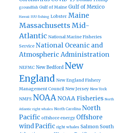
Gulf of Mexico
Gulf of Maine
groundfish
Maine
Lobster
IUU fishing
Hawaii
Massachusetts
Mid-
Atlantic
National Marine Fisheries
National Oceanic and
Service
Atmospheric Administration
New
New Bedford
NEFMC
England
New England Fishery
Management Council
New Jersey
New York
NOAA
NOAA Fisheries
NMFS
North
North
North Carolina
Atlantic right whales
Pacific
Offshore
offshore energy
wind
Pacific
Salmon
South
right whales