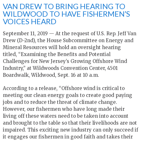
VAN DREW TO BRING HEARING TO
WILDWOOD TO HAVE FISHERMEN’S
VOICES HEARD
September 11, 2019 —
At the request of U.S. Rep. Jeff Van
Drew (D-2nd), the House Subcommittee on Energy and
Mineral Resources will hold an oversight hearing
titled,
“Examining the Benefits and Potential
Challenges for New Jersey’s Growing Offshore Wind
Industry,”
at Wildwoods Convention Center, 4501
Boardwalk, Wildwood, Sept. 16 at 10 a.m.
According to a release, “Offshore wind is critical to
meeting our clean energy goals to create good paying
jobs and to reduce the threat of climate change.
However, our fishermen who have long made their
living off these waters need to be taken into account
and brought to the table so that their livelihoods are not
impaired. This exciting new industry can only succeed if
it engages our fishermen in good faith and takes their