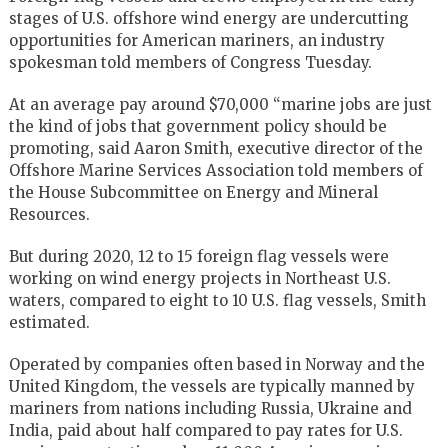
stages of U.S. offshore wind energy are undercutting
opportunities for American mariners, an industry
spokesman told members of Congress Tuesday.
At an average pay around $70,000 “marine jobs are just
the kind of jobs that government policy should be
promoting, said Aaron Smith, executive director of the
Offshore Marine Services Association told members of
the House Subcommittee on Energy and Mineral
Resources.
But during 2020, 12 to 15 foreign flag vessels were
working on wind energy projects in Northeast U.S.
waters, compared to eight to 10 U.S. flag vessels, Smith
estimated.
Operated by companies often based in Norway and the
United Kingdom, the vessels are typically manned by
mariners from nations including Russia, Ukraine and
India, paid about half compared to pay rates for U.S.