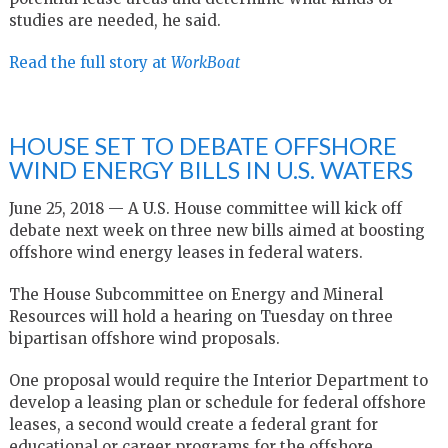
studies are needed, he said.
Read the full story at
WorkBoat
HOUSE SET TO DEBATE OFFSHORE
WIND ENERGY BILLS IN U.S. WATERS
June 25, 2018 — A U.S. House committee will kick off
debate next week on three new bills aimed at boosting
offshore wind energy leases in federal waters.
The House Subcommittee on Energy and Mineral
Resources will hold a hearing on Tuesday on three
bipartisan offshore wind proposals.
One proposal would require the Interior Department to
develop a leasing plan or schedule for federal offshore
leases, a second would create a federal grant for
educational or career programs for the offshore