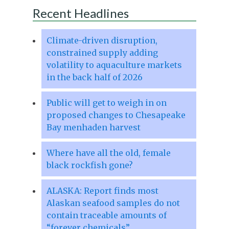
Recent Headlines
Climate-driven disruption,
constrained supply adding
volatility to aquaculture markets
in the back half of 2026
Public will get to weigh in on
proposed changes to Chesapeake
Bay menhaden harvest
Where have all the old, female
black rockfish gone?
ALASKA: Report finds most
Alaskan seafood samples do not
contain traceable amounts of
“forever chemicals”