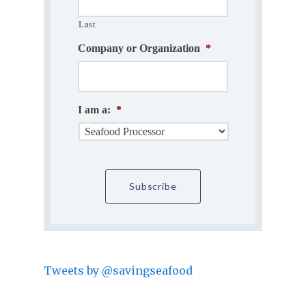
Last
Company or Organization
*
I am a:
*
Tweets by @savingseafood