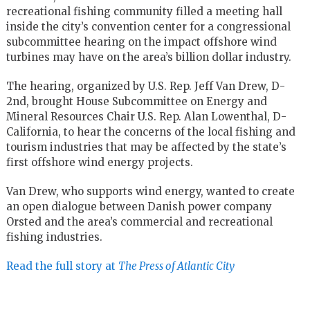
recreational fishing community filled a meeting hall
inside the city’s convention center for a congressional
subcommittee hearing on the impact offshore wind
turbines may have on the area’s billion dollar industry.
The hearing, organized by U.S. Rep. Jeff Van Drew, D-
2nd, brought House Subcommittee on Energy and
Mineral Resources Chair U.S. Rep. Alan Lowenthal, D-
California, to hear the concerns of the local fishing and
tourism industries that may be affected by the state’s
first offshore wind energy projects.
Van Drew, who supports wind energy, wanted to create
an open dialogue between Danish power company
Orsted and the area’s commercial and recreational
fishing industries.
Read the full story at
The Press of Atlantic City