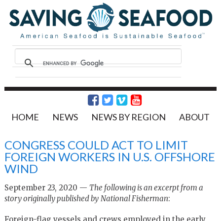
HOME
NEWS
NEWS BY REGION
ABOUT
CONGRESS COULD ACT TO LIMIT
FOREIGN WORKERS IN U.S. OFFSHORE
WIND
September 23, 2020 —
The following is an excerpt from a
story originally published by
National Fisherman
:
Foreign-flag vessels and crews employed in the early