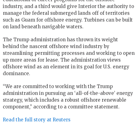
industry, and a third would give Interior the authority to
manage the federal submerged lands off of territories
such as Guam for offshore energy. Turbines can be built
on land beneath navigable waters.
The Trump administration has thrown its weight
behind the nascent offshore wind industry by
streamlining permitting processes and working to open
up more areas for lease. The administration views
offshore wind as an element in its goal for U.S. energy
dominance.
“We are committed to working with the Trump
administration in pursuing an ‘all-of-the-above’ energy
strategy, which includes a robust offshore renewable
component,” according to a committee statement.
Read the full story at Reuters