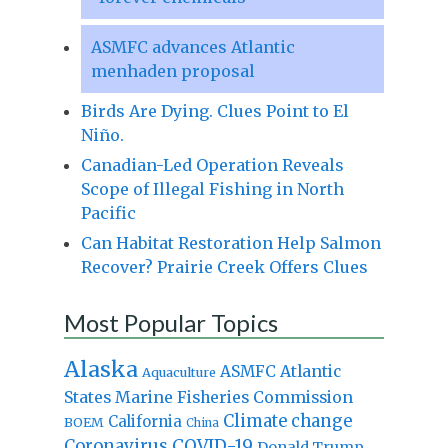
ASMFC advances Atlantic
menhaden proposal
Birds Are Dying. Clues Point to El
Niño.
Canadian-Led Operation Reveals
Scope of Illegal Fishing in North
Pacific
Can Habitat Restoration Help Salmon
Recover? Prairie Creek Offers Clues
Most Popular Topics
Alaska
Atlantic
ASMFC
Aquaculture
States Marine Fisheries Commission
Climate change
California
BOEM
China
Coronavirus
COVID-19
Donald Trump