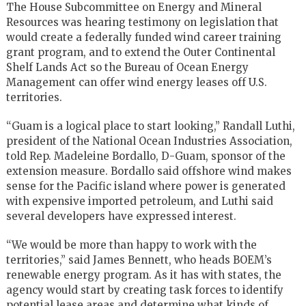
The House Subcommittee on Energy and Mineral
Resources was hearing testimony on legislation that
would create a federally funded wind career training
grant program, and to extend the Outer Continental
Shelf Lands Act so the Bureau of Ocean Energy
Management can offer wind energy leases off U.S.
territories.
“Guam is a logical place to start looking,” Randall Luthi,
president of the National Ocean Industries Association,
told Rep. Madeleine Bordallo, D-Guam, sponsor of the
extension measure. Bordallo said offshore wind makes
sense for the Pacific island where power is generated
with expensive imported petroleum, and Luthi said
several developers have expressed interest.
“We would be more than happy to work with the
territories,” said James Bennett, who heads BOEM’s
renewable energy program. As it has with states, the
agency would start by creating task forces to identify
potential lease areas and determine what kinds of