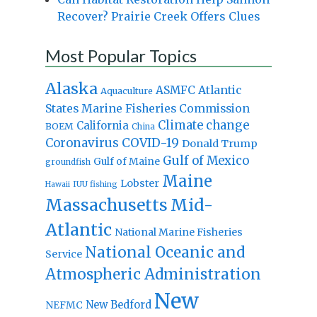
Recover? Prairie Creek Offers Clues
Most Popular Topics
Alaska
Atlantic
ASMFC
Aquaculture
States Marine Fisheries Commission
Climate change
California
BOEM
China
Coronavirus
COVID-19
Donald Trump
Gulf of Mexico
Gulf of Maine
groundfish
Maine
Lobster
IUU fishing
Hawaii
Massachusetts
Mid-
Atlantic
National Marine Fisheries
National Oceanic and
Service
Atmospheric Administration
New
New Bedford
NEFMC