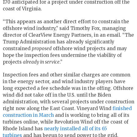
170 anticipated for a project under construction off the
coast of Virginia.
“This appears as another direct effort to constrain the
offshore wind industry,” said Timothy Fox, managing
director of ClearView Energy Partners, in an email. “The
Trump Administration has already significantly
constrained
proposed
offshore wind projects and may
hope the inspection fees undermine the viability of
projects
already in service
.”
Inspection fees and other similar charges are common
in the energy sector, and wind industry players have
long expected a fee schedule was in the offing. Offshore
wind did not take off in the U.S. until the Biden
administration, with several projects under construction
right now along the East Coast. Vineyard Wind
finished
construction in March
and is working to bring all of its
turbines online, while Revolution Wind off the coast of
Rhode Island has
nearly installed all of its 65
turbines
and has begun to send power to the grid.