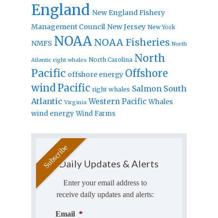
England
New England Fishery
Management Council
New Jersey
New York
NOAA
NOAA Fisheries
NMFS
North
North
North Carolina
Atlantic right whales
Pacific
Offshore
offshore energy
wind
Pacific
Salmon
South
right whales
Atlantic
Western Pacific
Whales
Virginia
wind energy
Wind Farms
Daily Updates & Alerts
Enter your email address to
receive daily updates and alerts:
Email
*