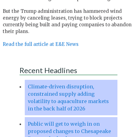
But the Trump administration has hammered wind
energy by canceling leases, trying to block projects
currently being built and paying companies to abandon
their plans.
Read the full article at E&E News
Recent Headlines
Climate-driven disruption,
constrained supply adding
volatility to aquaculture markets
in the back half of 2026
Public will get to weigh in on
proposed changes to Chesapeake