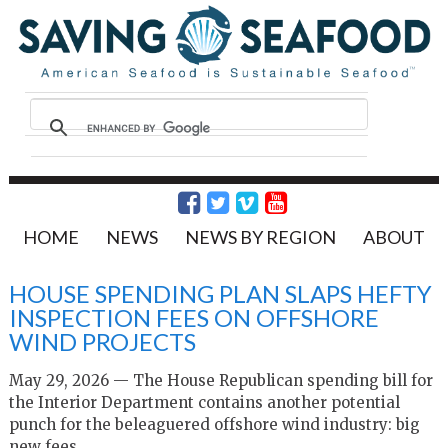
HOME
NEWS
NEWS BY REGION
ABOUT
HOUSE SPENDING PLAN SLAPS HEFTY
INSPECTION FEES ON OFFSHORE
WIND PROJECTS
May 29, 2026 — The House Republican spending bill for
the Interior Department contains another potential
punch for the beleaguered offshore wind industry: big
new fees.