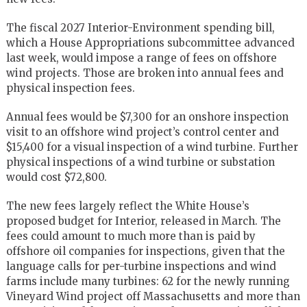
The fiscal 2027 Interior-Environment spending bill,
which a House Appropriations subcommittee advanced
last week, would impose a range of fees on offshore
wind projects. Those are broken into annual fees and
physical inspection fees.
Annual fees would be $7,300 for an onshore inspection
visit to an offshore wind project’s control center and
$15,400 for a visual inspection of a wind turbine. Further
physical inspections of a wind turbine or substation
would cost $72,800.
The new fees largely reflect the White House’s
proposed budget for Interior, released in March. The
fees could amount to much more than is paid by
offshore oil companies for inspections, given that the
language calls for per-turbine inspections and wind
farms include many turbines: 62 for the newly running
Vineyard Wind project off Massachusetts and more than