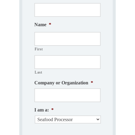
Name
*
First
Last
Company or Organization
*
I am a:
*