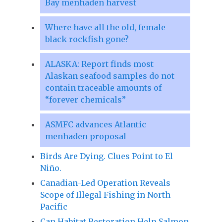
Bay menhaden harvest
Where have all the old, female
black rockfish gone?
ALASKA: Report finds most
Alaskan seafood samples do not
contain traceable amounts of
“forever chemicals”
ASMFC advances Atlantic
menhaden proposal
Birds Are Dying. Clues Point to El
Niño.
Canadian-Led Operation Reveals
Scope of Illegal Fishing in North
Pacific
Can Habitat Restoration Help Salmon