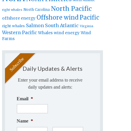
North Atlantic
North Pacific
North Carolina
right whales
Offshore wind
Pacific
offshore energy
Salmon
South Atlantic
right whales
Virginia
Western Pacific
Whales
wind energy
Wind
Farms
Daily Updates & Alerts
Enter your email address to receive
daily updates and alerts:
Email
*
Name
*