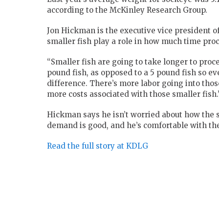
according to the McKinley Research Group.
Jon Hickman is the executive vice president o
smaller fish play a role in how much time pro
“Smaller fish are going to take longer to proce
pound fish, as opposed to a 5 pound fish so e
difference. There’s more labor going into thos
more costs associated with those smaller fish.
Hickman says he isn’t worried about how the s
demand is good, and he’s comfortable with the
Read the full story at KDLG