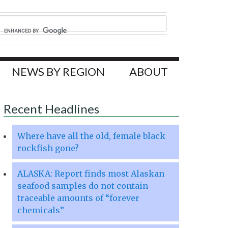
NEWS BY REGION
ABOUT
Recent Headlines
Where have all the old, female black
rockfish gone?
ALASKA: Report finds most Alaskan
seafood samples do not contain
traceable amounts of “forever
chemicals”