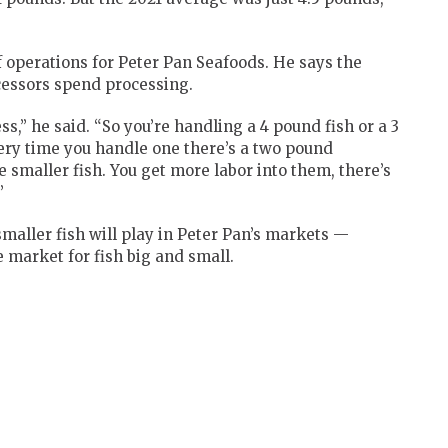
f operations for Peter Pan Seafoods. He says the
cessors spend processing.
ss,” he said. “So you’re handling a 4 pound fish or a 3
very time you handle one there’s a two pound
e smaller fish. You get more labor into them, there’s
”
maller fish will play in Peter Pan’s markets —
 market for fish big and small.