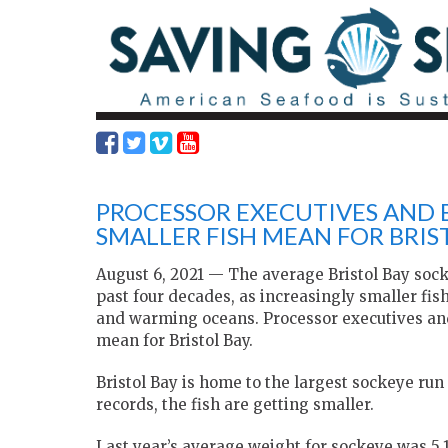
PROCESSOR EXECUTIVES AND 
SMALLER FISH MEAN FOR BRIS
August 6, 2021 — The average Bristol Bay socke
past four decades, as increasingly smaller fi
and warming oceans. Processor executives and
mean for Bristol Bay.
Bristol Bay is home to the largest sockeye run 
records, the fish are getting smaller.
Last year’s average weight for sockeye was 5.