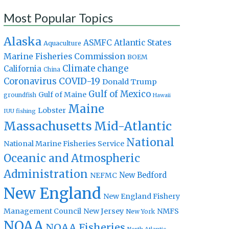
Most Popular Topics
Alaska
Atlantic States
ASMFC
Aquaculture
Marine Fisheries Commission
BOEM
Climate change
California
China
Coronavirus
COVID-19
Donald Trump
Gulf of Mexico
Gulf of Maine
groundfish
Hawaii
Maine
Lobster
IUU fishing
Massachusetts
Mid-Atlantic
National
National Marine Fisheries Service
Oceanic and Atmospheric
Administration
New Bedford
NEFMC
New England
New England Fishery
Management Council
New Jersey
NMFS
New York
NOAA
NOAA Fisheries