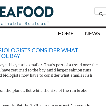
HOME
NEWS
BIOLOGISTS CONSIDER WHAT
TOL BAY
ye this year is smaller. That’s part of a trend over the
sh have returned to the bay amid larger salmon runs
 biologists now have to consider what smaller fish
on the planet. But while the size of the run broke
1 pounds. But the 2021 average was just 4.5 pounds,