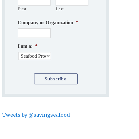
First
Last
Company or Organization
*
I am a:
*
Tweets by @savingseafood