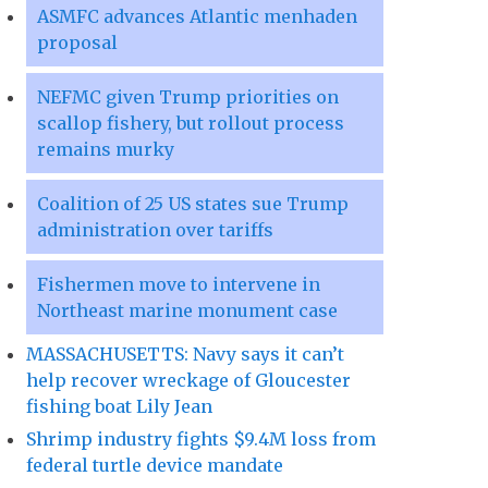
ASMFC advances Atlantic menhaden
proposal
NEFMC given Trump priorities on
scallop fishery, but rollout process
remains murky
Coalition of 25 US states sue Trump
administration over tariffs
Fishermen move to intervene in
Northeast marine monument case
MASSACHUSETTS: Navy says it can’t
help recover wreckage of Gloucester
fishing boat Lily Jean
Shrimp industry fights $9.4M loss from
federal turtle device mandate