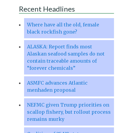
Recent Headlines
Where have all the old, female
black rockfish gone?
ALASKA: Report finds most
Alaskan seafood samples do not
contain traceable amounts of
“forever chemicals”
ASMFC advances Atlantic
menhaden proposal
NEFMC given Trump priorities on
scallop fishery, but rollout process
remains murky