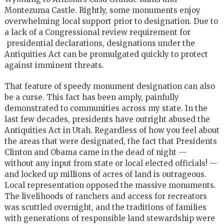
Montezuma Castle. Rightly, some monuments enjoy
overwhelming local support prior to designation. Due to
a lack of a Congressional review requirement for
presidential declarations, designations under the
Antiquities Act can be promulgated quickly to protect
against imminent threats.
That feature of speedy monument designation can also
be a curse. This fact has been amply, painfully
demonstrated to communities across my state. In the
last few decades, presidents have outright abused the
Antiquities Act in Utah. Regardless of how you feel about
the areas that were designated, the fact that Presidents
Clinton and Obama came in the dead of night —
without any input from state or local elected officials! —
and locked up millions of acres of land is outrageous.
Local representation opposed the massive monuments.
The livelihoods of ranchers and access for recreators
was scuttled overnight, and the traditions of families
with generations of responsible land stewardship were