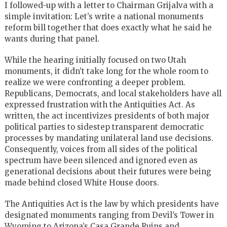
I followed-up with a letter to Chairman Grijalva with a
simple invitation: Let’s write a national monuments
reform bill together that does exactly what he said he
wants during that panel.
While the hearing initially focused on two Utah
monuments, it didn’t take long for the whole room to
realize we were confronting a deeper problem.
Republicans, Democrats, and local stakeholders have all
expressed frustration with the Antiquities Act. As
written, the act incentivizes presidents of both major
political parties to sidestep transparent democratic
processes by mandating unilateral land use decisions.
Consequently, voices from all sides of the political
spectrum have been silenced and ignored even as
generational decisions about their futures were being
made behind closed White House doors.
The Antiquities Act is the law by which presidents have
designated monuments ranging from Devil’s Tower in
Wyoming to Arizona’s Casa Grande Ruins and