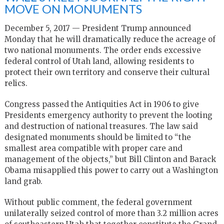
MOVE ON MONUMENTS
December 5, 2017 — President Trump announced
Monday that he will dramatically reduce the acreage of
two national monuments. The order ends excessive
federal control of Utah land, allowing residents to
protect their own territory and conserve their cultural
relics.
Congress passed the Antiquities Act in 1906 to give
Presidents emergency authority to prevent the looting
and destruction of national treasures. The law said
designated monuments should be limited to “the
smallest area compatible with proper care and
management of the objects,” but Bill Clinton and Barack
Obama misapplied this power to carry out a Washington
land grab.
Without public comment, the federal government
unilaterally seized control of more than 3.2 million acres