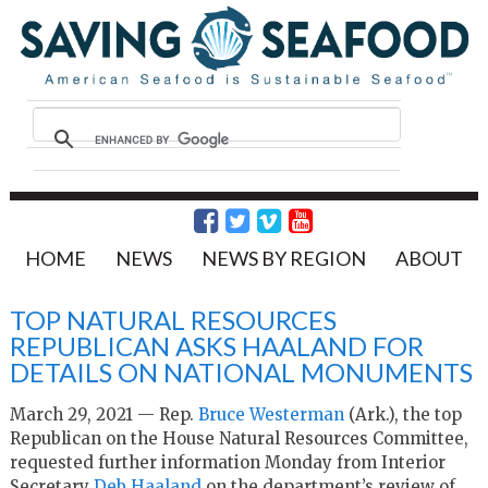
HOME
NEWS
NEWS BY REGION
ABOUT
TOP NATURAL RESOURCES
REPUBLICAN ASKS HAALAND FOR
DETAILS ON NATIONAL MONUMENTS
March 29, 2021 — Rep.
Bruce Westerman
(Ark.), the top
Republican on the House Natural Resources Committee,
requested further information Monday from Interior
Secretary
Deb Haaland
on the department’s review of