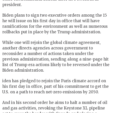
president.
Biden plans to sign two executive orders among the 15
he will issue on his first day in office that will have
ramifications for the environment as well as numerous
rollbacks put in place by the Trump administration.
While one will rejoin the global climate agreement,
another directs agencies across government to
reconsider a number of actions taken under the
previous administration, sending along a nine-page hit
list of Trump era actions likely to be reversed under the
Biden administration.
iden has pledged to rejoin the Paris climate accord on
his first day in office, part of his commitment to get the
U.S. on a path to reach net-zero emissions by 2050.
And in his second order he aims to halt a number of oil
and gas activities, revoking the Keystone XL pipeline