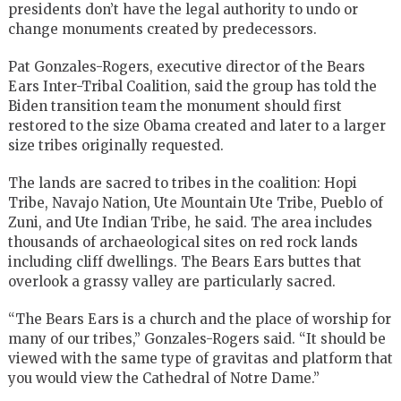
presidents don’t have the legal authority to undo or
change monuments created by predecessors.
Pat Gonzales-Rogers, executive director of the Bears
Ears Inter-Tribal Coalition, said the group has told the
Biden transition team the monument should first
restored to the size Obama created and later to a larger
size tribes originally requested.
The lands are sacred to tribes in the coalition: Hopi
Tribe, Navajo Nation, Ute Mountain Ute Tribe, Pueblo of
Zuni, and Ute Indian Tribe, he said. The area includes
thousands of archaeological sites on red rock lands
including cliff dwellings. The Bears Ears buttes that
overlook a grassy valley are particularly sacred.
“The Bears Ears is a church and the place of worship for
many of our tribes,” Gonzales-Rogers said. “It should be
viewed with the same type of gravitas and platform that
you would view the Cathedral of Notre Dame.”