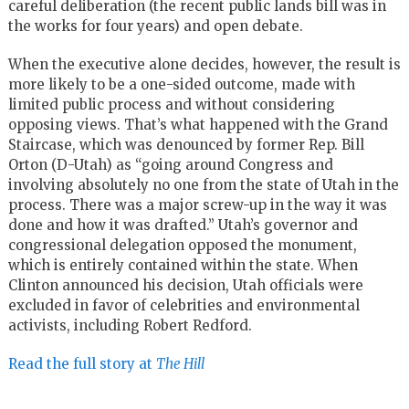
careful deliberation (the recent public lands bill was in
the works for four years) and open debate.
When the executive alone decides, however, the result is
more likely to be a one-sided outcome, made with
limited public process and without considering
opposing views. That’s what happened with the Grand
Staircase, which was denounced by former Rep. Bill
Orton (D-Utah) as “going around Congress and
involving absolutely no one from the state of Utah in the
process. There was a major screw-up in the way it was
done and how it was drafted.” Utah’s governor and
congressional delegation opposed the monument,
which is entirely contained within the state. When
Clinton announced his decision, Utah officials were
excluded in favor of celebrities and environmental
activists, including Robert Redford.
Read the full story at
The Hill