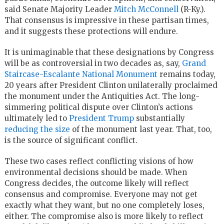
said Senate Majority Leader
Mitch McConnell
(R-Ky.).
That consensus is impressive in these partisan times,
and it suggests these protections will endure.
It is unimaginable that these designations by Congress
will be as controversial in two decades as, say,
Grand
Staircase-Escalante National Monument
remains today,
20 years after President Clinton unilaterally proclaimed
the monument under the Antiquities Act. The long-
simmering political dispute over Clinton’s actions
ultimately led to
President Trump
substantially
reducing the size
of the monument last year. That, too,
is the source of significant conflict.
These two cases reflect conflicting visions of how
environmental decisions should be made. When
Congress decides, the outcome likely will reflect
consensus and compromise. Everyone may not get
exactly what they want, but no one completely loses,
either. The compromise also is more likely to reflect