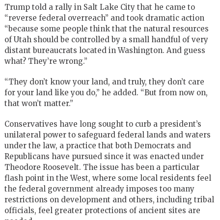
Trump told a rally in Salt Lake City that he came to
“reverse federal overreach” and took dramatic action
“because some people think that the natural resources
of Utah should be controlled by a small handful of very
distant bureaucrats located in Washington. And guess
what? They’re wrong.”
“They don’t know your land, and truly, they don’t care
for your land like you do,” he added. “But from now on,
that won’t matter.”
Conservatives have long sought to curb a president’s
unilateral power to safeguard federal lands and waters
under the law, a practice that both Democrats and
Republicans have pursued since it was enacted under
Theodore Roosevelt. The issue has been a particular
flash point in the West, where some local residents feel
the federal government already imposes too many
restrictions on development and others, including tribal
officials, feel greater protections of ancient sites are