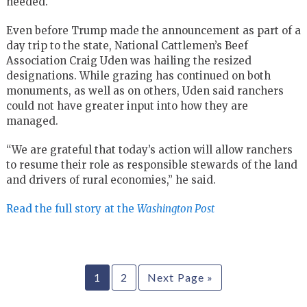
needed.
Even before Trump made the announcement as part of a
day trip to the state, National Cattlemen’s Beef
Association Craig Uden was hailing the resized
designations. While grazing has continued on both
monuments, as well as on others, Uden said ranchers
could not have greater input into how they are
managed.
“We are grateful that today’s action will allow ranchers
to resume their role as responsible stewards of the land
and drivers of rural economies,” he said.
Read the full story at the
Washington Post
1
2
Next Page »