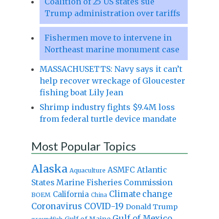
Coalition of 25 US states sue
Trump administration over tariffs
Fishermen move to intervene in
Northeast marine monument case
MASSACHUSETTS: Navy says it can’t
help recover wreckage of Gloucester
fishing boat Lily Jean
Shrimp industry fights $9.4M loss
from federal turtle device mandate
Most Popular Topics
Alaska
Atlantic
ASMFC
Aquaculture
States Marine Fisheries Commission
Climate change
California
BOEM
China
Coronavirus
COVID-19
Donald Trump
Gulf of Mexico
Gulf of Maine