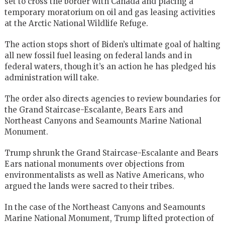
set to cross the border with Canada and placing a
temporary moratorium on oil and gas leasing activities
at the Arctic National Wildlife Refuge.
The action stops short of Biden’s ultimate goal of halting
all new fossil fuel leasing on federal lands and in
federal waters, though it’s an action he has pledged his
administration will take.
The order also directs agencies to review boundaries for
the Grand Staircase-Escalante, Bears Ears and
Northeast Canyons and Seamounts Marine National
Monument.
Trump shrunk the Grand Staircase-Escalante and Bears
Ears national monuments over objections from
environmentalists as well as Native Americans, who
argued the lands were sacred to their tribes.
In the case of the Northeast Canyons and Seamounts
Marine National Monument, Trump lifted protection of