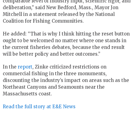
comparable level of industry input, scientific rigor, and
deliberation,” said New Bedford, Mass., Mayor Jon
Mitchell in a statement released by the National
Coalition for Fishing Communities.
He added: “That is why I think hitting the reset button
ought to be welcomed no matter where one stands in
the current fisheries debates, because the end result
will be better policy and better outcomes.”
In the
report
, Zinke criticized restrictions on
commercial fishing in the three monuments,
discounting the industry’s impact on areas such as the
Northeast Canyons and Seamounts near the
Massachusetts coast.
Read the full story at E&E News