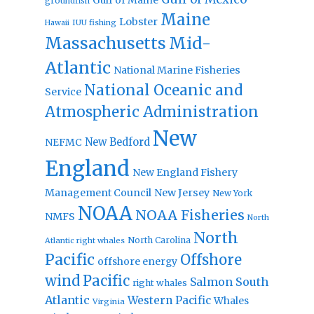
groundfish
Maine
Lobster
IUU fishing
Hawaii
Massachusetts
Mid-
Atlantic
National Marine Fisheries
National Oceanic and
Service
Atmospheric Administration
New
New Bedford
NEFMC
England
New England Fishery
Management Council
New Jersey
New York
NOAA
NOAA Fisheries
NMFS
North
North
North Carolina
Atlantic right whales
Pacific
Offshore
offshore energy
wind
Pacific
Salmon
South
right whales
Atlantic
Western Pacific
Whales
Virginia