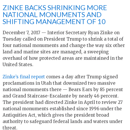
ZINKE BACKS SHRINKING MORE
NATIONAL MONUMENTS AND
SHIFTING MANAGEMENT OF 10
December 7, 2017 — Interior Secretary Ryan Zinke on
Tuesday called on President Trump to shrink a total of
four national monuments and change the way six other
land and marine sites are managed, a sweeping
overhaul of how protected areas are maintained in the
United States.
Zinke’s final report
comes a day after Trump signed
proclamations in Utah that downsized two massive
national monuments there — Bears Ears by 85 percent
and Grand Staircase-Escalante by nearly 46 percent.
The president had directed Zinke in April to review 27
national monuments established since 1996 under the
Antiquities Act, which gives the president broad
authority to safeguard federal lands and waters under
threat.