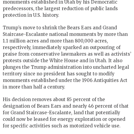
monuments established in Utah by his Democratic
predecessors, the largest reduction of public lands
protection in U.S. history.
Trump’s move to shrink the Bears Ears and Grand
Staircase-Escalante national monuments by more than
1.1 million acres and more than 800,000 acres,
respectively, immediately sparked an outpouring of
praise from conservative lawmakers as well as activists’
protests outside the White House and in Utah. It also
plunges the Trump administration into uncharted legal
territory since no president has sought to modify
monuments established under the 1906 Antiquities Act
in more than half a century.
His decision removes about 85 percent of the
designation of Bears Ears and nearly 46 percent of that
for Grand Staircase-Escalante, land that potentially
could now be leased for energy exploration or opened
for specific activities such as motorized vehicle use.