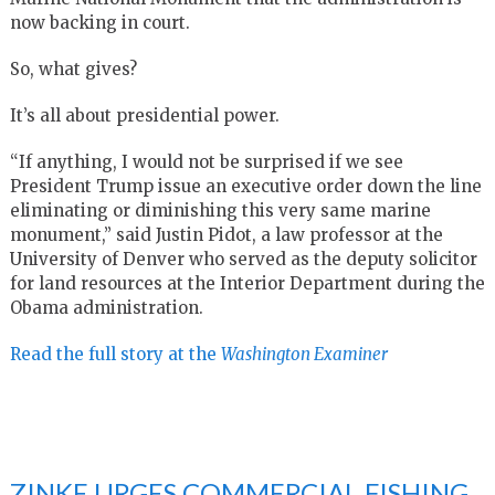
now backing in court.
So, what gives?
It’s all about presidential power.
“If anything, I would not be surprised if we see
President Trump issue an executive order down the line
eliminating or diminishing this very same marine
monument,” said Justin Pidot, a law professor at the
University of Denver who served as the deputy solicitor
for land resources at the Interior Department during the
Obama administration.
Read the full story at the
Washington Examiner
ZINKE URGES COMMERCIAL FISHING