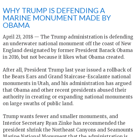
WHY TRUMP IS DEFENDING A
MARINE MONUMENT MADE BY
OBAMA
April 23, 2018 — The Trump administration is defending
an underwater national monument off the coast of New
England designated by former President Barack Obama
in 2016, but not because it likes what Obama created.
After all, President Trump last year issued a rollback of
the Bears Ears and Grand Staircase-Escalante national
monuments in Utah, and his administration has argued
that Obama and other recent presidents abused their
authority in creating or expanding national monuments
on large swaths of public land.
Trump wants fewer and smaller monuments, and
Interior Secretary Ryan Zinke has recommended the
president shrink the Northeast Canyons and Seamounts
Marine National Monument that the administration is