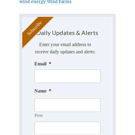
wind energy
Wind Farms
Daily Updates & Alerts
Enter your email address to
receive daily updates and alerts:
Email
*
Name
*
First