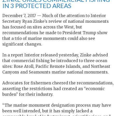
IN 3 PROTECTED AREAS
December 7, 2017 — Much of the attention to Interior
Secretary Ryan Zinke’s review of national monuments
has focused on sites across the West, but
recommendations he made to President Trump show
that a trio of marine monuments could also see
significant changes.
In a report Interior released yesterday, Zinke advised
that commercial fishing be introduced to three ocean
sites: Rose Atoll, Pacific Remote Islands, and Northeast
Canyons and Seamounts marine national monuments.
Advocates for fishermen cheered the recommendations,
asserting the restrictions had created an “economic
burden” for their industry.
“The marine monument designation process may have
been well intended, but it has simply lacked a