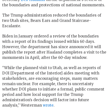
the boundaries and protections of national monuments.
The Trump administration reduced the boundaries of
two Utah sites, Bears Ears and Grand Staircase-
Escalante.
Biden in January ordered a review of the boundaries
with a report of its findings issued within 60 days.
However, the department has since announced it will
publish the report after Haaland completes a visit to the
monuments in April, after the 60-day window.
“While the planned visit to Utah, as well as reports of
DOI [Department of the Interior] aides meeting with
stakeholders, are encouraging steps, many matters
remain unclear. For example, there is uncertainty
whether DOI plans to initiate a formal, public comment
period and how local support for the Trump
administration’s decision will factor into future
analysis,” Westerman
wrote
.