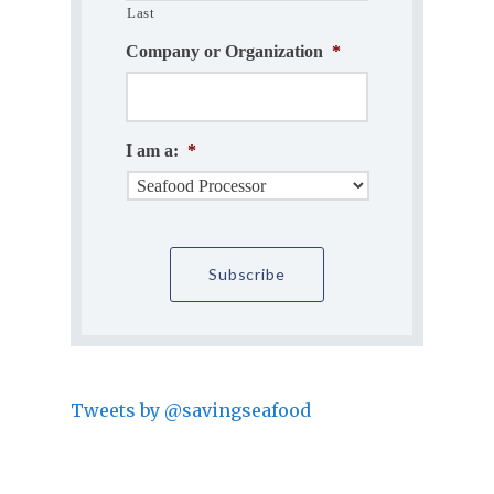
Last
Company or Organization
*
I am a:
*
Tweets by @savingseafood