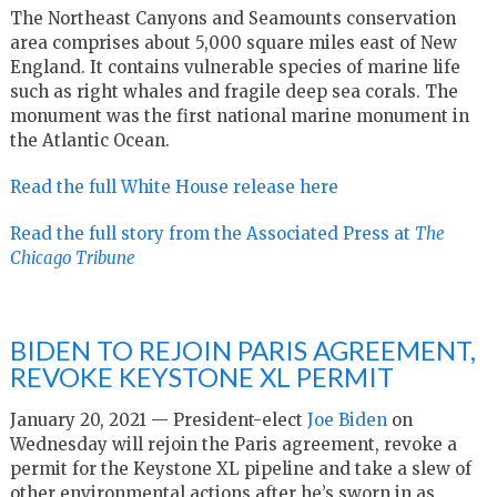
The Northeast Canyons and Seamounts conservation
area comprises about 5,000 square miles east of New
England. It contains vulnerable species of marine life
such as right whales and fragile deep sea corals. The
monument was the first national marine monument in
the Atlantic Ocean.
Read the full White House release here
Read the full story from the Associated Press at
The
Chicago Tribune
BIDEN TO REJOIN PARIS AGREEMENT,
REVOKE KEYSTONE XL PERMIT
January 20, 2021 — President-elect
Joe Biden
on
Wednesday will rejoin the Paris agreement, revoke a
permit for the Keystone XL pipeline and take a slew of
other environmental actions after he’s sworn in as