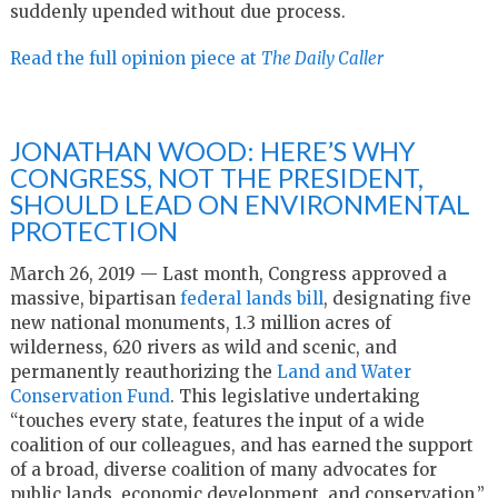
suddenly upended without due process.
Read the full opinion piece at
The Daily Caller
JONATHAN WOOD: HERE’S WHY
CONGRESS, NOT THE PRESIDENT,
SHOULD LEAD ON ENVIRONMENTAL
PROTECTION
March 26, 2019 — Last month, Congress approved a
massive, bipartisan
federal lands bill
, designating five
new national monuments, 1.3 million acres of
wilderness, 620 rivers as wild and scenic, and
permanently reauthorizing the
Land and Water
Conservation Fund
. This legislative undertaking
“touches every state, features the input of a wide
coalition of our colleagues, and has earned the support
of a broad, diverse coalition of many advocates for
public lands, economic development, and conservation,”