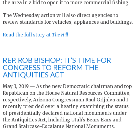
the area in a bid to open it to more commercial fishing.
The Wednesday action will also direct agencies to
review standards for vehicles, appliances and buildings.
Read the full story at
The Hill
REP. ROB BISHOP: IT’S TIME FOR
CONGRESS TO REFORM THE
ANTIQUITIES ACT
May 3, 2019 — As the new Democratic chairman and top
Republican on the House Natural Resources Committee,
respectively, Arizona Congressman Raul Grijalva and I
recently presided over a hearing examining the status
of presidentially declared national monuments under
the Antiquities Act, including Utah’s Bears Ears and
Grand Staircase-Escalante National Monuments.