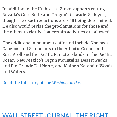
In addition to the Utah sites, Zinke supports cutting
Nevada’s Gold Butte and Oregon’s Cascade-Siskiyou,
though the exact reductions are still being determined.
He also would revise the proclamations for those and
the others to clarify that certain activities are allowed.
The additional monuments affected include Northeast
Canyons and Seamounts in the Atlantic Ocean; both
Rose Atoll and the Pacific Remote Islands in the Pacific
Ocean; New Mexico’s Organ Mountains-Desert Peaks
and Rio Grande Del Norte, and Maine’s Katahdin Woods
and Waters.
Read the full story at the
Washington Post
WALL STREET JOURNAL: THE RIGHT