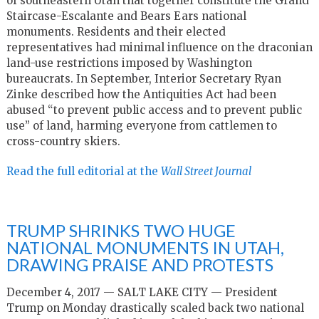
of southeastern Utah that together constitute the Grand
Staircase-Escalante and Bears Ears national
monuments. Residents and their elected
representatives had minimal influence on the draconian
land-use restrictions imposed by Washington
bureaucrats. In September, Interior Secretary Ryan
Zinke described how the Antiquities Act had been
abused “to prevent public access and to prevent public
use” of land, harming everyone from cattlemen to
cross-country skiers.
Read the full editorial at the
Wall Street Journal
TRUMP SHRINKS TWO HUGE
NATIONAL MONUMENTS IN UTAH,
DRAWING PRAISE AND PROTESTS
December 4, 2017 — SALT LAKE CITY — President
Trump on Monday drastically scaled back two national