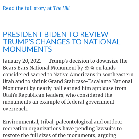
Read the full story at
The Hill
PRESIDENT BIDEN TO REVIEW
TRUMP’S CHANGES TO NATIONAL
MONUMENTS
January 20, 2021 — Trump’s decision to downsize the
Bears Ears National Monument by 85% on lands
considered sacred to Native Americans in southeastern
Utah and to shrink Grand Staircase-Escalante National
Monument by nearly half earned him applause from
Utah’s Republican leaders, who considered the
monuments an example of federal government
overreach.
Environmental, tribal, paleontological and outdoor
recreation organizations have pending lawsuits to
restore the full sizes of the monuments, arguing