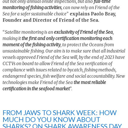
out not only annual onsite inspections, but also
full-time
monitoring of fishing activities
, can now rely on Friend of the
Sea for a safer sustainable choice
”
explains Paolo Bray,
Founder and Director of Friend of the Sea.
“
Satellite monitoring is an
exclusivity of Friend of the Sea
,
making it
the first and only certification monitoring each
moment of the fishing activity
, to protect the Oceans from
unsustainable fishing. Our aim is to make sure that all industrial
vessels approved Friend of the Sea will, by the end of 2023 have
CCTVs on board to allow Friend of the Sea verification of
compliance with issues related to bycatch, fishing methods,
endangered species, fish welfare and social accountability. New
technologies make Friend of the Sea
the most reliable
certification in the seafood market
”.
FROM JAWS TO SHARK WEEK: HOW
MUCH DO YOU KNOW ABOUT
SHARKS? ON SHARK AWARENESS DAY,