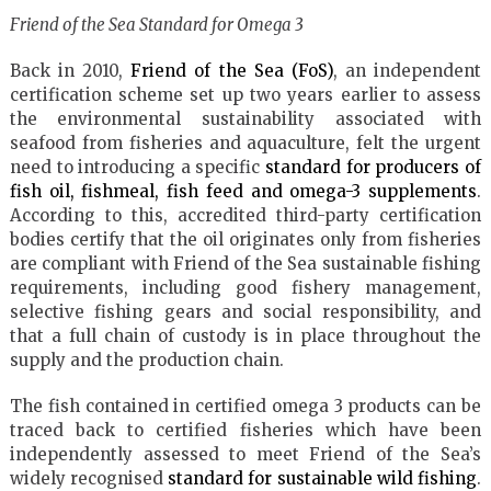
Friend of the Sea Standard for Omega 3
Back in 2010,
Friend of the Sea (FoS)
, an independent
certification scheme set up two years earlier to assess
the environmental sustainability associated with
seafood from fisheries and aquaculture, felt the urgent
need to introducing a specific
standard for producers of
fish oil, fishmeal, fish feed and omega-3 supplements
.
According to this, accredited third-party certification
bodies certify that the oil originates only from fisheries
are compliant with Friend of the Sea sustainable fishing
requirements, including good fishery management,
selective fishing gears and social responsibility, and
that a full chain of custody is in place throughout the
supply and the production chain.
The fish contained in certified omega 3 products can be
traced back to certified fisheries which have been
independently assessed to meet Friend of the Sea’s
widely recognised
standard for sustainable wild fishing
.