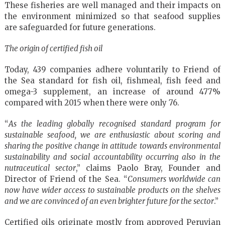
These fisheries are well managed and their impacts on
the environment minimized so that seafood supplies
are safeguarded for future generations.
The origin of certified fish oil
Today, 439 companies adhere voluntarily to Friend of
the Sea standard for fish oil, fishmeal, fish feed and
omega-3 supplement, an increase of around 477%
compared with 2015 when there were only 76.
“
As the leading globally recognised standard program for
sustainable seafood, we are enthusiastic about scoring and
sharing the positive change in attitude towards environmental
sustainability and social accountability occurring also in the
nutraceutical sector
,” claims Paolo Bray, Founder and
Director of Friend of the Sea. “
Consumers worldwide can
now have wider access to sustainable products on the shelves
and we are convinced of an even brighter future for the sector
.”
Certified oils originate mostly from approved Peruvian