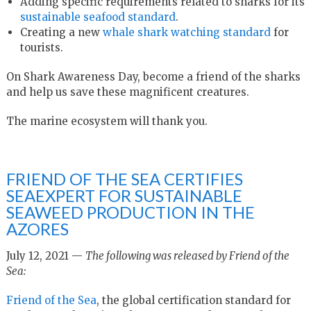
Adding specific requirements related to sharks for its
sustainable seafood standard
.
Creating a new
whale shark watching standard
for
tourists.
On Shark Awareness Day, become a friend of the sharks
and help us save these magnificent creatures.
The marine ecosystem will thank you.
FRIEND OF THE SEA CERTIFIES
SEAEXPERT FOR SUSTAINABLE
SEAWEED PRODUCTION IN THE
AZORES
July 12, 2021 —
The following was released by Friend of the
Sea:
Friend of the Sea
, the global certification standard for