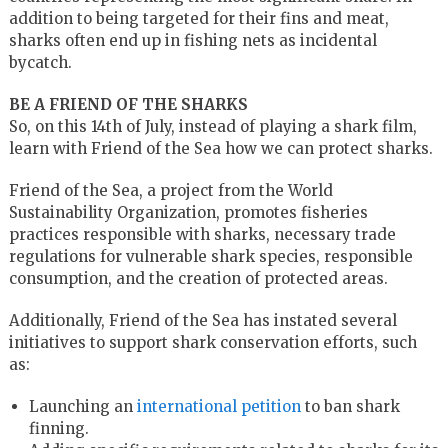
addition to being targeted for their fins and meat,
sharks often end up in fishing nets as incidental
bycatch.
BE A FRIEND OF THE SHARKS
So, on this 14th of July, instead of playing a shark film,
learn with Friend of the Sea how we can protect sharks.
Friend of the Sea, a project from the World
Sustainability Organization, promotes fisheries
practices responsible with sharks, necessary trade
regulations for vulnerable shark species, responsible
consumption, and the creation of protected areas.
Additionally, Friend of the Sea has instated several
initiatives to support shark conservation efforts, such
as:
Launching an
international petition
to ban shark
finning.