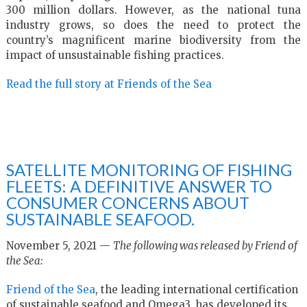
300 million dollars. However, as the national tuna
industry grows, so does the need to protect the
country’s magnificent marine biodiversity from the
impact of unsustainable fishing practices.
Read the full story at Friends of the Sea
SATELLITE MONITORING OF FISHING
FLEETS: A DEFINITIVE ANSWER TO
CONSUMER CONCERNS ABOUT
SUSTAINABLE SEAFOOD.
November 5, 2021 —
The following was released by Friend of
the Sea:
Friend of the Sea
, the leading international certification
of sustainable seafood and Omega3, has developed its