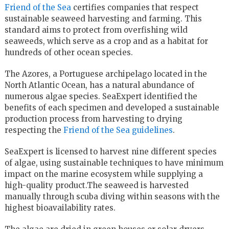
Friend of the Sea
certifies companies that respect
sustainable seaweed harvesting and farming. This
standard aims to protect from overfishing wild
seaweeds, which serve as a crop and as a habitat for
hundreds of other ocean species.
The Azores, a Portuguese archipelago located in the
North Atlantic Ocean, has a natural abundance of
numerous algae species. SeaExpert identified the
benefits of each specimen and developed a sustainable
production process from harvesting to drying
respecting the
Friend of the Sea guidelines
.
SeaExpert is licensed to harvest nine different species
of algae, using sustainable techniques to have minimum
impact on the marine ecosystem while supplying a
high-quality product.The seaweed is harvested
manually through scuba diving within seasons with the
highest bioavailability rates.