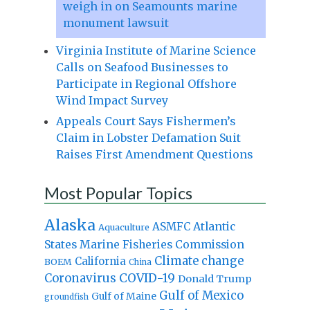
weigh in on Seamounts marine
monument lawsuit
Virginia Institute of Marine Science
Calls on Seafood Businesses to
Participate in Regional Offshore
Wind Impact Survey
Appeals Court Says Fishermen’s
Claim in Lobster Defamation Suit
Raises First Amendment Questions
Most Popular Topics
Alaska
Atlantic
ASMFC
Aquaculture
States Marine Fisheries Commission
Climate change
California
BOEM
China
Coronavirus
COVID-19
Donald Trump
Gulf of Mexico
Gulf of Maine
groundfish