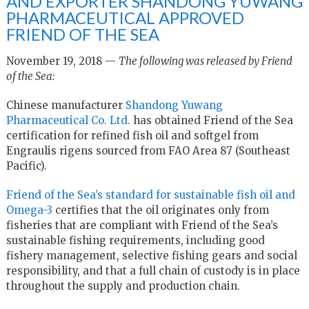
AND EXPORTER SHANDONG YUWANG
PHARMACEUTICAL APPROVED
FRIEND OF THE SEA
November 19, 2018 —
The following was released by Friend
of the Sea:
Chinese manufacturer
Shandong Yuwang
Pharmaceutical Co. Ltd.
has obtained Friend of the Sea
certification for refined fish oil and softgel from
Engraulis rigens sourced from FAO Area 87 (Southeast
Pacific).
Friend of the Sea’s standard for sustainable fish oil and
Omega-3
certifies that the oil originates only from
fisheries that are compliant with Friend of the Sea’s
sustainable fishing requirements, including good
fishery management, selective fishing gears and social
responsibility, and that a full chain of custody is in place
throughout the supply and production chain.