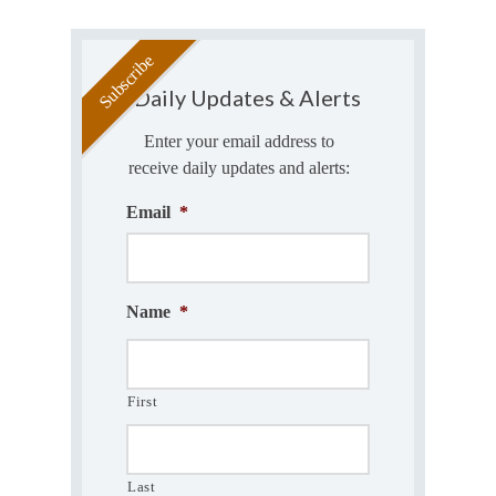
Daily Updates & Alerts
Enter your email address to
receive daily updates and alerts:
Email
*
Name
*
First
Last