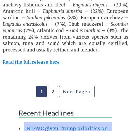
anchovy fisheries and fleet –
Engraulis ringens
– (29%),
Antarctic krill –
Euphausia superba
– (22%), European
sardine –
Sardina pilchardus
(8%), European anchovy –
Engraulis encrasicolus
– (7%), Chub mackerel –
Scomber
japonicus
(7%), Atlantic cod –
Gadus morhua
– (3%). The
remaining 24% derives from various species such as
salmon, tuna and squid which are equally certified,
processed and usually refined and blended.
Read the full release here
1
2
Next Page »
Recent Headlines
NEFMC given Trump priorities on