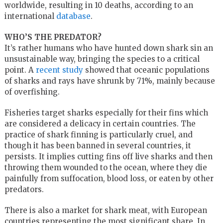
worldwide, resulting in 10 deaths, according to an
international
database
.
WHO’S THE PREDATOR?
It’s rather humans who have hunted down shark sin an
unsustainable way, bringing the species to a critical
point. A
recent study
showed that oceanic populations
of sharks and rays have shrunk by 71%, mainly because
of overfishing.
Fisheries target sharks especially for their fins which
are considered a delicacy in certain countries. The
practice of shark finning is particularly cruel, and
though it has been banned in several countries, it
persists. It implies cutting fins off live sharks and then
throwing them wounded to the ocean, where they die
painfully from suffocation, blood loss, or eaten by other
predators.
There is also a market for shark meat, with European
countries representing the most significant share. In