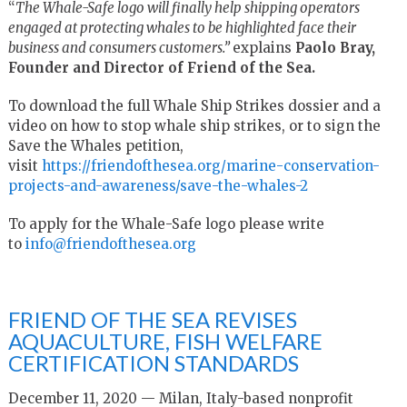
“
The Whale-Safe logo will finally help shipping operators
engaged at protecting whales to be highlighted face their
business and consumers customers.”
explains
Paolo Bray,
Founder and Director of Friend of the Sea.
To download the full Whale Ship Strikes dossier and a
video on how to stop whale ship strikes, or to sign the
Save the Whales petition,
visit
https://friendofthesea.org/marine-conservation-
projects-and-awareness/save-the-whales-2
To apply for the Whale-Safe logo please write
to
info@friendofthesea.org
FRIEND OF THE SEA REVISES
AQUACULTURE, FISH WELFARE
CERTIFICATION STANDARDS
December 11, 2020 — Milan, Italy-based nonprofit