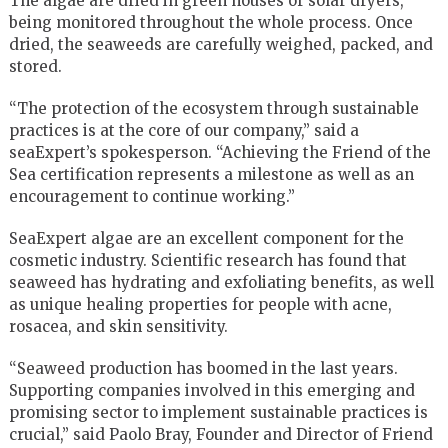
The algae are dried in green houses or solar dryers,
being monitored throughout the whole process. Once
dried, the seaweeds are carefully weighed, packed, and
stored.
“The protection of the ecosystem through sustainable
practices is at the core of our company,” said a
seaExpert’s spokesperson. “Achieving the Friend of the
Sea certification represents a milestone as well as an
encouragement to continue working.”
SeaExpert algae are an excellent component for the
cosmetic industry. Scientific research has found that
seaweed has hydrating and exfoliating benefits, as well
as unique healing properties for people with acne,
rosacea, and skin sensitivity.
“Seaweed production has boomed in the last years.
Supporting companies involved in this emerging and
promising sector to implement sustainable practices is
crucial,” said Paolo Bray, Founder and Director of Friend