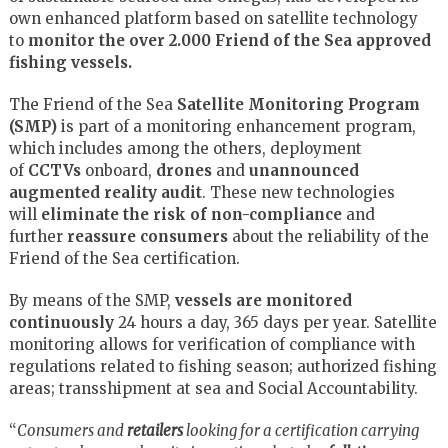
own enhanced platform based on satellite technology
to
monitor the over 2.000 Friend of the Sea approved
fishing vessels.
The Friend of the Sea
Satellite Monitoring Program
(SMP)
is part of a monitoring enhancement program,
which includes among the others, deployment
of
CCTVs
onboard,
drones
and
unannounced
augmented reality audit
. These new technologies
will
eliminate the risk of non-compliance
and
further
reassure consumers
about the reliability of the
Friend of the Sea certification.
By means of the SMP,
vessels are monitored
continuously
24 hours a day, 365 days per year. Satellite
monitoring allows for verification of compliance with
regulations related to fishing season; authorized fishing
areas; transshipment at sea and Social Accountability.
“
Consumers and
retailers
looking for a certification carrying