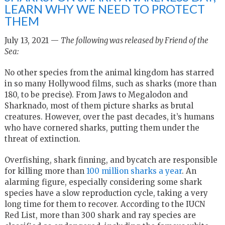
LEARN WHY WE NEED TO PROTECT
THEM
July 13, 2021 —
The following was released by Friend of the
Sea:
No other species from the animal kingdom has starred
in so many Hollywood films, such as sharks (more than
180, to be precise). From Jaws to Megalodon and
Sharknado, most of them picture sharks as brutal
creatures. However, over the past decades, it’s humans
who have cornered sharks, putting them under the
threat of extinction.
Overfishing, shark finning, and bycatch are responsible
for killing more than
100 million sharks a year
. An
alarming figure, especially considering some shark
species have a slow reproduction cycle, taking a very
long time for them to recover. According to the IUCN
Red List, more than 300 shark and ray species are