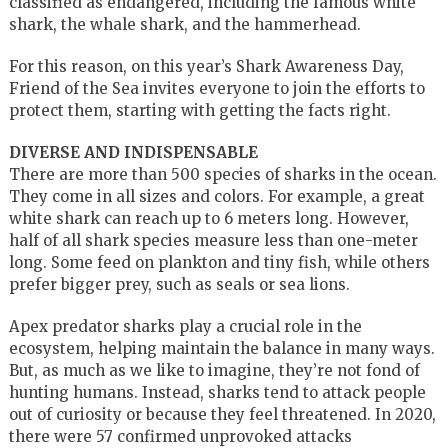
classified as endangered, including the famous white
shark, the whale shark, and the hammerhead.
For this reason, on this year’s Shark Awareness Day,
Friend of the Sea invites everyone to join the efforts to
protect them, starting with getting the facts right.
DIVERSE AND INDISPENSABLE
There are more than 500 species of sharks in the ocean.
They come in all sizes and colors. For example, a great
white shark can reach up to 6 meters long. However,
half of all shark species measure less than one-meter
long. Some feed on plankton and tiny fish, while others
prefer bigger prey, such as seals or sea lions.
Apex predator sharks play a crucial role in the
ecosystem, helping maintain the balance in many ways.
But, as much as we like to imagine, they’re not fond of
hunting humans. Instead, sharks tend to attack people
out of curiosity or because they feel threatened. In 2020,
there were 57 confirmed unprovoked attacks