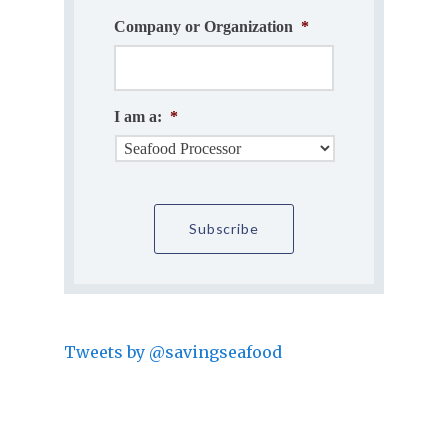
Company or Organization
*
I am a:
*
Tweets by @savingseafood