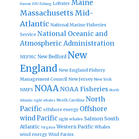
Maine
Lobster
IUU fishing
Hawaii
Massachusetts
Mid-
Atlantic
National Marine Fisheries
National Oceanic and
Service
Atmospheric Administration
New
New Bedford
NEFMC
England
New England Fishery
Management Council
New Jersey
New York
NOAA
NOAA Fisheries
NMFS
North
North
North Carolina
Atlantic right whales
Pacific
Offshore
offshore energy
wind
Pacific
Salmon
South
right whales
Atlantic
Western Pacific
Whales
Virginia
wind energy
Wind Farms