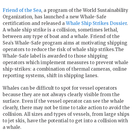
Friend of the Sea
, a program of the World Sustainability
Organization, has launched a new Whale-Safe
certification and released a
Whale Ship Strikes Dossier
.
A whale ship strike is a collision, sometimes lethal,
between any type of boat and a whale. Friend of the
Sea’s Whale-Safe program aims at motivating shipping
operators to reduce the risk of whale ship strikes.The
Whale-Safe label is awarded to those shipping
operators which implement measures to prevent whale
ship-strikes: a combination of thermal cameras, online
reporting systems, shift in shipping lanes.
Whales can be difficult to spot for vessel operators
because they are not always clearly visible from the
surface. Even if the vessel operator can see the whale
clearly, there may not be time to take action to avoid the
collision. All sizes and types of vessels, from large ships
to jet skis, have the potential to get into a collision with
a whale.