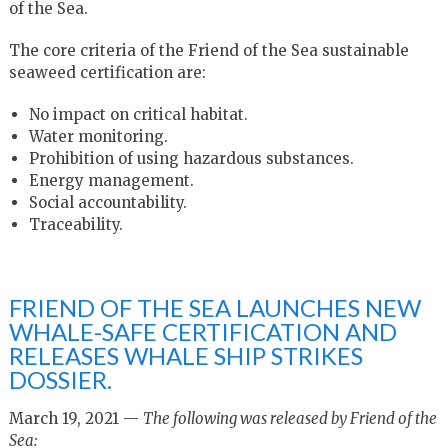
of the Sea.
The core criteria of the Friend of the Sea sustainable
seaweed certification are:
No impact on critical habitat.
Water monitoring.
Prohibition of using hazardous substances.
Energy management.
Social accountability.
Traceability.
FRIEND OF THE SEA LAUNCHES NEW
WHALE-SAFE CERTIFICATION AND
RELEASES WHALE SHIP STRIKES
DOSSIER.
March 19, 2021 —
The following was released by Friend of the
Sea: