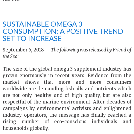
SUSTAINABLE OMEGA 3
CONSUMPTION: A POSITIVE TREND
SET TO INCREASE
September 5, 2018 —
The following was released by Friend of
the Sea:
The size of the global omega 3 supplement industry has
grown enormously in recent years. Evidence from the
market shows that more and more consumers
worldwide are demanding fish oils and nutrients which
are not only healthy and of high quality, but are also
respectful of the marine environment. After decades of
campaigns by environmental activists and enlightened
industry operators, the message has finally reached a
rising number of eco-conscious individuals and
households globally.