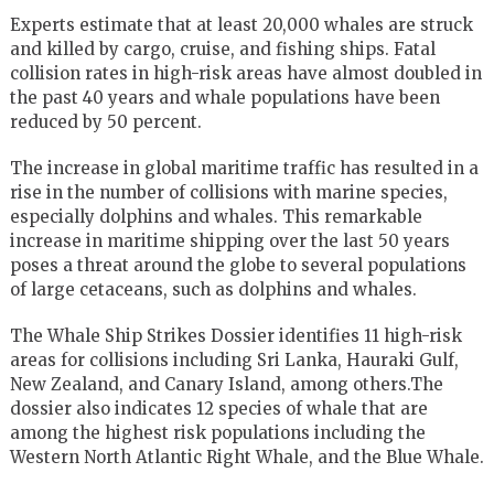
Experts estimate that at least 20,000 whales are struck
and killed by cargo, cruise, and fishing ships. Fatal
collision rates in high-risk areas have almost doubled in
the past 40 years and whale populations have been
reduced by 50 percent.
The increase in global maritime traffic has resulted in a
rise in the number of collisions with marine species,
especially dolphins and whales. This remarkable
increase in maritime shipping over the last 50 years
poses a threat around the globe to several populations
of large cetaceans, such as dolphins and whales.
The Whale Ship Strikes Dossier identifies 11 high-risk
areas for collisions including Sri Lanka, Hauraki Gulf,
New Zealand, and Canary Island, among others.The
dossier also indicates 12 species of whale that are
among the highest risk populations including the
Western North Atlantic Right Whale, and the Blue Whale.