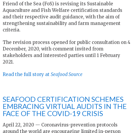
Friend of the Sea (FoS) is revising its Sustainable
Aquaculture and Fish Welfare certification standards
and their respective audit guidance, with the aim of
strengthening sustainability and farm management
criteria.
The revision process opened for public consultation on 4
December, 2020, with comment invited from
stakeholders and interested parties until 1 February
2021.
Read the full story at
Seafood Source
SEAFOOD CERTIFICATION SCHEMES
EMBRACING VIRTUAL AUDITS IN THE
FACE OF THE COVID-19 CRISIS
April 22, 2020 — Coronavirus-prevention protocols
around the world are encouraging limited in-person