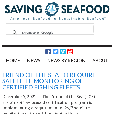
HOME
NEWS
NEWS BY REGION
ABOUT
FRIEND OF THE SEA TO REQUIRE
SATELLITE MONITORING OF
CERTIFIED FISHING FLEETS
December 7, 2021 — The Friend of the Sea (FOS)
sustainability-focused certification program is
implementing a requirement of 24/7 satellite
monitoring of its certified fishing fleets.