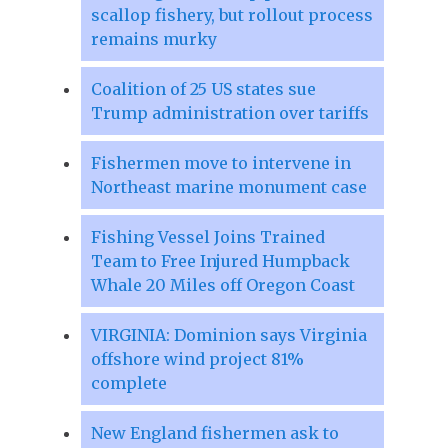
scallop fishery, but rollout process
remains murky
Coalition of 25 US states sue
Trump administration over tariffs
Fishermen move to intervene in
Northeast marine monument case
Fishing Vessel Joins Trained
Team to Free Injured Humpback
Whale 20 Miles off Oregon Coast
VIRGINIA: Dominion says Virginia
offshore wind project 81%
complete
New England fishermen ask to