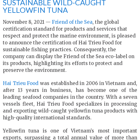
SUSTAINABLE WILD-CAUGHT
YELLOWFIN TUNA
November 8, 2021 —
Friend of the Sea
, the global
certification standard for products and services that
respect and protect the marine environment, is pleased
to announce the certification of Hai Trieu Food for
sustainable fishing practices. Consequently, the
company can display the Friend of the Sea eco-label on
its products, highlighting its efforts to protect and
preserve the environment.
Hai Trieu Food
was established in 2006 in Vietnam and,
after 13 years in business, has become one of the
leading seafood companies in the country. With a seven
vessels fleet, Hai Trieu Food specializes in processing
and exporting wild-caught yellowfin tuna products with
high-quality international standards.
Yellowfin tuna is one of Vietnam’s most important
exports, surpassing a total annual value of more than