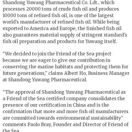
Shandong Yuwang Pharmaceutical Co. Ldt., which
processes 20000 tons of crude fish oil and produces
10000 tons of refined fish oil, is one of the largest
world’s manufacturer of refined fish oil. While being
exported to America and Europe, the finished fish oil
also guarantees material supply of stringent standard’s
fish oil preparation and products for Yuwang itself.
“We decided to join the Friend of the Sea project
because we are eager to give our contribution in
conserving the marine habitats and protecting them for
future generations,” claims Albert Ho, Business Manager
at Shandong Yuwang Pharmaceutical.
“The approval of Shandong Yuwang Pharmaceutical as
a Friend of the Sea certified company consolidates the
presence of our certification in China and is the
confirmation that more and more fish oil manufacturers
are committed towards environmental sustainability”
comments Paolo Bray, Founder and Director of Friend of
the Sea.