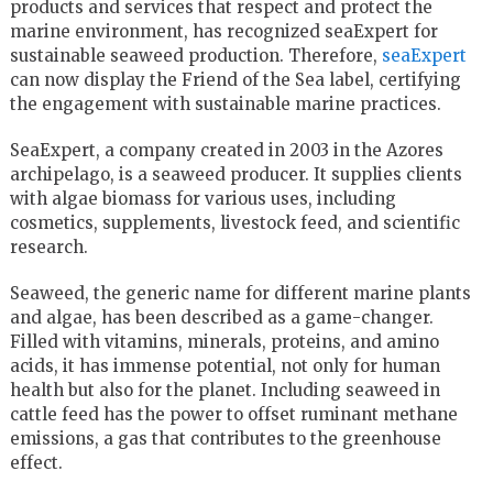
products and services that respect and protect the
marine environment, has recognized seaExpert for
sustainable seaweed production. Therefore,
seaExpert
can now display the Friend of the Sea label, certifying
the engagement with sustainable marine practices.
SeaExpert, a company created in 2003 in the Azores
archipelago, is a seaweed producer. It supplies clients
with algae biomass for various uses, including
cosmetics, supplements, livestock feed, and scientific
research.
Seaweed, the generic name for different marine plants
and algae, has been described as a game-changer.
Filled with vitamins, minerals, proteins, and amino
acids, it has immense potential, not only for human
health but also for the planet. Including seaweed in
cattle feed has the power to offset ruminant methane
emissions, a gas that contributes to the greenhouse
effect.