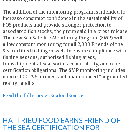
The addition of the monitoring program is intended to
increase consumer confidence in the sustainability of
FOS products and provide stronger protection to
associated fish stocks, the group said in a press release.
The new Sea Satellite Monitoring Program (SMP) will
allow constant monitoring for all 2,000 Friends of the
Sea certified fishing vessels to ensure compliance with
fishing seasons, authorized fishing areas,
transshipment at sea, social accountability, and other
certification obligations. The SMP monitoring includes
onboard CCTVS, drones, and unannounced “augmented
reality” audits.
Read the full story at SeafoodSource
HAI TRIEU FOOD EARNS FRIEND OF
THE SEA CERTIFICATION FOR