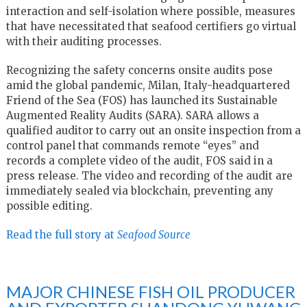
interaction and self-isolation where possible, measures
that have necessitated that seafood certifiers go virtual
with their auditing processes.
Recognizing the safety concerns onsite audits pose
amid the global pandemic, Milan, Italy-headquartered
Friend of the Sea (FOS) has launched its Sustainable
Augmented Reality Audits (SARA). SARA allows a
qualified auditor to carry out an onsite inspection from a
control panel that commands remote “eyes” and
records a complete video of the audit, FOS said in a
press release. The video and recording of the audit are
immediately sealed via blockchain, preventing any
possible editing.
Read the full story at
Seafood Source
MAJOR CHINESE FISH OIL PRODUCER