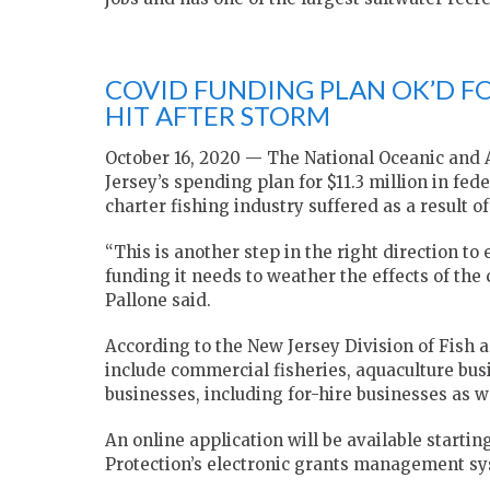
COVID FUNDING PLAN OK’D FO
HIT AFTER STORM
October 16, 2020 — The National Oceanic and
Jersey’s spending plan for $11.3 million in fe
charter fishing industry suffered as a result of
“This is another step in the right direction to
funding it needs to weather the effects of t
Pallone said.
According to the New Jersey Division of Fish a
include commercial fisheries, aquaculture busi
businesses, including for-hire businesses as we
An online application will be available star
Protection’s electronic grants management sy