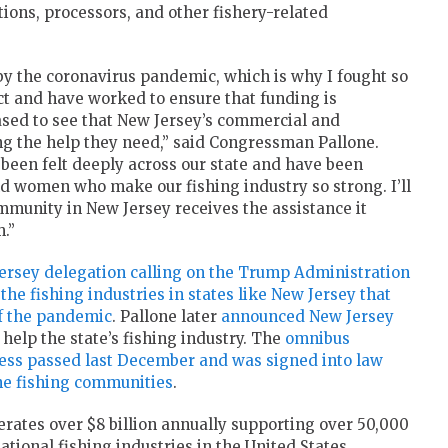
tions, processors, and other fishery-related
by the coronavirus pandemic, which is why I fought so
ct and have worked to ensure that funding is
eased to see that New Jersey’s commercial and
ving the help they need,” said Congressman Pallone.
een felt deeply across our state and have been
d women who make our fishing industry so strong. I’ll
mmunity in New Jersey receives the assistance it
.”
 Jersey delegation calling on the Trump Administration
o the fishing industries in states like New Jersey that
of the pandemic
. Pallone later
announced New Jersey
 help the state’s fishing industry. The
omnibus
ess passed last December and was signed into law
the fishing communities
.
rates over $8 billion annually supporting over 50,000
ational fishing industries in the United States.