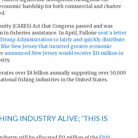
 economic hardship for both commercial and charter
ed.
curity (CARES) Act that Congress passed and was
 in fisheries assistance. In April, Pallone
sent a letter
Trump Administration to fairly and quickly distribute
es like New Jersey that incurred greater economic
er
announced New Jersey would receive $11 million in
stry.
rates over $8 billion annually supporting over 50,000
ational fishing industries in the United States.
ING INDUSTRY ALIVE; ‘THIS IS
dustry will be allocated $11 million of the
$300