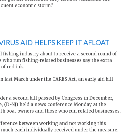
equent economic storm.”
IRUS AID HELPS KEEP IT AFLOAT
fishing industry about to receive a second round of
e who run fishing-related businesses say the extra
of red ink.
on last March under the CARES Act, an early aid bill
der a second bill passed by Congress in December,
one, (D-NJ) held a news conference Monday at the
th boat owners and those who run related businesses.
fference between working and not working this
 much each individually received under the measure.