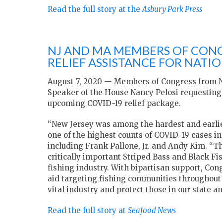
Read the full story at the
Asbury Park Press
NJ AND MA MEMBERS OF CONG
RELIEF ASSISTANCE FOR NATIO
August 7, 2020 — Members of Congress from N
Speaker of the House Nancy Pelosi requesting a
upcoming COVID-19 relief package.
“New Jersey was among the hardest and earlie
one of the highest counts of COVID-19 cases in 
including Frank Pallone, Jr. and Andy Kim. “Th
critically important Striped Bass and Black Fis
fishing industry. With bipartisan support, Con
aid targeting fishing communities throughout 
vital industry and protect those in our state a
Read the full story at
Seafood News