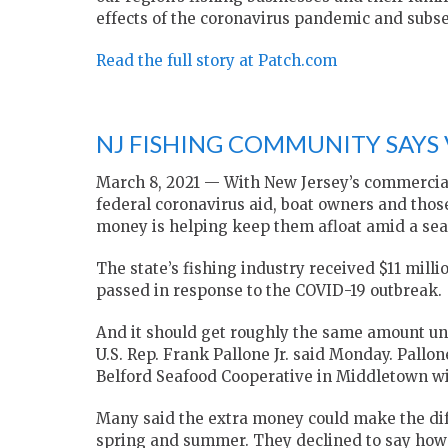
effects of the coronavirus pandemic and subs
Read the full story at Patch.com
NJ FISHING COMMUNITY SAYS V
March 8, 2021 — With New Jersey’s commercial 
federal coronavirus aid, boat owners and thos
money is helping keep them afloat amid a sea 
The state’s fishing industry received $11 milli
passed in response to the COVID-19 outbreak.
And it should get roughly the same amount un
U.S. Rep. Frank Pallone Jr. said Monday. Pall
Belford Seafood Cooperative in Middletown wi
Many said the extra money could make the di
spring and summer. They declined to say how