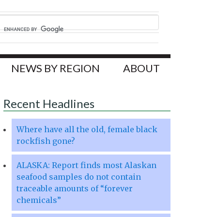
NEWS BY REGION
ABOUT
Recent Headlines
Where have all the old, female black
rockfish gone?
ALASKA: Report finds most Alaskan
seafood samples do not contain
traceable amounts of “forever
chemicals”