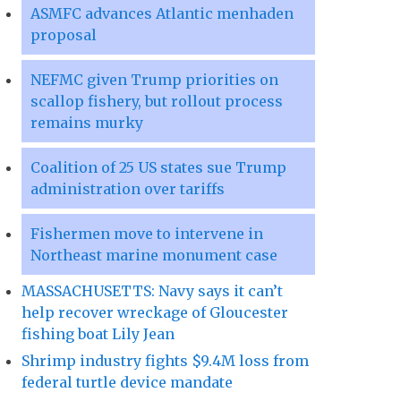
ASMFC advances Atlantic menhaden
proposal
NEFMC given Trump priorities on
scallop fishery, but rollout process
remains murky
Coalition of 25 US states sue Trump
administration over tariffs
Fishermen move to intervene in
Northeast marine monument case
MASSACHUSETTS: Navy says it can’t
help recover wreckage of Gloucester
fishing boat Lily Jean
Shrimp industry fights $9.4M loss from
federal turtle device mandate