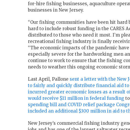
for-hire fishing businesses, aquaculture opera
businesses in New Jersey.
“Our fishing communities have been hit hard 
hard to include robust funding in the CARES A
distributed to those who need it most. I’m pl
recreational fishing industry is finally recei
“The economic impacts of the pandemic have b
especially severe for the hardworking men an
continue to work to ensure that the fishing co
needs to weather this ongoing economic storm
Last April, Pallone
sent a letter with the New
to fairly and quickly distribute financial aid t
incurred greater economic losses as a result 
would receive $11 million in federal funding
to
spending bill and COVID relief package Congr
included an additional $300 million in aid to 
New Jersey’s commercial fishing industry gene
jobs and has one of the largest saltwater recre