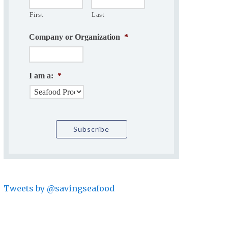
First
Last
Company or Organization
*
I am a:
*
Tweets by @savingseafood