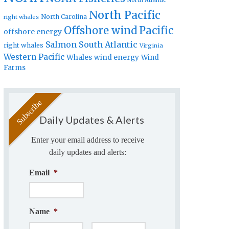
North Atlantic
North Pacific
North Carolina
right whales
Offshore wind
Pacific
offshore energy
Salmon
South Atlantic
right whales
Virginia
Western Pacific
Whales
wind energy
Wind
Farms
Daily Updates & Alerts
Enter your email address to receive
daily updates and alerts:
Email
*
Name
*