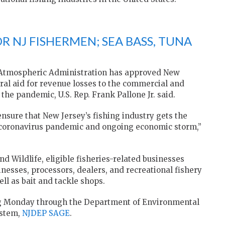
R NJ FISHERMEN; SEA BASS, TUNA
 Atmospheric Administration has approved New
deral aid for revenue losses to the commercial and
 the pandemic, U.S. Rep. Frank Pallone Jr. said.
 ensure that New Jersey’s fishing industry gets the
he coronavirus pandemic and ongoing economic storm,”
nd Wildlife, eligible fisheries-related businesses
nesses, processors, dealers, and recreational fishery
ll as bait and tackle shops.
ting Monday through the Department of Environmental
stem,
NJDEP SAGE
.