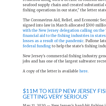
seafood supply chain and created substantial
fishing operations in our state,” the letter stat
The Coronavirus Aid, Relief, and Economic Se
signed into law in March allocated $300 million
with the New Jersey delegation calling on the 
financial aid to the fishing industries in stat
losses as a result of the pandemic
. Pallone lat
federal funding
to help the state’s fishing indu
New Jersey’s commercial fishing industry gene
jobs and has one of the largest saltwater recre
A copy of the letter is available
here
.
$11M TO KEEP NEW JERSEY FISH
GETTING VERY SERIOUS’
May 11, 2020 — New Jersey’s hard-hit fishing in