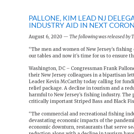
PALLONE, KIM LEAD NJ DELEGA
INDUSTRY AID IN NEXT CORO
August 6, 2020 —
The following was released by T
“The men and women of New Jersey’s fishing c
our tables and now it’s time for us to ensure th
Washington, DC – Congressman Frank Pallone,
their New Jersey colleagues in a bipartisan l
Leader Kevin McCarthy today calling for fundin
relief package. A decline in tourism and a re
harmful to New Jersey’s fishing industry. The 
critically important Striped Bass and Black Fi
“The commercial and recreational fishing indu
devastating economic impacts of the pandemi
economic downturn, restaurants that serve sea
reduction along with a decline in tourism hav