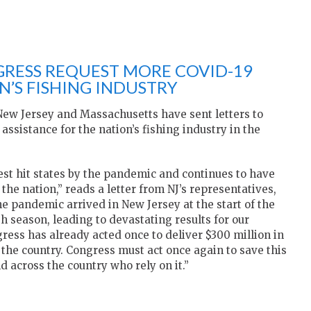
RESS REQUEST MORE COVID-19
N’S FISHING INDUSTRY
ew Jersey and Massachusetts have sent letters to
ssistance for the nation’s fishing industry in the
st hit states by the pandemic and continues to have
the nation,” reads a letter from NJ’s representatives,
e pandemic arrived in New Jersey at the start of the
h season, leading to devastating results for our
gress has already acted once to deliver $300 million in
the country. Congress must act once again to save this
nd across the country who rely on it.”