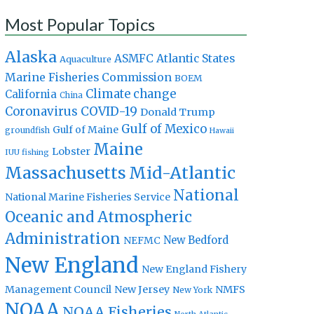
Most Popular Topics
Alaska
Atlantic States
ASMFC
Aquaculture
Marine Fisheries Commission
BOEM
Climate change
California
China
Coronavirus
COVID-19
Donald Trump
Gulf of Mexico
Gulf of Maine
groundfish
Hawaii
Maine
Lobster
IUU fishing
Massachusetts
Mid-Atlantic
National
National Marine Fisheries Service
Oceanic and Atmospheric
Administration
New Bedford
NEFMC
New England
New England Fishery
Management Council
New Jersey
NMFS
New York
NOAA
NOAA Fisheries