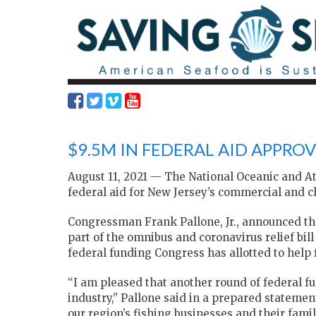
$9.5M IN FEDERAL AID APPROV
August 11, 2021 — The National Oceanic and A
federal aid for New Jersey’s commercial and ch
Congressman Frank Pallone, Jr., announced th
part of the omnibus and coronavirus relief bil
federal funding Congress has allotted to hel
“I am pleased that another round of federal fu
industry,” Pallone said in a prepared statement
our region’s fishing businesses and their fami