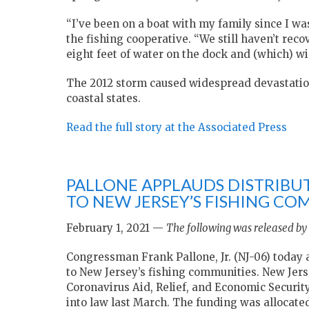
“I’ve been on a boat with my family since I was
the fishing cooperative. “We still haven’t re
eight feet of water on the dock and (which) wi
The 2012 storm caused widespread devastatio
coastal states.
Read the full story at the Associated Press
PALLONE APPLAUDS DISTRIBUT
TO NEW JERSEY’S FISHING CO
February 1, 2021 —
The following was released by 
Congressman Frank Pallone, Jr. (NJ-06) today 
to New Jersey’s fishing communities. New Jers
Coronavirus Aid, Relief, and Economic Securi
into law last March. The funding was allocate