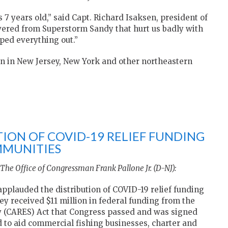
 7 years old,” said Capt. Richard Isaksen, president of
covered from Superstorm Sandy that hurt us badly with
ped everything out.”
n in New Jersey, New York and other northeastern
ION OF COVID-19 RELIEF FUNDING
MMUNITIES
The Office of Congressman Frank Pallone Jr. (D-NJ):
applauded the distribution of COVID-19 relief funding
ey received $11 million in federal funding from the
ty (CARES) Act that Congress passed and was signed
d to aid commercial fishing businesses, charter and