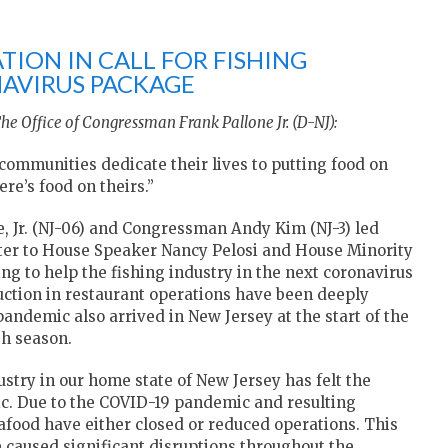
TION IN CALL FOR FISHING
NAVIRUS PACKAGE
he Office of Congressman Frank Pallone Jr. (D-NJ):
ommunities dedicate their lives to putting food on
ere’s food on theirs.”
 Jr. (NJ-06) and Congressman Andy Kim (NJ-3) led
etter to House Speaker Nancy Pelosi and House Minority
g to help the fishing industry in the next coronavirus
duction in restaurant operations have been deeply
pandemic also arrived in New Jersey at the start of the
sh season.
stry in our home state of New Jersey has felt the
c. Due to the COVID-19 pandemic and resulting
food have either closed or reduced operations. This
e caused significant disruptions throughout the