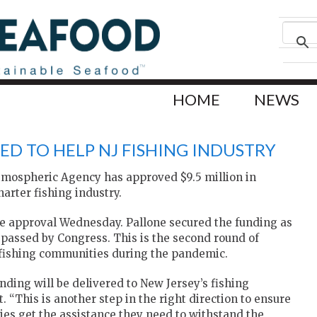
HOME
NEWS
ED TO HELP NJ FISHING INDUSTRY
tmospheric Agency has approved $9.5 million in
arter fishing industry.
e approval Wednesday. Pallone secured the funding as
l passed by Congress. This is the second round of
p fishing communities during the pandemic.
nding will be delivered to New Jersey’s fishing
. “This is another step in the right direction to ensure
lies get the assistance they need to withstand the