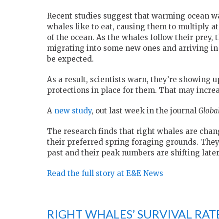
Recent studies suggest that warming ocean wat
whales like to eat, causing them to multiply a
of the ocean. As the whales follow their prey,
migrating into some new ones and arriving in 
be expected.
As a result, scientists warn, they’re showing 
protections in place for them. That may increas
A
new study
, out last week in the journal
Globa
The research finds that right whales are cha
their preferred spring foraging grounds. They’
past and their peak numbers are shifting later
Read the full story at E&E News
RIGHT WHALES’ SURVIVAL RAT