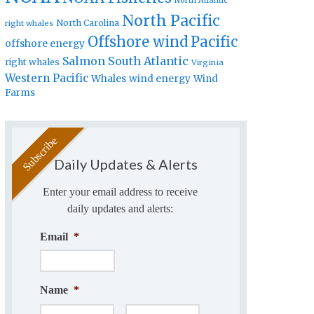
North Atlantic
North Pacific
North Carolina
right whales
Offshore wind
Pacific
offshore energy
Salmon
South Atlantic
right whales
Virginia
Western Pacific
Whales
wind energy
Wind
Farms
Daily Updates & Alerts
Enter your email address to receive
daily updates and alerts:
Email
*
Name
*