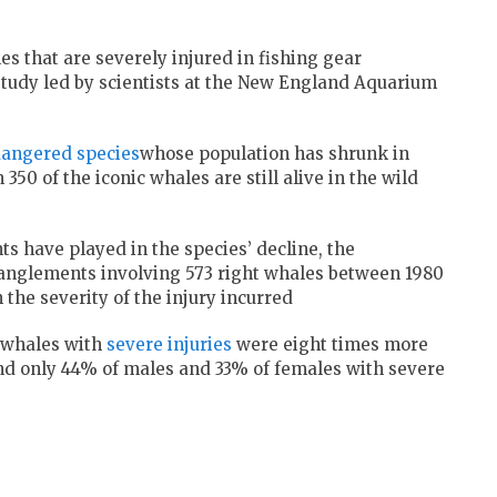
es that are severely injured in fishing gear
study led by scientists at the New England Aquarium
angered species
whose population has shrunk in
350 of the iconic whales are still alive in the wild
 have played in the species’ decline, the
tanglements involving 573 right whales between 1980
the severity of the injury incurred
 whales with
severe injuries
were eight times more
 and only 44% of males and 33% of females with severe