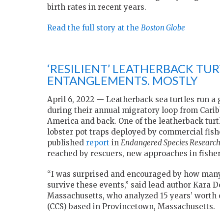
birth rates in recent years.
Read the full story at the
Boston Globe
‘RESILIENT’ LEATHERBACK TUR
ENTANGLEMENTS. MOSTLY
April 6, 2022 — Leatherback sea turtles run a
during their annual migratory loop from Carib
America and back. One of the leatherback turt
lobster pot traps deployed by commercial fish
published
report
in
Endangered Species Researc
reached by rescuers, new approaches in fisher
“I was surprised and encouraged by how many o
survive these events,” said lead author Kara
Massachusetts, who analyzed 15 years’ worth o
(CCS) based in Provincetown, Massachusetts.