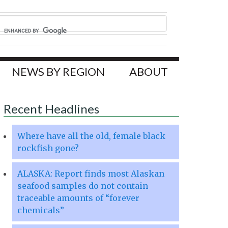
NEWS BY REGION
ABOUT
Recent Headlines
Where have all the old, female black
rockfish gone?
ALASKA: Report finds most Alaskan
seafood samples do not contain
traceable amounts of “forever
chemicals”