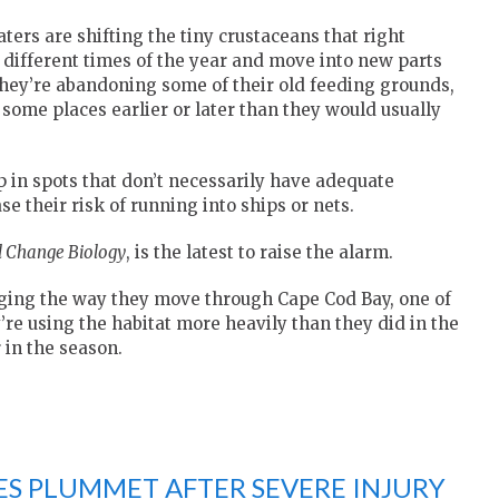
ers are shifting the tiny crustaceans that right
t different times of the year and move into new parts
 they’re abandoning some of their old feeding grounds,
some places earlier or later than they would usually
up in spots that don’t necessarily have adequate
e their risk of running into ships or nets.
l Change Biology
, is the latest to raise the alarm.
nging the way they move through Cape Cod Bay, one of
re using the habitat more heavily than they did in the
 in the season.
ES PLUMMET AFTER SEVERE INJURY