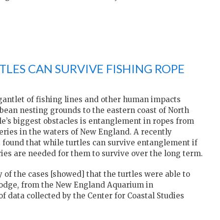
TLES CAN SURVIVE FISHING ROPE
 gantlet of fishing lines and other human impacts
bean nesting grounds to the eastern coast of North
le’s biggest obstacles is entanglement in ropes from
eries in the waters of New England. A recently
h
found that while turtles can survive entanglement if
ies are needed for them to survive over the long term.
f the cases [showed] that the turtles were able to
 Dodge, from the New England Aquarium in
f data collected by the Center for Coastal Studies