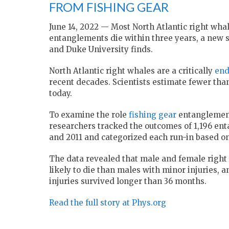
FROM FISHING GEAR
June 14, 2022 — Most North Atlantic right whal
entanglements die within three years, a new 
and Duke University finds.
North Atlantic right whales are a critically
end
recent decades. Scientists estimate fewer than 
today.
To examine the role
fishing gear
entanglements
researchers tracked the outcomes of 1,196 en
and 2011 and categorized each run-in based on 
The data revealed that male and female right
likely to die than males with minor injuries,
injuries survived longer than 36 months.
Read the full story at Phys.org