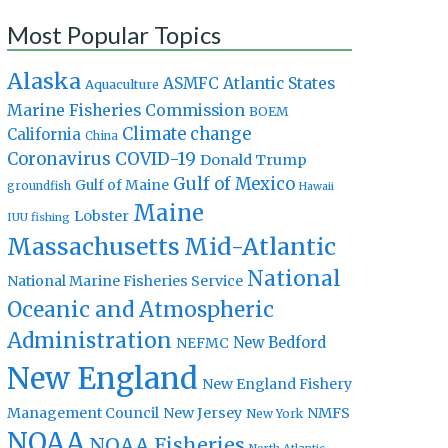
Most Popular Topics
Alaska
Atlantic States
ASMFC
Aquaculture
Marine Fisheries Commission
BOEM
Climate change
California
China
Coronavirus
COVID-19
Donald Trump
Gulf of Mexico
Gulf of Maine
groundfish
Hawaii
Maine
Lobster
IUU fishing
Massachusetts
Mid-Atlantic
National
National Marine Fisheries Service
Oceanic and Atmospheric
Administration
New Bedford
NEFMC
New England
New England Fishery
Management Council
New Jersey
NMFS
New York
NOAA
NOAA Fisheries