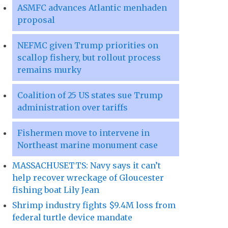
ASMFC advances Atlantic menhaden
proposal
NEFMC given Trump priorities on
scallop fishery, but rollout process
remains murky
Coalition of 25 US states sue Trump
administration over tariffs
Fishermen move to intervene in
Northeast marine monument case
MASSACHUSETTS: Navy says it can’t
help recover wreckage of Gloucester
fishing boat Lily Jean
Shrimp industry fights $9.4M loss from
federal turtle device mandate