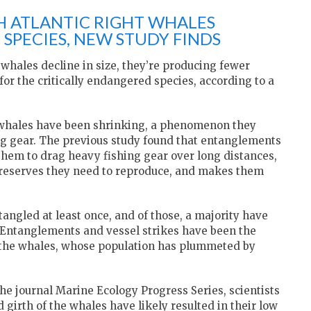
H ATLANTIC RIGHT WHALES
SPECIES, NEW STUDY FINDS
 whales decline in size, they’re producing fewer
or the critically endangered species, according to a
 whales have been shrinking, a phenomenon they
ng gear. The previous study found that entanglements
 them to drag heavy fishing gear over long distances,
 reserves they need to reproduce, and makes them
angled at least once, and of those, a majority have
. Entanglements and vessel strikes have been the
o the whales, whose population has plummeted by
the journal Marine Ecology Progress Series, scientists
girth of the whales have likely resulted in their low