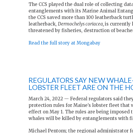
The CCS played the dual role of collecting dat
entanglements with its Marine Animal Entan
the CCS saved more than 100 leatherback turtle
leatherback,
Dermochelys coriacea,
is currently
threatened by fisheries, destruction of beach
Read the full story at Mongabay
REGULATORS SAY NEW WHALE-
LOBSTER FLEET ARE ON THE 
March 24, 2022 — Federal regulators said they
protection rules for Maine’s lobster fleet that
effect on May 1. The rules are being imposed t
whales will be killed by entanglements with fi
Michael Pentony, the regional administrator 