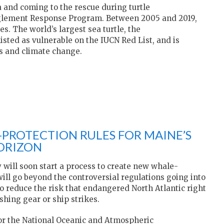
a and coming to the rescue during turtle
glement Response Program. Between 2005 and 2019,
s. The world’s largest sea turtle, the
 listed as vulnerable on the IUCN Red List, and is
es and climate change.
PROTECTION RULES FOR MAINE’S
HORIZON
 will soon start a process to create new whale-
 will go beyond the controversial regulations going into
o reduce the risk that endangered North Atlantic right
shing gear or ship strikes.
for the National Oceanic and Atmospheric