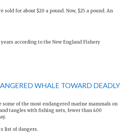
re sold for about $20 a pound. Now, $25 a pound. An
w years according to the New England Fishery
DANGERED WHALE TOWARD DEADLY
 are some of the most endangered marine mammals on
 and tangles with fishing nets, fewer than 400
ay.
s list of dangers.