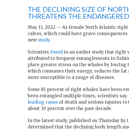
THE DECLINING SIZE OF NORT
THREATENS THE ENDANGERED 
May 13, 2022 — As female North Atlantic right
calves, which could have grave consequences f
new
study
.
Scientists
found
in an earlier study
that right
attributed to frequent entanglements in fishi
place greater stress on the whales by forcing
which consumes their energy, reduces the fat
more susceptible to a range of diseases.
Some 85 percent of right whales have been ent
been entangled multiple times, scientists say
leading cause
of death and serious injuries t
about 30 percent over the past decade.
In the latest study, published on Thursday by 
determined that the declining body length and 