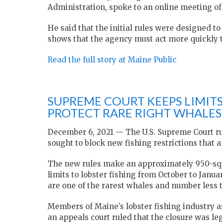
Administration, spoke to an online meeting o
He said that the initial rules were designed t
shows that the agency must act more quickly 
Read the full story at Maine Public
SUPREME COURT KEEPS LIMITS
PROTECT RARE RIGHT WHALES
December 6, 2021 —
The U.S. Supreme Court r
sought to block new fishing restrictions that 
The new rules make an approximately 950-squa
limits to lobster fishing from October to Janua
are one of the rarest whales and number less 
Members of Maine’s lobster fishing industry as
an appeals court ruled that the closure was le