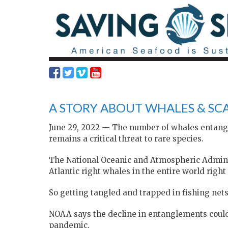
A STORY ABOUT WHALES & SCA
June 29, 2022 — The number of whales entangle
remains a critical threat to rare species.
The National Oceanic and Atmospheric Adminis
Atlantic right whales in the entire world right
So getting tangled and trapped in fishing nets,
NOAA says the decline in entanglements could 
pandemic.