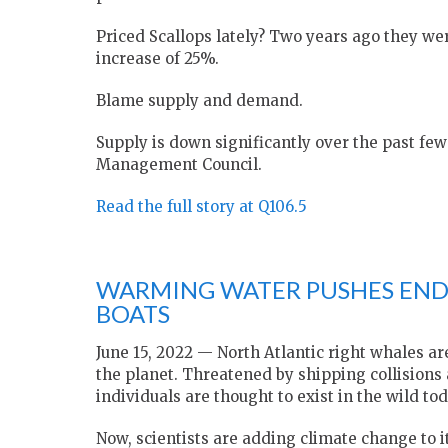
Priced Scallops lately? Two years ago they we
increase of 25%.
Blame supply and demand.
Supply is down significantly over the past fe
Management Council.
Read the full story at Q106.5
WARMING WATER PUSHES EN
BOATS
June 15, 2022 — North Atlantic right whales
the planet. Threatened by shipping collisions
individuals are thought to exist in the wild tod
Now, scientists are adding climate change to it