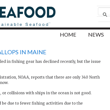
HOME
NEWS
LLOPS IN MAINE
d in fishing gear has declined recently, but the issue
tration, NOAA, reports that there are only 340 North
 now.
 or collisions with ships in the ocean is not good.
be due to fewer fishing activities due to the