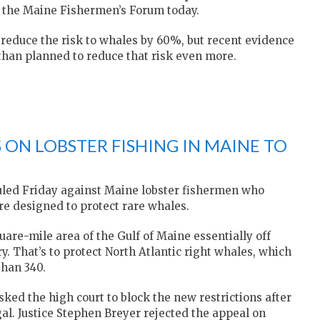
f the Maine Fishermen’s Forum today.
o reduce the risk to whales by 60%, but recent evidence
than planned to reduce that risk even more.
 ON LOBSTER FISHING IN MAINE TO
uled Friday against Maine lobster fishermen who
are designed to protect rare whales.
re-mile area of the Gulf of Maine essentially off
ry. That’s to protect North Atlantic right whales, which
than 340.
ked the high court to block the new restrictions after
gal. Justice Stephen Breyer rejected the appeal on