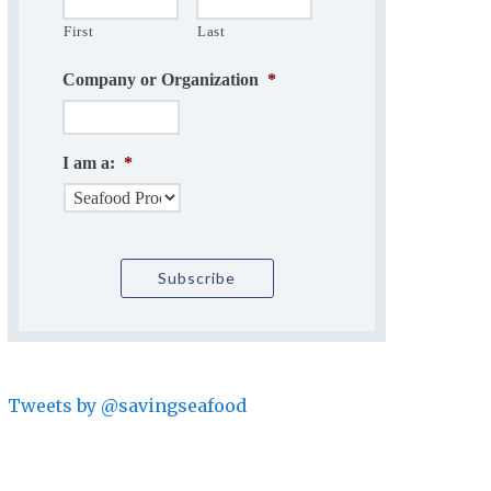
First
Last
Company or Organization
*
I am a:
*
Tweets by @savingseafood