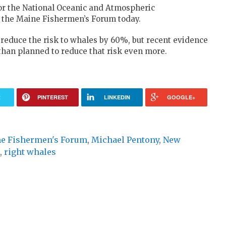
for the National Oceanic and Atmospheric
f the Maine Fishermen’s Forum today.
o reduce the risk to whales by 60%, but recent evidence
than planned to reduce that risk even more.
R
PINTEREST
LINKEDIN
GOOGLE+
e Fishermen's Forum
,
Michael Pentony
,
New
,
right whales