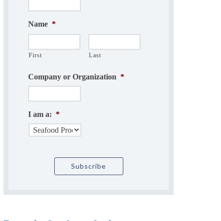
Name
*
First
Last
Company or Organization
*
I am a:
*