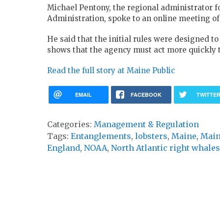
Michael Pentony, the regional administrator 
Administration, spoke to an online meeting o
He said that the initial rules were designed t
shows that the agency must act more quickly 
Read the full story at Maine Public
EMAIL
FACEBOOK
TWITTE
Categories:
Management & Regulation
Tags:
Entanglements
,
lobsters
,
Maine
,
Main
England
,
NOAA
,
North Atlantic right whales