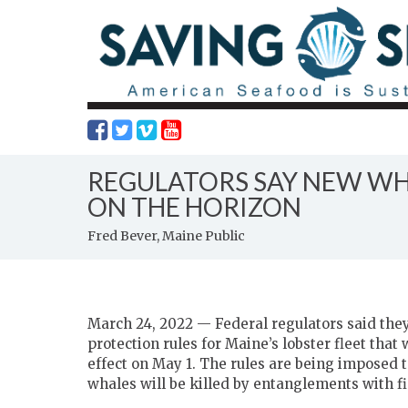
REGULATORS SAY NEW WHA
ON THE HORIZON
Fred Bever, Maine Public
March 24, 2022 — Federal regulators said they
protection rules for Maine’s lobster fleet that
effect on May 1. The rules are being imposed t
whales will be killed by entanglements with fi