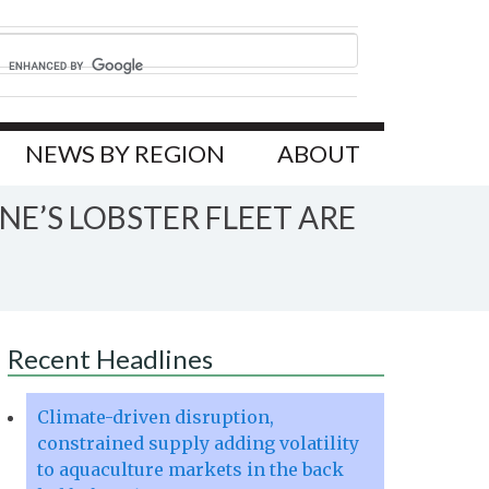
NEWS BY REGION
ABOUT
E’S LOBSTER FLEET ARE
Recent Headlines
Climate-driven disruption,
constrained supply adding volatility
to aquaculture markets in the back