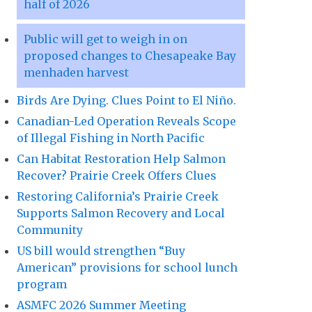
half of 2026
Public will get to weigh in on
proposed changes to Chesapeake Bay
menhaden harvest
Birds Are Dying. Clues Point to El Niño.
Canadian-Led Operation Reveals Scope
of Illegal Fishing in North Pacific
Can Habitat Restoration Help Salmon
Recover? Prairie Creek Offers Clues
Restoring California’s Prairie Creek
Supports Salmon Recovery and Local
Community
US bill would strengthen “Buy
American” provisions for school lunch
program
ASMFC 2026 Summer Meeting