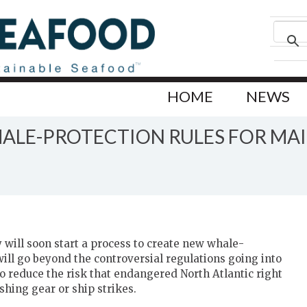
HOME
NEWS
LE-PROTECTION RULES FOR MAIN
 will soon start a process to create new whale-
 will go beyond the controversial regulations going into
o reduce the risk that endangered North Atlantic right
shing gear or ship strikes.