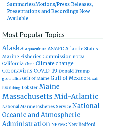
Summaries/Motions/Press Releases,
Presentations and Recordings Now
Available
Most Popular Topics
Alaska
Atlantic States
ASMFC
Aquaculture
Marine Fisheries Commission
BOEM
Climate change
California
China
Coronavirus
COVID-19
Donald Trump
Gulf of Mexico
Gulf of Maine
groundfish
Hawaii
Maine
Lobster
IUU fishing
Massachusetts
Mid-Atlantic
National
National Marine Fisheries Service
Oceanic and Atmospheric
Administration
New Bedford
NEFMC