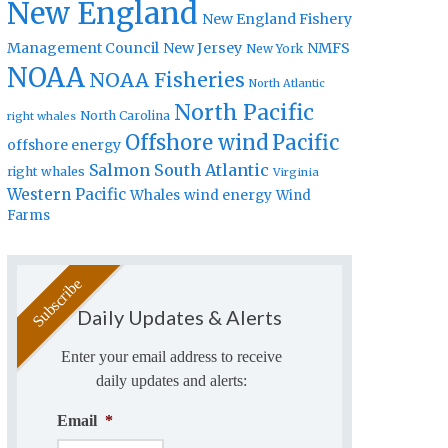
New England
New England Fishery
Management Council
New Jersey
NMFS
New York
NOAA
NOAA Fisheries
North Atlantic
North Pacific
North Carolina
right whales
Offshore wind
Pacific
offshore energy
Salmon
South Atlantic
right whales
Virginia
Western Pacific
Whales
wind energy
Wind
Farms
Daily Updates & Alerts
Enter your email address to receive
daily updates and alerts:
Email
*