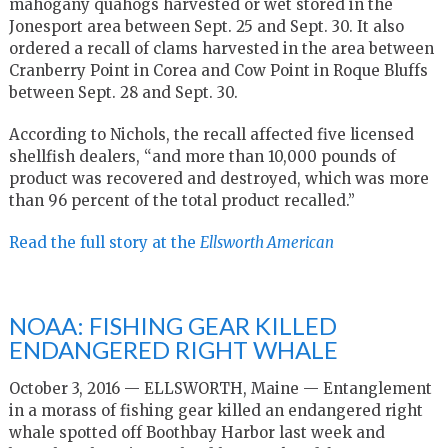
mahogany quahogs harvested or wet stored in the
Jonesport area between Sept. 25 and Sept. 30. It also
ordered a recall of clams harvested in the area between
Cranberry Point in Corea and Cow Point in Roque Bluffs
between Sept. 28 and Sept. 30.
According to Nichols, the recall affected five licensed
shellfish dealers, “and more than 10,000 pounds of
product was recovered and destroyed, which was more
than 96 percent of the total product recalled.”
Read the full story at the
Ellsworth American
NOAA: FISHING GEAR KILLED
ENDANGERED RIGHT WHALE
October 3, 2016 — ELLSWORTH, Maine — Entanglement
in a morass of fishing gear killed an endangered right
whale spotted off Boothbay Harbor last week and