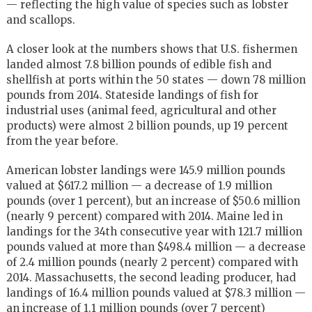
— reflecting the high value of species such as lobster
and scallops.
A closer look at the numbers shows that U.S. fishermen
landed almost 7.8 billion pounds of edible fish and
shellfish at ports within the 50 states — down 78 million
pounds from 2014. Stateside landings of fish for
industrial uses (animal feed, agricultural and other
products) were almost 2 billion pounds, up 19 percent
from the year before.
American lobster landings were 145.9 million pounds
valued at $617.2 million — a decrease of 1.9 million
pounds (over 1 percent), but an increase of $50.6 million
(nearly 9 percent) compared with 2014. Maine led in
landings for the 34th consecutive year with 121.7 million
pounds valued at more than $498.4 million — a decrease
of 2.4 million pounds (nearly 2 percent) compared with
2014. Massachusetts, the second leading producer, had
landings of 16.4 million pounds valued at $78.3 million —
an increase of 1.1 million pounds (over 7 percent)