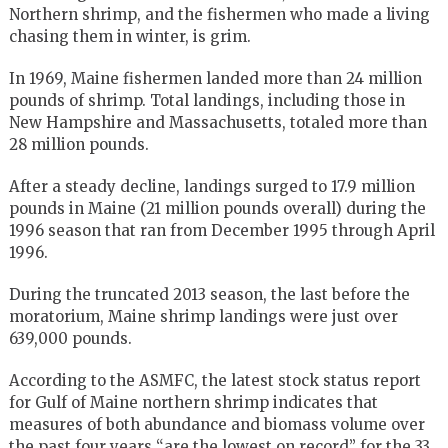
Northern shrimp, and the fishermen who made a living
chasing them in winter, is grim.
In 1969, Maine fishermen landed more than 24 million
pounds of shrimp. Total landings, including those in
New Hampshire and Massachusetts, totaled more than
28 million pounds.
After a steady decline, landings surged to 17.9 million
pounds in Maine (21 million pounds overall) during the
1996 season that ran from December 1995 through April
1996.
During the truncated 2013 season, the last before the
moratorium, Maine shrimp landings were just over
639,000 pounds.
According to the ASMFC, the latest stock status report
for Gulf of Maine northern shrimp indicates that
measures of both abundance and biomass volume over
the past four years “are the lowest on record” for the 33