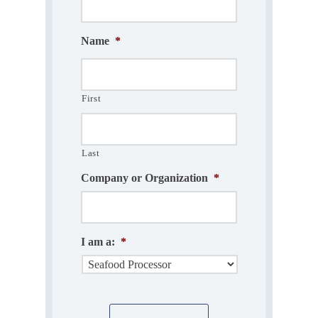
Name
*
First
Last
Company or Organization
*
I am a:
*