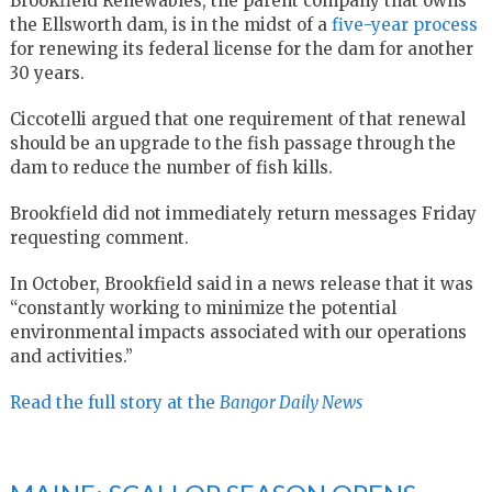
Brookfield Renewables, the parent company that owns
the Ellsworth dam, is in the midst of a
five-year process
for renewing its federal license for the dam for another
30 years.
Ciccotelli argued that one requirement of that renewal
should be an upgrade to the fish passage through the
dam to reduce the number of fish kills.
Brookfield did not immediately return messages Friday
requesting comment.
In October, Brookfield said in a news release that it was
“constantly working to minimize the potential
environmental impacts associated with our operations
and activities.”
Read the full story at the
Bangor Daily News