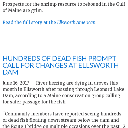
Prospects for the shrimp resource to rebound in the Gulf
of Maine are grim.
Read the full story at the
Ellsworth American
HUNDREDS OF DEAD FISH PROMPT
CALL FOR CHANGES AT ELLSWORTH
DAM
June 16, 2017 — River herring are dying in droves this
month in Ellsworth after passing through Leonard Lake
Dam, according to a Maine conservation group calling
for safer passage for the fish.
“Community members have reported seeing hundreds
of dead fish floating down stream below the dam and
the Route 1 bridge on multiple occasions over the past 12