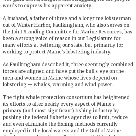
words to express his apparent anxiety.
A husband, a father of three and a longtime lobsterman
out of Winter Harbor, Faulkingham, who also serves on
the Joint Standing Committee for Marine Resources, has
been a strong voice of reason in our Legislature for
many efforts at bettering our state, but primarily for
working to protect Maine’s lobstering industry.
As Faulkingham described it, three seemingly combined
forces are aligned and have put the bull’s-eye on the
men and women in Maine whose lives depend on
lobstering — whales, warming and wind power.
The right whale protection consortium has heightened
its efforts to alter nearly every aspect of Maine’s
primary (and most significant) fishing industry by
pushing the federal fisheries agencies to limit, reduce
and even eliminate the fishing methods currently
employed in the local waters and the Gulf of Maine