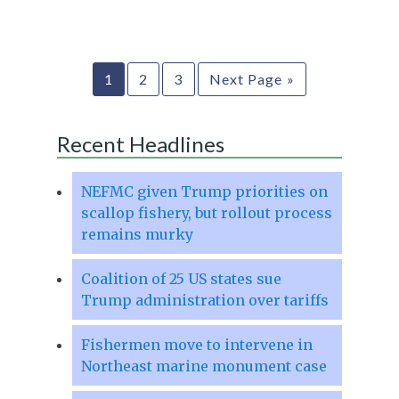
1
2
3
Next Page »
Recent Headlines
NEFMC given Trump priorities on
scallop fishery, but rollout process
remains murky
Coalition of 25 US states sue
Trump administration over tariffs
Fishermen move to intervene in
Northeast marine monument case