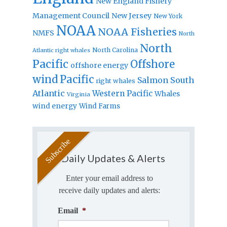
New England Fishery
Management Council
New Jersey
New York
NOAA
NOAA Fisheries
NMFS
North
North
North Carolina
Atlantic right whales
Pacific
Offshore
offshore energy
wind
Pacific
Salmon
South
right whales
Atlantic
Western Pacific
Whales
Virginia
wind energy
Wind Farms
Daily Updates & Alerts
Enter your email address to
receive daily updates and alerts:
Email
*