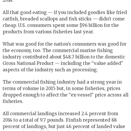
2014.
All that good eating — if you included goodies like fried
catfish, breaded scallops and fish sticks — didn’t come
cheap. U.S. consumers spent some $96 billion for the
products from various fisheries last year.
What was good for the nation’s consumers was good for
the economy, too. The commercial marine fishing
industry contributed about $48.7 billion to the domestic
Gross National Product — including the “value added”
aspects of the industry such as processing.
The commercial fishing industry had a strong year in
terms of volume in 2015 but, in some fisheries, prices
dropped enough to affect the “ex-vessel” price across all
fisheries.
All commercial landings increased 2.4 percent from
2014 to a total of 9.7 pounds. Finfish represented 88
percent of landings, but just 46 percent of landed value