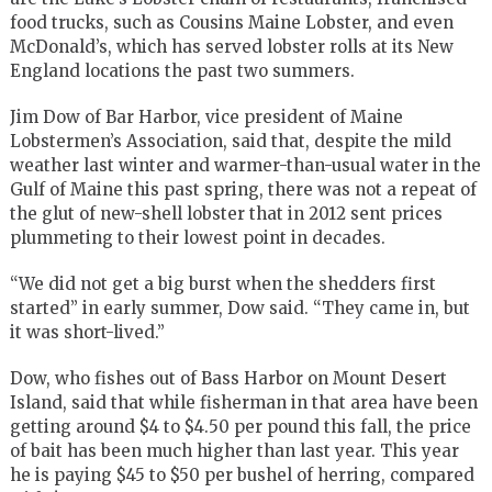
food trucks, such as Cousins Maine Lobster, and even
McDonald’s, which has served lobster rolls at its New
England locations the past two summers.
Jim Dow of Bar Harbor, vice president of Maine
Lobstermen’s Association, said that, despite the mild
weather last winter and warmer-than-usual water in the
Gulf of Maine this past spring, there was not a repeat of
the glut of new-shell lobster that in 2012 sent prices
plummeting to their lowest point in decades.
“We did not get a big burst when the shedders first
started” in early summer, Dow said. “They came in, but
it was short-lived.”
Dow, who fishes out of Bass Harbor on Mount Desert
Island, said that while fisherman in that area have been
getting around $4 to $4.50 per pound this fall, the price
of bait has been much higher than last year. This year
he is paying $45 to $50 per bushel of herring, compared