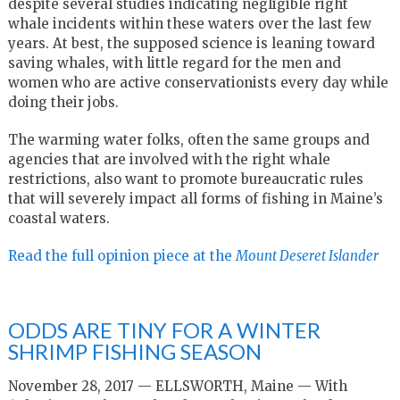
despite several studies indicating negligible right
whale incidents within these waters over the last few
years. At best, the supposed science is leaning toward
saving whales, with little regard for the men and
women who are active conservationists every day while
doing their jobs.
The warming water folks, often the same groups and
agencies that are involved with the right whale
restrictions, also want to promote bureaucratic rules
that will severely impact all forms of fishing in Maine’s
coastal waters.
Read the full opinion piece at the
Mount Deseret Islander
ODDS ARE TINY FOR A WINTER
SHRIMP FISHING SEASON
November 28, 2017 — ELLSWORTH, Maine — With