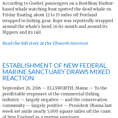
According to Goebel, passengers on a Boothbay Harbor-
based whale watching boat spotted the dead whale on
Friday floating about 12 to 13 miles off Portland
wrapped in fishing gear. Rope was reportedly wrapped
around the whale’s head, in its mouth and around its
flippers and its tail.
Read the full story at the
Ellsworth American
ESTABLISHMENT OF NEW FEDERAL
MARINE SANCTUARY DRAWS MIXED
REACTION
September 26, 2016 — ELLSWORTH, Maine — To the
predictable responses of the commercial fishing
industry — largely negative — and the conservation
community — largely positive — President Obama last
week set aside nearly 5,000 square miles off the coast
of New England as a marine sanctuary.