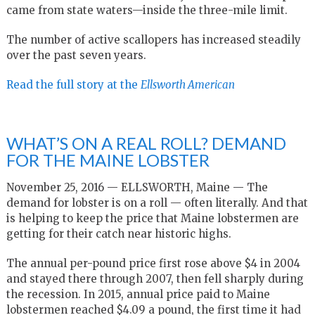
came from state waters—inside the three-mile limit.
The number of active scallopers has increased steadily
over the past seven years.
Read the full story at the
Ellsworth American
WHAT’S ON A REAL ROLL? DEMAND
FOR THE MAINE LOBSTER
November 25, 2016 — ELLSWORTH, Maine — The
demand for lobster is on a roll — often literally. And that
is helping to keep the price that Maine lobstermen are
getting for their catch near historic highs.
The annual per-pound price first rose above $4 in 2004
and stayed there through 2007, then fell sharply during
the recession. In 2015, annual price paid to Maine
lobstermen reached $4.09 a pound, the first time it had