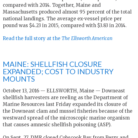
compared with 2014. Together, Maine and
Massachusetts produced almost 95 percent of the total
national landings. The average ex-vessel price per
pound was $4.23 in 2015, compared with $3.83 in 2014.
Read the full story at the
The
Ellsworth American
MAINE: SHELLFISH CLOSURE
EXPANDED; COST TO INDUSTRY
MOUNTS
October 13, 2016 — ELLSWORTH, Maine — Downeast
shellfish harvesters are reeling as the Department of
Marine Resources last Friday expanded its closure of
the Downeast clam and mussel fisheries because of the
westward spread of the microscopic marine organism
that causes amnesic shellfish poisoning (ASP).
On Sept. 27, DMR closed Cobscook Bay from Perry and