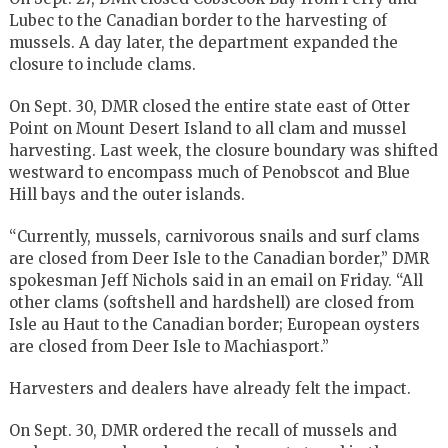
Lubec to the Canadian border to the harvesting of
mussels. A day later, the department expanded the
closure to include clams.
On Sept. 30, DMR closed the entire state east of Otter
Point on Mount Desert Island to all clam and mussel
harvesting. Last week, the closure boundary was shifted
westward to encompass much of Penobscot and Blue
Hill bays and the outer islands.
“Currently, mussels, carnivorous snails and surf clams
are closed from Deer Isle to the Canadian border,” DMR
spokesman Jeff Nichols said in an email on Friday. “All
other clams (softshell and hardshell) are closed from
Isle au Haut to the Canadian border; European oysters
are closed from Deer Isle to Machiasport.”
Harvesters and dealers have already felt the impact.
On Sept. 30, DMR ordered the recall of mussels and