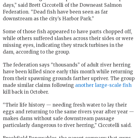
days,” said Brett Ciccotelli of the Downeast Salmon
Federation. “Dead fish have been seen as far
downstream as the city’s Harbor Park.”
Some of those fish appeared to have parts chopped off,
while others suffered slashes across their sides or were
missing eyes, indicating they struck turbines in the
dam, according to the group.
The federation says “thousands” of adult river herring
have been killed since early this month while returning
from their spawning grounds farther upriver. The group
made similar claims following
another large-scale fish
kill back in October.
“Their life history — needing fresh water to lay their
eggs and returning to the same rivers year after year —
makes dams without safe downstream passage
particularly dangerous to river herring,” Ciccotelli said.