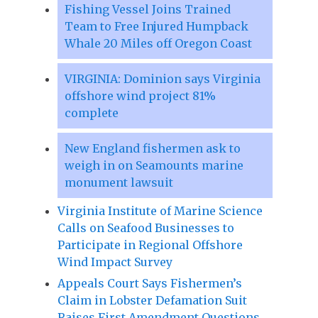
Fishing Vessel Joins Trained
Team to Free Injured Humpback
Whale 20 Miles off Oregon Coast
VIRGINIA: Dominion says Virginia
offshore wind project 81%
complete
New England fishermen ask to
weigh in on Seamounts marine
monument lawsuit
Virginia Institute of Marine Science
Calls on Seafood Businesses to
Participate in Regional Offshore
Wind Impact Survey
Appeals Court Says Fishermen’s
Claim in Lobster Defamation Suit
Raises First Amendment Questions