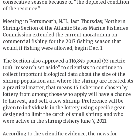
consecutive season because of “the depleted condition
of the resource.”
Meeting in Portsmouth, N.H., last Thursday, Northern
Shrimp Section of the Atlantic States Marine Fisheries
Commission extended the current moratorium on
commercial fishing for the 2017 fishing season that
would, if fishing were allowed, begin Dec. 1.
The Section also approved a 116,845 pound (53 metric
ton) “research set aside” to scientists to continue to
collect important biological data about the size of the
shrimp population and where the shrimp are located. As
a practical matter, that means 15 fishermen chosen by
lottery from among those who apply will have a chance
to harvest, and sell, a few shrimp. Preference will be
given to individuals in the lottery using specific gear
designed to limit the catch of small shrimp and who
were active in the shrimp fishery June 7, 2011.
According to the scientific evidence, the news for