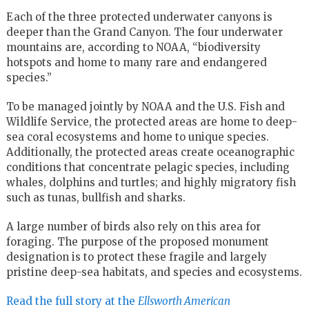
Each of the three protected underwater canyons is
deeper than the Grand Canyon. The four underwater
mountains are, according to NOAA, “biodiversity
hotspots and home to many rare and endangered
species.”
To be managed jointly by NOAA and the U.S. Fish and
Wildlife Service, the protected areas are home to deep-
sea coral ecosystems and home to unique species.
Additionally, the protected areas create oceanographic
conditions that concentrate pelagic species, including
whales, dolphins and turtles; and highly migratory fish
such as tunas, bullfish and sharks.
A large number of birds also rely on this area for
foraging. The purpose of the proposed monument
designation is to protect these fragile and largely
pristine deep-sea habitats, and species and ecosystems.
Read the full story at the
Ellsworth American