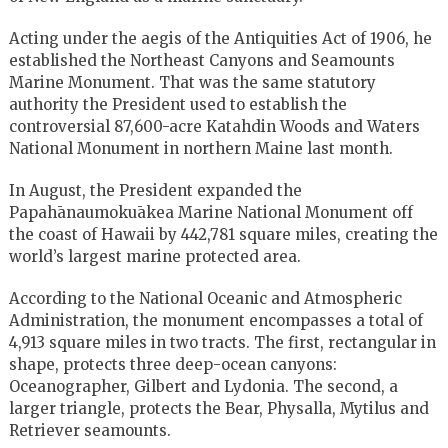
Acting under the aegis of the Antiquities Act of 1906, he
established the Northeast Canyons and Seamounts
Marine Monument. That was the same statutory
authority the President used to establish the
controversial 87,600-acre Katahdin Woods and Waters
National Monument in northern Maine last month.
In August, the President expanded the
Papahānaumokuākea Marine National Monument off
the coast of Hawaii by 442,781 square miles, creating the
world’s largest marine protected area.
According to the National Oceanic and Atmospheric
Administration, the monument encompasses a total of
4,913 square miles in two tracts. The first, rectangular in
shape, protects three deep-ocean canyons:
Oceanographer, Gilbert and Lydonia. The second, a
larger triangle, protects the Bear, Physalla, Mytilus and
Retriever seamounts.