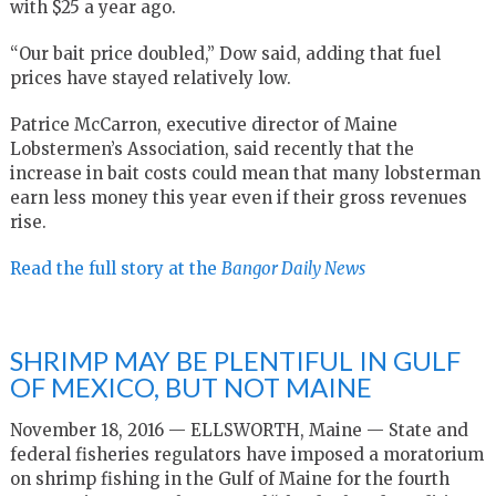
with $25 a year ago.
“Our bait price doubled,” Dow said, adding that fuel
prices have stayed relatively low.
Patrice McCarron, executive director of Maine
Lobstermen’s Association, said recently that the
increase in bait costs could mean that many lobsterman
earn less money this year even if their gross revenues
rise.
Read the full story at the
Bangor Daily News
SHRIMP MAY BE PLENTIFUL IN GULF
OF MEXICO, BUT NOT MAINE
November 18, 2016 — ELLSWORTH, Maine — State and
federal fisheries regulators have imposed a moratorium
on shrimp fishing in the Gulf of Maine for the fourth