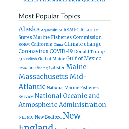
Most Popular Topics
Alaska
Atlantic
ASMFC
Aquaculture
States Marine Fisheries Commission
Climate change
California
BOEM
China
Coronavirus
COVID-19
Donald Trump
Gulf of Mexico
Gulf of Maine
groundfish
Maine
Lobster
IUU fishing
Hawaii
Massachusetts
Mid-
Atlantic
National Marine Fisheries
National Oceanic and
Service
Atmospheric Administration
New
New Bedford
NEFMC
England