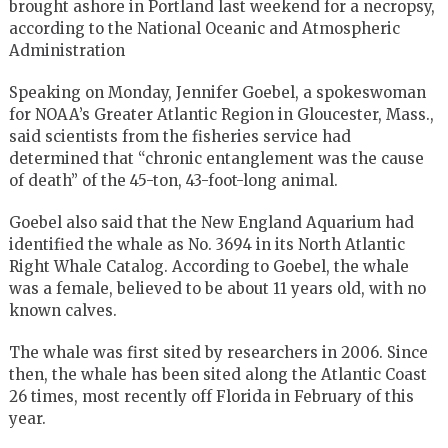
brought ashore in Portland last weekend for a necropsy,
according to the National Oceanic and Atmospheric
Administration
Speaking on Monday, Jennifer Goebel, a spokeswoman
for NOAA’s Greater Atlantic Region in Gloucester, Mass.,
said scientists from the fisheries service had
determined that “chronic entanglement was the cause
of death” of the 45-ton, 43-foot-long animal.
Goebel also said that the New England Aquarium had
identified the whale as No. 3694 in its North Atlantic
Right Whale Catalog. According to Goebel, the whale
was a female, believed to be about 11 years old, with no
known calves.
The whale was first sited by researchers in 2006. Since
then, the whale has been sited along the Atlantic Coast
26 times, most recently off Florida in February of this
year.