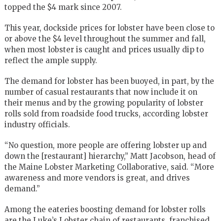
topped the $4 mark since 2007.
This year, dockside prices for lobster have been close to
or above the $4 level throughout the summer and fall,
when most lobster is caught and prices usually dip to
reflect the ample supply.
The demand for lobster has been buoyed, in part, by the
number of casual restaurants that now include it on
their menus and by the growing popularity of lobster
rolls sold from roadside food trucks, according lobster
industry officials.
“No question, more people are offering lobster up and
down the [restaurant] hierarchy,” Matt Jacobson, head of
the Maine Lobster Marketing Collaborative, said. “More
awareness and more vendors is great, and drives
demand.”
Among the eateries boosting demand for lobster rolls
are the Luke’s Lobster chain of restaurants, franchised