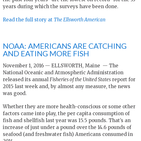
years during which the surveys have been done.
Read the full story at
The Ellsworth American
NOAA: AMERICANS ARE CATCHING
AND EATING MORE FISH
November 1, 2016 — ELLSWORTH, Maine
— The
National Oceanic and Atmospheric Administration
released its annual
Fisheries of the United States
report for
2015 last week and, by almost any measure, the news
was good.
Whether they are more health-conscious or some other
factors came into play, the per capita consumption of
fish and shellfish last year was 15.5 pounds. That’s an
increase of just under a pound over the 14.6 pounds of
seafood (and freshwater fish) Americans consumed in