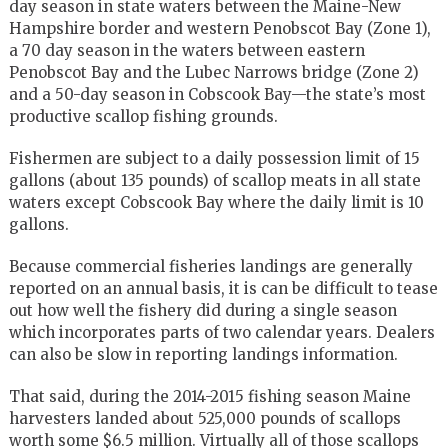
day season in state waters between the Maine-New
Hampshire border and western Penobscot Bay (Zone 1),
a 70 day season in the waters between eastern
Penobscot Bay and the Lubec Narrows bridge (Zone 2)
and a 50-day season in Cobscook Bay—the state’s most
productive scallop fishing grounds.
Fishermen are subject to a daily possession limit of 15
gallons (about 135 pounds) of scallop meats in all state
waters except Cobscook Bay where the daily limit is 10
gallons.
Because commercial fisheries landings are generally
reported on an annual basis, it is can be difficult to tease
out how well the fishery did during a single season
which incorporates parts of two calendar years. Dealers
can also be slow in reporting landings information.
That said, during the 2014-2015 fishing season Maine
harvesters landed about 525,000 pounds of scallops
worth some $6.5 million. Virtually all of those scallops