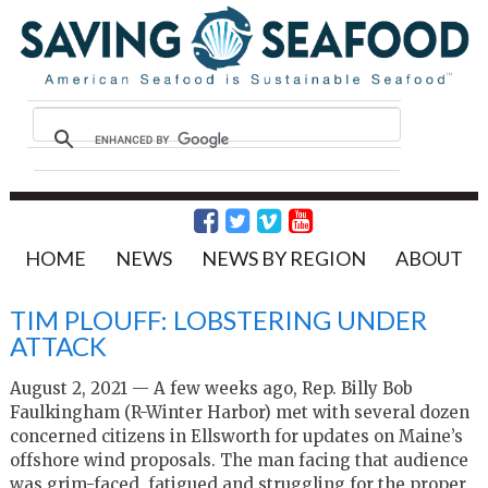
HOME
NEWS
NEWS BY REGION
ABOUT
TIM PLOUFF: LOBSTERING UNDER
ATTACK
August 2, 2021 — A few weeks ago, Rep. Billy Bob
Faulkingham (R-Winter Harbor) met with several dozen
concerned citizens in Ellsworth for updates on Maine’s
offshore wind proposals. The man facing that audience
was grim-faced, fatigued and struggling for the proper