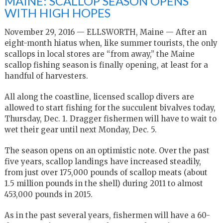
MAINE: SCALLOP SEASON OPENS
WITH HIGH HOPES
November 29, 2016 — ELLSWORTH, Maine — After an
eight-month hiatus when, like summer tourists, the only
scallops in local stores are “from away,” the Maine
scallop fishing season is finally opening, at least for a
handful of harvesters.
All along the coastline, licensed scallop divers are
allowed to start fishing for the succulent bivalves today,
Thursday, Dec. 1. Dragger fishermen will have to wait to
wet their gear until next Monday, Dec. 5.
The season opens on an optimistic note. Over the past
five years, scallop landings have increased steadily,
from just over 175,000 pounds of scallop meats (about
1.5 million pounds in the shell) during 2011 to almost
453,000 pounds in 2015.
As in the past several years, fishermen will have a 60-