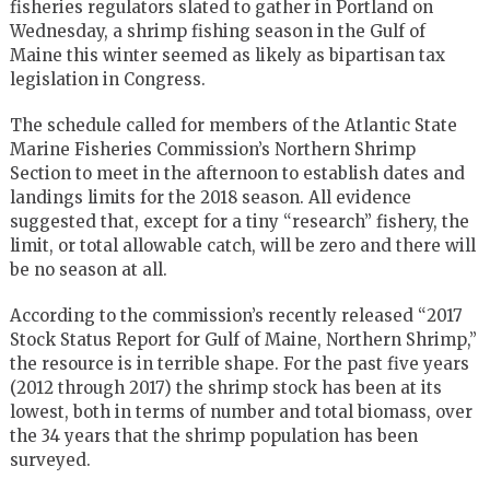
fisheries regulators slated to gather in Portland on
Wednesday, a shrimp fishing season in the Gulf of
Maine this winter seemed as likely as bipartisan tax
legislation in Congress.
The schedule called for members of the Atlantic State
Marine Fisheries Commission’s Northern Shrimp
Section to meet in the afternoon to establish dates and
landings limits for the 2018 season. All evidence
suggested that, except for a tiny “research” fishery, the
limit, or total allowable catch, will be zero and there will
be no season at all.
According to the commission’s recently released “2017
Stock Status Report for Gulf of Maine, Northern Shrimp,”
the resource is in terrible shape. For the past five years
(2012 through 2017) the shrimp stock has been at its
lowest, both in terms of number and total biomass, over
the 34 years that the shrimp population has been
surveyed.