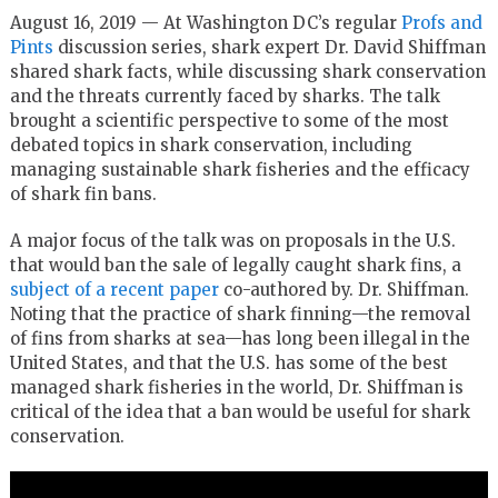
August 16, 2019 — At Washington DC’s regular
Profs and
Pints
discussion series, shark expert Dr. David Shiffman
shared shark facts, while discussing shark conservation
and the threats currently faced by sharks. The talk
brought a scientific perspective to some of the most
debated topics in shark conservation, including
managing sustainable shark fisheries and the efficacy
of shark fin bans.
A major focus of the talk was on proposals in the U.S.
that would ban the sale of legally caught shark fins, a
subject of a recent paper
co-authored by. Dr. Shiffman.
Noting that the practice of shark finning—the removal
of fins from sharks at sea—has long been illegal in the
United States, and that the U.S. has some of the best
managed shark fisheries in the world, Dr. Shiffman is
critical of the idea that a ban would be useful for shark
conservation.