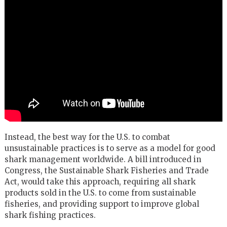
Instead, the best way for the U.S. to combat
unsustainable practices is to serve as a model for good
shark management worldwide. A bill introduced in
Congress, the Sustainable Shark Fisheries and Trade
Act, would take this approach, requiring all shark
products sold in the U.S. to come from sustainable
fisheries, and providing support to improve global
shark fishing practices.