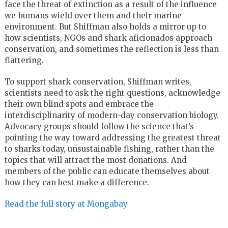
face the threat of extinction as a result of the influence
we humans wield over them and their marine
environment. But Shiffman also holds a mirror up to
how scientists, NGOs and shark aficionados approach
conservation, and sometimes the reflection is less than
flattering.
To support shark conservation, Shiffman writes,
scientists need to ask the right questions, acknowledge
their own blind spots and embrace the
interdisciplinarity of modern-day conservation biology.
Advocacy groups should follow the science that’s
pointing the way toward addressing the greatest threat
to sharks today, unsustainable fishing, rather than the
topics that will attract the most donations. And
members of the public can educate themselves about
how they can best make a difference.
Read the full story at Mongabay