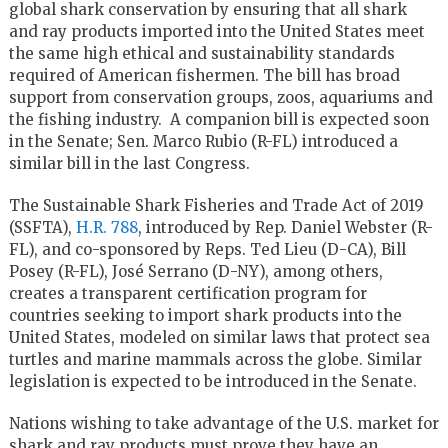
global shark conservation by ensuring that all shark
and ray products imported into the United States meet
the same high ethical and sustainability standards
required of American fishermen. The bill has broad
support from conservation groups, zoos, aquariums and
the fishing industry. A companion bill is expected soon
in the Senate; Sen. Marco Rubio (R-FL) introduced a
similar bill in the last Congress.
The Sustainable Shark Fisheries and Trade Act of 2019
(SSFTA),
H.R. 788
, introduced by Rep. Daniel Webster (R-
FL), and co-sponsored by Reps. Ted Lieu (D-CA), Bill
Posey (R-FL), José Serrano (D-NY), among others,
creates a transparent certification program for
countries seeking to import shark products into the
United States, modeled on similar laws that protect sea
turtles and marine mammals across the globe. Similar
legislation is expected to be introduced in the Senate.
Nations wishing to take advantage of the U.S. market for
shark and ray products must prove they have an