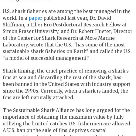
U.S. shark fisheries are among the best managed in the
world. In a
paper
published last year, Dr. David
Shiffman, a Liber Ero Postdoctoral Research Fellow at
Simon Fraser University, and Dr. Robert Hueter, Director
of the Center for Shark Research at Mote Marine
Laboratory, wrote that the U.S. “has some of the most
sustainable shark fisheries on Earth” and called the U.S.
“a model of successful management.”
Shark finning, the cruel practice of removing a shark’s
fins at sea and discarding the rest of the shark, has
been banned in the United States with industry support
since the 1990s. Currently, when a shark is landed, the
fins are left naturally attached.
The Sustainable Shark Alliance has long argued for the
importance of obtaining the maximum value by fully
utilizing the limited catches U.S. fishermen are allowed.
A U.S. ban on the sale of fins deprives coastal