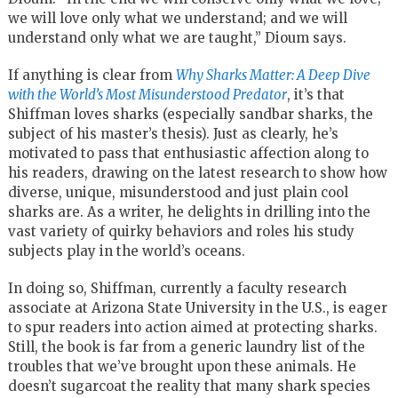
we will love only what we understand; and we will
understand only what we are taught,” Dioum says.
If anything is clear from
Why Sharks Matter: A Deep Dive
with the World’s Most Misunderstood Predator
, it’s that
Shiffman loves sharks (especially sandbar sharks, the
subject of his master’s thesis). Just as clearly, he’s
motivated to pass that enthusiastic affection along to
his readers, drawing on the latest research to show how
diverse, unique, misunderstood and just plain cool
sharks are. As a writer, he delights in drilling into the
vast variety of quirky behaviors and roles his study
subjects play in the world’s oceans.
In doing so, Shiffman, currently a faculty research
associate at Arizona State University in the U.S., is eager
to spur readers into action aimed at protecting sharks.
Still, the book is far from a generic laundry list of the
troubles that we’ve brought upon these animals. He
doesn’t sugarcoat the reality that many shark species