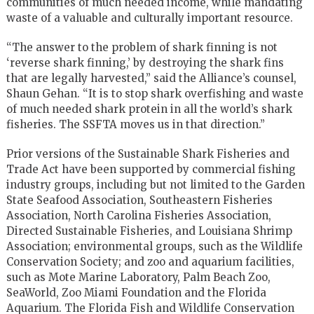
communities of much needed income, while mandating
waste of a valuable and culturally important resource.
“The answer to the problem of shark finning is not
‘reverse shark finning,’ by destroying the shark fins
that are legally harvested,” said the Alliance’s counsel,
Shaun Gehan. “It is to stop shark overfishing and waste
of much needed shark protein in all the world’s shark
fisheries. The SSFTA moves us in that direction.”
Prior versions of the Sustainable Shark Fisheries and
Trade Act have been supported by commercial fishing
industry groups, including but not limited to the Garden
State Seafood Association, Southeastern Fisheries
Association, North Carolina Fisheries Association,
Directed Sustainable Fisheries, and Louisiana Shrimp
Association; environmental groups, such as the Wildlife
Conservation Society; and zoo and aquarium facilities,
such as Mote Marine Laboratory, Palm Beach Zoo,
SeaWorld, Zoo Miami Foundation and the Florida
Aquarium. The Florida Fish and Wildlife Conservation