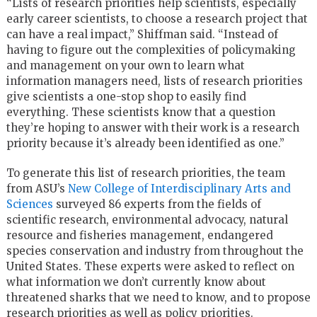
“Lists of research priorities help scientists, especially
early career scientists, to choose a research project that
can have a real impact,” Shiffman said. “Instead of
having to figure out the complexities of policymaking
and management on your own to learn what
information managers need, lists of research priorities
give scientists a one-stop shop to easily find
everything. These scientists know that a question
they’re hoping to answer with their work is a research
priority because it’s already been identified as one.”
To generate this list of research priorities, the team
from ASU’s
New College of Interdisciplinary Arts and
Sciences
surveyed 86 experts from the fields of
scientific research, environmental advocacy, natural
resource and fisheries management, endangered
species conservation and industry from throughout the
United States. These experts were asked to reflect on
what information we don’t currently know about
threatened sharks that we need to know, and to propose
research priorities as well as policy priorities.