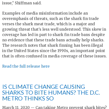
issue,” Shiffman said.
Examples of media misinformation include an
overemphasis of threats, such as the shark fin trade
verses the shark meat trade, which is a major and
growing threat that’s less well understood. This skew in
coverage has led in part to shark fin trade bans despite
no evidence that these trade bans actually help sharks.
The research notes that shark finning has been illegal
in the United States since the 1990s, an important point
that is often confused in media coverage of these issues.
Read the full release here
IS CLIMATE CHANGE CAUSING
SHARKS TO BITE HUMANS? THE D.C.
METRO THINKS SO
March 11, 2020 — Can taking Metro prevent shark bites?