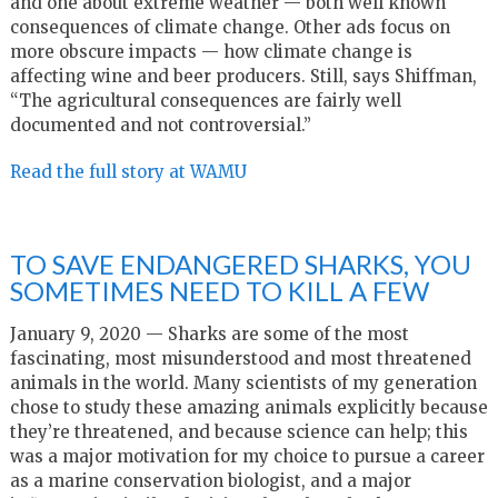
and one about extreme weather — both well known
consequences of climate change. Other ads focus on
more obscure impacts — how climate change is
affecting wine and beer producers. Still, says Shiffman,
“The agricultural consequences are fairly well
documented and not controversial.”
Read the full story at WAMU
TO SAVE ENDANGERED SHARKS, YOU
SOMETIMES NEED TO KILL A FEW
January 9, 2020 — Sharks are some of the most
fascinating, most misunderstood and most threatened
animals in the world. Many scientists of my generation
chose to study these amazing animals explicitly because
they’re threatened, and because science can help; this
was a major motivation for my choice to pursue a career
as a marine conservation biologist, and a major