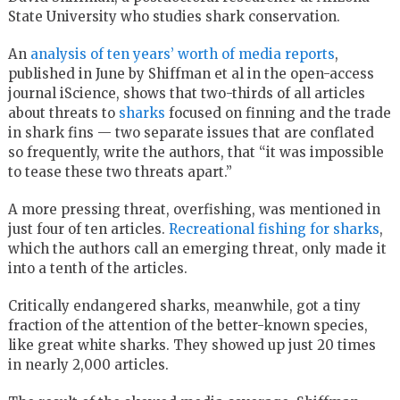
State University who studies shark conservation.
An
analysis of ten years’ worth of media reports
,
published in June by Shiffman et al in the open-access
journal iScience, shows that two-thirds of all articles
about threats to
sharks
focused on finning and the trade
in shark fins — two separate issues that are conflated
so frequently, write the authors, that “it was impossible
to tease these two threats apart.”
A more pressing threat, overfishing, was mentioned in
just four of ten articles.
Recreational fishing for sharks
,
which the authors call an emerging threat, only made it
into a tenth of the articles.
Critically endangered sharks, meanwhile, got a tiny
fraction of the attention of the better-known species,
like great white sharks. They showed up just 20 times
in nearly 2,000 articles.