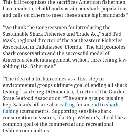
This bill recognizes the sacrifices American fishermen
have made to rebuild and sustain our shark populations
and calls on others to meet these same high standards.”
“We thank the Congressmen for introducing the
Sustainable Shark Fisheries and Trade Act,” said Tad
Mask, regional director of the Southeastern Fisheries
Association in Tallahassee, Florida. “The bill promotes
shark conservation and the successful model of
American shark management, without threatening law-
abiding U.S. fishermen.”
“The idea of a fin ban comes as a first step in
environmental groups ultimate goal of ending all shark
fishing,” said Greg DiDomenico, director of the Garden
State Seafood Association. “The same groups pushing
Rep. Sablan’s bill are also
calling
for an
end
to
shark
fishing
tournaments. Supporting sensible shark
conservation measures, like Rep. Webster’s, should be a
common goal of the commercial and recreational
fishing communities.”