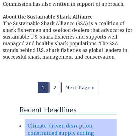
Commission has also written in support of approach.
About the Sustainable Shark Alliance
The Sustainable Shark Alliance (SSA) is a coalition of
shark fishermen and seafood dealers that advocates for
sustainable U.S. shark fisheries and supports well-
managed and healthy shark populations. The SSA
stands behind U.S. shark fisheries as global leaders in
successful shark management and conservation.
1
2
Next Page »
Recent Headlines
Climate-driven disruption,
constrained supply adding