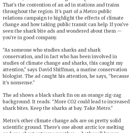
That’s the contention of an ad in stations and trains
throughout the region. It’s part of a Metro public
relations campaign to highlight the effects of climate
change and how taking public transit can help. If you’ve
seen the shark bite ads and wondered about them —
you’re in good company.
“As someone who studies sharks and shark
conservation, and in fact who has been involved in
studies of climate change and sharks, this caught my
attention,” says David Shiffman, a marine conservation
biologist. The ad caught his attention, he says, “because
it’s nonsense.”
The ad shows a black shark fin on an orange zig-zag
background. It reads: “More CO2 could lead to increased
shark bites. Keep the sharks at bay. Take Metro.”
Metro’s other climate change ads are on pretty solid
scientific ground. There’s one about arctic ice melting