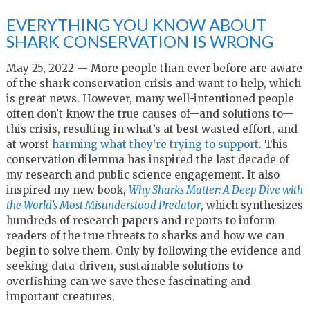
EVERYTHING YOU KNOW ABOUT
SHARK CONSERVATION IS WRONG
May 25, 2022 — More people than ever before are aware
of the shark conservation crisis and want to help, which
is great news. However, many well-intentioned people
often don’t know the true causes of—and solutions to—
this crisis, resulting in what’s at best wasted effort, and
at worst
harming what they’re trying to support
. This
conservation dilemma has inspired the last decade of
my research and public science engagement. It also
inspired my new book,
Why Sharks Matter: A Deep Dive with
the World’s Most Misunderstood Predator
, which synthesizes
hundreds of research papers and reports to inform
readers of the true threats to sharks and how we can
begin to solve them. Only by following the evidence and
seeking data-driven, sustainable solutions to
overfishing can we save these fascinating and
important creatures.