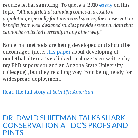
require lethal sampling. To quote a 2010
essay
on this
topic, “
Although lethal sampling comes at a cost to a
population, especially for threatened species, the conservation
benefits from well‐designed studies provide essential data that
cannot be collected currently in any other way.”
Nonlethal methods are being developed and should be
encouraged (note:
this paper
about developing of
nonlethal alternatives linked to above is co-written by
my PhD supervisor and an Arizona State University
colleague)., but they’re a long way from being ready for
widespread deployment.
Read the full story at
Scientific American
DR. DAVID SHIFFMAN TALKS SHARK
CONSERVATION AT DC’S PROFS AND
PINTS