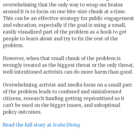
overwhelming that the only way to wrap our brains
around it is to focus on one bite-size chunk at a time.
This can be an effective strategy for public engagement
and education, especially if the goal is using a small,
easily visualized part of the problem as a hook to get
people to learn about and try to fix the rest of the
problem.
However, when that small chunk of the problem is
wrongly treated as the biggest threat or the only threat,
well-intentioned activists can do more harm than good.
Overwhelming activist and media focus on a small part
of the problem leads to confused and misinformed
citizens, research funding getting reprioritized so it
can’t be used on the bigger issues, and suboptimal
policy outcomes.
Read the full story at
Scuba Diving