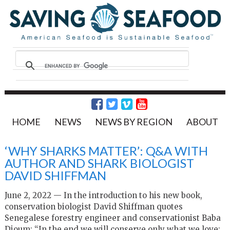
HOME
NEWS
NEWS BY REGION
ABOUT
‘WHY SHARKS MATTER’: Q&A WITH
AUTHOR AND SHARK BIOLOGIST
DAVID SHIFFMAN
June 2, 2022 — In the introduction to his new book,
conservation biologist David Shiffman quotes
Senegalese forestry engineer and conservationist Baba
Dioum: “In the end we will conserve only what we love;