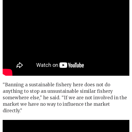
“Banning a sustainable fishery here does not do
anything to stop an unsustainable similar fishery
somewhere else,” he said. “If we are not involved in the
market we have no way to influence the market
directly.”