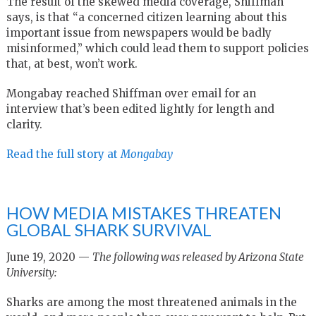
The result of the skewed media coverage, Shiffman
says, is that “a concerned citizen learning about this
important issue from newspapers would be badly
misinformed,” which could lead them to support policies
that, at best, won’t work.
Mongabay reached Shiffman over email for an
interview that’s been edited lightly for length and
clarity.
Read the full story at
Mongabay
HOW MEDIA MISTAKES THREATEN
GLOBAL SHARK SURVIVAL
June 19, 2020 —
The following was released by Arizona State
University:
Sharks are among the most threatened animals in the