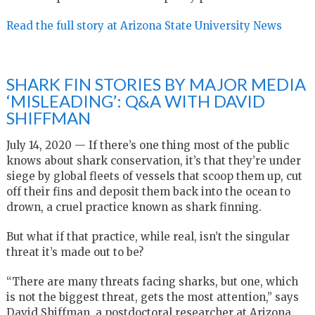
Read the full story at Arizona State University News
SHARK FIN STORIES BY MAJOR MEDIA
‘MISLEADING’: Q&A WITH DAVID
SHIFFMAN
July 14, 2020 — If there’s one thing most of the public
knows about shark conservation, it’s that they’re under
siege by global fleets of vessels that scoop them up, cut
off their fins and deposit them back into the ocean to
drown, a cruel practice known as shark finning.
But what if that practice, while real, isn’t the singular
threat it’s made out to be?
“There are many threats facing sharks, but one, which
is not the biggest threat, gets the most attention,” says
David Shiffman, a postdoctoral researcher at Arizona