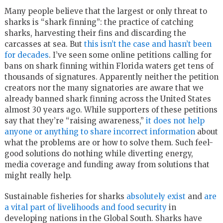
Many people believe that the largest or only threat to
sharks is “shark finning”: the practice of catching
sharks, harvesting their fins and discarding the
carcasses at sea. But
this isn’t the case and hasn’t been
for decades
. I’ve seen some online petitions calling for
bans on shark finning within Florida waters get tens of
thousands of signatures. Apparently neither the petition
creators nor the many signatories are aware that we
already banned shark finning across the United States
almost 30 years ago. While supporters of these petitions
say that they’re “raising awareness,”
it does not help
anyone or anything to share incorrect information
about
what the problems are or how to solve them. Such feel-
good solutions do nothing while diverting energy,
media coverage and funding away from solutions that
might really help.
Sustainable fisheries for sharks
absolutely exist
and
are
a vital part of livelihoods and food security
in
developing nations in the Global South. Sharks have