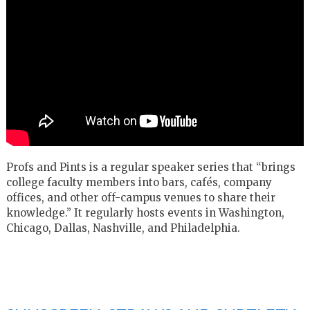
Profs and Pints is a regular speaker series that “brings
college faculty members into bars, cafés, company
offices, and other off-campus venues to share their
knowledge.” It regularly hosts events in Washington,
Chicago, Dallas, Nashville, and Philadelphia.