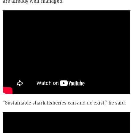
are already well-managed.
“Sustainable shark fisheries can and do exist,” he said.