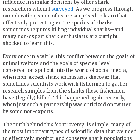
influence in similar decisions by other shark
researchers whom I
surveyed
. As we progress through
our education, some of us are surprised to learn that
effectively protecting entire species of sharks
sometimes requires killing individual sharks—and
many non-expert shark enthusiasts are outright
shocked to learn this.
Every once in a while, this conflict between the goals of
animal welfare and the goals of species-level
conservation spill out into the world of social media,
when non-expert shark enthusiasts discover that
sometimes scientists work with fishermen to gather
research samples from the sharks those fishermen
have (legally) killed. This happened again recently,
when just such a partnership was criticized on twitter
by some non-experts.
The truth behind this ‘controversy’ is simple: many of
the most important types of scientific data that we need
to effectively monitor and conserve shark populations