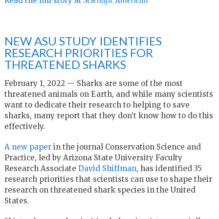
Read the full story at
Scientific American
NEW ASU STUDY IDENTIFIES
RESEARCH PRIORITIES FOR
THREATENED SHARKS
February 1, 2022 — Sharks are some of the most
threatened animals on Earth, and while many scientists
want to dedicate their research to helping to save
sharks, many report that they don’t know how to do this
effectively.
A new paper
in the journal Conservation Science and
Practice, led by Arizona State University Faculty
Research Associate
David Shiffman
, has identified 35
research priorities that scientists can use to shape their
research on threatened shark species in the United
States.