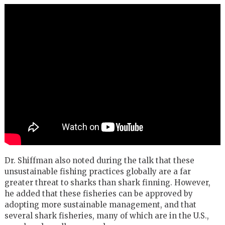
Dr. Shiffman also noted during the talk that these
unsustainable fishing practices globally are a far
greater threat to sharks than shark finning. However,
he added that these fisheries can be approved by
adopting more sustainable management, and that
several shark fisheries, many of which are in the U.S.,