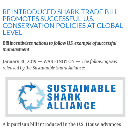
REINTRODUCED SHARK TRADE BILL
PROMOTES SUCCESSFUL U.S.
CONSERVATION POLICIES AT GLOBAL
LEVEL
Bill incentivizes nations to follow U.S. example of successful
management
January 31, 2019 — WASHINGTON —
The following was
released by the Sustainable Shark Alliance:
A bipartisan bill introduced in the U.S. House advances