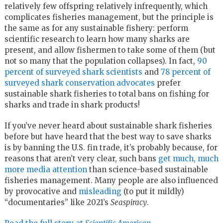
relatively few offspring relatively infrequently, which
complicates fisheries management, but the principle is
the same as for any sustainable fishery: perform
scientific research to learn how many sharks are
present, and allow fishermen to take some of them (but
not so many that the population collapses). In fact,
90
percent of surveyed shark scientists
and
78 percent of
surveyed shark conservation advocates
prefer
sustainable shark fisheries to total bans on fishing for
sharks and trade in shark products!
If you’ve never heard about sustainable shark fisheries
before but have heard that the best way to save sharks
is by banning the U.S. fin trade, it’s probably because, for
reasons that aren’t very clear, such bans
get much, much
more media attention
than science-based sustainable
fisheries management. Many people are also influenced
by provocative and
misleading
(to put it mildly)
“documentaries” like 2021’s
Seaspiracy
.