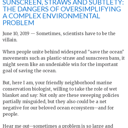
SUNSCREEN, STRAWS AND SUBTLETY:
THE DANGERS OF OVERSIMPLIFYING
A COMPLEX ENVIRONMENTAL
PROBLEM
June 10, 2019 — Sometimes, scientists have to be the
villain.
When people unite behind widespread “save the ocean”
movements such as plastic-straw and sunscreen bans, it
might seem like an undeniable win for the important
goal of saving the ocean.
But, here I am, your friendly neighborhood marine
conservation biologist, willing to take the role of wet
blanket and say: Not only are these sweeping policies
partially misguided, but they also could be a net
negative for our beloved ocean ecosystem—and for
people.
Hear me out—sometimes a problem is so large and