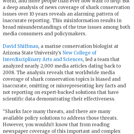
world, and more people than ever now want to help. But
a deep analysis of news coverage of shark conservation
issues over 10 years reveals an alarming pattern of
inaccurate reporting. This misinformation results in
broad misunderstandings of the true issues among both
media consumers and policymakers.
David Shiffman
, a marine conservation biologist at
Arizona State University’s
New College of
Interdisciplinary Arts and Sciences
, led a team that
analyzed nearly 2,000 media articles dating back to
2008. The analysis reveals that worldwide media
coverage of shark conservation topics is biased and
inaccurate, omitting or misrepresenting key facts and
not reporting on expert-backed solutions that have
scientific data demonstrating their effectiveness.
“Sharks face many threats, and there are many
available policy solutions to address those threats.
However, you wouldn’t know that from reading
newspaper coverage of this important and complex