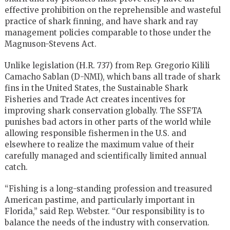
effective prohibition on the reprehensible and wasteful
practice of shark finning, and have shark and ray
management policies comparable to those under the
Magnuson-Stevens Act.
Unlike legislation (H.R. 737) from Rep. Gregorio Kilili
Camacho Sablan (D-NMI), which bans all trade of shark
fins in the United States, the Sustainable Shark
Fisheries and Trade Act creates incentives for
improving shark conservation globally. The SSFTA
punishes bad actors in other parts of the world while
allowing responsible fishermen in the U.S. and
elsewhere to realize the maximum value of their
carefully managed and scientifically limited annual
catch.
“Fishing is a long-standing profession and treasured
American pastime, and particularly important in
Florida,” said Rep. Webster. “Our responsibility is to
balance the needs of the industry with conservation.