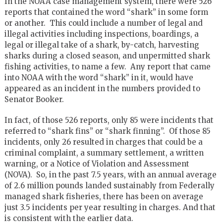
In the NOAA case management system, there were 526
reports that contained the word “shark” in some form
or another. This could include a number of legal and
illegal activities including inspections, boardings, a
legal or illegal take of a shark, by-catch, harvesting
sharks during a closed season, and unpermitted shark
fishing activities, to name a few. Any report that came
into NOAA with the word “shark” in it, would have
appeared as an incident in the numbers provided to
Senator Booker.
In fact, of those 526 reports, only 85 were incidents that
referred to “shark fins” or “shark finning”. Of those 85
incidents, only 26 resulted in charges that could be a
criminal complaint, a summary settlement, a written
warning, or a Notice of Violation and Assessment
(NOVA). So, in the past 7.5 years, with an annual average
of 2.6 million pounds landed sustainably from Federally
managed shark fisheries, there has been on average
just 3.5 incidents per year resulting in charges. And that
is consistent with the earlier data.