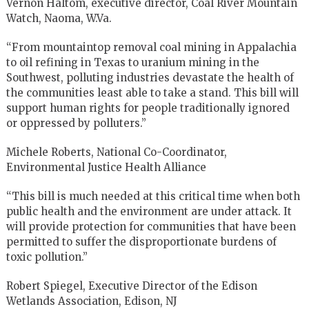
Vernon Haltom, executive director, Coal River Mountain
Watch, Naoma, W.Va.
“From mountaintop removal coal mining in Appalachia
to oil refining in Texas to uranium mining in the
Southwest, polluting industries devastate the health of
the communities least able to take a stand. This bill will
support human rights for people traditionally ignored
or oppressed by polluters.”
Michele Roberts, National Co-Coordinator,
Environmental Justice Health Alliance
“This bill is much needed at this critical time when both
public health and the environment are under attack. It
will provide protection for communities that have been
permitted to suffer the disproportionate burdens of
toxic pollution.”
Robert Spiegel, Executive Director of the Edison
Wetlands Association, Edison, NJ