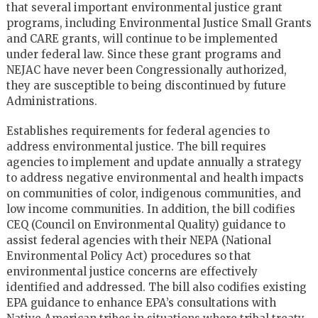
that several important environmental justice grant
programs, including Environmental Justice Small Grants
and CARE grants, will continue to be implemented
under federal law. Since these grant programs and
NEJAC have never been Congressionally authorized,
they are susceptible to being discontinued by future
Administrations.
Establishes requirements for federal agencies to
address environmental justice. The bill requires
agencies to implement and update annually a strategy
to address negative environmental and health impacts
on communities of color, indigenous communities, and
low income communities. In addition, the bill codifies
CEQ (Council on Environmental Quality) guidance to
assist federal agencies with their NEPA (National
Environmental Policy Act) procedures so that
environmental justice concerns are effectively
identified and addressed. The bill also codifies existing
EPA guidance to enhance EPA’s consultations with