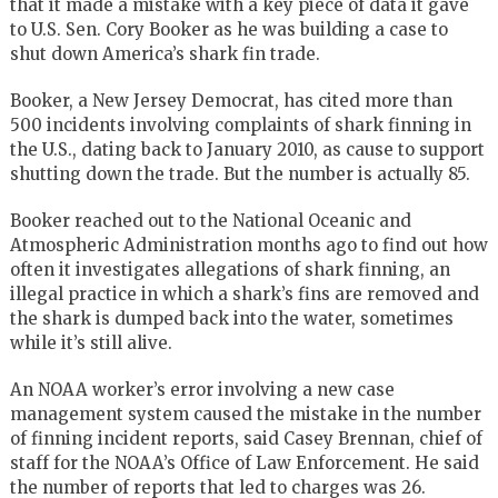
that it made a mistake with a key piece of data it gave
to U.S. Sen. Cory Booker as he was building a case to
shut down America’s shark fin trade.
Booker, a New Jersey Democrat, has cited more than
500 incidents involving complaints of shark finning in
the U.S., dating back to January 2010, as cause to support
shutting down the trade. But the number is actually 85.
Booker reached out to the National Oceanic and
Atmospheric Administration months ago to find out how
often it investigates allegations of shark finning, an
illegal practice in which a shark’s fins are removed and
the shark is dumped back into the water, sometimes
while it’s still alive.
An NOAA worker’s error involving a new case
management system caused the mistake in the number
of finning incident reports, said Casey Brennan, chief of
staff for the NOAA’s Office of Law Enforcement. He said
the number of reports that led to charges was 26.