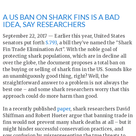
A US BAN ON SHARK FINS IS A BAD
IDEA, SAY RESEARCHERS
September 22, 2017 — Earlier this year, United States
senators put forth
S.793
, a bill they’ve named the “Shark
Fin Trade Elimination Act”. With the noble goal of
protecting shark populations, which are in decline all
over the globe, the document proposes a total ban on
the buying or selling of shark fins in the US. Sounds like
an unambiguously good thing, right? Well, the
straightforward answer to a problem is not always the
best one – and some shark researchers worry that this
approach could do more harm than good.
In a recently published
paper
, shark researchers David
Shiffman and Robert Hueter argue that banning trade in
fins would not prevent many shark deaths at all – but it
might hinder successful conservation practices, and
sow confusion by misrepresenting the true threats to