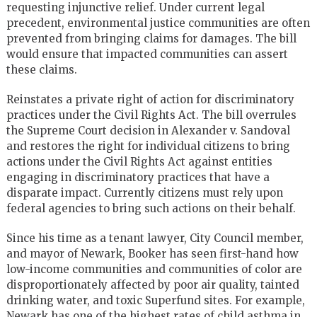
requesting injunctive relief. Under current legal
precedent, environmental justice communities are often
prevented from bringing claims for damages. The bill
would ensure that impacted communities can assert
these claims.
Reinstates a private right of action for discriminatory
practices under the Civil Rights Act. The bill overrules
the Supreme Court decision in Alexander v. Sandoval
and restores the right for individual citizens to bring
actions under the Civil Rights Act against entities
engaging in discriminatory practices that have a
disparate impact. Currently citizens must rely upon
federal agencies to bring such actions on their behalf.
Since his time as a tenant lawyer, City Council member,
and mayor of Newark, Booker has seen first-hand how
low-income communities and communities of color are
disproportionately affected by poor air quality, tainted
drinking water, and toxic Superfund sites. For example,
Newark has one of the highest rates of child asthma in