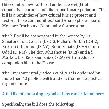
this country have suffered under the weight of
cumulative, chronic and disproportionate pollution. This
bill is a reminder of how critical it is to protect and
restore these communities,” said Ana Baptista, Board
Member, Ironbound Community Corporation.
The bill will be cosponsored in the Senate by U.S.
Senators Tom Carper (D-DE), Richard Durbin (D-IL),
Kirsten Gillibrand (D-NY), Brian Schatz (D-HA), Tom
Udall (D-NM), Sheldon Whitehouse (D-RI) and Ed
Markey. U.S. Rep. Raul Ruiz (D-CA) will introduce a
companion bill in the House.
The Environmental Justice Act of 2017 is endorsed by
more than 40 public health and environmental justice
organizations.
A full list of endorsing organizations can be found here.
Specifically, the bill does the following: