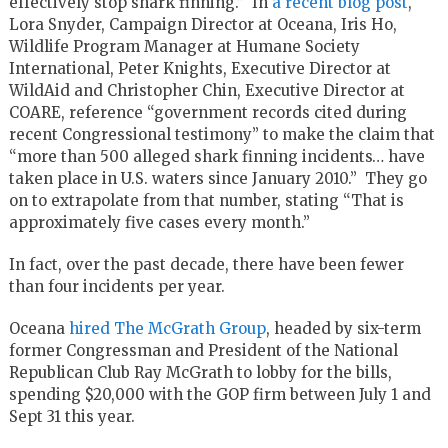
effectively stop shark finning.” In
a recent blog post
,
Lora Snyder, Campaign Director at Oceana, Iris Ho,
Wildlife Program Manager at Humane Society
International, Peter Knights, Executive Director at
WildAid and Christopher Chin, Executive Director at
COARE, reference “government records cited during
recent Congressional testimony” to make the claim that
“more than 500 alleged shark finning incidents… have
taken place in U.S. waters since January 2010.” They go
on to extrapolate from that number, stating “That is
approximately five cases every month.”
In fact, over the past decade, there have been fewer
than four incidents per year.
Oceana
hired The McGrath Group
, headed by six-term
former Congressman and President of the National
Republican Club Ray McGrath to lobby for the bills,
spending $20,000 with the GOP firm between July 1 and
Sept 31 this year.