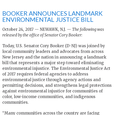
BOOKER ANNOUNCES LANDMARK
ENVIRONMENTAL JUSTICE BILL
October 24, 2017 — NEWAWK, N.J. —
The following was
released by the office of Senator Cory Booker:
Today, U.S. Senator Cory Booker (D-NJ) was joined by
local community leaders and advocates from across
New Jersey and the nation in announcing a landmark
bill that represents a major step toward eliminating
environmental injustice. The Environmental Justice Act
of 2017 requires federal agencies to address
environmental justice through agency actions and
permitting decisions, and strengthens legal protections
against environmental injustice for communities of
color, low-income communities, and indigenous
communities.
“Many communities across the country are facing