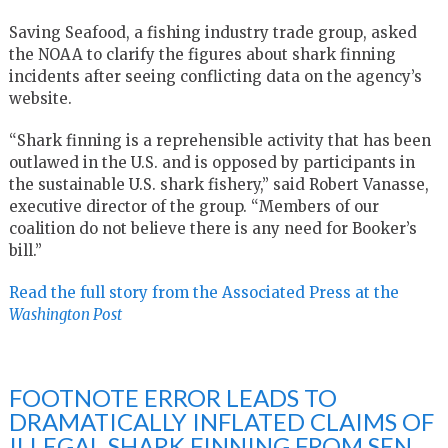
Saving Seafood, a fishing industry trade group, asked
the NOAA to clarify the figures about shark finning
incidents after seeing conflicting data on the agency’s
website.
“Shark finning is a reprehensible activity that has been
outlawed in the U.S. and is opposed by participants in
the sustainable U.S. shark fishery,” said Robert Vanasse,
executive director of the group. “Members of our
coalition do not believe there is any need for Booker’s
bill.”
Read the full story from the Associated Press at the
Washington Post
FOOTNOTE ERROR LEADS TO
DRAMATICALLY INFLATED CLAIMS OF
ILLEGAL SHARK FINNING FROM SEN.