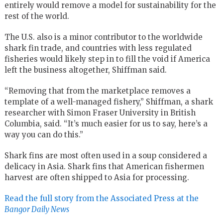
entirely would remove a model for sustainability for the
rest of the world.
The U.S. also is a minor contributor to the worldwide
shark fin trade, and countries with less regulated
fisheries would likely step in to fill the void if America
left the business altogether, Shiffman said.
“Removing that from the marketplace removes a
template of a well-managed fishery,” Shiffman, a shark
researcher with Simon Fraser University in British
Columbia, said. “It’s much easier for us to say, here’s a
way you can do this.”
Shark fins are most often used in a soup considered a
delicacy in Asia. Shark fins that American fishermen
harvest are often shipped to Asia for processing.
Read the full story from the Associated Press at the
Bangor Daily News