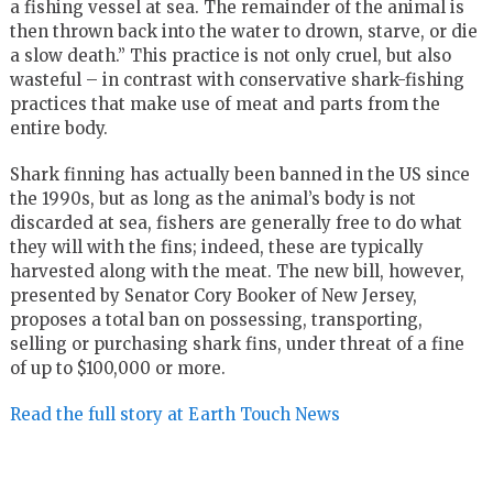
a fishing vessel at sea. The remainder of the animal is
then thrown back into the water to drown, starve, or die
a slow death.” This practice is not only cruel, but also
wasteful – in contrast with conservative shark-fishing
practices that make use of meat and parts from the
entire body.
Shark finning has actually been banned in the US since
the 1990s, but as long as the animal’s body is not
discarded at sea, fishers are generally free to do what
they will with the fins; indeed, these are typically
harvested along with the meat. The new bill, however,
presented by Senator Cory Booker of New Jersey,
proposes a total ban on possessing, transporting,
selling or purchasing shark fins, under threat of a fine
of up to $100,000 or more.
Read the full story at Earth Touch News