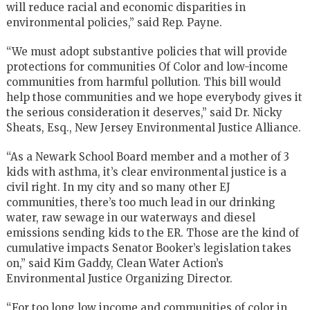
will reduce racial and economic disparities in
environmental policies,” said Rep. Payne.
“We must adopt substantive policies that will provide
protections for communities Of Color and low-income
communities from harmful pollution. This bill would
help those communities and we hope everybody gives it
the serious consideration it deserves,” said Dr. Nicky
Sheats, Esq., New Jersey Environmental Justice Alliance.
“As a Newark School Board member and a mother of 3
kids with asthma, it’s clear environmental justice is a
civil right. In my city and so many other EJ
communities, there’s too much lead in our drinking
water, raw sewage in our waterways and diesel
emissions sending kids to the ER. Those are the kind of
cumulative impacts Senator Booker’s legislation takes
on,” said Kim Gaddy, Clean Water Action’s
Environmental Justice Organizing Director.
“For too long low income and communities of color in