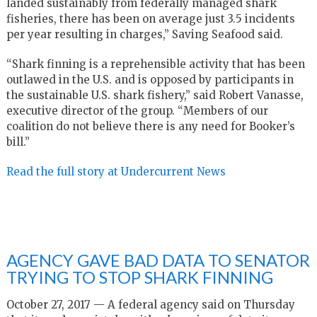
landed sustainably from federally managed shark
fisheries, there has been on average just 3.5 incidents
per year resulting in charges,” Saving Seafood said.
“Shark finning is a reprehensible activity that has been
outlawed in the U.S. and is opposed by participants in
the sustainable U.S. shark fishery,” said Robert Vanasse,
executive director of the group. “Members of our
coalition do not believe there is any need for Booker’s
bill.”
Read the full story at Undercurrent News
AGENCY GAVE BAD DATA TO SENATOR
TRYING TO STOP SHARK FINNING
October 27, 2017 — A federal agency said on Thursday