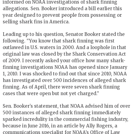
informed on NOAA investigations of shark finning
allegations. Sen. Booker introduced a bill earlier this
year designed to prevent people from possessing or
selling shark fins in America.
Leading up to his question, Senator Booker stated the
following. “You know that shark finning was first
outlawed in U.S. waters in 2000. And a loophole in that
original law was closed by the Shark Conservation Act
of 2009. I recently asked your office how many shark-
finning investigations NOAA has opened since January
1, 2010. I was shocked to find out that since 2010, NOAA
has investigated over 500 incidences of alleged shark
finning. As of April, there were seven shark finning
cases that were open but not yet charged.”
Sen. Booker’s statement, that NOAA advised him of over
500 instances of alleged shark finning immediately
sparked incredulity in the commercial fishing industry,
because in June 2016, in an article by Ally Rogers, a
communications specialist for NOAA’s Office of Law