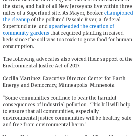
the state, and half of all New Jerseyans live within three
miles of a Superfund site. As Mayor, Booker
championed
the cleanup
of the polluted Passaic River, a federal
Superfund site, and
spearheaded the creation of
community gardens
that required planting in raised
beds since the soil was too toxic to grow food for human
consumption.
The following advocates also voiced their support of the
Environmental Justice Act of 2017:
Cecilia Martinez, Executive Director. Center for Earth,
Energy and Democracy, Minneapolis, Minnesota
“Some communities continue to bear the harmful
consequences of industrial pollution. This bill will help
to ensure that all communities, especially
environmental justice communities will be healthy, safe
and free from environmental harm.”