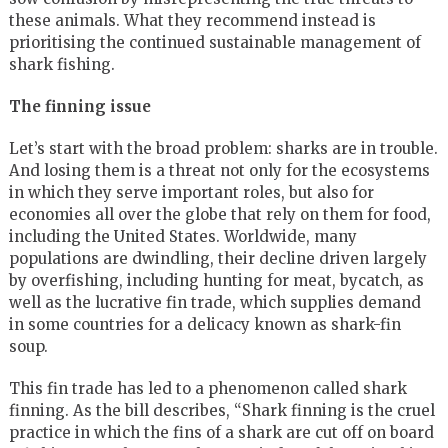
these animals. What they recommend instead is
prioritising the continued sustainable management of
shark fishing.
The finning issue
Let’s start with the broad problem: sharks are in trouble.
And losing them is a threat not only for the ecosystems
in which they serve important roles, but also for
economies all over the globe that rely on them for food,
including the United States. Worldwide, many
populations are dwindling, their decline driven largely
by overfishing, including hunting for meat, bycatch, as
well as the lucrative fin trade, which supplies demand
in some countries for a delicacy known as shark-fin
soup.
This fin trade has led to a phenomenon called shark
finning. As the bill describes, “Shark finning is the cruel
practice in which the fins of a shark are cut off on board