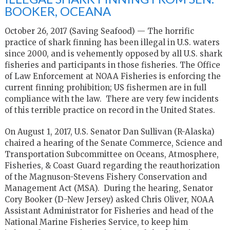
BOOKER, OCEANA
October 26, 2017 (Saving Seafood) — The horrific
practice of shark finning has been illegal in U.S. waters
since 2000, and is vehemently opposed by all U.S. shark
fisheries and participants in those fisheries. The Office
of Law Enforcement at NOAA Fisheries is enforcing the
current finning prohibition; US fishermen are in full
compliance with the law. There are very few incidents
of this terrible practice on record in the United States.
On August 1, 2017, U.S. Senator Dan Sullivan (R-Alaska)
chaired a hearing of the Senate Commerce, Science and
Transportation Subcommittee on Oceans, Atmosphere,
Fisheries, & Coast Guard regarding the reauthorization
of the Magnuson-Stevens Fishery Conservation and
Management Act (MSA). During the hearing, Senator
Cory Booker (D-New Jersey) asked Chris Oliver, NOAA
Assistant Administrator for Fisheries and head of the
National Marine Fisheries Service, to keep him