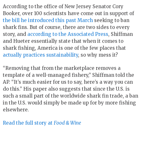
According to the office of New Jersey Senator Cory
Booker, over 100 scientists have come out in support of
the bill he introduced this past March
seeking to ban
shark fins. But of course, there are two sides to every
story, and
according to the Associated Press
, Shiffman
and Hueter essentially state that when it comes to
shark fishing, America is one of the few places that
actually practices sustainability
, so why mess it?
“Removing that from the marketplace removes a
template of a well-managed fishery,” Shiffman told the
AP. “It’s much easier for us to say, here’s a way you can
do this.” His paper also suggests that since the U.S. is
such a small part of the worldwide shark fin trade, a ban
in the U.S. would simply be made up for by more fishing
elsewhere.
Read the full story at
Food & Wine