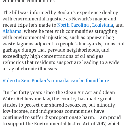
vulnerable communities.
The bill was informed by Booker’s experience dealing
with environmental injustice as Newark’s mayor and
recent trips he’s made to
North Carolina
,
Louisiana
, and
Alabama
, where he met with communities struggling
with environmental injustices, such as open-air hog
waste lagoons adjacent to people’s backyards, industrial
garbage dumps that pervade neighborhoods, and
exceedingly high concentrations of oil and gas
refineries that residents suspect are leading to a wide
array of chronic illnesses.
Video to Sen. Booker’s remarks can be found here
“In the forty years since the Clean Air Act and Clean
Water Act became law, the country has made great
strides to protect our shared resources, but minority,
low-income, and indigenous communities have
continued to suffer disproportionate harm. I am proud
to support the Environmental Justice Act of 2017, which