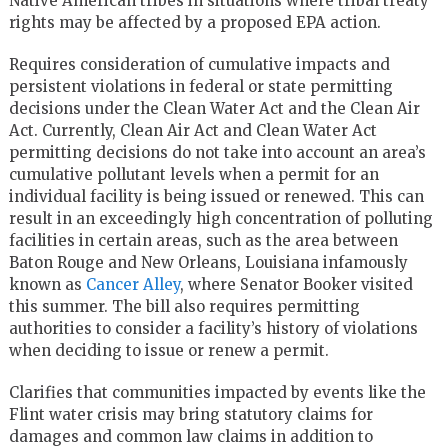
Native American tribes in situations where tribal treaty
rights may be affected by a proposed EPA action.
Requires consideration of cumulative impacts and
persistent violations in federal or state permitting
decisions under the Clean Water Act and the Clean Air
Act. Currently, Clean Air Act and Clean Water Act
permitting decisions do not take into account an area’s
cumulative pollutant levels when a permit for an
individual facility is being issued or renewed. This can
result in an exceedingly high concentration of polluting
facilities in certain areas, such as the area between
Baton Rouge and New Orleans, Louisiana infamously
known as
Cancer Alley
, where Senator Booker visited
this summer. The bill also requires permitting
authorities to consider a facility’s history of violations
when deciding to issue or renew a permit.
Clarifies that communities impacted by events like the
Flint water crisis may bring statutory claims for
damages and common law claims in addition to