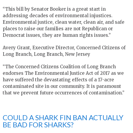
“This bill by Senator Booker is a great start in
addressing decades of environmental injustices.
Environmental justice, clean water, clean air, and safe
places to raise our families are not Republican or
Democrat issues, they are human rights issues.”
Avery Grant, Executive Director, Concerned Citizens of
Long Branch, Long Branch, New Jersey
“The Concerned Citizens Coalition of Long Branch
endorses The Environmental Justice Act of 2017 as we
have suffered the devastating effects of a 17-acre
contaminated site in our community. It is paramount
that we prevent future occurrences of contamination.”
COULD A SHARK FIN BAN ACTUALLY
BE BAD FOR SHARKS?