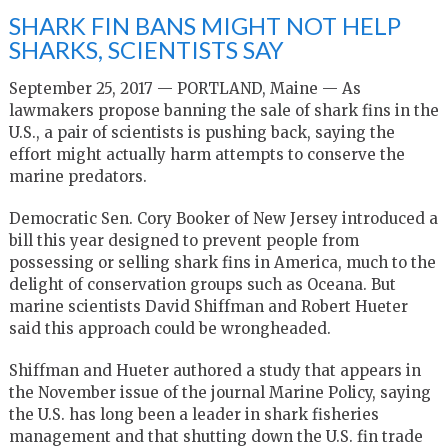
SHARK FIN BANS MIGHT NOT HELP
SHARKS, SCIENTISTS SAY
September 25, 2017 — PORTLAND, Maine — As
lawmakers propose banning the sale of shark fins in the
U.S., a pair of scientists is pushing back, saying the
effort might actually harm attempts to conserve the
marine predators.
Democratic Sen. Cory Booker of New Jersey introduced a
bill this year designed to prevent people from
possessing or selling shark fins in America, much to the
delight of conservation groups such as Oceana. But
marine scientists David Shiffman and Robert Hueter
said this approach could be wrongheaded.
Shiffman and Hueter authored a study that appears in
the November issue of the journal Marine Policy, saying
the U.S. has long been a leader in shark fisheries
management and that shutting down the U.S. fin trade