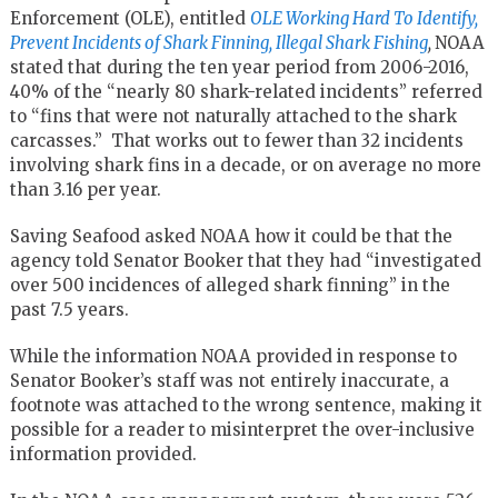
Enforcement (OLE), entitled
OLE Working Hard To Identify,
Prevent Incidents of Shark Finning, Illegal Shark Fishing
,
NOAA
stated that during the ten year period from 2006-2016,
40% of the “nearly 80 shark-related incidents” referred
to “fins that were not naturally attached to the shark
carcasses.” That works out to fewer than 32 incidents
involving shark fins in a decade, or on average no more
than 3.16 per year.
Saving Seafood asked NOAA how it could be that the
agency told Senator Booker that they had “investigated
over 500 incidences of alleged shark finning” in the
past 7.5 years.
While the information NOAA provided in response to
Senator Booker’s staff was not entirely inaccurate, a
footnote was attached to the wrong sentence, making it
possible for a reader to misinterpret the over-inclusive
information provided.