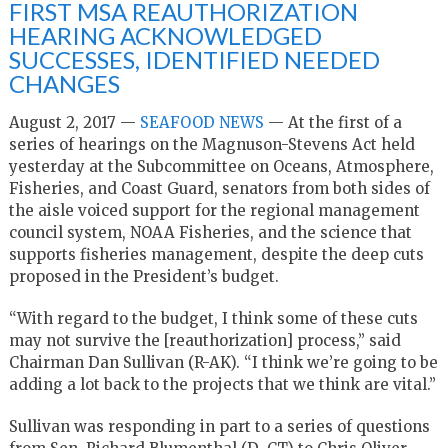
FIRST MSA REAUTHORIZATION
HEARING ACKNOWLEDGED
SUCCESSES, IDENTIFIED NEEDED
CHANGES
August 2, 2017 —
SEAFOOD NEWS
— At the first of a
series of hearings on the Magnuson-Stevens Act held
yesterday at the Subcommittee on Oceans, Atmosphere,
Fisheries, and Coast Guard, senators from both sides of
the aisle voiced support for the regional management
council system, NOAA Fisheries, and the science that
supports fisheries management, despite the deep cuts
proposed in the President’s budget.
“With regard to the budget, I think some of these cuts
may not survive the [reauthorization] process,” said
Chairman Dan Sullivan (R-AK). “I think we’re going to be
adding a lot back to the projects that we think are vital.”
Sullivan was responding in part to a series of questions