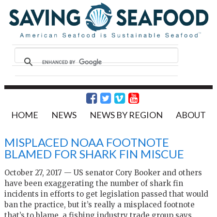
HOME
NEWS
NEWS BY REGION
ABOUT
MISPLACED NOAA FOOTNOTE
BLAMED FOR SHARK FIN MISCUE
October 27, 2017 — US senator Cory Booker and others
have been exaggerating the number of shark fin
incidents in efforts to get legislation passed that would
ban the practice, but it’s really a misplaced footnote
that’s to blame, a fishing industry trade group says.