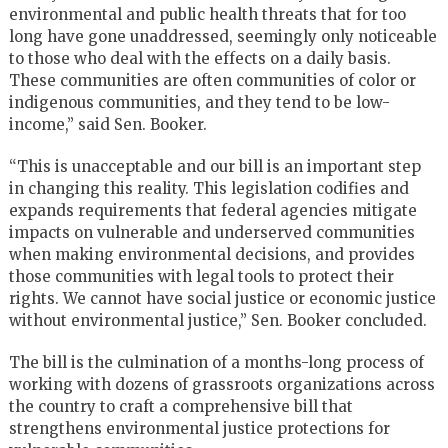
environmental and public health threats that for too
long have gone unaddressed, seemingly only noticeable
to those who deal with the effects on a daily basis.
These communities are often communities of color or
indigenous communities, and they tend to be low-
income,” said Sen. Booker.
“This is unacceptable and our bill is an important step
in changing this reality. This legislation codifies and
expands requirements that federal agencies mitigate
impacts on vulnerable and underserved communities
when making environmental decisions, and provides
those communities with legal tools to protect their
rights. We cannot have social justice or economic justice
without environmental justice,” Sen. Booker concluded.
The bill is the culmination of a months-long process of
working with dozens of grassroots organizations across
the country to craft a comprehensive bill that
strengthens environmental justice protections for