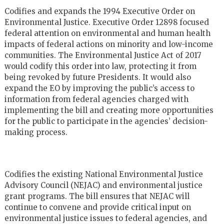
Codifies and expands the 1994 Executive Order on
Environmental Justice. Executive Order 12898 focused
federal attention on environmental and human health
impacts of federal actions on minority and low-income
communities. The Environmental Justice Act of 2017
would codify this order into law, protecting it from
being revoked by future Presidents. It would also
expand the EO by improving the public’s access to
information from federal agencies charged with
implementing the bill and creating more opportunities
for the public to participate in the agencies’ decision-
making process.
Codifies the existing National Environmental Justice
Advisory Council (NEJAC) and environmental justice
grant programs. The bill ensures that NEJAC will
continue to convene and provide critical input on
environmental justice issues to federal agencies, and