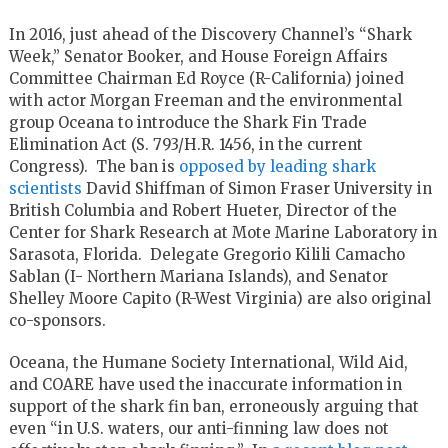
In 2016, just ahead of the Discovery Channel’s “Shark
Week,” Senator Booker, and House Foreign Affairs
Committee Chairman Ed Royce (R-California) joined
with actor Morgan Freeman and the environmental
group Oceana to introduce the Shark Fin Trade
Elimination Act (S. 793/H.R. 1456, in the current
Congress). The ban is
opposed by leading shark
scientists
David Shiffman of Simon Fraser University in
British Columbia and Robert Hueter, Director of the
Center for Shark Research at Mote Marine Laboratory in
Sarasota, Florida. Delegate Gregorio Kilili Camacho
Sablan (I- Northern Mariana Islands), and Senator
Shelley Moore Capito (R-West Virginia) are also original
co-sponsors.
Oceana, the Humane Society International, Wild Aid,
and COARE have used the inaccurate information in
support of the shark fin ban, erroneously arguing that
even “in U.S. waters, our anti-finning law does not