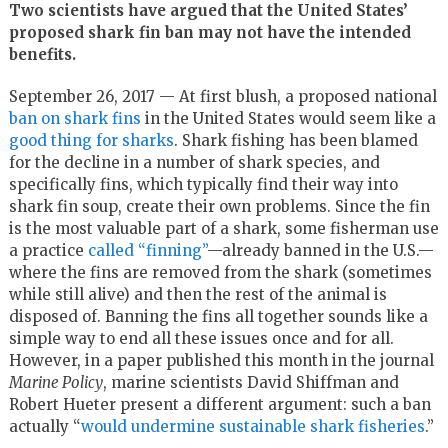
Two scientists have argued that the United States’
proposed shark fin ban may not have the intended
benefits.
September 26, 2017 — At first blush, a proposed national
ban on shark fins
in the United States would seem like a
good thing for sharks
. Shark fishing has been blamed
for the decline in a number of shark species, and
specifically fins, which typically find their way into
shark fin soup, create their own problems. Since the fin
is the most valuable part of a shark, some fisherman use
a practice
called “finning”
—already banned in the U.S.—
where the fins are removed from the shark (sometimes
while still alive) and then the rest of the animal is
disposed of. Banning the fins all together sounds like a
simple way to end all these issues once and for all.
However, in a paper published this month in the journal
Marine Policy
, marine scientists David Shiffman and
Robert Hueter present a different argument: such a ban
actually “
would undermine sustainable shark fisheries
.”