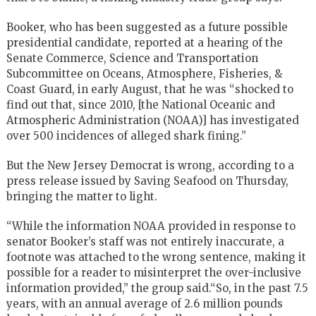
Booker, who has been suggested as a future possible
presidential candidate, reported at a hearing of the
Senate Commerce, Science and Transportation
Subcommittee on Oceans, Atmosphere, Fisheries, &
Coast Guard, in early August, that he was “shocked to
find out that, since 2010, [the National Oceanic and
Atmospheric Administration (NOAA)] has investigated
over 500 incidences of alleged shark fining.”
But the New Jersey Democrat is wrong, according to a
press release issued by Saving Seafood on Thursday,
bringing the matter to light.
“While the information NOAA provided in response to
senator Booker’s staff was not entirely inaccurate, a
footnote was attached to the wrong sentence, making it
possible for a reader to misinterpret the over-inclusive
information provided,” the group said.“So, in the past 7.5
years, with an annual average of 2.6 million pounds