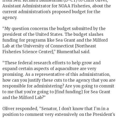
from Sen. Richard Blumenthal (D-CT) to Chris Oliver,
Assistant Administrator for NOAA Fisheries, about the
current administration’s proposed budget for the
agency.
“My question concerns the budget submitted by the
president of the United States. The budget slashes
funding for programs like Sea Grant and the Milford
Lab at the University of Connecticut [Northeast
Fisheries Science Center],” Blumenthal said.
“These federal research efforts to help grow and
expand certain aspects of aquaculture are very
promising. As a representative of this administration,
how can you justify these cuts to the agency that you are
responsible for administering? Are you going to commit
to me that you’re going to [find funding] for Sea Grant
and the Milford Lab?”
Oliver responded, “Senator, I don’t know that I’m in a
position to comment very extensively on the President’s