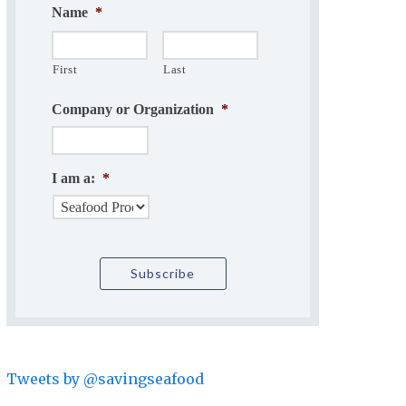
Name
*
First
Last
Company or Organization
*
I am a:
*
Tweets by @savingseafood