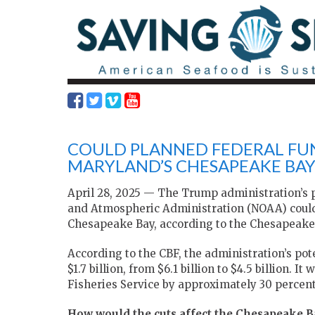
COULD PLANNED FEDERAL FU
MARYLAND’S CHESAPEAKE BAY
April 28, 2025 — The Trump administration’s p
and Atmospheric Administration (NOAA) could j
Chesapeake Bay, according to the Chesapeake
According to the CBF, the administration’s pot
$1.7 billion, from $6.1 billion to $4.5 billion. 
Fisheries Service by approximately 30 percent
How would the cuts affect the Chesapeake B