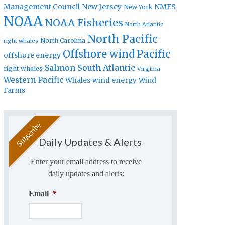
Management Council
New Jersey
NMFS
New York
NOAA
NOAA Fisheries
North Atlantic
North Pacific
North Carolina
right whales
Offshore wind
Pacific
offshore energy
Salmon
South Atlantic
right whales
Virginia
Western Pacific
Whales
wind energy
Wind
Farms
Daily Updates & Alerts
Enter your email address to receive
daily updates and alerts:
Email
*