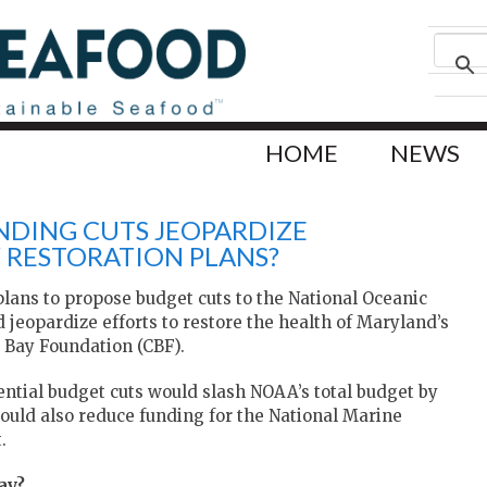
HOME
NEWS
NDING CUTS JEOPARDIZE
 RESTORATION PLANS?
lans to propose budget cuts to the National Oceanic
eopardize efforts to restore the health of Maryland’s
 Bay Foundation (CBF).
ential budget cuts would slash NOAA’s total budget by
It would also reduce funding for the National Marine
.
ay?