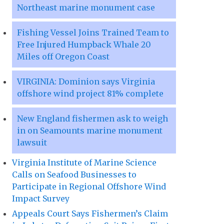
Northeast marine monument case
Fishing Vessel Joins Trained Team to
Free Injured Humpback Whale 20
Miles off Oregon Coast
VIRGINIA: Dominion says Virginia
offshore wind project 81% complete
New England fishermen ask to weigh
in on Seamounts marine monument
lawsuit
Virginia Institute of Marine Science
Calls on Seafood Businesses to
Participate in Regional Offshore Wind
Impact Survey
Appeals Court Says Fishermen’s Claim