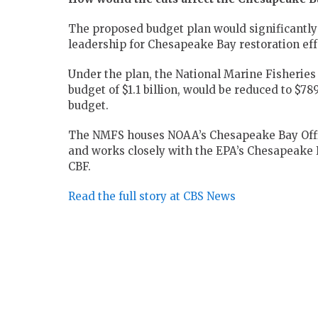
The proposed budget plan would significantly 
leadership for Chesapeake Bay restoration eff
Under the plan, the National Marine Fisheries
budget of $1.1 billion, would be reduced to $78
budget.
The NMFS houses NOAA’s Chesapeake Bay Office
and works closely with the EPA’s Chesapeake B
CBF.
Read the full story at CBS News