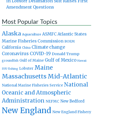
in Lobster Defamation Suit Raises First
Amendment Questions
Most Popular Topics
Alaska
Atlantic States
ASMFC
Aquaculture
Marine Fisheries Commission
BOEM
Climate change
California
China
Coronavirus
COVID-19
Donald Trump
Gulf of Mexico
Gulf of Maine
groundfish
Hawaii
Maine
Lobster
IUU fishing
Massachusetts
Mid-Atlantic
National
National Marine Fisheries Service
Oceanic and Atmospheric
Administration
New Bedford
NEFMC
New England
New England Fishery