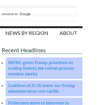
NEWS BY REGION
ABOUT
Recent Headlines
NEFMC given Trump priorities on
scallop fishery, but rollout process
remains murky
Coalition of 25 US states sue Trump
administration over tariffs
Fishermen move to intervene in