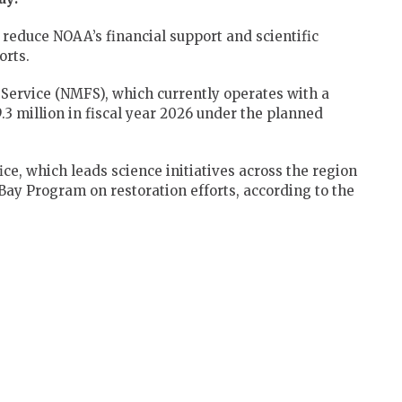
reduce NOAA’s financial support and scientific
orts.
 Service (NMFS), which currently operates with a
9.3 million in fiscal year 2026 under the planned
, which leads science initiatives across the region
ay Program on restoration efforts, according to the