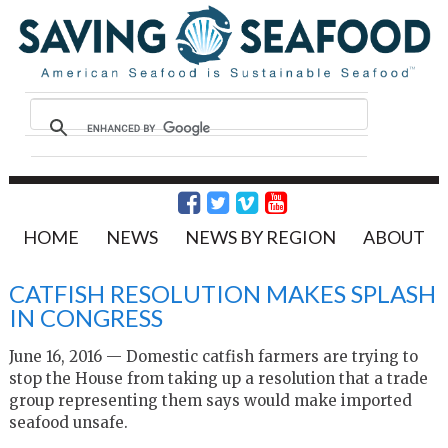
HOME
NEWS
NEWS BY REGION
ABOUT
CATFISH RESOLUTION MAKES SPLASH
IN CONGRESS
June 16, 2016 — Domestic catfish farmers are trying to
stop the House from taking up a resolution that a trade
group representing them says would make imported
seafood unsafe.