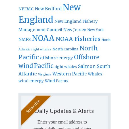
New
New Bedford
NEFMC
England
New England Fishery
Management Council
New Jersey
New York
NOAA
NOAA Fisheries
NMFS
North
North
North Carolina
Atlantic right whales
Pacific
Offshore
offshore energy
wind
Pacific
Salmon
South
right whales
Atlantic
Western Pacific
Whales
Virginia
wind energy
Wind Farms
Daily Updates & Alerts
Enter your email address to
receive daily updates and alerts: