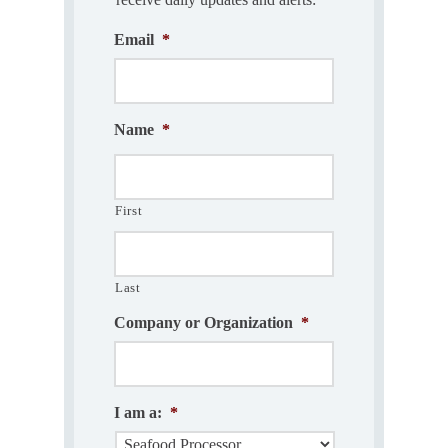
Email
*
Name
*
First
Last
Company or Organization
*
I am a:
*