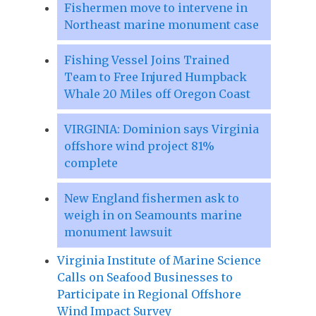
Fishermen move to intervene in
Northeast marine monument case
Fishing Vessel Joins Trained
Team to Free Injured Humpback
Whale 20 Miles off Oregon Coast
VIRGINIA: Dominion says Virginia
offshore wind project 81%
complete
New England fishermen ask to
weigh in on Seamounts marine
monument lawsuit
Virginia Institute of Marine Science
Calls on Seafood Businesses to
Participate in Regional Offshore
Wind Impact Survey