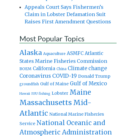
Appeals Court Says Fishermen’s
Claim in Lobster Defamation Suit
Raises First Amendment Questions
Most Popular Topics
Alaska
Atlantic
ASMFC
Aquaculture
States Marine Fisheries Commission
Climate change
California
BOEM
China
Coronavirus
COVID-19
Donald Trump
Gulf of Mexico
Gulf of Maine
groundfish
Maine
Lobster
IUU fishing
Hawaii
Massachusetts
Mid-
Atlantic
National Marine Fisheries
National Oceanic and
Service
Atmospheric Administration