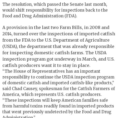
The resolution, which passed the Senate last month,
would shift responsibility for inspections back to the
Food and Drug Administration (FDA).
A provision in the last two Farm Bills, in 2008 and
2014, turned over the inspections of imported catfish
from the FDA to the U.S. Department of Agriculture
(USDA), the department that was already responsible
for inspecting domestic catfish farms. The USDA
inspection program got underway in March, and U.S.
catfish producers want it to stay in place.
“The House of Representatives has an important
responsibility to continue the USDA inspection program
of domestic catfish and imported catfish-like products,”
said Chad Causey, spokesman for the Catfish Farmers of
America, which represents U.S. catfish producers.
“These inspections will keep American families safe
from harmful toxins readily found in imported products
that went previously undetected by the Food and Drug
Administration.”