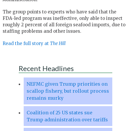
The group points to experts who have said that the
FDA-led program was ineffective, only able to inspect
roughly 2 percent of all foreign seafood imports, due to
staffing problems and other issues.
Read the full story at
The Hill
Recent Headlines
NEFMC given Trump priorities on
scallop fishery, but rollout process
remains murky
Coalition of 25 US states sue
Trump administration over tariffs