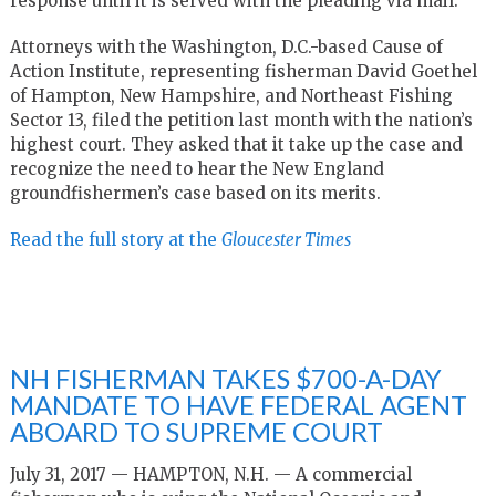
response until it is served with the pleading via mail.
Attorneys with the Washington, D.C.-based Cause of
Action Institute, representing fisherman David Goethel
of Hampton, New Hampshire, and Northeast Fishing
Sector 13, filed the petition last month with the nation’s
highest court. They asked that it take up the case and
recognize the need to hear the New England
groundfishermen’s case based on its merits.
Read the full story at the
Gloucester Times
NH FISHERMAN TAKES $700-A-DAY
MANDATE TO HAVE FEDERAL AGENT
ABOARD TO SUPREME COURT
July 31, 2017 — HAMPTON, N.H. — A commercial