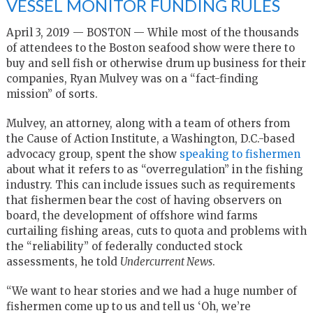
VESSEL MONITOR FUNDING RULES
April 3, 2019 — BOSTON — While most of the thousands
of attendees to the Boston seafood show were there to
buy and sell fish or otherwise drum up business for their
companies, Ryan Mulvey was on a “fact-finding
mission” of sorts.
Mulvey, an attorney, along with a team of others from
the Cause of Action Institute, a Washington, D.C.-based
advocacy group, spent the show
speaking to fishermen
about what it refers to as “overregulation” in the fishing
industry. This can include issues such as requirements
that fishermen bear the cost of having observers on
board, the development of offshore wind farms
curtailing fishing areas, cuts to quota and problems with
the “reliability” of federally conducted stock
assessments, he told
Undercurrent News
.
“We want to hear stories and we had a huge number of
fishermen come up to us and tell us ‘Oh, we’re