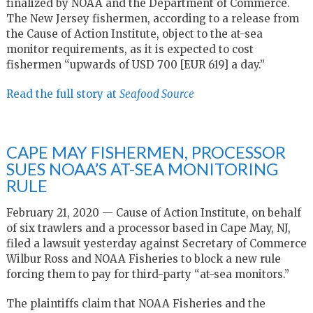
finalized by NOAA and the Department of Commerce.
The New Jersey fishermen, according to a release from
the Cause of Action Institute, object to the at-sea
monitor requirements, as it is expected to cost
fishermen “upwards of USD 700 [EUR 619] a day.”
Read the full story at
Seafood Source
CAPE MAY FISHERMEN, PROCESSOR
SUES NOAA’S AT-SEA MONITORING
RULE
February 21, 2020 — Cause of Action Institute, on behalf
of six trawlers and a processor based in Cape May, NJ,
filed a lawsuit yesterday against Secretary of Commerce
Wilbur Ross and NOAA Fisheries to block a new rule
forcing them to pay for third-party “at-sea monitors.”
The plaintiffs claim that NOAA Fisheries and the