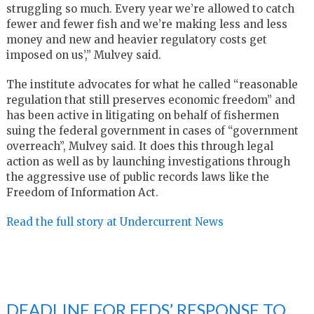
struggling so much. Every year we’re allowed to catch
fewer and fewer fish and we’re making less and less
money and new and heavier regulatory costs get
imposed on us’,” Mulvey said.
The institute advocates for what he called “reasonable
regulation that still preserves economic freedom” and
has been active in litigating on behalf of fishermen
suing the federal government in cases of “government
overreach”, Mulvey said. It does this through legal
action as well as by launching investigations through
the aggressive use of public records laws like the
Freedom of Information Act.
Read the full story at Undercurrent News
DEADLINE FOR FEDS’ RESPONSE TO