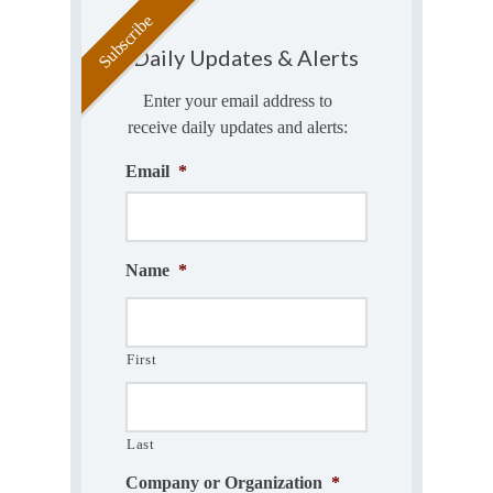
Daily Updates & Alerts
Enter your email address to
receive daily updates and alerts:
Email
*
Name
*
First
Last
Company or Organization
*