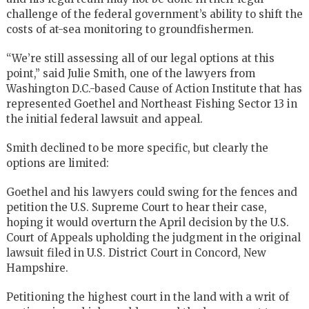
challenge of the federal government’s ability to shift the
costs of at-sea monitoring to groundfishermen.
“We’re still assessing all of our legal options at this
point,” said Julie Smith, one of the lawyers from
Washington D.C.-based Cause of Action Institute that has
represented Goethel and Northeast Fishing Sector 13 in
the initial federal lawsuit and appeal.
Smith declined to be more specific, but clearly the
options are limited:
Goethel and his lawyers could swing for the fences and
petition the U.S. Supreme Court to hear their case,
hoping it would overturn the April decision by the U.S.
Court of Appeals upholding the judgment in the original
lawsuit filed in U.S. District Court in Concord, New
Hampshire.
Petitioning the highest court in the land with a writ of