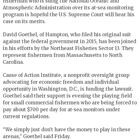
fisherman who is suing the National Oceanic and
Atmospheric Administration over its at-sea monitoring
program is hopeful the U.S. Supreme Court will hear his
case on its merits.
David Goethel, of Hampton, who filed his original suit
against the federal government in 2015, has been joined
in his efforts by the Northeast Fisheries Sector 13. They
represent fishermen from Massachusetts to North
Carolina.
Cause of Action Institute, a nonprofit oversight group
advocating for economic freedom and individual
opportunity in Washington, D.C., is funding the lawsuit.
Goethel said their support is evening the playing field
for small commercial fishermen who are being forced to
pay about $700 per day for at-sea monitors under
current regulations.
“We simply just don’t have the money to play in these
arenas,” Goethel said Friday.