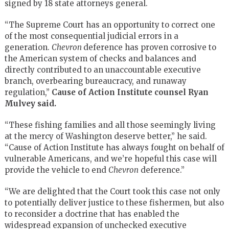
signed by 18 state attorneys general.
“The Supreme Court has an opportunity to correct one
of the most consequential judicial errors in a
generation.
Chevron
deference has proven corrosive to
the American system of checks and balances and
directly contributed to an unaccountable executive
branch, overbearing bureaucracy, and runaway
regulation,”
Cause of Action Institute counsel Ryan
Mulvey said.
“These fishing families and all those seemingly living
at the mercy of Washington deserve better,” he said.
“Cause of Action Institute has always fought on behalf of
vulnerable Americans, and we’re hopeful this case will
provide the vehicle to end
Chevron
deference.”
“We are delighted that the Court took this case not only
to potentially deliver justice to these fishermen, but also
to reconsider a doctrine that has enabled the
widespread expansion of unchecked executive