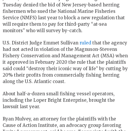
Tuesday denied the bid of New Jersey-based herring
fishermen who sued the National Marine Fisheries
Service (NMFS) last year to block a new regulation that
will require them to pay for third-party “at-sea
monitors” who will survey by-catch.
U.S. District Judge Emmet Sullivan
ruled
that the agency
had not acted in violation of the Magnuson-Stevens
Fishery Conservation and Management Act (MSA) when
it approved in February 2020 the rule that the plaintiffs
said could “destroy their iconic way of life” by cutting by
20% their profits from commercially fishing herring
along the U.S. Atlantic coast.
About half-a-dozen small fishing vessel operators,
including the Loper Bright Enterprise, brought the
lawsuit last year.
Ryan Mulvey, an attorney for the plaintiffs with the
Cause of Action Institute, an advocacy group favoring