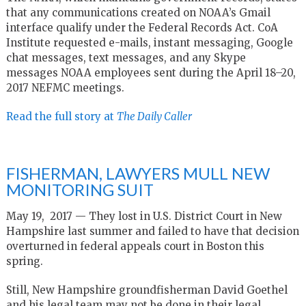
that any communications created on NOAA’s Gmail
interface qualify under the Federal Records Act. CoA
Institute requested e-mails, instant messaging, Google
chat messages, text messages, and any Skype
messages NOAA employees sent during the April 18–20,
2017 NEFMC meetings.
Read the full story at
The Daily Caller
FISHERMAN, LAWYERS MULL NEW
MONITORING SUIT
May 19, 2017 —
They lost in U.S. District Court in New
Hampshire last summer and failed to have that decision
overturned in federal appeals court in Boston this
spring.
Still, New Hampshire groundfisherman David Goethel
and his legal team may not be done in their legal