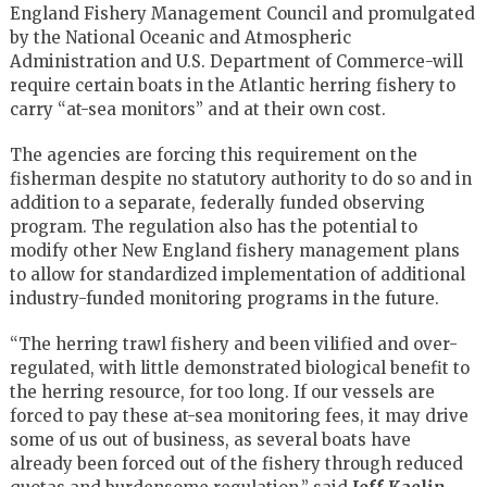
England Fishery Management Council and promulgated
by the National Oceanic and Atmospheric
Administration and U.S. Department of Commerce-will
require certain boats in the Atlantic herring fishery to
carry “at-sea monitors” and at their own cost.
The agencies are forcing this requirement on the
fisherman despite no statutory authority to do so and in
addition to a separate, federally funded observing
program. The regulation also has the potential to
modify other New England fishery management plans
to allow for standardized implementation of additional
industry-funded monitoring programs in the future.
“The herring trawl fishery and been vilified and over-
regulated, with little demonstrated biological benefit to
the herring resource, for too long. If our vessels are
forced to pay these at-sea monitoring fees, it may drive
some of us out of business, as several boats have
already been forced out of the fishery through reduced