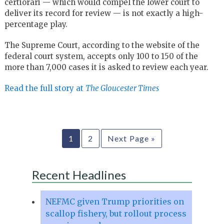
certiorari — which would compel the lower court to
deliver its record for review — is not exactly a high-
percentage play.
The Supreme Court, according to the website of the
federal court system, accepts only 100 to 150 of the
more than 7,000 cases it is asked to review each year.
Read the full story at
The Gloucester Times
1
2
Next Page »
Recent Headlines
NEFMC given Trump priorities on
scallop fishery, but rollout process