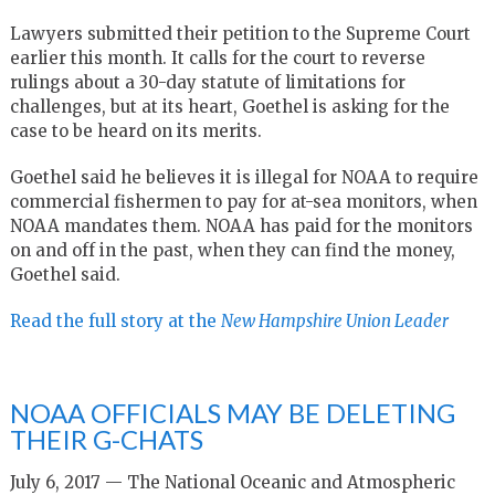
Lawyers submitted their petition to the Supreme Court
earlier this month. It calls for the court to reverse
rulings about a 30-day statute of limitations for
challenges, but at its heart, Goethel is asking for the
case to be heard on its merits.
Goethel said he believes it is illegal for NOAA to require
commercial fishermen to pay for at-sea monitors, when
NOAA mandates them. NOAA has paid for the monitors
on and off in the past, when they can find the money,
Goethel said.
Read the full story at the
New Hampshire Union Leader
NOAA OFFICIALS MAY BE DELETING
THEIR G-CHATS
July 6, 2017 — The National Oceanic and Atmospheric