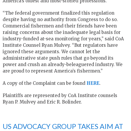
America’s oldest and most-storied professions.
“The federal government finalized this regulation
despite having no authority from Congress to do so.
Commercial fishermen and their friends have been
raising concerns about the inadequate legal basis for
industry-funded at-sea monitoring for years,” said CoA
Institute Counsel Ryan Mulvey. “But regulators have
ignored these arguments. We cannot let the
administrative state push rules that go beyond its
power and crush an already-beleaguered industry. We
are proud to represent America’s fishermen.”
A copy of the Complaint can be found
HERE
.
Plaintiffs are represented by CoA Institute counsels
Ryan P. Mulvey and Eric R. Bolinder.
US ADVOCACY GROUP TAKES AIM AT