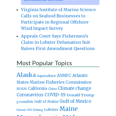
Virginia Institute of Marine Science
Calls on Seafood Businesses to
Participate in Regional Offshore
Wind Impact Survey
Appeals Court Says Fishermen’s
Claim in Lobster Defamation Suit
Raises First Amendment Questions
Most Popular Topics
Alaska
Atlantic
ASMFC
Aquaculture
States Marine Fisheries Commission
Climate change
California
BOEM
China
Coronavirus
COVID-19
Donald Trump
Gulf of Mexico
Gulf of Maine
groundfish
Maine
Lobster
IUU fishing
Hawaii