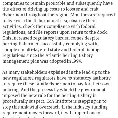
companies to remain profitable and subsequently have
the effect of driving up costs to lobster and crab
fishermen throughout the region. Monitors are required
to live with the fishermen at sea, observe their
activities, check their compliance with federal
regulations, and file reports upon return to the dock.
This increased regulatory burden comes despite
herring fishermen successfully complying with
complex, multi-layered state and federal fishing
regulations since the Atlantic herring fishery
management plan was adopted in 1999.
As many stakeholders explained in the lead-up to the
new regulation, regulators have
no
statutory authority
to require these family fishermen to pay for their own
policing. And the process by which the government
imposed the new rule for the herring fishery is
procedurally suspect. CoA Institute is stepping-in to
stop this unlawful overreach. If the industry-funding
requirement moves forward, it will imperil one of