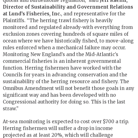
quotas and burdensome regulation,” said
Jeff Kaelin,
Director of Sustainability and Government Relations
at Lund’s Fisheries, Inc.
, and representative for the
Plaintiffs. “The herring trawl fishery is heavily
monitored and regulated already-with everything from
exclusion zones covering hundreds of square miles of
ocean where we have historically fished, to move-along
rules enforced when a mechanical failure may occur.
Monitoring New England’s and the Mid-Atlantic’s
commercial fisheries is an inherent governmental
function. Herring fishermen have worked with the
Councils for years in advancing conservation and the
sustainability of the herring resource and fishery. The
Omnibus Amendment will not benefit those goals in any
significant way and has been developed with no
Congressional authority for doing so. This is the last
straw.”
At-sea monitoring is expected to cost over $700 a trip.
Herring fishermen will suffer a drop in income
projected as at least 20%, which will challenge