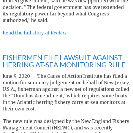
limited government, said he was disappointed with the
decision. “The federal government has overextended
its regulatory power far beyond what Congress
authorized,” he said.
Read the full story at
Reuters
FISHERMEN FILE LAWSUIT AGAINST
HERRING AT-SEA MONITORING RULE
June 9, 2020 — The Cause of Action Institute has filed a
motion for summary judgement on behalf of New Jersey,
U.S.A., fisherman against a new set of regulations called
the “Omnibus Amendment,” which requires some boats
in the Atlantic herring fishery carry at-sea monitors at
their own cost.
The new rule was designed by the New England Fishery
Management Council (NEFMC), and was recently