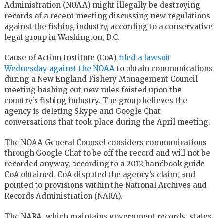
Administration (NOAA) might illegally be destroying
records of a recent meeting discussing new regulations
against the fishing industry, according to a conservative
legal group in Washington, D.C.
Cause of Action Institute (CoA)
filed a lawsuit
Wednesday against the NOAA
to obtain communications
during a New England Fishery Management Council
meeting hashing out new rules foisted upon the
country’s fishing industry. The group believes the
agency is deleting Skype and Google Chat
conversations that took place during the April meeting.
The NOAA General Counsel considers communications
through Google Chat to be off the record and will not be
recorded anyway, according to a 2012 handbook guide
CoA obtained. CoA disputed the agency’s claim, and
pointed to provisions within the National Archives and
Records Administration (NARA).
The NARA, which maintains government records, states