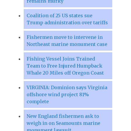
remains murky
Coalition of 25 US states sue
Trump administration over tariffs
Fishermen move to intervene in
Northeast marine monument case
Fishing Vessel Joins Trained
Team to Free Injured Humpback
Whale 20 Miles off Oregon Coast
VIRGINIA: Dominion says Virginia
offshore wind project 81%
complete
New England fishermen ask to
weigh in on Seamounts marine
monument lawsuit