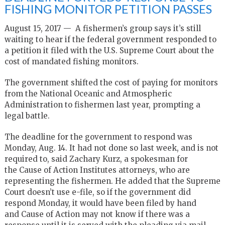
FISHING MONITOR PETITION PASSES
August 15, 2017 — A fishermen’s group says it’s still
waiting to hear if the federal government responded to
a petition it filed with the U.S. Supreme Court about the
cost of mandated fishing monitors.
The government shifted the cost of paying for monitors
from the National Oceanic and Atmospheric
Administration to fishermen last year, prompting a
legal battle.
The deadline for the government to respond was
Monday, Aug. 14. It had not done so last week, and is not
required to, said Zachary Kurz, a spokesman for
the Cause of Action Institutes attorneys, who are
representing the fishermen. He added that the Supreme
Court doesn’t use e-file, so if the government did
respond Monday, it would have been filed by hand
and Cause of Action may not know if there was a