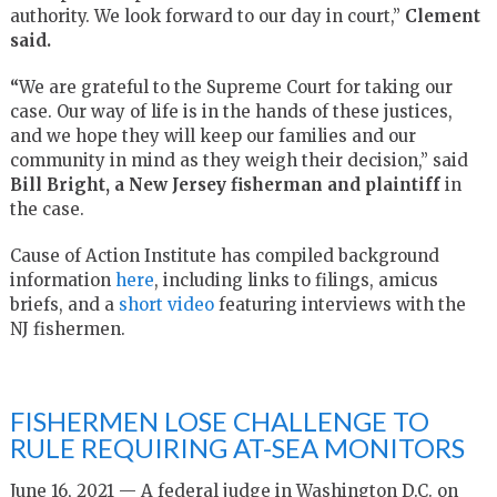
authority. We look forward to our day in court,”
Clement
said.
“
We are grateful to the Supreme Court for taking our
case. Our way of life is in the hands of these justices,
and we hope they will keep our families and our
community in mind as they weigh their decision,” said
Bill Bright, a New Jersey fisherman and plaintiff
in
the case.
Cause of Action Institute has compiled background
information
here
, including links to filings, amicus
briefs, and a
short video
featuring interviews with the
NJ fishermen.
FISHERMEN LOSE CHALLENGE TO
RULE REQUIRING AT-SEA MONITORS
June 16, 2021 — A federal judge in Washington D.C. on