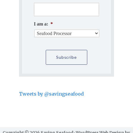
I am a:
*
Tweets by @savingseafood
Copyright © 2026 Saving Seafood · WordPress Web Design by