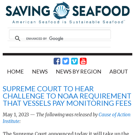
HOME
NEWS
NEWS BY REGION
ABOUT
SUPREME COURT TO HEAR
CHALLENGE TO NOAA REQUIREMENT
THAT VESSELS PAY MONITORING FEES
May 1, 2023 —
The following was released by
Cause of Action
Institute
:
The Supreme Court announced today it will take up the