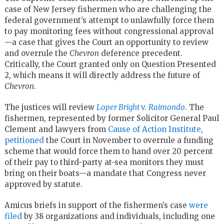
case of New Jersey fishermen who are challenging the
federal government’s attempt to unlawfully force them
to pay monitoring fees without congressional approval
—a case that gives the Court an opportunity to review
and overrule the
Chevron
deference precedent.
Critically, the Court granted only on Question Presented
2, which means it will directly address the future of
Chevron
.
The justices will review
Loper Bright
v.
Raimondo
. The
fishermen, represented by former Solicitor General Paul
Clement and lawyers from
Cause of Action Institute
,
petitioned
the Court in November to overrule a funding
scheme that would force them to hand over 20 percent
of their pay to third-party at-sea monitors they must
bring on their boats—a mandate that Congress never
approved by statute.
Amicus briefs in support of the fishermen’s case
were
filed
by 38 organizations and individuals, including one