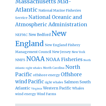
Massachusetts
Mid-
Atlantic
National Marine Fisheries
National Oceanic and
Service
Atmospheric Administration
New
New Bedford
NEFMC
England
New England Fishery
Management Council
New Jersey
New York
NOAA
NOAA Fisheries
NMFS
North
North
North Carolina
Atlantic right whales
Pacific
Offshore
offshore energy
wind
Pacific
Salmon
South
right whales
Atlantic
Western Pacific
Whales
Virginia
wind energy
Wind Farms