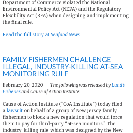
Department of Commerce violated the National
Environmental Policy Act (NEPA) and the Regulatory
Flexibility Act (RFA) when designing and implementing
the final rule.
Read the full story at
Seafood News
FAMILY FISHERMEN CHALLENGE
ILLEGAL, INDUSTRY-KILLING AT-SEA
MONITORING RULE
February 20, 2020 —
The following was released by
Lund’s
Fisheries
and Cause of Action Institute
:
Cause of Action Institute (“CoA Institute”) today filed
a
lawsuit
on behalf of a group of New Jersey family
fishermen to block a new regulation that would force
them to pay for third-party “at-sea monitors.” The
industry-killing rule-which was designed by the New